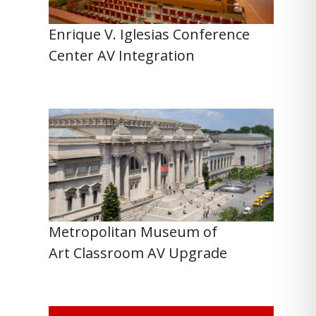
Enrique V. Iglesias Conference
Center AV Integration
Metropolitan Museum of
Art Classroom AV Upgrade