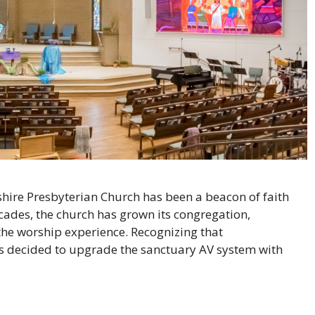
llshire Presbyterian Church has been a beacon of faith
des, the church has grown its congregation,
the worship experience. Recognizing that
rs decided to upgrade the sanctuary AV system with