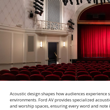
Acoustic design shapes how audiences experience 
environments. Ford AV provides specialized acoustic
and worship spaces, ensuring every word and note is 