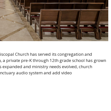
iscopal Church has served its congregation and
, a private pre-K through 12th grade school has grown
s expanded and ministry needs evolved, church
anctuary audio system and add video