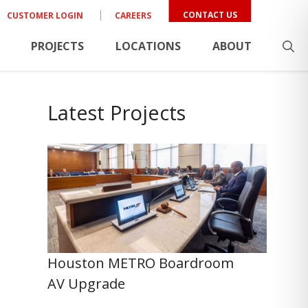
CONTACT US
CUSTOMER LOGIN
CAREERS
PROJECTS
LOCATIONS
ABOUT
Latest Projects
Houston METRO Boardroom
AV Upgrade