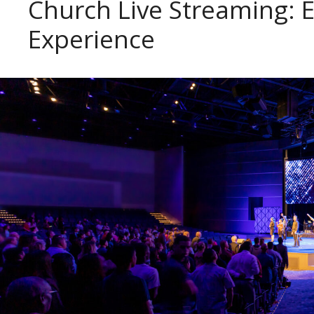
Church Live Streaming: 
Experience