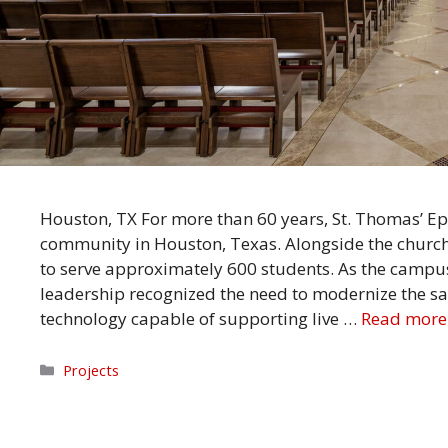
Houston, TX For more than 60 years, St. Thomas’ Ep
community in Houston, Texas. Alongside the church
to serve approximately 600 students. As the campu
leadership recognized the need to modernize the s
technology capable of supporting live …
Read more
Categories
Projects