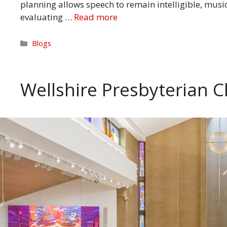
planning allows speech to remain intelligible, musi
evaluating …
Read more
Categories
Blogs
Wellshire Presbyterian C