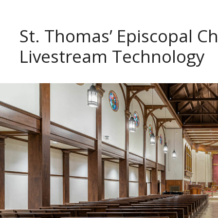
St. Thomas’ Episcopal 
Livestream Technology