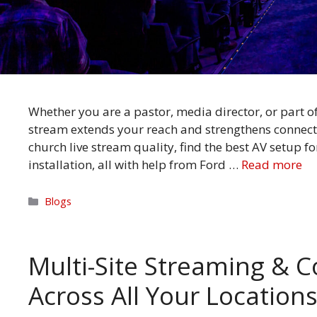
Whether you are a pastor, media director, or part o
stream extends your reach and strengthens connect
church live stream quality, find the best AV setup f
installation, all with help from Ford …
Read more
Categories
Blogs
Multi-Site Streaming & C
Across All Your Location