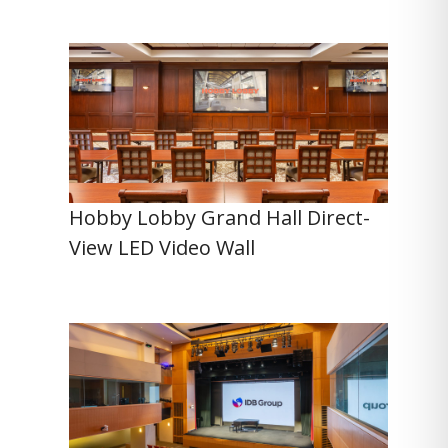
Hobby Lobby Grand Hall Direct-
View LED Video Wall