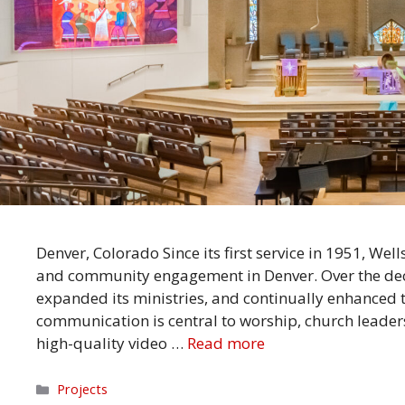
Denver, Colorado Since its first service in 1951, We
and community engagement in Denver. Over the deca
expanded its ministries, and continually enhanced 
communication is central to worship, church leade
high-quality video …
Read more
Categories
Projects