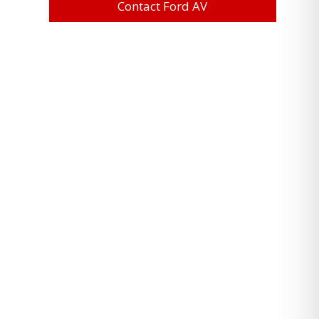
Contact Ford AV