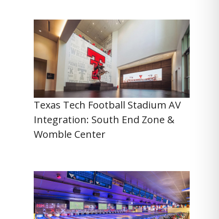
Texas Tech Football Stadium AV
Integration: South End Zone &
Womble Center