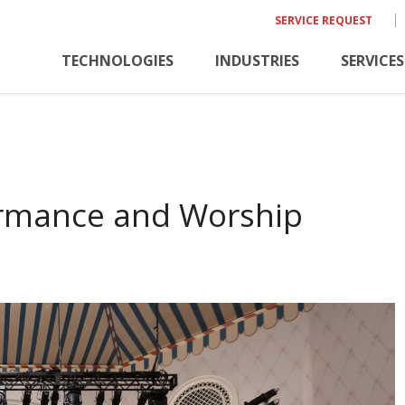
SERVICE REQUEST
TECHNOLOGIES
INDUSTRIES
SERVICES
ormance and Worship