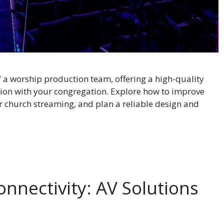
f a worship production team, offering a high-quality
ion with your congregation. Explore how to improve
or church streaming, and plan a reliable design and
onnectivity: AV Solutions
s