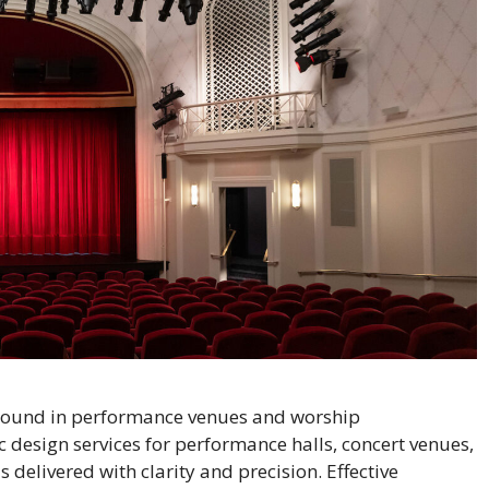
sound in performance venues and worship
 design services for performance halls, concert venues,
delivered with clarity and precision. Effective