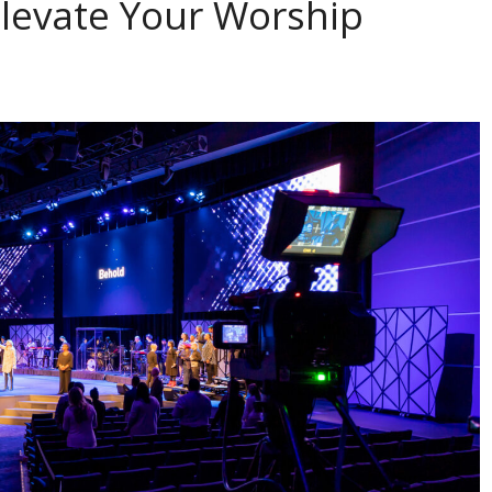
Elevate Your Worship