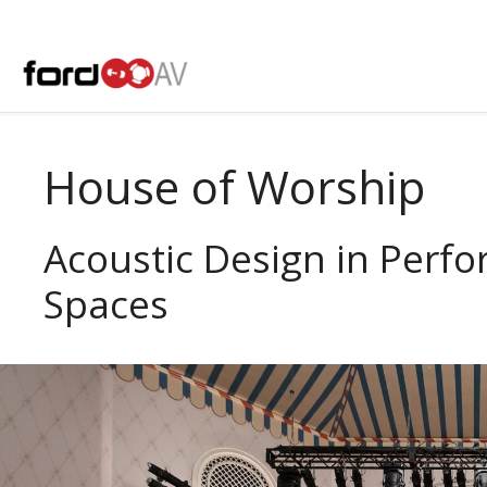
Skip
to
content
House of Worship
Acoustic Design in Perf
Spaces