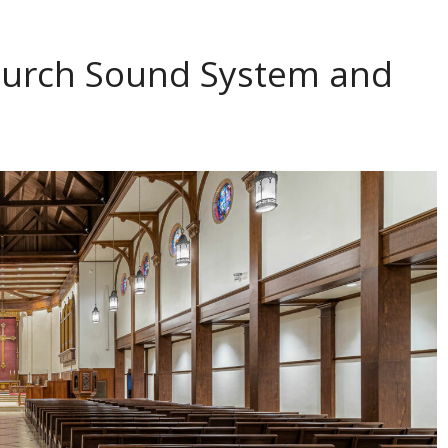
Church Sound System and