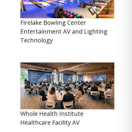
Firelake Bowling Center
Entertainment AV and Lighting
Technology
Whole Health Institute
Healthcare Facility AV