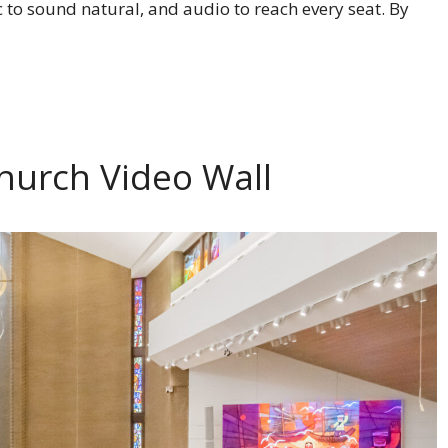
c to sound natural, and audio to reach every seat. By
hurch Video Wall