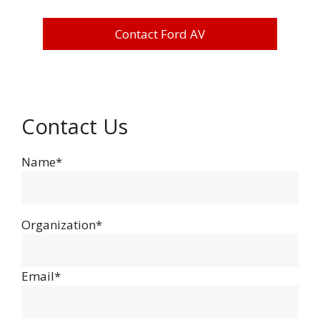
Contact Ford AV
Contact Us
Name*
Organization*
Email*