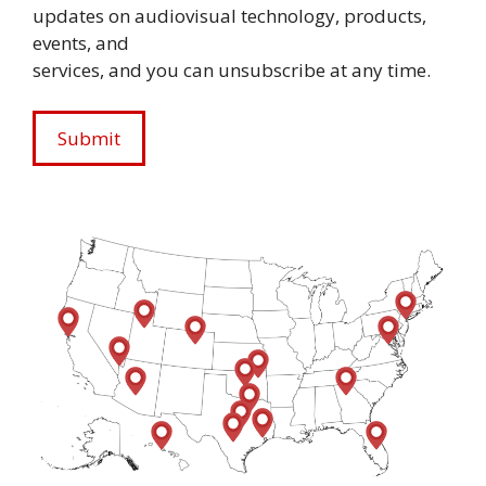
updates on audiovisual technology, products,
events, and
services, and you can unsubscribe at any time.