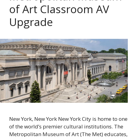
of Art Classroom AV
Upgrade
New York, New York New York City is home to one
of the world’s premier cultural institutions. The
Metropolitan Museum of Art (The Met) educates,