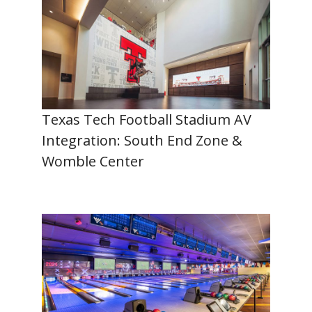
Texas Tech Football Stadium AV
Integration: South End Zone &
Womble Center