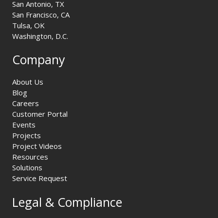
San Antonio, TX
San Francisco, CA
Tulsa, OK
Washington, D.C.
Company
About Us
Blog
Careers
Customer Portal
Events
Projects
Project Videos
Resources
Solutions
Service Request
Legal & Compliance