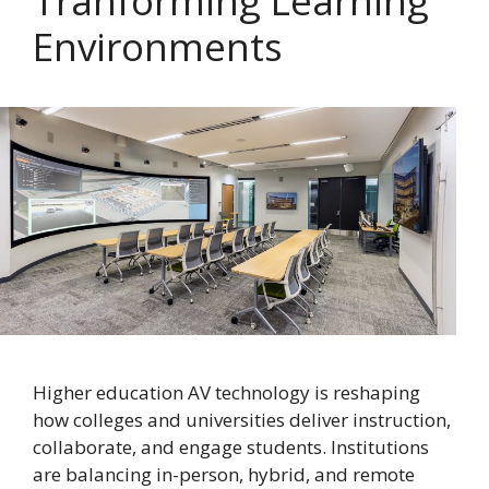
Tranforming Learning
Environments
Higher education AV technology is reshaping
how colleges and universities deliver instruction,
collaborate, and engage students. Institutions
are balancing in-person, hybrid, and remote