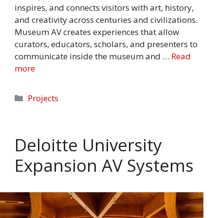
inspires, and connects visitors with art, history,
and creativity across centuries and civilizations.
Museum AV creates experiences that allow
curators, educators, scholars, and presenters to
communicate inside the museum and …
Read
more
Categories
Projects
Deloitte University
Expansion AV Systems