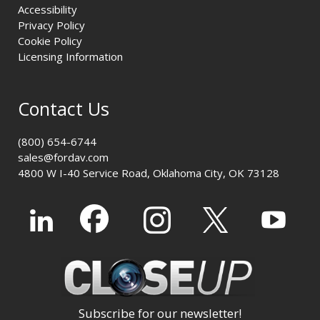
Accessibility
Privacy Policy
Cookie Policy
Licensing Information
Contact Us
(800) 654-6744
sales@fordav.com
4800 W I-40 Service Road, Oklahoma City, OK 73128
Subscribe for our newsletter!