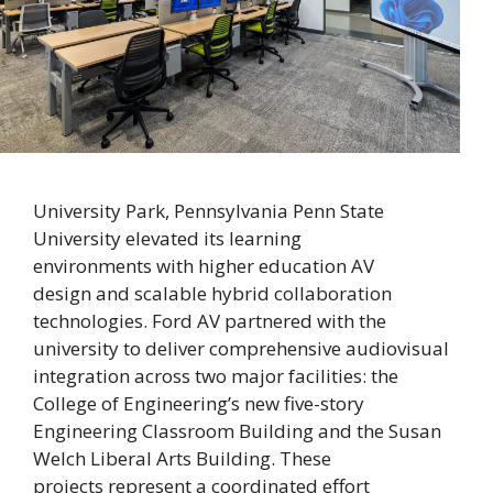
University Park, Pennsylvania Penn State
University elevated its learning
environments with higher education AV
design and scalable hybrid collaboration
technologies. Ford AV partnered with the
university to deliver comprehensive audiovisual
integration across two major facilities: the
College of Engineering’s new five-story
Engineering Classroom Building and the Susan
Welch Liberal Arts Building. These
projects represent a coordinated effort