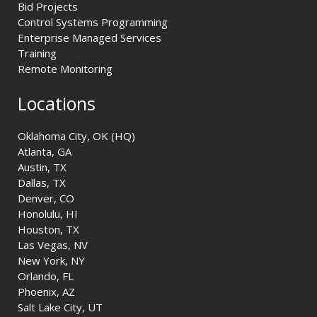
Bid Projects
Control Systems Programming
Enterprise Managed Services
Training
Remote Monitoring
Locations
Oklahoma City, OK (HQ)
Atlanta, GA
Austin, TX
Dallas, TX
Denver, CO
Honolulu, HI
Houston, TX
Las Vegas, NV
New York, NY
Orlando, FL
Phoenix, AZ
Salt Lake City, UT