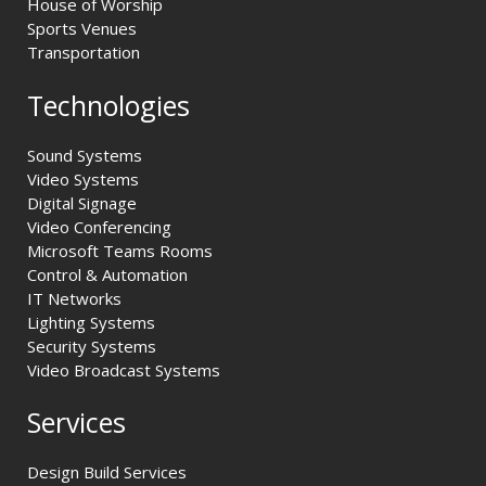
House of Worship
Sports Venues
Transportation
Technologies
Sound Systems
Video Systems
Digital Signage
Video Conferencing
Microsoft Teams Rooms
Control & Automation
IT Networks
Lighting Systems
Security Systems
Video Broadcast Systems
Services
Design Build Services