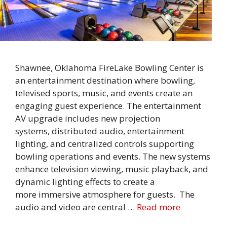
Shawnee, Oklahoma FireLake Bowling Center is
an entertainment destination where bowling,
televised sports, music, and events create an
engaging guest experience. The entertainment
AV upgrade includes new projection
systems, distributed audio, entertainment
lighting, and centralized controls supporting
bowling operations and events. The new systems
enhance television viewing, music playback, and
dynamic lighting effects to create a
more immersive atmosphere for guests. The
audio and video are central …
Read more