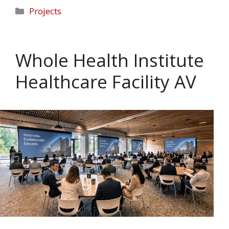
Categories
Projects
Whole Health Institute
Healthcare Facility AV