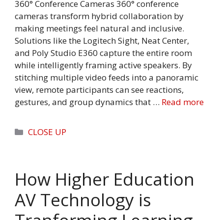
360° Conference Cameras 360° conference
cameras transform hybrid collaboration by
making meetings feel natural and inclusive.
Solutions like the Logitech Sight, Neat Center,
and Poly Studio E360 capture the entire room
while intelligently framing active speakers. By
stitching multiple video feeds into a panoramic
view, remote participants can see reactions,
gestures, and group dynamics that …
Read more
Categories
CLOSE UP
How Higher Education
AV Technology is