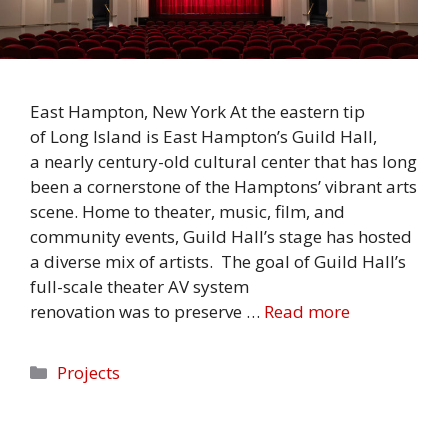
East Hampton, New York At the eastern tip
of Long Island is East Hampton’s Guild Hall,
a nearly century-old cultural center that has long
been a cornerstone of the Hamptons’ vibrant arts
scene. Home to theater, music, film, and
community events, Guild Hall’s stage has hosted
a diverse mix of artists. The goal of Guild Hall’s
full-scale theater AV system
renovation was to preserve …
Read more
Categories
Projects