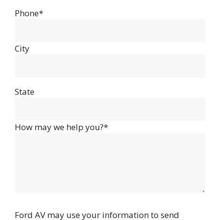
Phone*
City
State
How may we help you?*
Ford AV may use your information to send