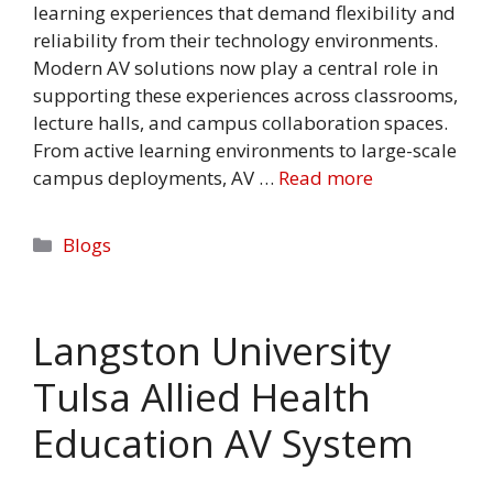
learning experiences that demand flexibility and
reliability from their technology environments.
Modern AV solutions now play a central role in
supporting these experiences across classrooms,
lecture halls, and campus collaboration spaces.
From active learning environments to large-scale
campus deployments, AV …
Read more
Categories
Blogs
Langston University
Tulsa Allied Health
Education AV System