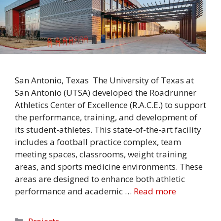
San Antonio, Texas The University of Texas at
San Antonio (UTSA) developed the Roadrunner
Athletics Center of Excellence (R.A.C.E.) to support
the performance, training, and development of
its student-athletes. This state-of-the-art facility
includes a football practice complex, team
meeting spaces, classrooms, weight training
areas, and sports medicine environments. These
areas are designed to enhance both athletic
performance and academic …
Read more
Categories