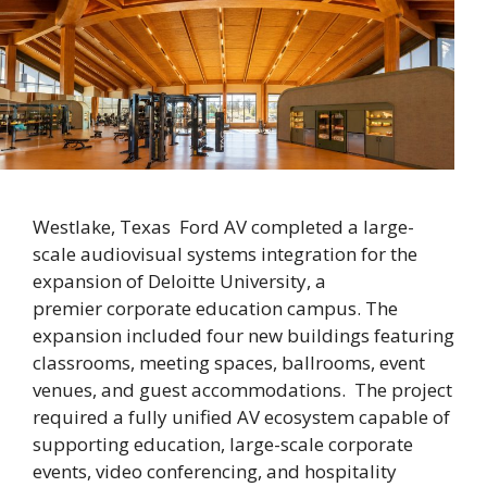
Westlake, Texas Ford AV completed a large-
scale audiovisual systems integration for the
expansion of Deloitte University, a
premier corporate education campus. The
expansion included four new buildings featuring
classrooms, meeting spaces, ballrooms, event
venues, and guest accommodations. The project
required a fully unified AV ecosystem capable of
supporting education, large-scale corporate
events, video conferencing, and hospitality