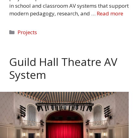
in school and classroom AV systems that support
modern pedagogy, research, and …
Read more
Categories
Projects
Guild Hall Theatre AV
System