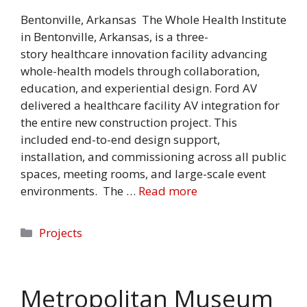
Bentonville, Arkansas The Whole Health Institute
in Bentonville, Arkansas, is a three-
story healthcare innovation facility advancing
whole-health models through collaboration,
education, and experiential design. Ford AV
delivered a healthcare facility AV integration for
the entire new construction project. This
included end-to-end design support,
installation, and commissioning across all public
spaces, meeting rooms, and large-scale event
environments. The …
Read more
Categories
Projects
Metropolitan Museum