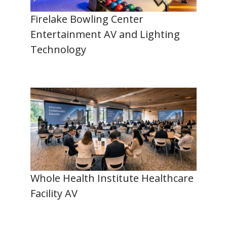
Firelake Bowling Center
Entertainment AV and Lighting
Technology
Whole Health Institute Healthcare
Facility AV