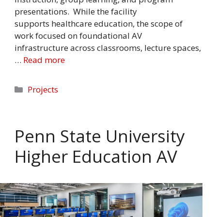
presentations. While the facility
supports healthcare education, the scope of
work focused on foundational AV
infrastructure across classrooms, lecture spaces,
…
Read more
Categories
Projects
Penn State University
Higher Education AV