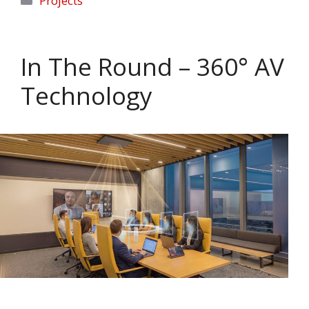
Projects
In The Round – 360° AV
Technology