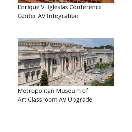
Enrique V. Iglesias Conference
Center AV Integration
Metropolitan Museum of
Art Classroom AV Upgrade