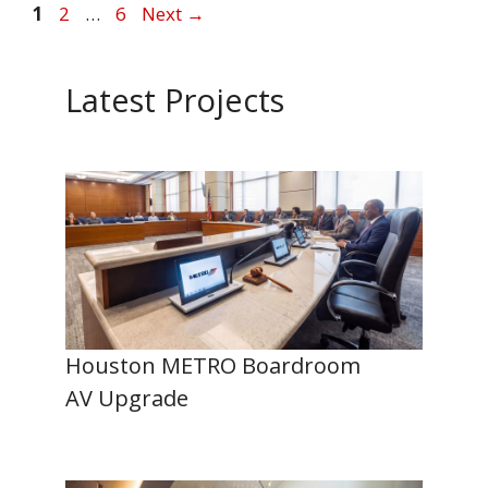
Page
Page
Page
1
2
…
6
Next
→
Latest Projects
Houston METRO Boardroom
AV Upgrade