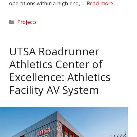
operations within a high-end, …
Read more
Categories
Projects
UTSA Roadrunner
Athletics Center of
Excellence: Athletics
Facility AV System