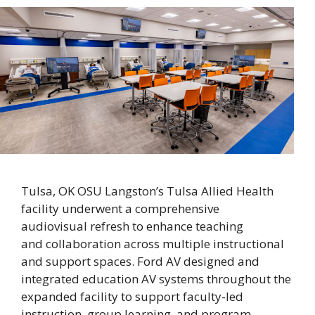
Tulsa, OK OSU Langston’s Tulsa Allied Health
facility underwent a comprehensive
audiovisual refresh to enhance teaching
and collaboration across multiple instructional
and support spaces. Ford AV designed and
integrated education AV systems throughout the
expanded facility to support faculty-led
instruction, group learning, and program