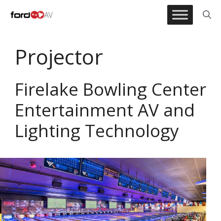
Skip
to
content
Projector
Firelake Bowling Center
Entertainment AV and
Lighting Technology