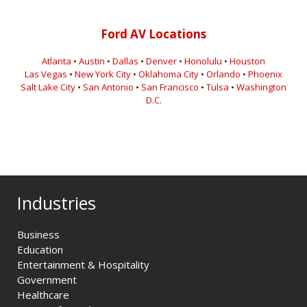
Ford AV Locations
Atlanta
•
Austin
•
Dallas
•
Denver
•
Honolulu
•
Houston
Las Vegas
•
New York City
•
Oklahoma City
•
Orlando
•
Phoenix
Salt Lake City
•
San Antonio
•
San Francisco
•
Tulsa
•
Washington
D.C.
Industries
Business
Education
Entertainment & Hospitality
Government
Healthcare