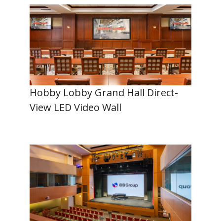
Hobby Lobby Grand Hall Direct-
View LED Video Wall