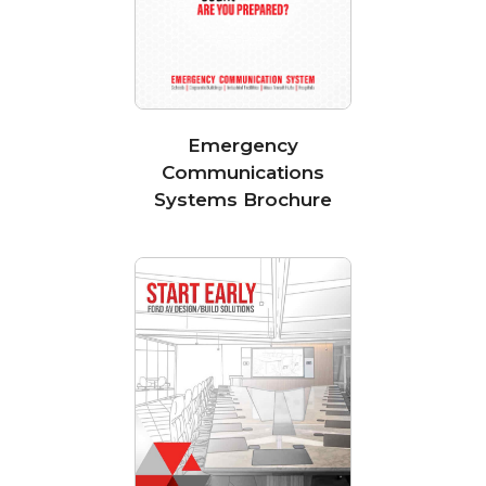
Emergency
Communications
Systems Brochure