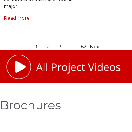
major…
Read More
1
2
3
…
62
Next
Brochures