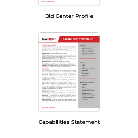
Bid Center Profile
Capabilities Statement