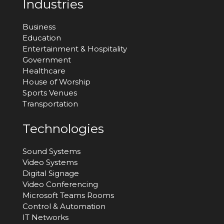
Industries
Business
Education
Entertainment & Hospitality
Government
Healthcare
House of Worship
Sports Venues
Transportation
Technologies
Sound Systems
Video Systems
Digital Signage
Video Conferencing
Microsoft Teams Rooms
Control & Automation
IT Networks