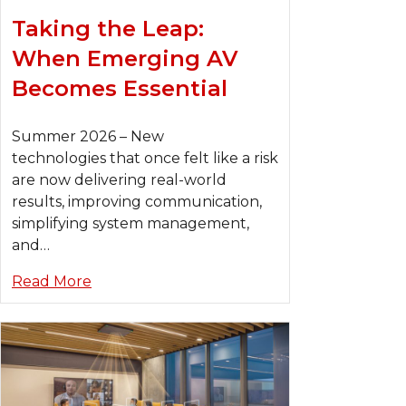
Taking the Leap:
When Emerging AV
Becomes Essential
Summer 2026 – New
technologies that once felt like a risk
are now delivering real-world
results, improving communication,
simplifying system management,
and…
Read More