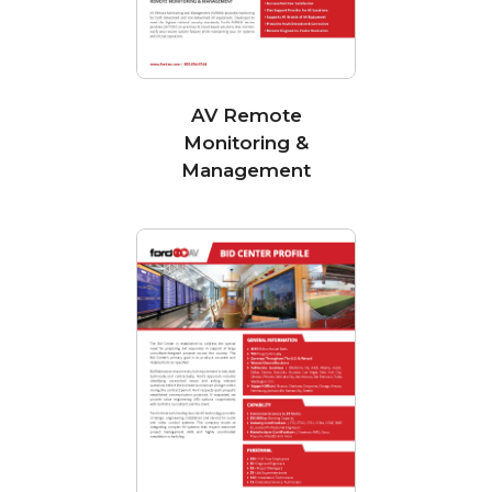
AV Remote
Monitoring &
Management