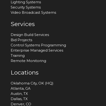
Lighting Systems
Security Systems
Video Broadcast Systems
Services
Design Build Services
Bid Projects
Control Systems Programming
Enterprise Managed Services
Training
Remote Monitoring
Locations
Oklahoma City, OK (HQ)
Atlanta, GA
Austin, TX
Dallas, TX
Denver, CO