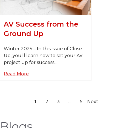
AV Success from the
Ground Up
Winter 2025 – In this issue of Close
Up, you’ll learn how to set your AV
project up for success…
Read More
1
2
3
…
5
Next
Blogs