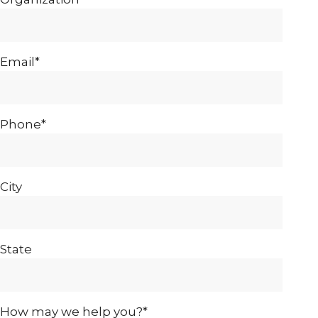
Email*
Phone*
City
State
How may we help you?*