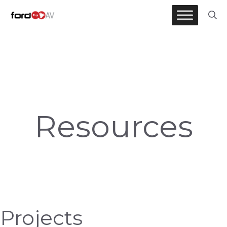
Resources
Skip
to
content
Resources
Projects