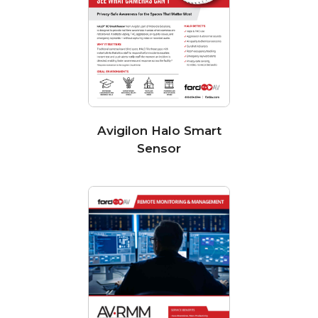
Avigilon Halo Smart
Sensor