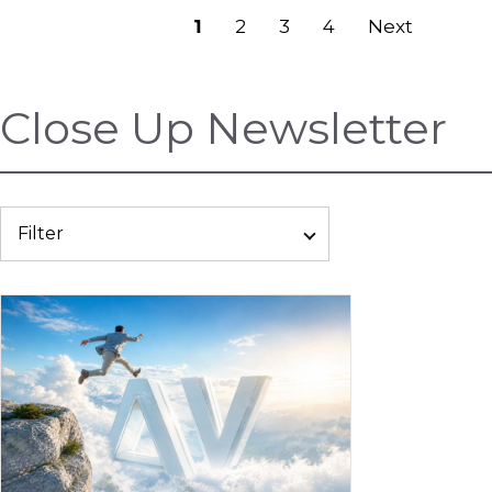
Previous
1
2
3
4
Next
Close Up Newsletter
Filter