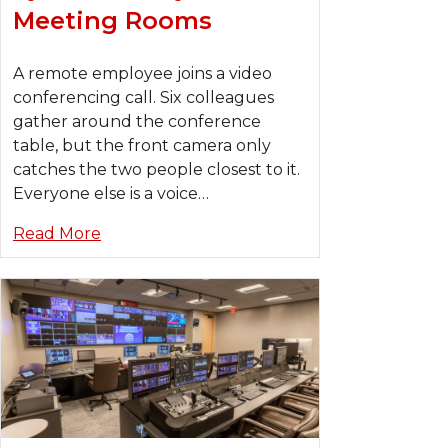
Meeting Rooms
A remote employee joins a video
conferencing call. Six colleagues
gather around the conference
table, but the front camera only
catches the two people closest to it.
Everyone else is a voice…
Read More