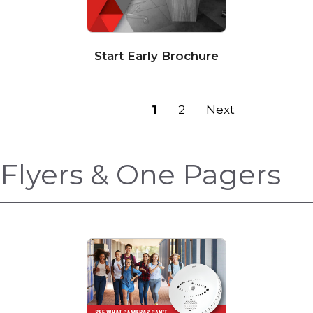
Start Early Brochure
Previous
1
2
Next
Flyers & One Pagers