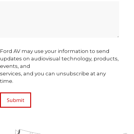
Ford AV may use your information to send
updates on audiovisual technology, products,
events, and
services, and you can unsubscribe at any
time.