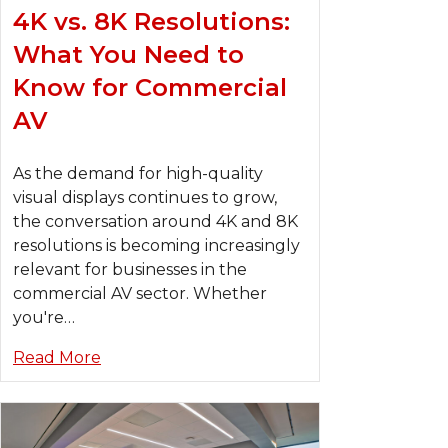
4K vs. 8K Resolutions:
What You Need to
Know for Commercial
AV
As the demand for high-quality
visual displays continues to grow,
the conversation around 4K and 8K
resolutions is becoming increasingly
relevant for businesses in the
commercial AV sector. Whether
you're…
Read More