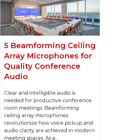
5 Beamforming Ceiling
Array Microphones for
Quality Conference
Audio
Clear and intelligible audio is
needed for productive conference
room meetings. Beamforming
ceiling array microphones
revolutionize how voice pickup and
audio clarity are achieved in modern
meeting spaces. As a…