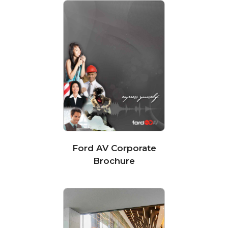
Ford AV Corporate
Brochure