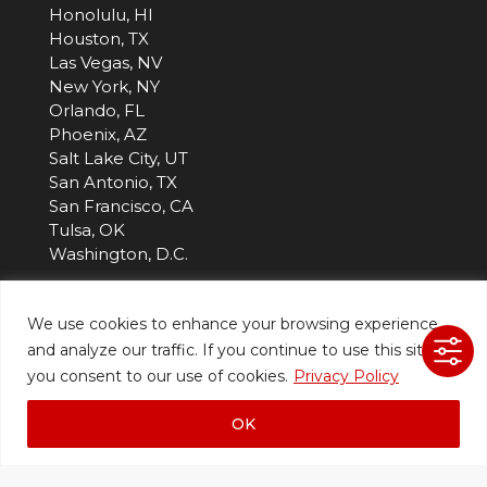
Honolulu, HI
Houston, TX
Las Vegas, NV
New York, NY
Orlando, FL
Phoenix, AZ
Salt Lake City, UT
San Antonio, TX
San Francisco, CA
Tulsa, OK
Washington, D.C.
Company
We use cookies to enhance your browsing experience
and analyze our traffic. If you continue to use this site,
About Us
you consent to our use of cookies.
Privacy Policy
Blog
Careers
OK
Customer Portal
Events
Projects