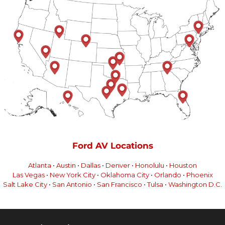
Ford AV Locations
Atlanta
•
Austin
•
Dallas
•
Denver
•
Honolulu
•
Houston
Las Vegas
•
New York City
•
Oklahoma City
•
Orlando
•
Phoenix
Salt Lake City
•
San Antonio
•
San Francisco
•
Tulsa
•
Washington D.C.