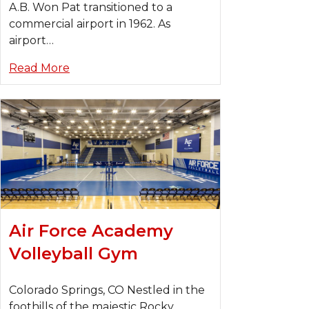
A.B. Won Pat transitioned to a
commercial airport in 1962. As
airport…
Read More
Air Force Academy
Volleyball Gym
Colorado Springs, CO Nestled in the
foothills of the majestic Rocky