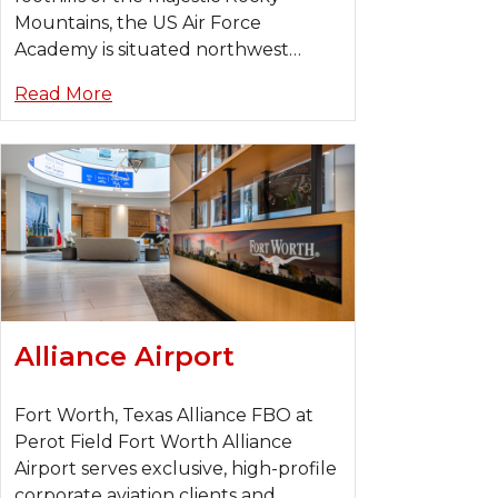
Mountains, the US Air Force
Academy is situated northwest…
Read More
Alliance Airport
Fort Worth, Texas Alliance FBO at
Perot Field Fort Worth Alliance
Airport serves exclusive, high-profile
corporate aviation clients and