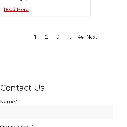
Read More
1
2
3
…
44
Next
Contact Us
Name*
Organization*