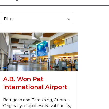
Filter
A.B. Won Pat
International Airport
Barrigada and Tamuning, Guam –
Originally a Japanese Naval Facility,