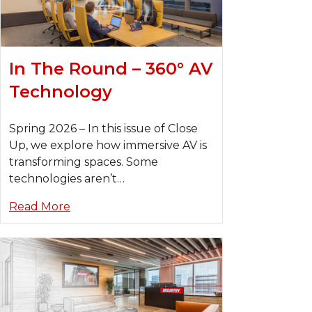
In The Round – 360° AV
Technology
Spring 2026 – In this issue of Close
Up, we explore how immersive AV is
transforming spaces. Some
technologies aren’t…
Read More