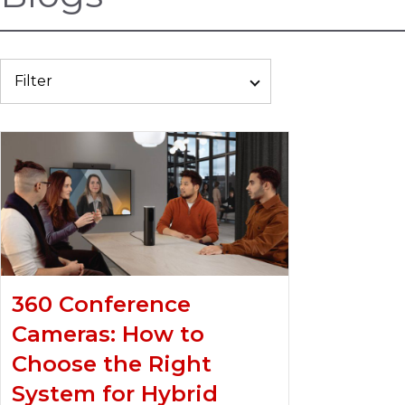
Filter
360 Conference
Cameras: How to
Choose the Right
System for Hybrid