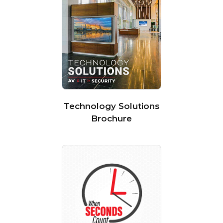
Technology Solutions
Brochure