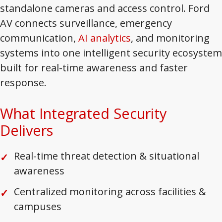
standalone cameras and access control. Ford
AV connects surveillance, emergency
communication,
AI analytics
, and monitoring
systems into one intelligent security ecosystem
built for real-time awareness and faster
response.
What Integrated Security
Delivers
Real-time threat detection & situational
awareness
Centralized monitoring across facilities &
campuses