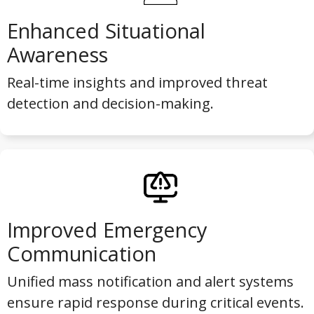
Enhanced Situational
Awareness
Real-time insights and improved threat
detection and decision-making.
Improved Emergency
Communication
Unified mass notification and alert systems
ensure rapid response during critical events.