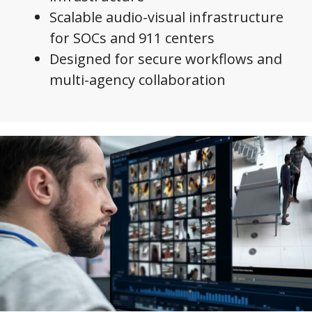
Scalable audio-visual infrastructure
for SOCs and 911 centers
Designed for secure workflows and
multi-agency collaboration