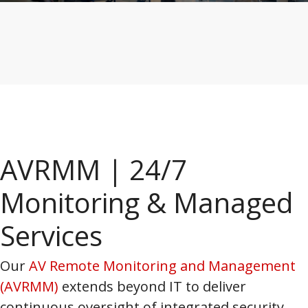
AVRMM | 24/7
Monitoring & Managed
Services
Our
AV Remote Monitoring and Management
(AVRMM)
extends beyond IT to deliver
continuous oversight of integrated security