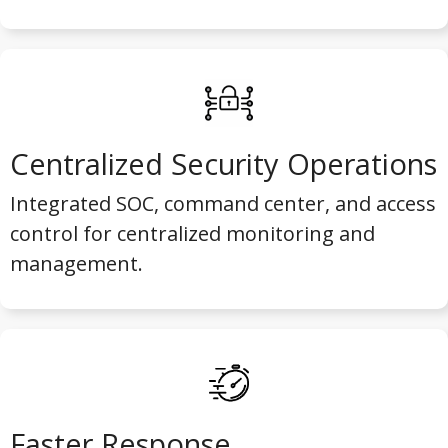
Centralized Security Operations
Integrated SOC, command center, and access
control for centralized monitoring and
management.
Faster Response