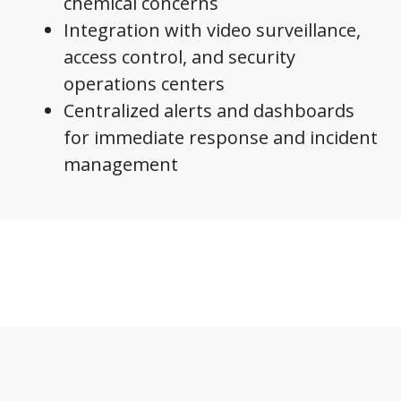
chemical concerns
Integration with video surveillance,
access control, and security
operations centers
Centralized alerts and dashboards
for immediate response and incident
management