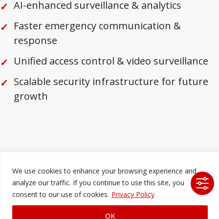
AI-enhanced surveillance & analytics
Faster emergency communication &
response
Unified access control & video surveillance
Scalable security infrastructure for future
growth
We use cookies to enhance your browsing experience and
analyze our traffic. If you continue to use this site, you
consent to our use of cookies.
Privacy Policy
OK