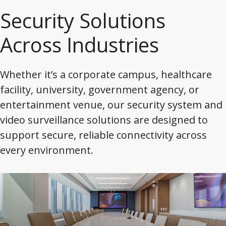
Security Solutions
Across Industries
Whether it’s a corporate campus, healthcare
facility, university, government agency, or
entertainment venue, our security system and
video surveillance solutions are designed to
support secure, reliable connectivity across
every environment.