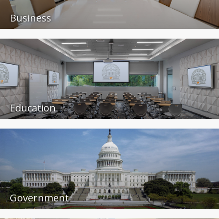
Business
Education
Government