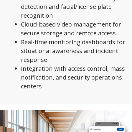
detection and facial/license plate
recognition
Cloud-based video management for
secure storage and remote access
Real-time monitoring dashboards for
situational awareness and incident
response
Integration with access control, mass
notification, and security operations
centers