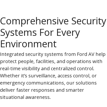
Comprehensive Security
Systems For Every
Environment
Integrated security systems from Ford AV help
protect people, facilities, and operations with
real-time visibility and centralized control.
Whether it’s surveillance, access control, or
emergency communications, our solutions
deliver faster responses and smarter
situational awareness.