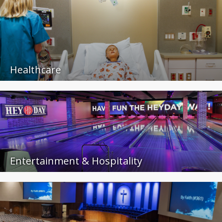
Healthcare
Entertainment & Hospitality