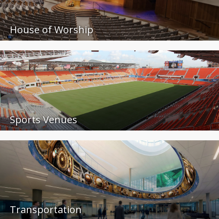
House of Worship
Sports Venues
Transportation