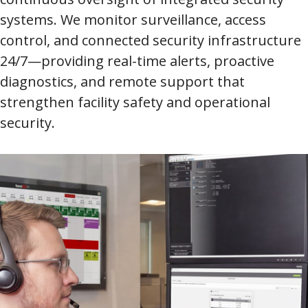
systems. We monitor surveillance, access
control, and connected security infrastructure
24/7—providing real-time alerts, proactive
diagnostics, and remote support that
strengthen facility safety and operational
security.