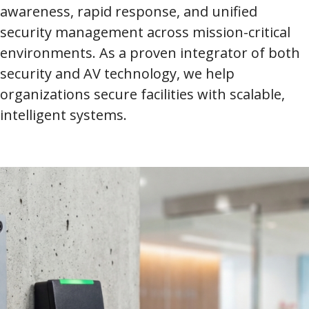
awareness, rapid response, and unified
security management across mission-critical
environments. As a proven integrator of both
security and AV technology, we help
organizations secure facilities with scalable,
intelligent systems.