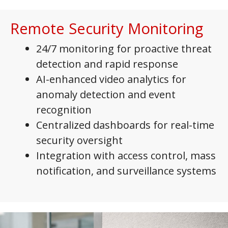
Remote Security Monitoring
24/7 monitoring for proactive threat
detection and rapid response
AI-enhanced video analytics for
anomaly detection and event
recognition
Centralized dashboards for real-time
security oversight
Integration with access control, mass
notification, and surveillance systems