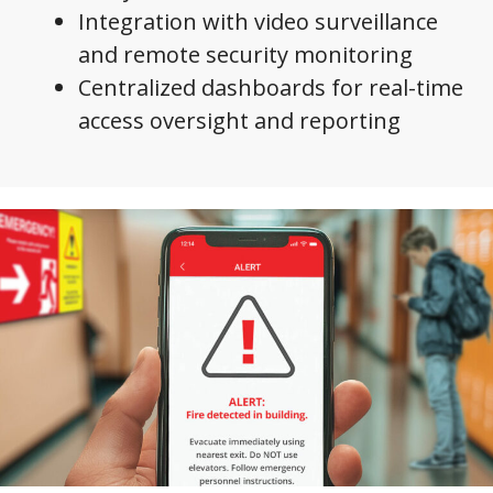
Integration with video surveillance
and remote security monitoring
Centralized dashboards for real-time
access oversight and reporting