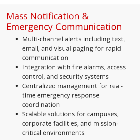
Mass Notification &
Emergency Communication
Multi-channel alerts including text,
email, and visual paging for rapid
communication
Integration with fire alarms, access
control, and security systems
Centralized management for real-
time emergency response
coordination
Scalable solutions for campuses,
corporate facilities, and mission-
critical environments