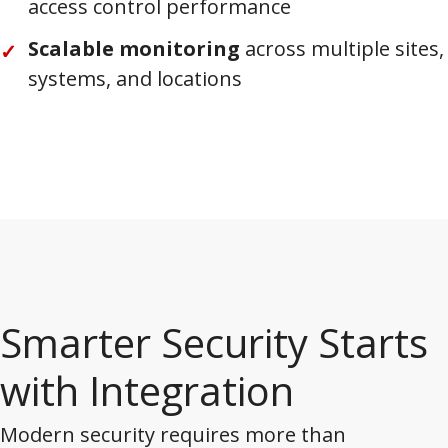
access control performance
Scalable monitoring
across multiple sites,
systems, and locations
Smarter Security Starts
with Integration
Modern security requires more than