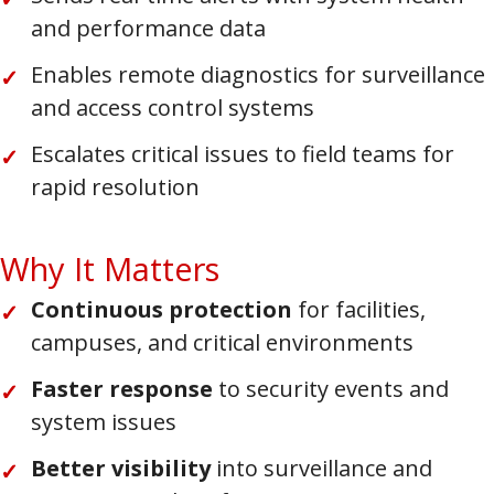
and performance data
Enables remote diagnostics for surveillance
and access control systems
Escalates critical issues to field teams for
rapid resolution
Why It Matters
Continuous protection
for facilities,
campuses, and critical environments
Faster response
to security events and
system issues
Better visibility
into surveillance and