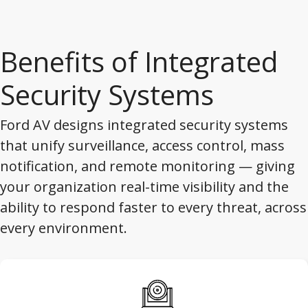
Benefits of Integrated
Security Systems
Ford AV designs integrated security systems
that unify surveillance, access control, mass
notification, and remote monitoring — giving
your organization real-time visibility and the
ability to respond faster to every threat, across
every environment.