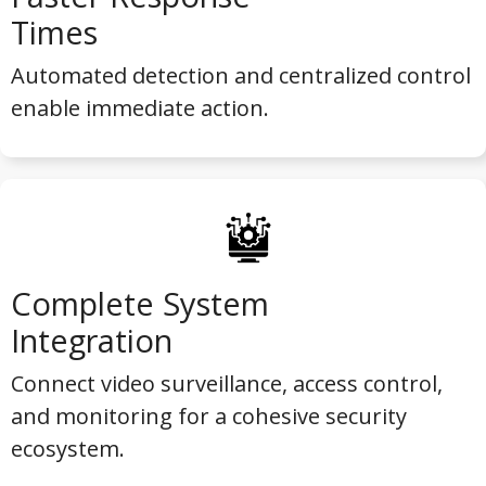
Times
Automated detection and centralized control
enable immediate action.
Complete System
Integration
Connect video surveillance, access control,
and monitoring for a cohesive security
ecosystem.