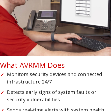
What AVRMM Does
Monitors security devices and connected
infrastructure 24/7
Detects early signs of system faults or
security vulnerabilities
Sends real-time alerts with system health