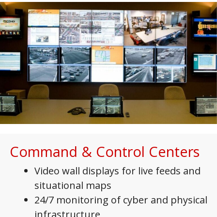
Command & Control Centers
Video wall displays for live feeds and
situational maps
24/7 monitoring of cyber and physical
infrastructure