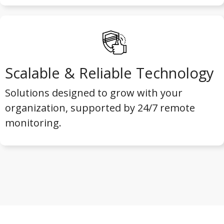
Scalable & Reliable Technology
Solutions designed to grow with your
organization, supported by 24/7 remote
monitoring.