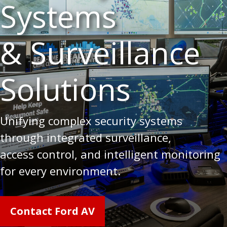
Systems
& Surveillance
Solutions
Unifying complex security systems
through integrated surveillance,
access control, and intelligent monitoring
for every environment.
Contact Ford AV