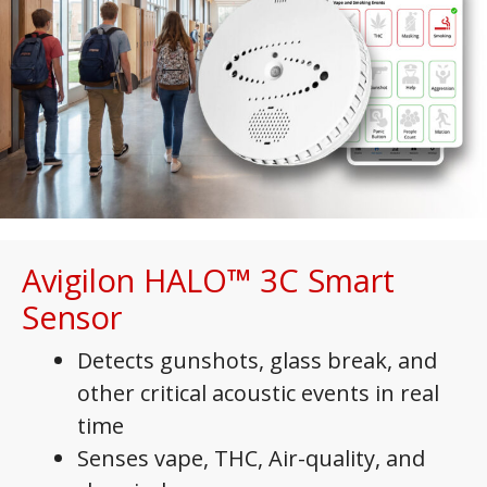
Avigilon HALO
™
3C Smart
Sensor
Detects gunshots, glass break, and
other critical acoustic events in real
time
Senses vape, THC, Air-quality, and