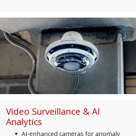
Video Surveillance & AI
Analytics
AI-enhanced cameras for anomaly