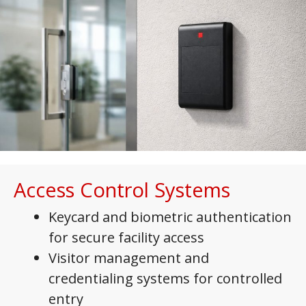
Access Control Systems
Keycard and biometric authentication
for secure facility access
Visitor management and
credentialing systems for controlled
entry