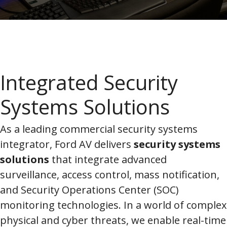
Integrated Security
Systems Solutions
As a leading commercial security systems
integrator, Ford AV delivers
security systems
solutions
that integrate advanced
surveillance, access control, mass notification,
and Security Operations Center (SOC)
monitoring technologies. In a world of complex
physical and cyber threats, we enable real-time