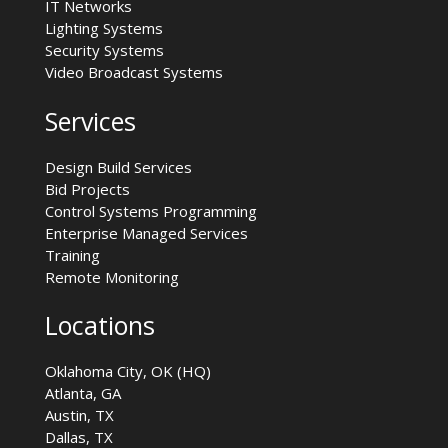
IT Networks
Lighting Systems
Security Systems
Video Broadcast Systems
Services
Design Build Services
Bid Projects
Control Systems Programming
Enterprise Managed Services
Training
Remote Monitoring
Locations
Oklahoma City, OK (HQ)
Atlanta, GA
Austin, TX
Dallas, TX