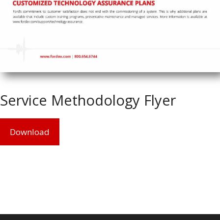
Service Methodology Flyer
Download