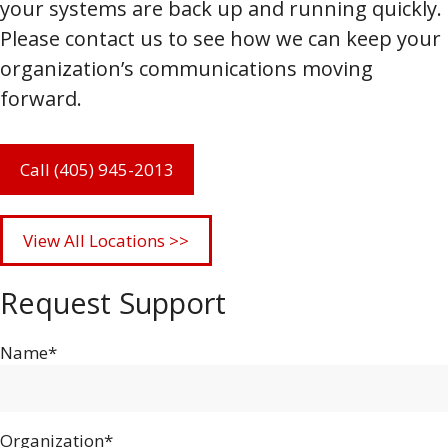
your systems are back up and running quickly.
Please contact us to see how we can keep your
organization’s communications moving
forward.
Call (405) 945-2013
View All Locations >>
Request Support
Name*
Organization*