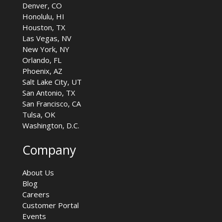
Denver, CO
Honolulu, HI
Houston, TX
Las Vegas, NV
New York, NY
Orlando, FL
Phoenix, AZ
Salt Lake City, UT
San Antonio, TX
San Francisco, CA
Tulsa, OK
Washington, D.C.
Company
About Us
Blog
Careers
Customer Portal
Events