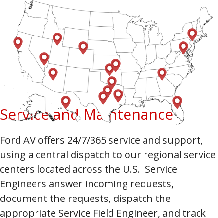
Service and Maintenance
Ford AV offers 24/7/365 service and support,
using a central dispatch to our regional service
centers located across the U.S. Service
Engineers answer incoming requests,
document the requests, dispatch the
appropriate Service Field Engineer, and track