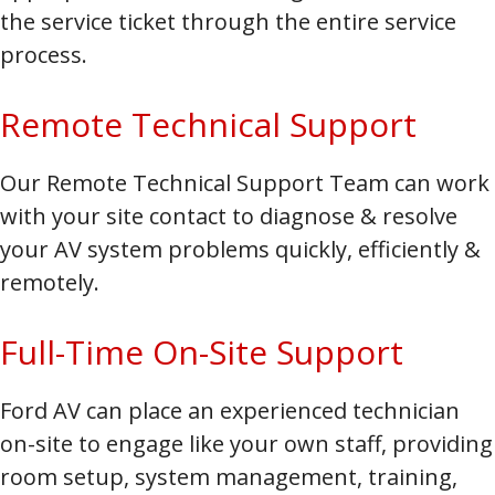
the service ticket through the entire service
process.
Remote Technical Support
Our Remote Technical Support Team can work
with your site contact to diagnose & resolve
your AV system problems quickly, efficiently &
remotely.
Full-Time On-Site Support
Ford AV can place an experienced technician
on-site to engage like your own staff, providing
room setup, system management, training,