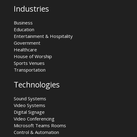
Industries
Business
Education
Entertainment & Hospitality
Government
Healthcare
House of Worship
Sports Venues
Transportation
Technologies
Sound Systems
Video Systems
Digital Signage
Video Conferencing
Microsoft Teams Rooms
Control & Automation