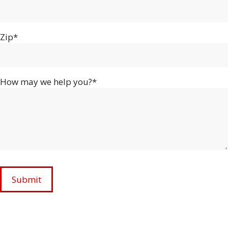
Zip*
How may we help you?*