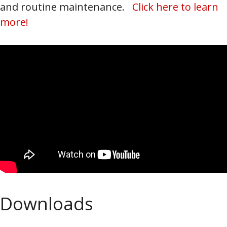
and routine maintenance.
Click here to learn
more!
Downloads