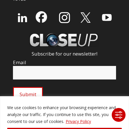
Subscribe for our newsletter!
Email
We use cookies to enhance your browsing experience and
analyze our traffic. If you continue to use this site, you
© 2026 Ford Audio-Video Systems LLC. All rights
consent to our use of cookies.
Privacy Policy
reserved. |
Company Licenses
|
fordav.com