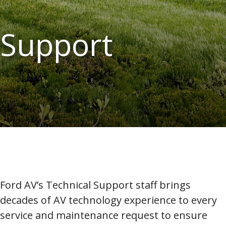
Support
Ford AV’s Technical Support staff brings
decades of AV technology experience to every
service and maintenance request to ensure