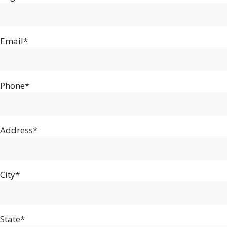
Email*
Phone*
Address*
City*
State*