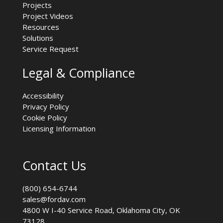
Projects
Project Videos
Resources
Solutions
Service Request
Legal & Compliance
Accessibility
Privacy Policy
Cookie Policy
Licensing Information
Contact Us
(800) 654-6744
sales@fordav.com
4800 W I-40 Service Road, Oklahoma City, OK
73128