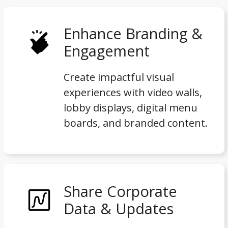
Enhance Branding &
Engagement
Create impactful visual
experiences with video walls,
lobby displays, digital menu
boards, and branded content.
Share Corporate
Data & Updates