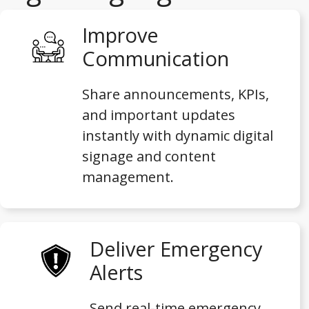
Improve
Communication
Share announcements, KPIs,
and important updates
instantly with dynamic digital
signage and content
management.
Deliver Emergency
Alerts
Send real-time emergency