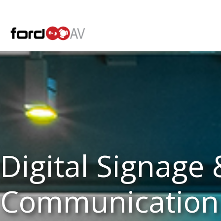
Skip
to
content
Digital Signage 
Communication 