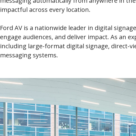
messaging automatically from anywhere in the w
impactful across every location.
Ford AV is a nationwide leader in digital signag
engage audiences, and deliver impact. As an e
including large-format digital signage, direct-v
messaging systems.