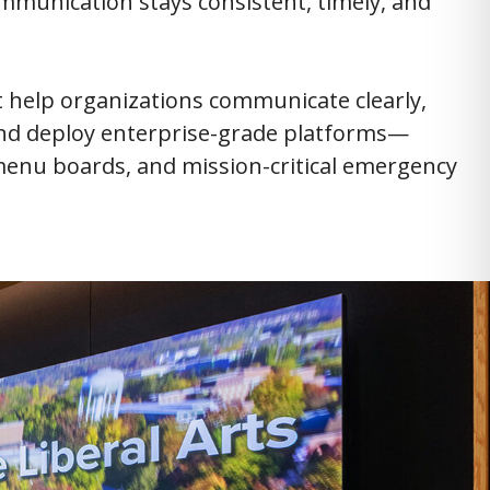
mmunication stays consistent, timely, and
at help organizations communicate clearly,
 and deploy enterprise-grade platforms—
l menu boards, and mission-critical emergency