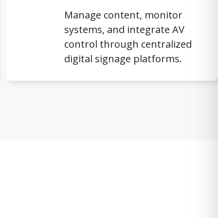
Manage content, monitor
systems, and integrate AV
control through centralized
digital signage platforms.