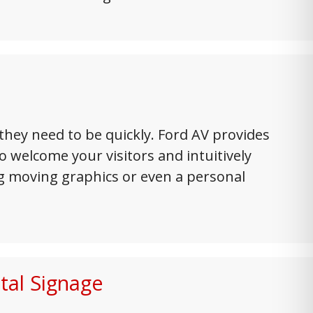
hey need to be quickly. Ford AV provides
 welcome your visitors and intuitively
ng moving graphics or even a personal
tal Signage