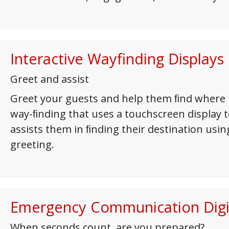
Interactive Wayfinding Displays
Greet and assist
Greet your guests and help them ﬁnd where t
way-ﬁnding that uses a touchscreen display to
assists them in ﬁnding their destination usi
greeting.
Emergency Communication Digi
When seconds count, are you prepared?