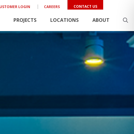
CONTACT US
USTOMER LOGIN
CAREERS
PROJECTS
LOCATIONS
ABOUT