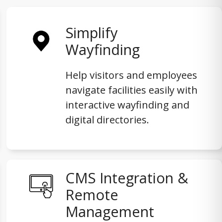
Simplify
Wayfinding
Help visitors and employees
navigate facilities easily with
interactive wayfinding and
digital directories.
CMS Integration &
Remote
Management