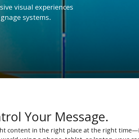
ive visual experiences
signage systems.
trol Your Message.
ht content in the right place at the right time—