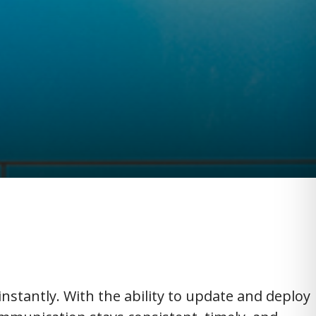
instantly. With the ability to update and deploy