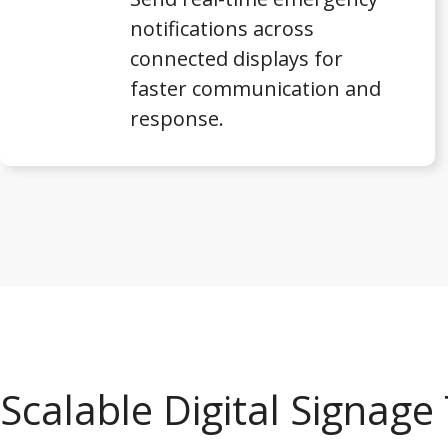
notifications across
connected displays for
faster communication and
response.
Scalable Digital Signag