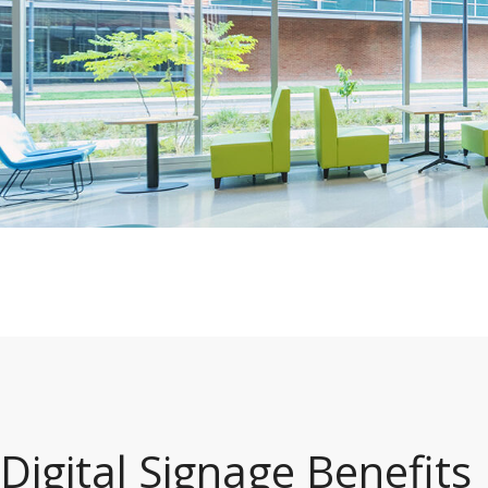
Digital Signage Benefits