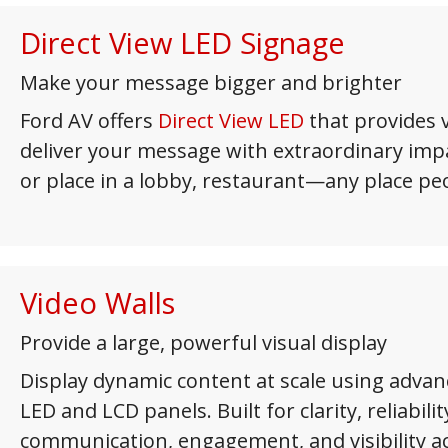
Direct View LED Signage
Make your message bigger and brighter
Ford AV offers
Direct View LED
that provides v
deliver your message with extraordinary impac
or place in a lobby, restaurant—any place pe
Video Walls
Provide a large, powerful visual display
Display dynamic content at scale using advan
LED and LCD panels. Built for clarity, reliabilit
communication, engagement, and visibility a