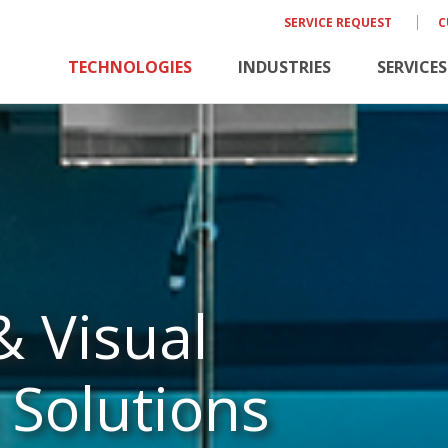
SERVICE REQUEST
C
TECHNOLOGIES
INDUSTRIES
SERVICES
& Visual
Solutions