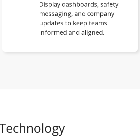
Display dashboards, safety
messaging, and company
updates to keep teams
informed and aligned.
e Technology