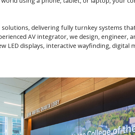
orld using a phone, tablet, or laptop, your co
e solutions, delivering fully turnkey systems th
xperienced AV integrator, we design, engineer,
iew LED displays, interactive wayfinding, digita