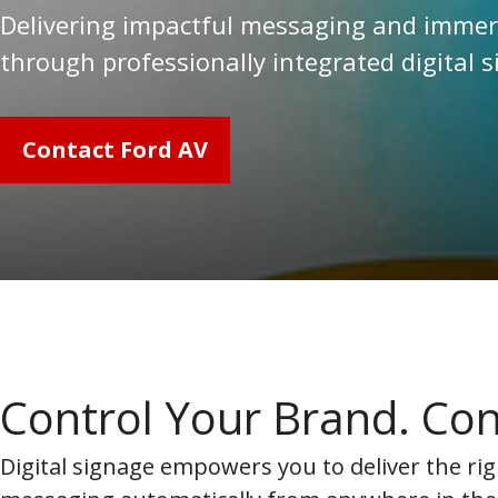
Delivering impactful messaging and immers
through professionally integrated digital 
Contact Ford AV
Control Your Brand. Con
Digital signage empowers you to deliver the rig