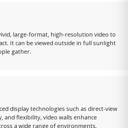
ivid, large-format, high-resolution video to
t. It can be viewed outside in full sunlight
ople gather.
ced display technologies such as direct-view
y, and flexibility, video walls enhance
cross a wide range of environments.