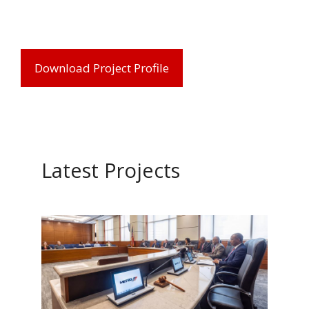
Download Project Profile
Latest Projects