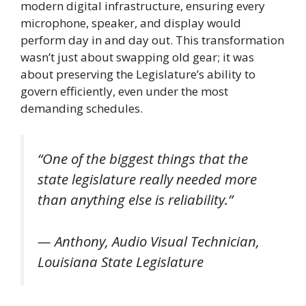
modern digital infrastructure, ensuring every
microphone, speaker, and display would
perform day in and day out. This transformation
wasn’t just about swapping old gear; it was
about preserving the Legislature’s ability to
govern efficiently, even under the most
demanding schedules.
“One of the biggest things that the
state legislature really needed more
than anything else is reliability.”
— Anthony, Audio Visual Technician,
Louisiana State Legislature