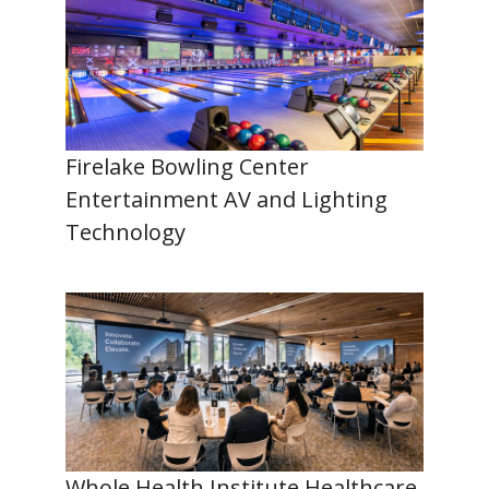
Firelake Bowling Center
Entertainment AV and Lighting
Technology
Whole Health Institute Healthcare