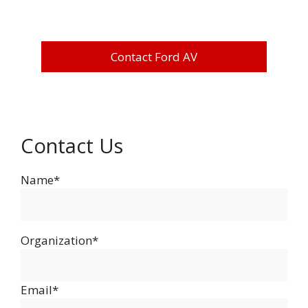
Contact Ford AV
Contact Us
Name*
Organization*
Email*