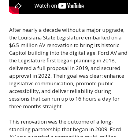
After nearly a decade without a major upgrade,
the Louisiana State Legislature embarked on a
$6.5 million AV renovation to bring its historic
Capitol building into the digital age. Ford AV and
the Legislature first began planning in 2018,
delivered a full proposal in 2019, and secured
approval in 2022. Their goal was clear: enhance
legislative communication, promote public
accessibility, and deliver reliability during
sessions that can run up to 16 hours a day for
three months straight.
This renovation was the outcome of a long-
standing partnership that began in 2009. Ford
AV was awarded a competitive multi-million