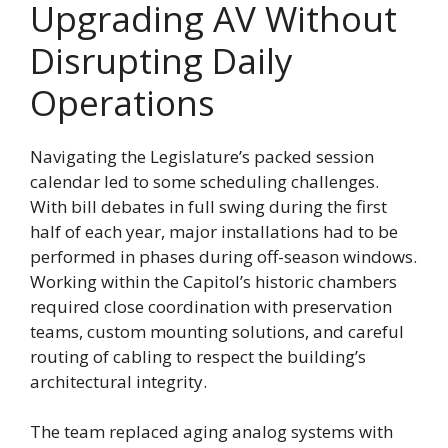
Upgrading AV Without
Disrupting Daily
Operations
Navigating the Legislature’s packed session
calendar led to some scheduling challenges.
With bill debates in full swing during the first
half of each year, major installations had to be
performed in phases during off-season windows.
Working within the Capitol’s historic chambers
required close coordination with preservation
teams, custom mounting solutions, and careful
routing of cabling to respect the building’s
architectural integrity.
The team replaced aging analog systems with