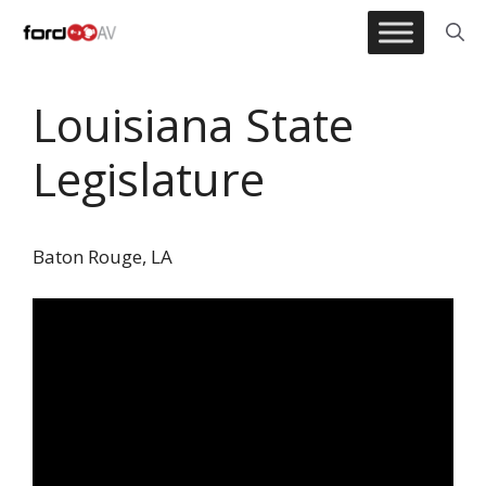
Skip
to
content
Louisiana State
Legislature
Baton Rouge, LA