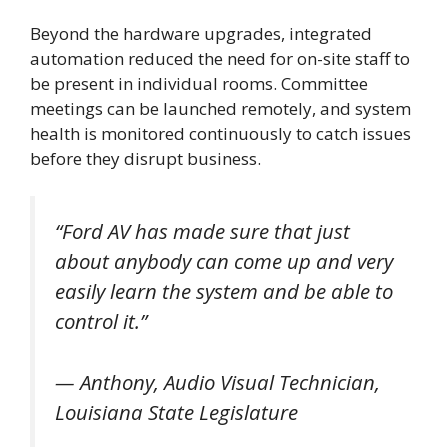
Beyond the hardware upgrades, integrated
automation reduced the need for on-site staff to
be present in individual rooms. Committee
meetings can be launched remotely, and system
health is monitored continuously to catch issues
before they disrupt business.
“Ford AV has made sure that just
about anybody can come up and very
easily learn the system and be able to
control it.”
— Anthony, Audio Visual Technician,
Louisiana State Legislature