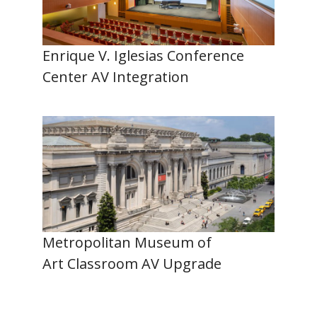
Enrique V. Iglesias Conference
Center AV Integration
Metropolitan Museum of
Art Classroom AV Upgrade