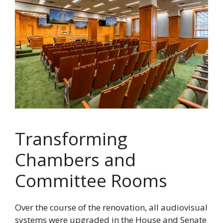
Transforming
Chambers and
Committee Rooms
Over the course of the renovation, all audiovisual
systems were upgraded in the House and Senate