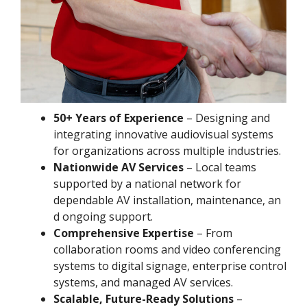
50+ Years of Experience
– Designing and
integrating innovative audiovisual systems
for organizations across multiple industries.
Nationwide AV Services
– Local teams
supported by a national network for
dependable AV installation, maintenance, an
d ongoing support.
Comprehensive Expertise
– From
collaboration rooms and video conferencing
systems to digital signage, enterprise control
systems, and managed AV services.
Scalable, Future-Ready Solutions
–