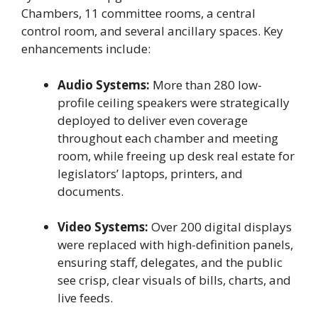
Chambers, 11 committee rooms, a central
control room, and several ancillary spaces. Key
enhancements include:
Audio Systems:
More than 280 low-
profile ceiling speakers were strategically
deployed to deliver even coverage
throughout each chamber and meeting
room, while freeing up desk real estate for
legislators’ laptops, printers, and
documents.
Video Systems:
Over 200 digital displays
were replaced with high-definition panels,
ensuring staff, delegates, and the public
see crisp, clear visuals of bills, charts, and
live feeds.