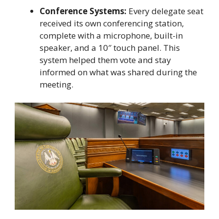
Conference Systems:
Every delegate seat
received its own conferencing station,
complete with a microphone, built-in
speaker, and a 10″ touch panel. This
system helped them vote and stay
informed on what was shared during the
meeting.