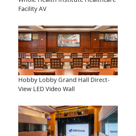
Facility AV
Hobby Lobby Grand Hall Direct-
View LED Video Wall