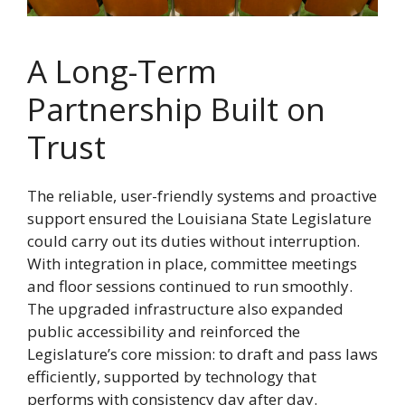
A Long-Term
Partnership Built on
Trust
The reliable, user-friendly systems and proactive
support ensured the Louisiana State Legislature
could carry out its duties without interruption.
With integration in place, committee meetings
and floor sessions continued to run smoothly.
The upgraded infrastructure also expanded
public accessibility and reinforced the
Legislature’s core mission: to draft and pass laws
efficiently, supported by technology that
performs with consistency day after day.