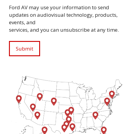
Ford AV may use your information to send
updates on audiovisual technology, products,
events, and
services, and you can unsubscribe at any time.