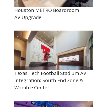
Houston METRO Boardroom
AV Upgrade
Texas Tech Football Stadium AV
Integration: South End Zone &
Womble Center