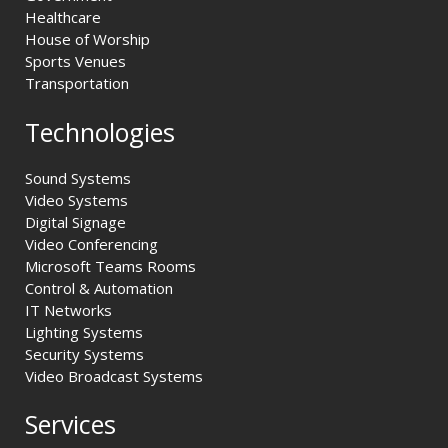
Healthcare
House of Worship
Sports Venues
Transportation
Technologies
Sound Systems
Video Systems
Digital Signage
Video Conferencing
Microsoft Teams Rooms
Control & Automation
IT Networks
Lighting Systems
Security Systems
Video Broadcast Systems
Services