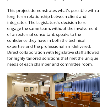
This project demonstrates what’s possible with a
long-term relationship between client and
integrator. The Legislature’s decision to re-
engage the same team, without the involvement
of an external consultant, speaks to the
confidence they have in both the technical
expertise and the professionalism delivered.
Direct collaboration with legislative staff allowed
for highly tailored solutions that met the unique
needs of each chamber and committee room.