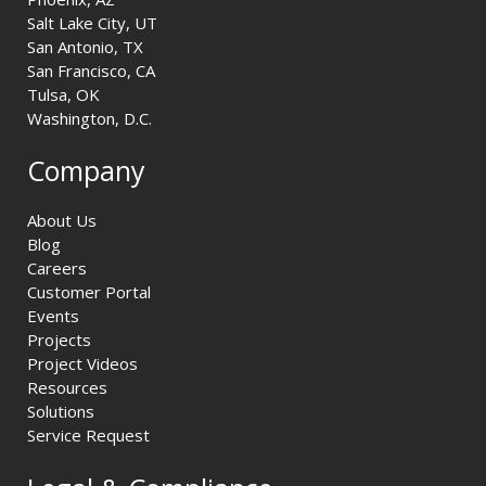
Salt Lake City, UT
San Antonio, TX
San Francisco, CA
Tulsa, OK
Washington, D.C.
Company
About Us
Blog
Careers
Customer Portal
Events
Projects
Project Videos
Resources
Solutions
Service Request