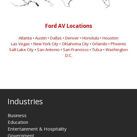
Ford AV Locations
Atlanta
•
Austin
•
Dallas
•
Denver
•
Honolulu
•
Houston
Las Vegas
•
New York City
•
Oklahoma City
•
Orlando
•
Phoenix
Salt Lake City
•
San Antonio
•
San Francisco
•
Tulsa
•
Washington
D.C.
Industries
Business
Education
Entertainment & Hospitality
Government