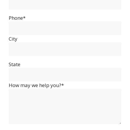
Phone*
City
State
How may we help you?*