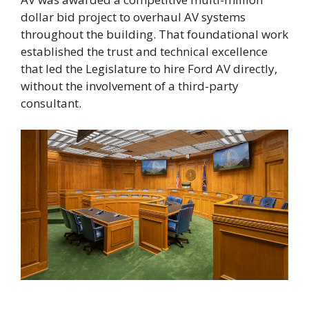
dollar bid project to overhaul AV systems
throughout the building. That foundational work
established the trust and technical excellence
that led the Legislature to hire Ford AV directly,
without the involvement of a third-party
consultant.