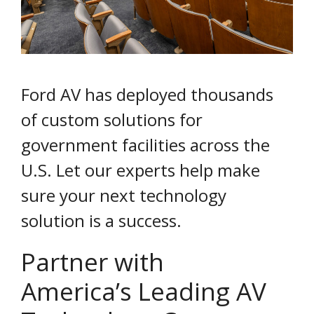
Ford AV has deployed thousands
of custom solutions for
government facilities across the
U.S. Let our experts help make
sure your next technology
solution is a success.
Partner with
America’s Leading AV