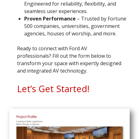
Engineered for reliability, flexibility, and
seamless user experiences.
Proven Performance
– Trusted by Fortune
500 companies, universities, government
agencies, houses of worship, and more.
Ready to connect with Ford AV
professionals? Fill out the form below to
transform your space with expertly designed
and integrated AV technology.
Let’s Get Started!