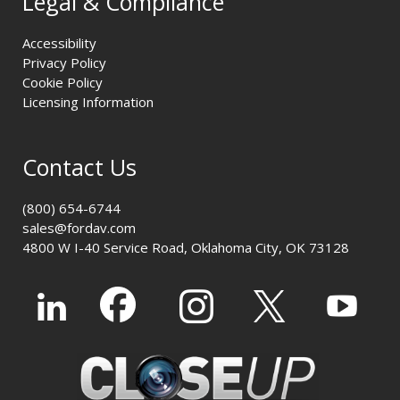
Legal & Compliance
Accessibility
Privacy Policy
Cookie Policy
Licensing Information
Contact Us
(800) 654-6744
sales@fordav.com
4800 W I-40 Service Road, Oklahoma City, OK 73128