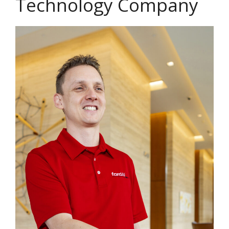
Technology Company