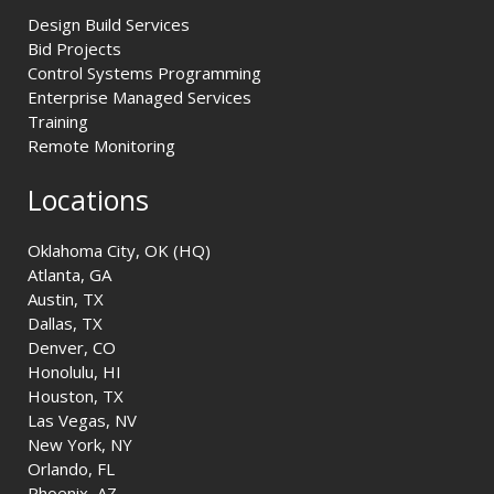
Design Build Services
Bid Projects
Control Systems Programming
Enterprise Managed Services
Training
Remote Monitoring
Locations
Oklahoma City, OK (HQ)
Atlanta, GA
Austin, TX
Dallas, TX
Denver, CO
Honolulu, HI
Houston, TX
Las Vegas, NV
New York, NY
Orlando, FL
Phoenix, AZ