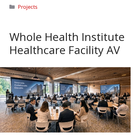
Categories
Projects
Whole Health Institute
Healthcare Facility AV