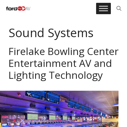
Skip
to
content
Sound Systems
Firelake Bowling Center
Entertainment AV and
Lighting Technology