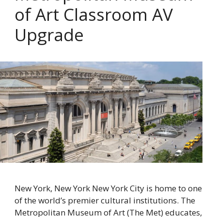
of Art Classroom AV
Upgrade
New York, New York New York City is home to one
of the world’s premier cultural institutions. The
Metropolitan Museum of Art (The Met) educates,