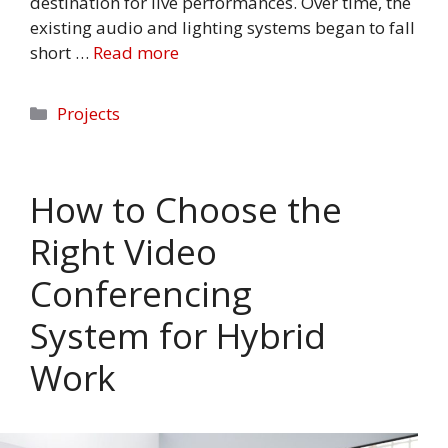
destination for live performances. Over time, the
existing audio and lighting systems began to fall
short …
Read more
Categories
Projects
How to Choose the
Right Video
Conferencing
System for Hybrid
Work