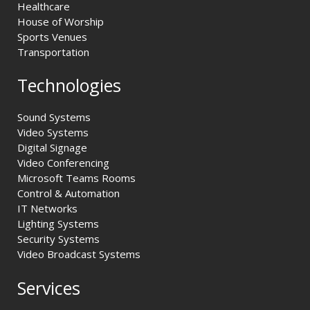
Healthcare
House of Worship
Sports Venues
Transportation
Technologies
Sound Systems
Video Systems
Digital Signage
Video Conferencing
Microsoft Teams Rooms
Control & Automation
IT Networks
Lighting Systems
Security Systems
Video Broadcast Systems
Services