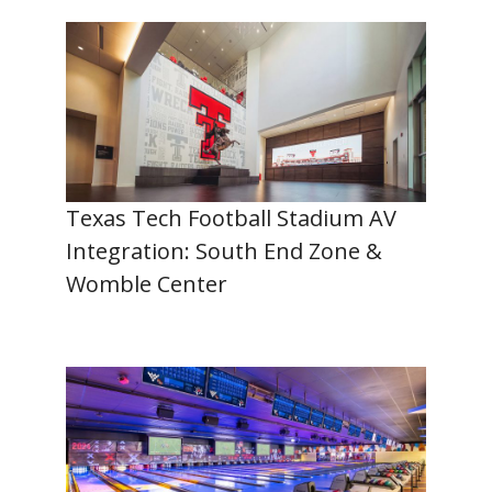
Texas Tech Football Stadium AV
Integration: South End Zone &
Womble Center