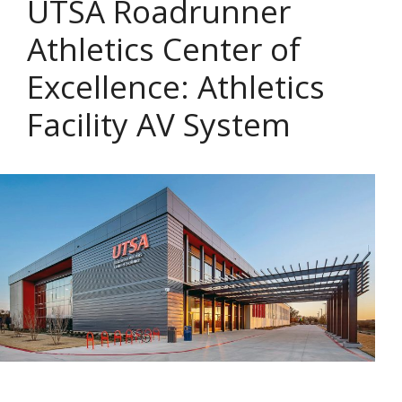
UTSA Roadrunner
Athletics Center of
Excellence: Athletics
Facility AV System