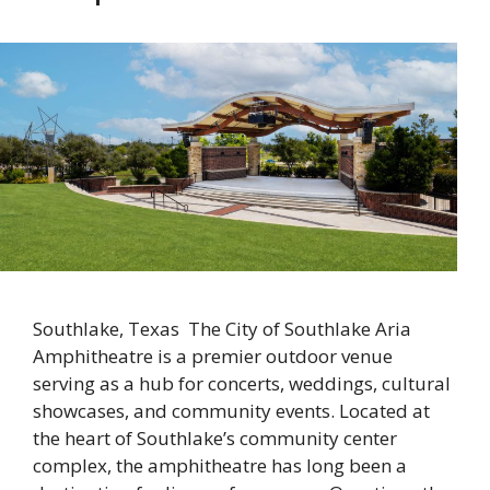
Southlake, Texas The City of Southlake Aria
Amphitheatre is a premier outdoor venue
serving as a hub for concerts, weddings, cultural
showcases, and community events. Located at
the heart of Southlake’s community center
complex, the amphitheatre has long been a