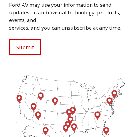
Ford AV may use your information to send
updates on audiovisual technology, products,
events, and
services, and you can unsubscribe at any time.