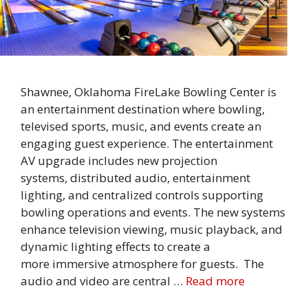
Shawnee, Oklahoma FireLake Bowling Center is
an entertainment destination where bowling,
televised sports, music, and events create an
engaging guest experience. The entertainment
AV upgrade includes new projection
systems, distributed audio, entertainment
lighting, and centralized controls supporting
bowling operations and events. The new systems
enhance television viewing, music playback, and
dynamic lighting effects to create a
more immersive atmosphere for guests. The
audio and video are central …
Read more