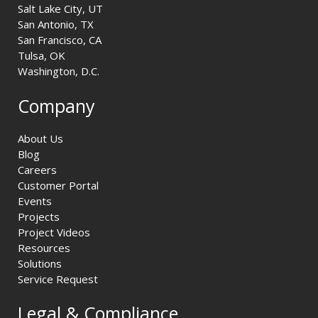
Salt Lake City, UT
San Antonio, TX
San Francisco, CA
Tulsa, OK
Washington, D.C.
Company
About Us
Blog
Careers
Customer Portal
Events
Projects
Project Videos
Resources
Solutions
Service Request
Legal & Compliance