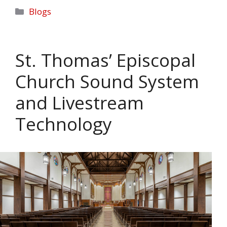
Categories
Blogs
St. Thomas’ Episcopal
Church Sound System
and Livestream
Technology