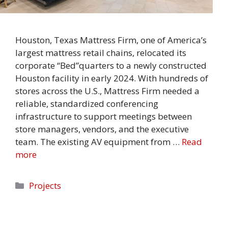
Houston, Texas Mattress Firm, one of America’s
largest mattress retail chains, relocated its
corporate “Bed”quarters to a newly constructed
Houston facility in early 2024. With hundreds of
stores across the U.S., Mattress Firm needed a
reliable, standardized conferencing
infrastructure to support meetings between
store managers, vendors, and the executive
team. The existing AV equipment from …
Read
more
Categories
Projects