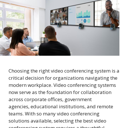
Choosing the right video conferencing system is a
critical decision for organizations navigating the
modern workplace. Video conferencing systems
now serve as the foundation for collaboration
across corporate offices, government
agencies, educational institutions, and remote
teams. With so many video conferencing
solutions available, selecting the best video
conferencing system requires a thoughtful