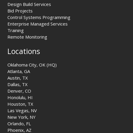
Design Build Services
Bid Projects
Control Systems Programming
Enterprise Managed Services
Training
Remote Monitoring
Locations
Oklahoma City, OK (HQ)
Atlanta, GA
Austin, TX
Dallas, TX
Denver, CO
Honolulu, HI
Houston, TX
Las Vegas, NV
New York, NY
Orlando, FL
Phoenix, AZ