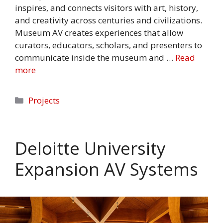
inspires, and connects visitors with art, history,
and creativity across centuries and civilizations.
Museum AV creates experiences that allow
curators, educators, scholars, and presenters to
communicate inside the museum and …
Read
more
Categories
Projects
Deloitte University
Expansion AV Systems