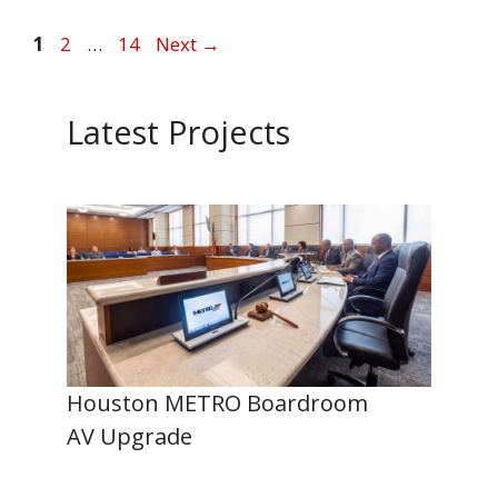
Page
Page
Page
1
2
…
14
Next
→
Latest Projects
Houston METRO Boardroom
AV Upgrade