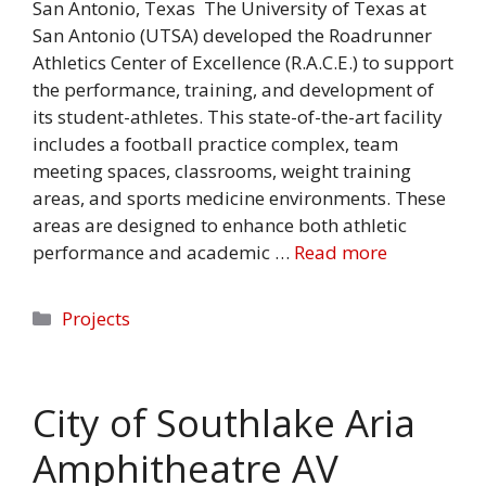
San Antonio, Texas The University of Texas at
San Antonio (UTSA) developed the Roadrunner
Athletics Center of Excellence (R.A.C.E.) to support
the performance, training, and development of
its student-athletes. This state-of-the-art facility
includes a football practice complex, team
meeting spaces, classrooms, weight training
areas, and sports medicine environments. These
areas are designed to enhance both athletic
performance and academic …
Read more
Categories
Projects
City of Southlake Aria
Amphitheatre AV