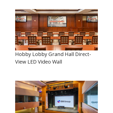
Hobby Lobby Grand Hall Direct-
View LED Video Wall