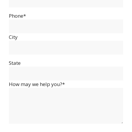
Phone*
City
State
How may we help you?*