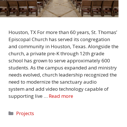
Houston, TX For more than 60 years, St. Thomas’
Episcopal Church has served its congregation
and community in Houston, Texas. Alongside the
church, a private pre-K through 12th grade
school has grown to serve approximately 600
students. As the campus expanded and ministry
needs evolved, church leadership recognized the
need to modernize the sanctuary audio
system and add video technology capable of
supporting live …
Read more
Categories
Projects