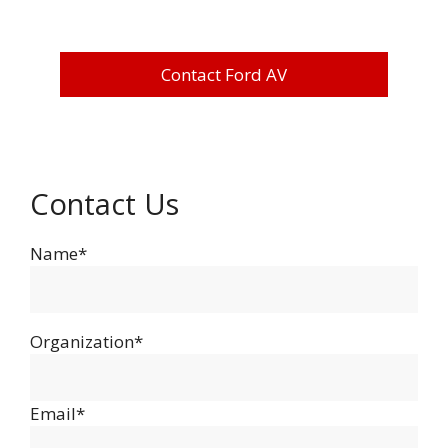
Contact Ford AV
Contact Us
Name*
Organization*
Email*