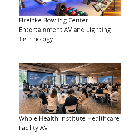
Firelake Bowling Center
Entertainment AV and Lighting
Technology
Whole Health Institute Healthcare
Facility AV