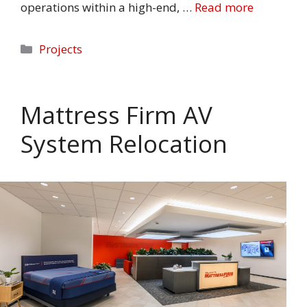
operations within a high-end, …
Read more
Categories
Projects
Mattress Firm AV
System Relocation