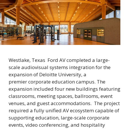
Westlake, Texas Ford AV completed a large-
scale audiovisual systems integration for the
expansion of Deloitte University, a
premier corporate education campus. The
expansion included four new buildings featuring
classrooms, meeting spaces, ballrooms, event
venues, and guest accommodations. The project
required a fully unified AV ecosystem capable of
supporting education, large-scale corporate
events, video conferencing, and hospitality