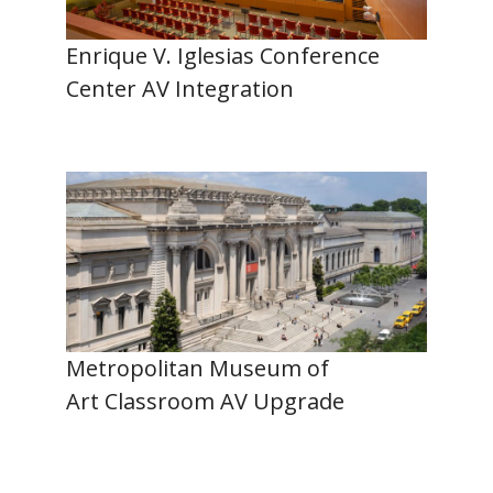
Enrique V. Iglesias Conference
Center AV Integration
Metropolitan Museum of
Art Classroom AV Upgrade