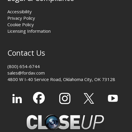
Accessibility
Privacy Policy
Cookie Policy
Licensing Information
Contact Us
(800) 654-6744
sales@fordav.com
4800 W I-40 Service Road, Oklahoma City, OK 73128