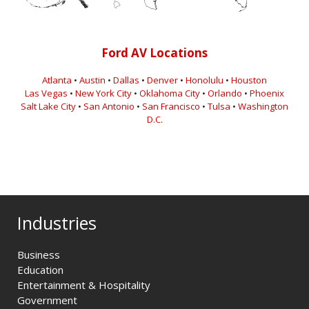
Ford AV Locations
Atlanta
•
Austin
•
Dallas
•
Denver
•
Honolulu
•
Houston
Las Vegas
•
New York City
•
Oklahoma City
•
Orlando
•
Phoenix
Salt Lake City
•
San Antonio
•
San Francisco
•
Tulsa
•
Washington
D.C.
Industries
Business
Education
Entertainment & Hospitality
Government