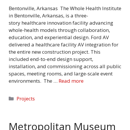
Bentonville, Arkansas The Whole Health Institute
in Bentonville, Arkansas, is a three-
story healthcare innovation facility advancing
whole-health models through collaboration,
education, and experiential design. Ford AV
delivered a healthcare facility AV integration for
the entire new construction project. This
included end-to-end design support,
installation, and commissioning across all public
spaces, meeting rooms, and large-scale event
environments. The …
Read more
Categories
Projects
Metropolitan Museum