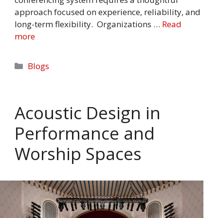
approach focused on experience, reliability, and
long-term flexibility. Organizations …
Read
more
Categories
Blogs
Acoustic Design in
Performance and
Worship Spaces