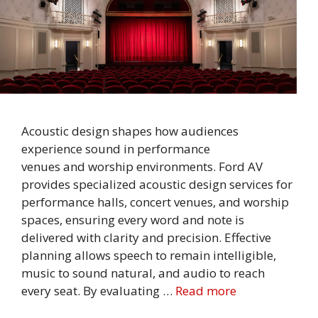
Acoustic design shapes how audiences
experience sound in performance
venues and worship environments. Ford AV
provides specialized acoustic design services for
performance halls, concert venues, and worship
spaces, ensuring every word and note is
delivered with clarity and precision. Effective
planning allows speech to remain intelligible,
music to sound natural, and audio to reach
every seat. By evaluating …
Read more