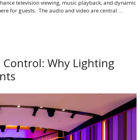
hance television viewing, music playback, and dynamic
here for guests. The audio and video are central …
 Control: Why Lighting
ents