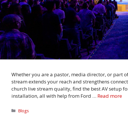
Whether you are a pastor, media director, or part o
stream extends your reach and strengthens connect
church live stream quality, find the best AV setup f
installation, all with help from Ford …
Read more
Categories
Blogs