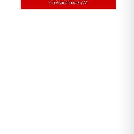
Contact Ford AV