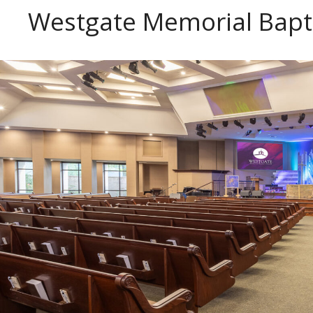
Westgate Memorial Bapt