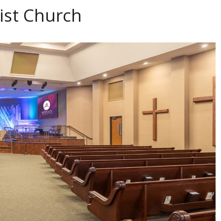
ist Church