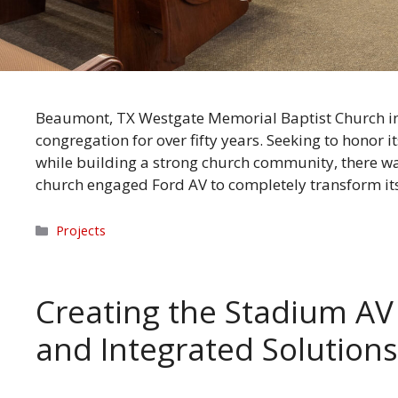
Beaumont, TX Westgate Memorial Baptist Church in 
congregation for over fifty years. Seeking to honor i
while building a strong church community, there w
church engaged Ford AV to completely transform i
Categories
Projects
Creating the Stadium AV 
and Integrated Solutio