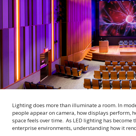
Lighting does more than illuminate a room. In moder
people appear on camera, how displays perform, h
space feels over time. As LED lighting has become
enterprise environments, understanding how it rend