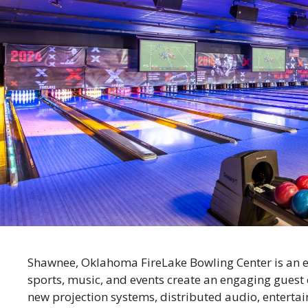
Shawnee, Oklahoma FireLake Bowling Center is an e
sports, music, and events create an engaging guest
new projection systems, distributed audio, entertai