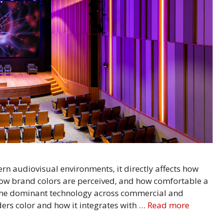
n audiovisual environments, it directly affects how
ow brand colors are perceived, and how comfortable a
 the dominant technology across commercial and
ers color and how it integrates with …
Read more