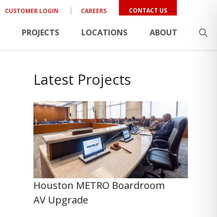
CONTACT US
CUSTOMER LOGIN
CAREERS
PROJECTS
LOCATIONS
ABOUT
Latest Projects
Houston METRO Boardroom
AV Upgrade