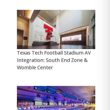
Texas Tech Football Stadium AV
Integration: South End Zone &
Womble Center