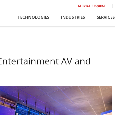
SERVICE REQUEST
TECHNOLOGIES
INDUSTRIES
SERVICES
 Entertainment AV and