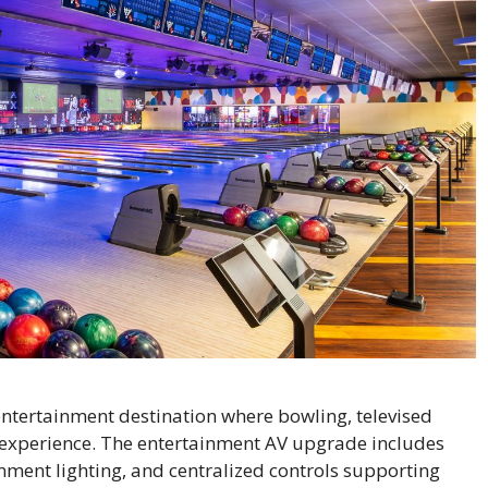
ntertainment destination where bowling, televised
 experience. The entertainment AV upgrade includes
nment lighting, and centralized controls supporting