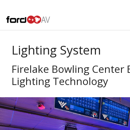
Skip
to
content
Lighting System
Firelake Bowling Center
Lighting Technology