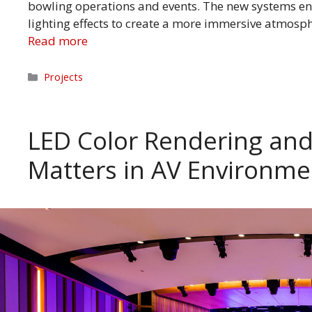
bowling operations and events. The new systems en
lighting effects to create a more immersive atmosp
Read more
Categories
Projects
LED Color Rendering and
Matters in AV Environm