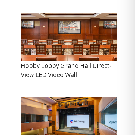
Hobby Lobby Grand Hall Direct-
View LED Video Wall