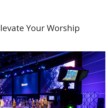
Elevate Your Worship