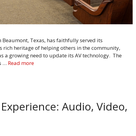
Beaumont, Texas, has faithfully served its
ts rich heritage of helping others in the community,
as a growing need to update its AV technology. The
ts …
Read more
Experience: Audio, Video,
ns