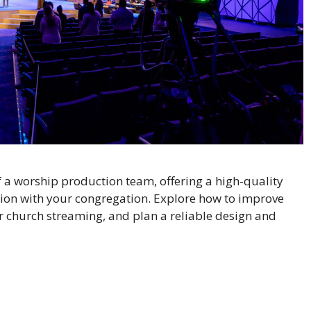
f a worship production team, offering a high-quality
ion with your congregation. Explore how to improve
or church streaming, and plan a reliable design and