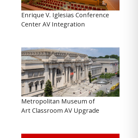
Enrique V. Iglesias Conference
Center AV Integration
Metropolitan Museum of
Art Classroom AV Upgrade