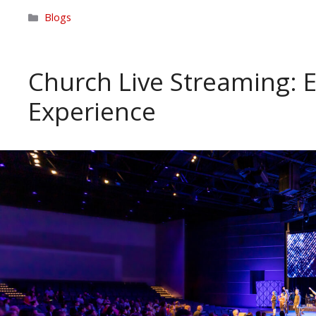
Categories
Blogs
Church Live Streaming: 
Experience