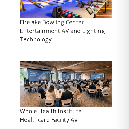
Firelake Bowling Center
Entertainment AV and Lighting
Technology
Whole Health Institute
Healthcare Facility AV