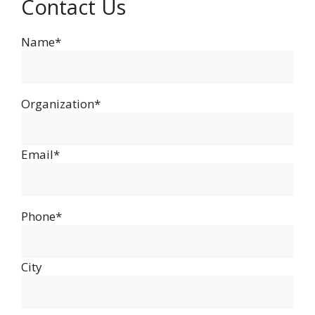
Contact Us
Name*
Organization*
Email*
Phone*
City