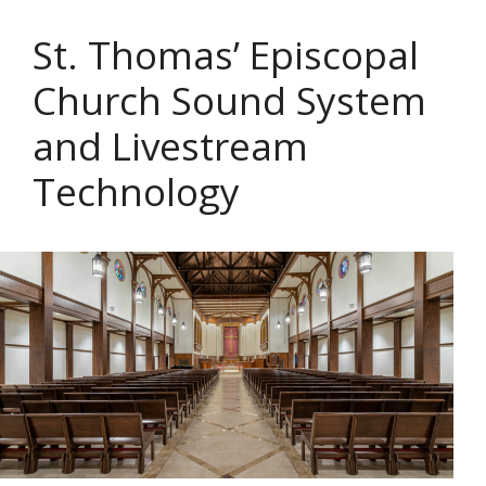
St. Thomas’ Episcopal
Church Sound System
and Livestream
Technology