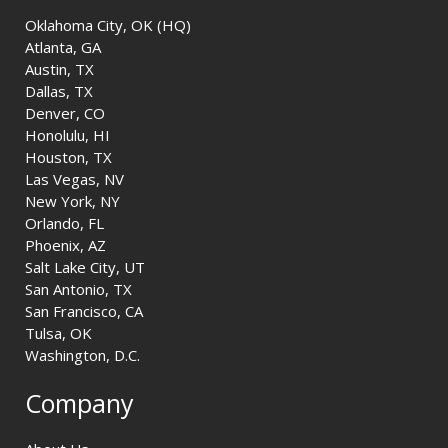
Oklahoma City, OK (HQ)
Atlanta, GA
Austin, TX
Dallas, TX
Denver, CO
Honolulu, HI
Houston, TX
Las Vegas, NV
New York, NY
Orlando, FL
Phoenix, AZ
Salt Lake City, UT
San Antonio, TX
San Francisco, CA
Tulsa, OK
Washington, D.C.
Company