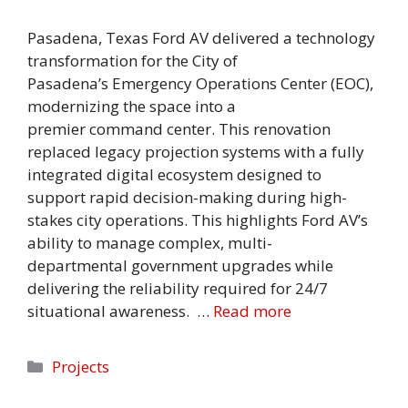
Pasadena, Texas Ford AV delivered a technology
transformation for the City of
Pasadena’s Emergency Operations Center (EOC),
modernizing the space into a
premier command center. This renovation
replaced legacy projection systems with a fully
integrated digital ecosystem designed to
support rapid decision-making during high-
stakes city operations. This highlights Ford AV’s
ability to manage complex, multi-
departmental government upgrades while
delivering the reliability required for 24/7
situational awareness. …
Read more
Categories
Projects