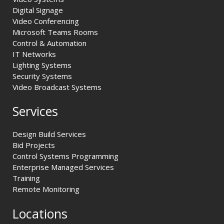
Digital Signage
Video Conferencing
Microsoft Teams Rooms
Control & Automation
IT Networks
Lighting Systems
Security Systems
Video Broadcast Systems
Services
Design Build Services
Bid Projects
Control Systems Programming
Enterprise Managed Services
Training
Remote Monitoring
Locations