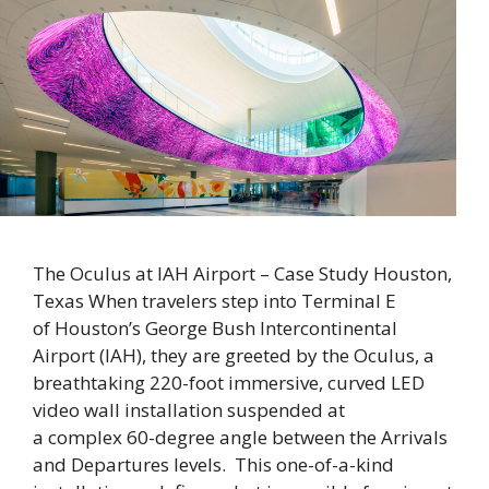
The Oculus at IAH Airport – Case Study Houston,
Texas When travelers step into Terminal E
of Houston’s George Bush Intercontinental
Airport (IAH), they are greeted by the Oculus, a
breathtaking 220-foot immersive, curved LED
video wall installation suspended at
a complex 60-degree angle between the Arrivals
and Departures levels. This one-of-a-kind