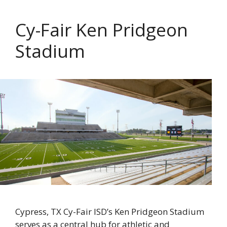
Cy-Fair Ken Pridgeon
Stadium
Cypress, TX Cy-Fair ISD’s Ken Pridgeon Stadium
serves as a central hub for athletic and