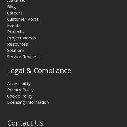
About Us
Blog
Careers
Customer Portal
Events
Projects
Project Videos
Resources
Solutions
Service Request
Legal & Compliance
Accessibility
Privacy Policy
Cookie Policy
Licensing Information
Contact Us