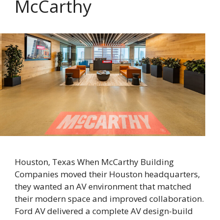
McCarthy
Houston, Texas When McCarthy Building
Companies moved their Houston headquarters,
they wanted an AV environment that matched
their modern space and improved collaboration.
Ford AV delivered a complete AV design-build