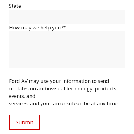
State
How may we help you?*
Ford AV may use your information to send
updates on audiovisual technology, products,
events, and
services, and you can unsubscribe at any time.