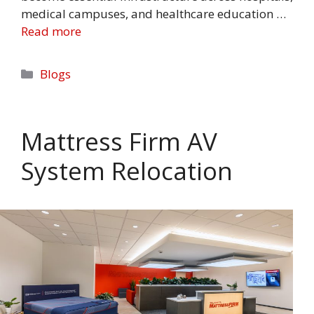
medical campuses, and healthcare education …
Read more
Categories
Blogs
Mattress Firm AV
System Relocation