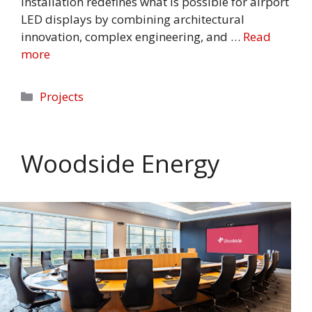
installation redefines what is possible for airport
LED displays by combining architectural
innovation, complex engineering, and …
Read
more
Categories
Projects
Woodside Energy