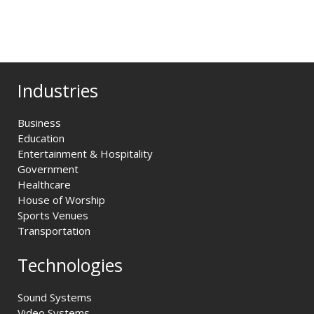
Industries
Business
Education
Entertainment & Hospitality
Government
Healthcare
House of Worship
Sports Venues
Transportation
Technologies
Sound Systems
Video Systems