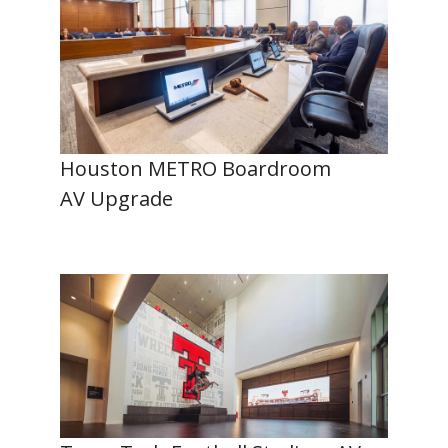
Houston METRO Boardroom
AV Upgrade