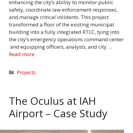
enhancing the city’s ability to monitor public
safety, coordinate law enforcement responses,
and manage critical incidents. This project
transformed a floor of the existing municipal
building into a fully integrated RTCC, tying into
the city’s emergency operations command center
and equipping officers, analysts, and city …
Read more
Categories
Projects
The Oculus at IAH
Airport – Case Study