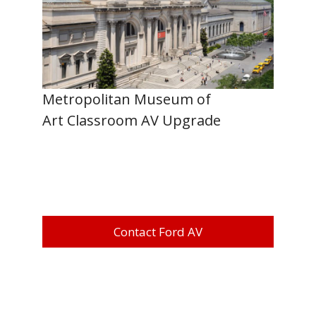
Metropolitan Museum of
Art Classroom AV Upgrade
Contact Ford AV