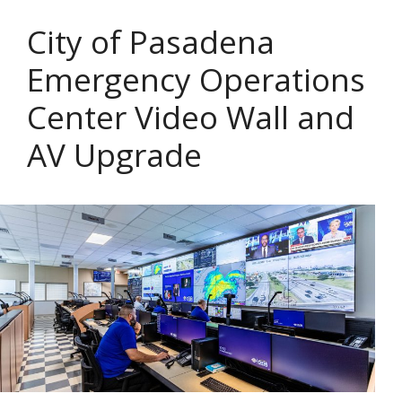
City of Pasadena
Emergency Operations
Center Video Wall and
AV Upgrade