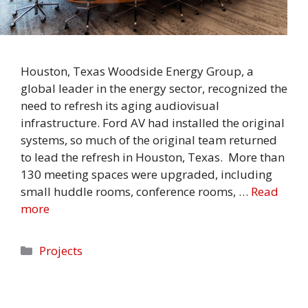
Houston, Texas Woodside Energy Group, a
global leader in the energy sector, recognized the
need to refresh its aging audiovisual
infrastructure. Ford AV had installed the original
systems, so much of the original team returned
to lead the refresh in Houston, Texas. More than
130 meeting spaces were upgraded, including
small huddle rooms, conference rooms, …
Read
more
Categories
Projects