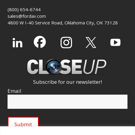
(800) 654-6744
sales@fordav.com
4800 W I-40 Service Road, Oklahoma City, OK 73128
Subscribe for our newsletter!
Email