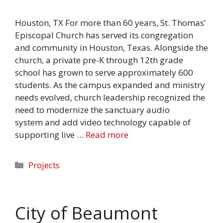
Houston, TX For more than 60 years, St. Thomas’
Episcopal Church has served its congregation
and community in Houston, Texas. Alongside the
church, a private pre-K through 12th grade
school has grown to serve approximately 600
students. As the campus expanded and ministry
needs evolved, church leadership recognized the
need to modernize the sanctuary audio
system and add video technology capable of
supporting live …
Read more
Categories
Projects
City of Beaumont