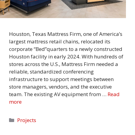
Houston, Texas Mattress Firm, one of America’s
largest mattress retail chains, relocated its
corporate “Bed”quarters to a newly constructed
Houston facility in early 2024. With hundreds of
stores across the U.S., Mattress Firm needed a
reliable, standardized conferencing
infrastructure to support meetings between
store managers, vendors, and the executive
team. The existing AV equipment from …
Read
more
Categories
Projects