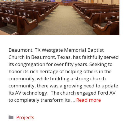
Beaumont, TX Westgate Memorial Baptist
Church in Beaumont, Texas, has faithfully served
its congregation for over fifty years. Seeking to
honor its rich heritage of helping others in the
community, while building a strong church
community, there was a growing need to update
its AV technology. The church engaged Ford AV
to completely transform its …
Read more
Categories
Projects