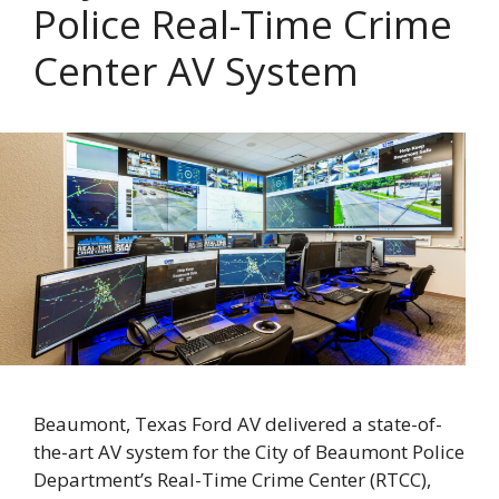
Police Real-Time Crime
Center AV System
Beaumont, Texas Ford AV delivered a state-of-
the-art AV system for the City of Beaumont Police
Department’s Real-Time Crime Center (RTCC),