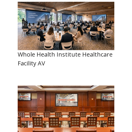
Whole Health Institute Healthcare
Facility AV