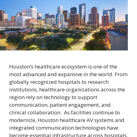
Houston’s healthcare ecosystem is one of the
most advanced and expansive in the world. From
globally recognized hospitals to research
institutions, healthcare organizations across the
region rely on technology to support
communication, patient engagement, and
clinical collaboration. As facilities continue to
modernize, Houston healthcare AV systems and
integrated communication technologies have
become essential infrastructure across hospitals,