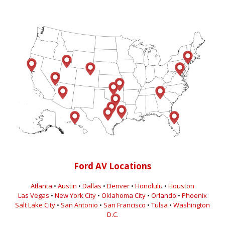
Ford AV Locations
Atlanta
•
Austin
•
Dallas
•
Denver
•
Honolulu
•
Houston
Las Vegas
•
New York City
•
Oklahoma City
•
Orlando
•
Phoenix
Salt Lake City
•
San Antonio
•
San Francisco
•
Tulsa
•
Washington
D.C.