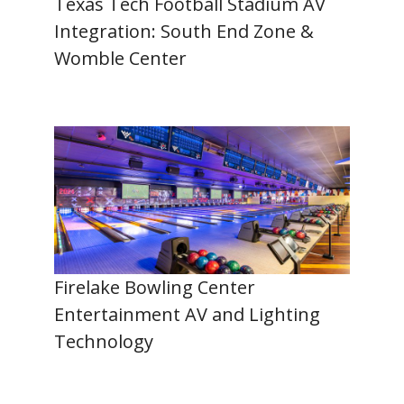
Texas Tech Football Stadium AV
Integration: South End Zone &
Womble Center
Firelake Bowling Center
Entertainment AV and Lighting
Technology