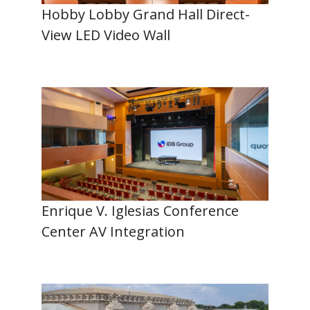
Hobby Lobby Grand Hall Direct-
View LED Video Wall
Enrique V. Iglesias Conference
Center AV Integration