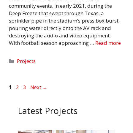
community events. In early 2021, during the
Deep Freeze that swept through Texas, a
sprinkler pipe in the stadium’s press box burst,
pouring water directly onto the AV rack and
destroying the audio and video equipment.
With football season approaching …
Read more
Categories
Projects
Page
Page
Page
1
2
3
Next
→
Latest Projects