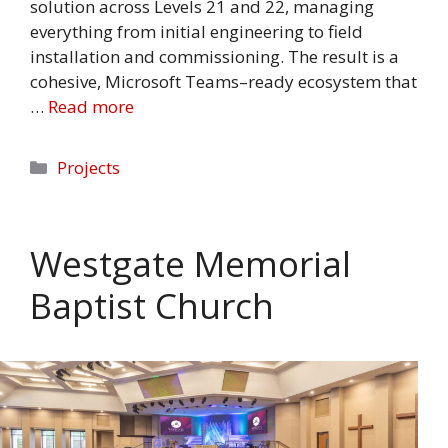
solution across Levels 21 and 22, managing
everything from initial engineering to field
installation and commissioning. The result is a
cohesive, Microsoft Teams–ready ecosystem that
…
Read more
Categories
Projects
Westgate Memorial
Baptist Church