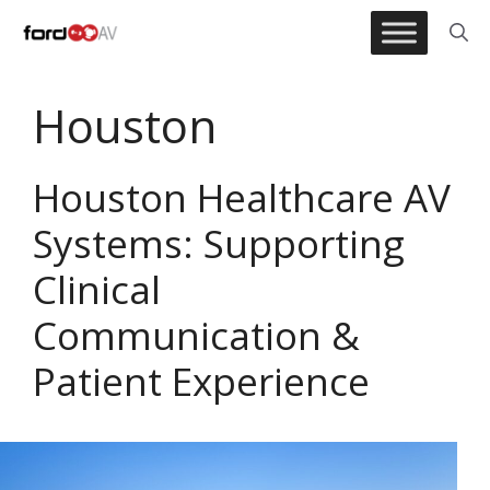
Skip
to
content
Houston
Houston Healthcare AV
Systems: Supporting
Clinical
Communication &
Patient Experience