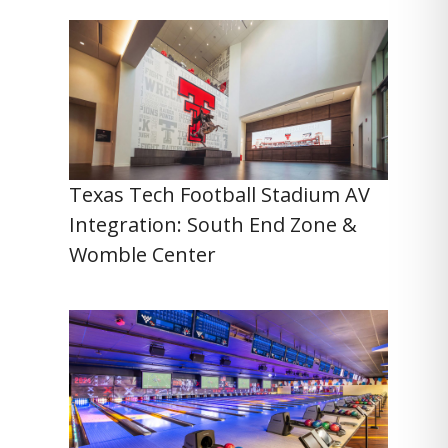
Texas Tech Football Stadium AV
Integration: South End Zone &
Womble Center