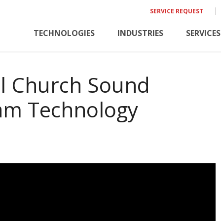
SERVICE REQUEST
TECHNOLOGIES
INDUSTRIES
SERVICES
al Church Sound
eam Technology