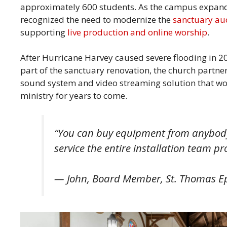
approximately 600 students. As the campus expand
recognized the need to modernize the
sanctuary au
supporting
live production and online worship
.
After Hurricane Harvey caused severe flooding in 20
part of the sanctuary renovation, the church partne
sound system and video streaming solution that wou
ministry for years to come.
“You can buy equipment from anybody,
service the entire installation team p
— John, Board Member, St. Thomas E