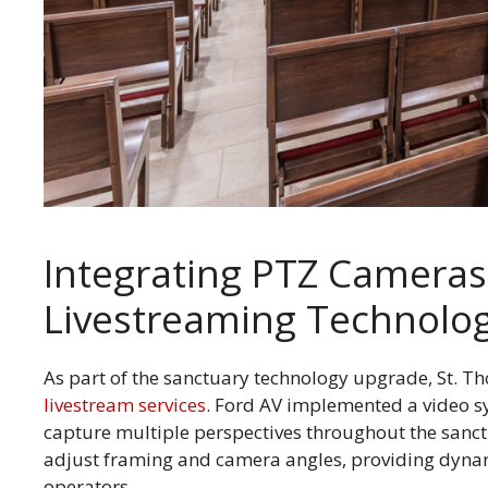
Integrating PTZ Camera
Livestreaming Technolo
As part of the sanctuary technology upgrade, St. Th
livestream services
. Ford AV implemented a video s
capture multiple perspectives throughout the sanc
adjust framing and camera angles, providing dyna
operators.