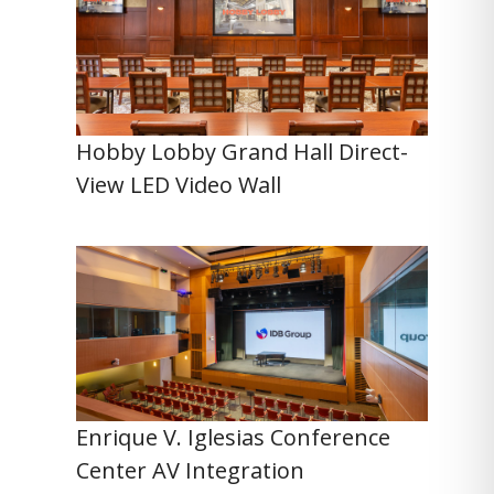
Hobby Lobby Grand Hall Direct-
View LED Video Wall
Enrique V. Iglesias Conference
Center AV Integration