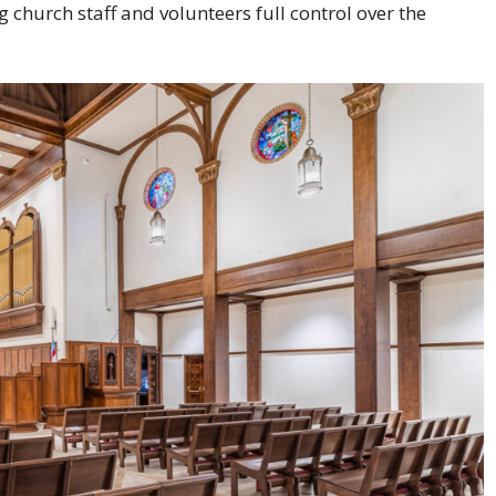
church staff and volunteers full control over the