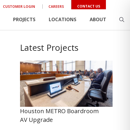
CONTACT US
CUSTOMER LOGIN
CAREERS
PROJECTS
LOCATIONS
ABOUT
Latest Projects
Houston METRO Boardroom
AV Upgrade