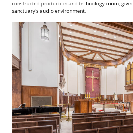
constructed production and technology room, giving 
sanctuary’s audio environment.