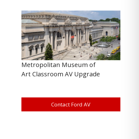
Metropolitan Museum of
Art Classroom AV Upgrade
Contact Ford AV