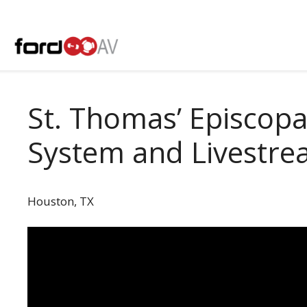
Skip
to
content
St. Thomas’ Episcop
System and Livestr
Houston, TX