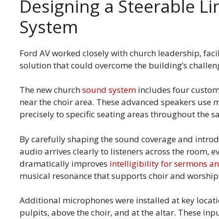
Designing a Steerable L
System
Ford AV worked closely with church leadership, facil
solution that could overcome the building’s challen
The new church
sound system
includes four custom
near the choir area. These advanced speakers use m
precisely to specific seating areas throughout the 
By carefully shaping the sound coverage and introd
audio arrives clearly to listeners across the room, 
dramatically improves
intelligibility for sermons 
musical resonance that supports choir and worshi
Additional microphones were installed at key locati
pulpits, above the choir, and at the altar. These inp