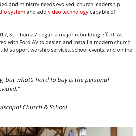
ed and ministry needs evolved, church leadership
dio system
and add
video technology
capable of
17, St. Thomas’ began a major rebuilding effort. As
red with Ford AV to design and install a modern church
ld support worship services, school events, and online
 but what’s hard to buy is the personal
rovided.”
piscopal Church & School