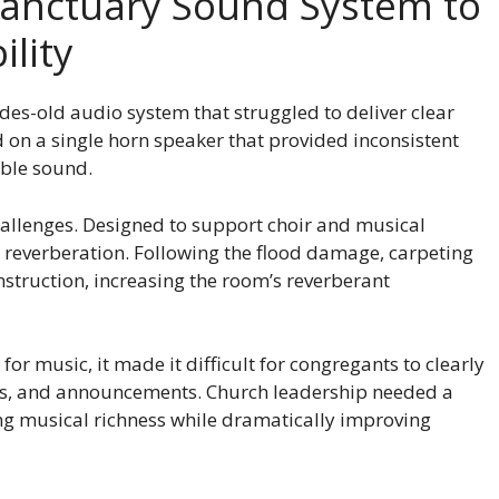
Sanctuary Sound System to
ility
des-old audio system that struggled to deliver clear
on a single horn speaker that provided inconsistent
ible sound.
hallenges. Designed to support choir and musical
 reverberation. Following the flood damage, carpeting
struction, increasing the room’s reverberant
or music, it made it difficult for congregants to clearly
s, and announcements. Church leadership needed a
g musical richness while dramatically improving