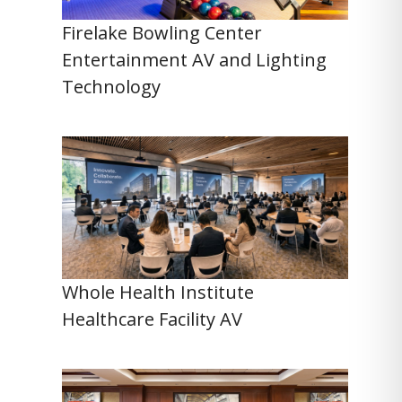
Firelake Bowling Center
Entertainment AV and Lighting
Technology
Whole Health Institute
Healthcare Facility AV