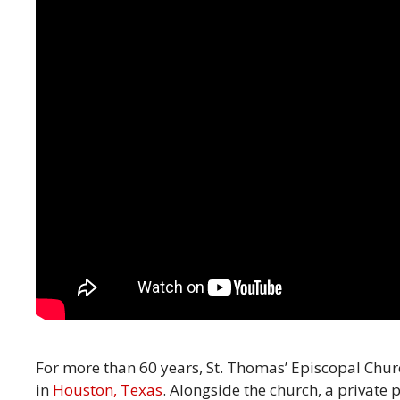
For more than 60 years, St. Thomas’ Episcopal Chu
in
Houston, Texas
. Alongside the church, a private