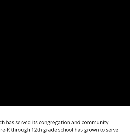
rch has served its congregation and community
 pre-K through 12th grade school has grown to serve