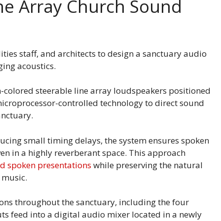
ine Array Church Sound
ities staff, and architects to design a sanctuary audio
ging acoustics.
-colored steerable line array loudspeakers positioned
icroprocessor-controlled technology to direct sound
sanctuary.
ucing small timing delays, the system ensures spoken
even in a highly reverberant space. This approach
and spoken presentations
while preserving the natural
p music.
ons throughout the sanctuary, including the four
uts feed into a digital audio mixer located in a newly