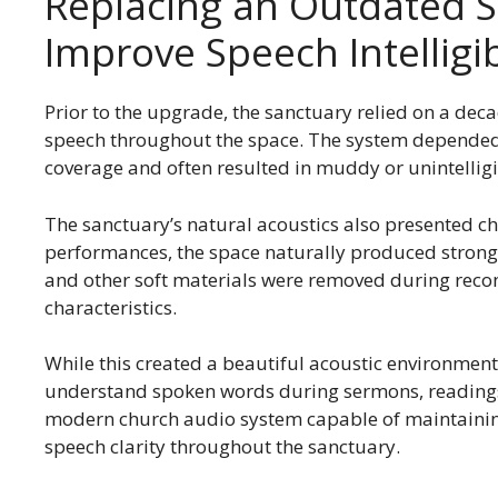
Replacing an Outdated 
Improve Speech Intelligib
Prior to the upgrade, the sanctuary relied on a deca
speech throughout the space. The system depended 
coverage and often resulted in muddy or unintellig
The sanctuary’s natural acoustics also presented c
performances, the space naturally produced strong
and other soft materials were removed during recon
characteristics.
While this created a beautiful acoustic environment f
understand spoken words during sermons, reading
modern church audio system capable of maintainin
speech clarity throughout the sanctuary.