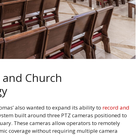
s and Church
gy
omas’ also wanted to expand its ability to
record and
ystem built around three PTZ cameras positioned to
tuary. These cameras allow operators to remotely
mic coverage without requiring multiple camera