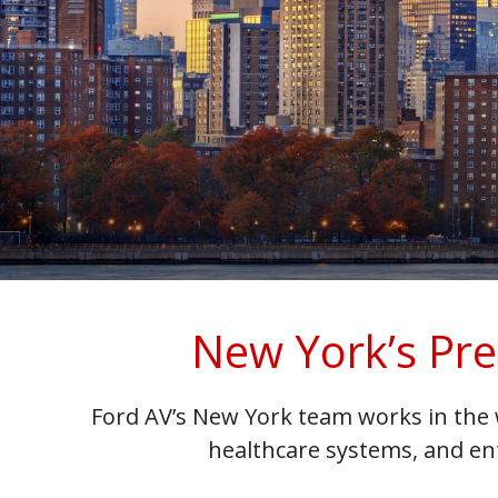
New York’s Pre
Ford AV’s New York team works in the 
healthcare systems, and en