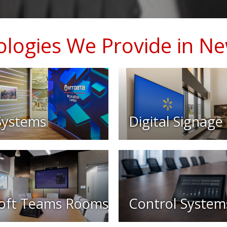
logies We Provide in N
Systems
Digital Signage
oft Teams Rooms
Control System