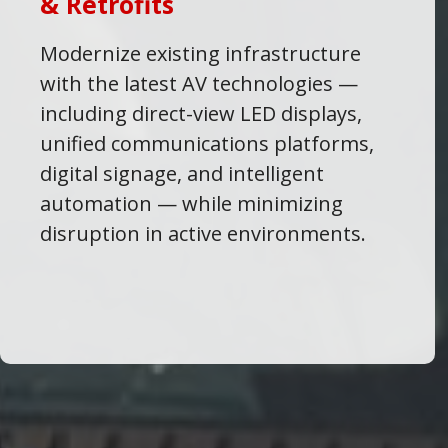
& Retrofits
Modernize existing infrastructure
with the latest AV technologies —
including direct-view LED displays,
unified communications platforms,
digital signage, and intelligent
automation — while minimizing
disruption in active environments.