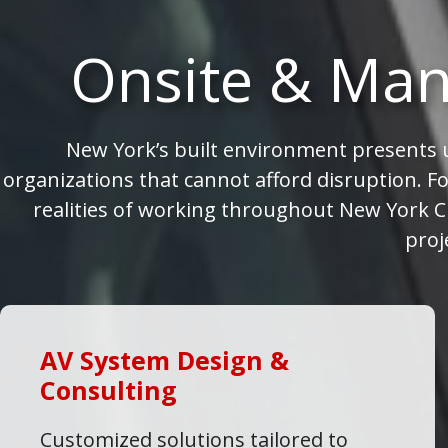
Onsite & Man
New York’s built environment presents u
organizations that cannot afford disruption. Fo
realities of working throughout New York Ci
proj
AV System Design &
Consulting
Customized solutions tailored to