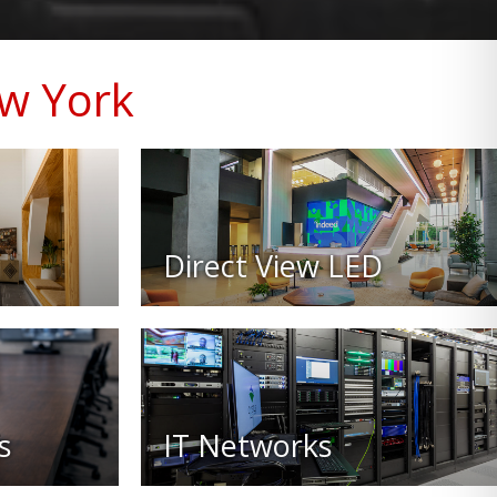
ew York
Direct View LED
s
IT Networks