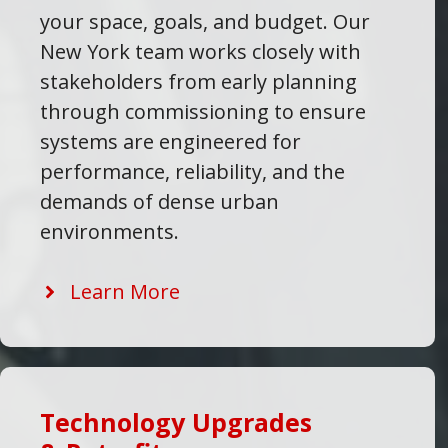
your space, goals, and budget. Our
New York team works closely with
stakeholders from early planning
through commissioning to ensure
systems are engineered for
performance, reliability, and the
demands of dense urban
environments.
Learn More
Technology Upgrades