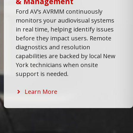
& Management
Ford AV’s AVRMM continuously
monitors your audiovisual systems
in real time, helping identify issues
before they impact users. Remote
diagnostics and resolution
capabilities are backed by local New
York technicians when onsite
support is needed.
Learn More