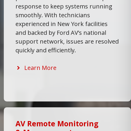
response to keep systems running
smoothly. With technicians
experienced in New York facilities
and backed by Ford AV’s national
support network, issues are resolved
quickly and efficiently.
Learn More
AV Remote Monitoring