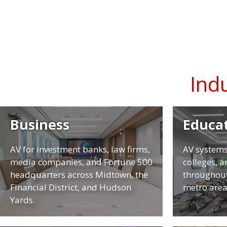
Ind
Business
Educa
AV for investment banks, law firms,
AV systems
media companies, and Fortune 500
colleges, 
headquarters across Midtown, the
throughout
Financial District, and Hudson
metro area
Yards.