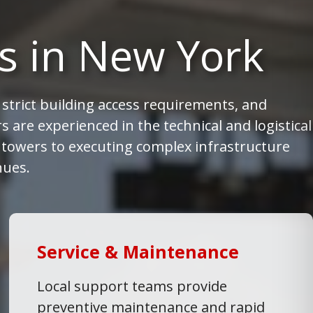
s in New York
strict building access requirements, and
 are experienced in the technical and logistical
e towers to executing complex infrastructure
nues.
Service & Maintenance
Local support teams provide
preventive maintenance and rapid