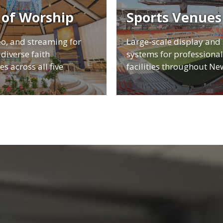
 of Worship
Sports Venues
eo, and streaming for
Large-scale display and
diverse faith
systems for professional
s across all five
facilities throughout Ne