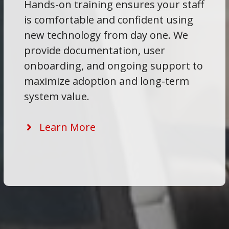
Hands-on training ensures your staff
is comfortable and confident using
new technology from day one. We
provide documentation, user
onboarding, and ongoing support to
maximize adoption and long-term
system value.
Learn More