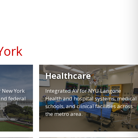
York
Healthcare
r New York
Integrated AV for NYU Langone
and federal
Health and hospital systems, medical
schools, and clinical facilities across
the metro area.