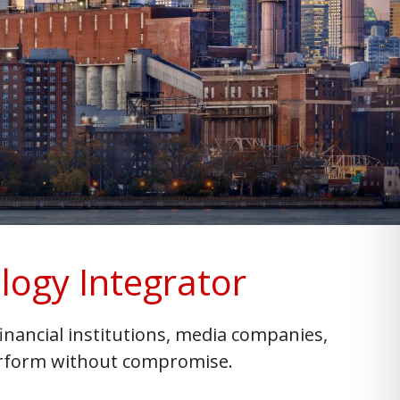
logy Integrator
nancial institutions, media companies,
perform without compromise.