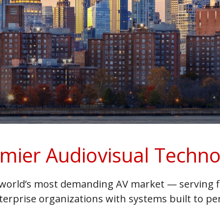
mier Audiovisual Techno
world’s most demanding AV market — serving fi
terprise organizations with systems built to 