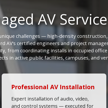
aged AV Service
nique challenges — high-density construction, 
rd AV’s certified engineers and project managers
ty, from coordinating installs in occupied offic
ects in active public facilities, campuses, and ve
Professional AV Installation
Expert installation of audio, video,
and control systems — executed for