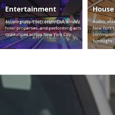
Entertainment
House
AV integration for convention venues,
Audio, vid
hotel properties, and performing arts
New York’s 
institutions across New York City.
communitie
boroughs.