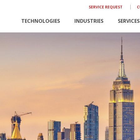
SERVICE REQUEST
C
TECHNOLOGIES
INDUSTRIES
SERVICES