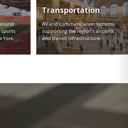
Transportation
 sound
AV and communication systems
 sports
supporting the region’s airports
w York.
and transit infrastructure.