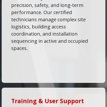
precision, safety, and long-term
performance. Our certified
technicians manage complex site
logistics, building access
coordination, and installation
sequencing in active and occupied
spaces.
Training & User Support