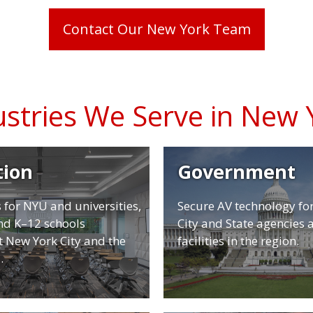
Contact Our New York Team
ustries We Serve in New 
tion
Government
 for NYU and universities,
Secure AV technology fo
and K–12 schools
City and State agencies 
 New York City and the
facilities in the region.
.