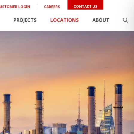
CONTACT US
USTOMER LOGIN
CAREERS
PROJECTS
LOCATIONS
ABOUT