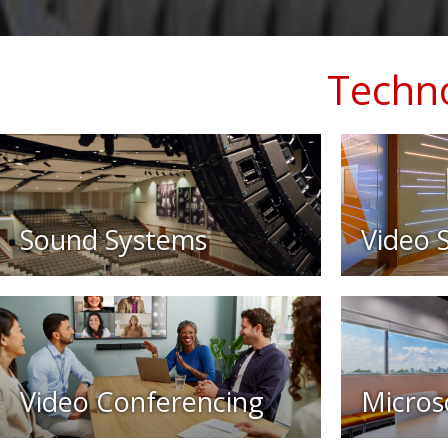
Techno
Sound Systems
Video 
Video Conferencing
Micros