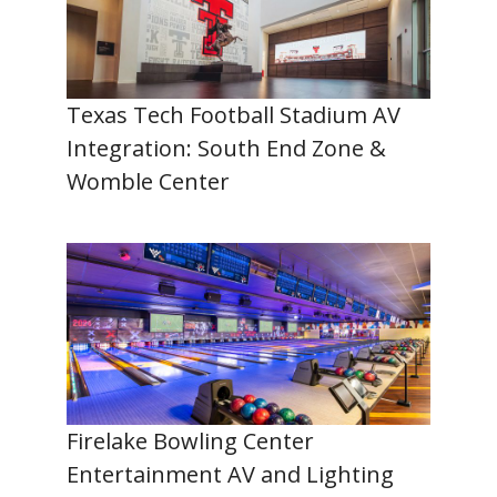
Texas Tech Football Stadium AV
Integration: South End Zone &
Womble Center
Firelake Bowling Center
Entertainment AV and Lighting