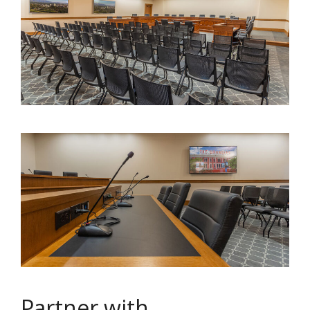
Partner with