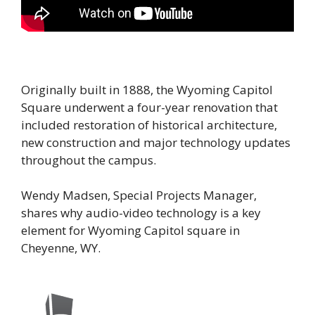
Originally built in 1888, the Wyoming Capitol
Square underwent a four-year renovation that
included restoration of historical architecture,
new construction and major technology updates
throughout the campus.
Wendy Madsen, Special Projects Manager,
shares why audio-video technology is a key
element for Wyoming Capitol square in
Cheyenne, WY.