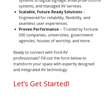
systems to digital signage, enterprise control
systems, and managed AV services.
Scalable, Future-Ready Solutions
–
Engineered for reliability, flexibility, and
seamless user experiences.
Proven Performance
– Trusted by Fortune
500 companies, universities, government
agencies, houses of worship, and more.
Ready to connect with Ford AV
professionals? Fill out the form below to
transform your space with expertly designed
and integrated AV technology.
Let’s Get Started!