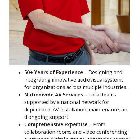
50+ Years of Experience
– Designing and
integrating innovative audiovisual systems
for organizations across multiple industries.
Nationwide AV Services
– Local teams
supported by a national network for
dependable AV installation, maintenance, an
d ongoing support.
Comprehensive Expertise
– From
collaboration rooms and video conferencing