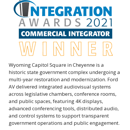
Wyoming Capitol Square in Cheyenne is a
historic state government complex undergoing a
multi-year restoration and modernization. Ford
AV delivered integrated audiovisual systems
across legislative chambers, conference rooms,
and public spaces, featuring 4K displays,
advanced conferencing tools, distributed audio,
and control systems to support transparent
government operations and public engagement.