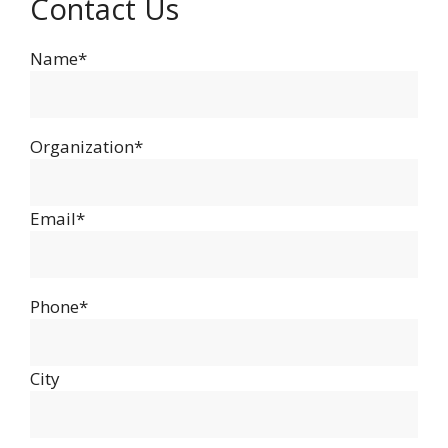
Contact Us
Name*
Organization*
Email*
Phone*
City