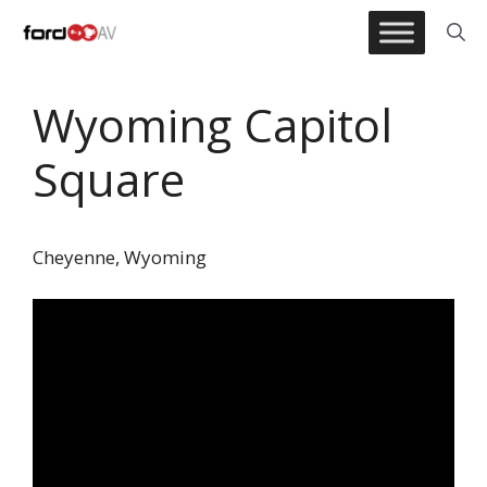
Skip
to
content
Wyoming Capitol
Square
Cheyenne, Wyoming