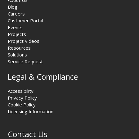
About Us
Blog
Careers
Customer Portal
Events
Projects
Project Videos
Resources
Solutions
Service Request
Legal & Compliance
Accessibility
Privacy Policy
Cookie Policy
Licensing Information
Contact Us