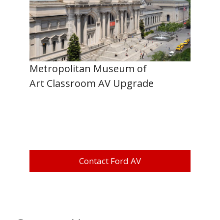
Metropolitan Museum of
Art Classroom AV Upgrade
Contact Ford AV