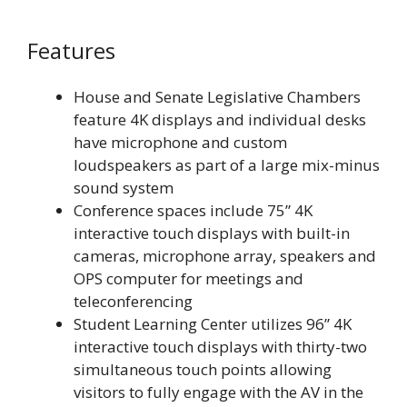
Features
House and Senate Legislative Chambers
feature 4K displays and individual desks
have microphone and custom
loudspeakers as part of a large mix-minus
sound system
Conference spaces include 75” 4K
interactive touch displays with built-in
cameras, microphone array, speakers and
OPS computer for meetings and
teleconferencing
Student Learning Center utilizes 96” 4K
interactive touch displays with thirty-two
simultaneous touch points allowing
visitors to fully engage with the AV in the