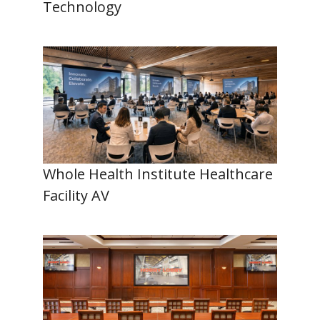
Technology
Whole Health Institute Healthcare
Facility AV