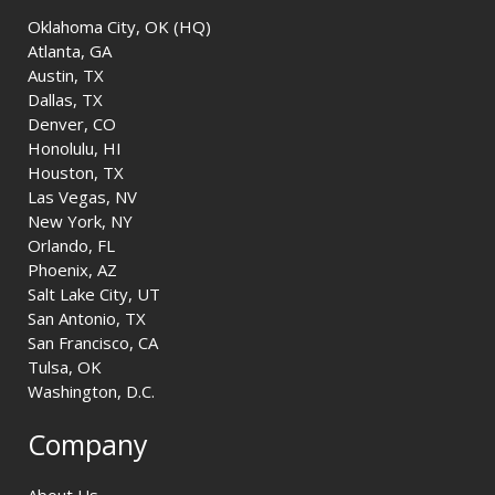
Oklahoma City, OK (HQ)
Atlanta, GA
Austin, TX
Dallas, TX
Denver, CO
Honolulu, HI
Houston, TX
Las Vegas, NV
New York, NY
Orlando, FL
Phoenix, AZ
Salt Lake City, UT
San Antonio, TX
San Francisco, CA
Tulsa, OK
Washington, D.C.
Company