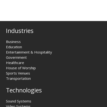
Industries
Business
Education
Entertainment & Hospitality
Government
Healthcare
House of Worship
Sports Venues
Transportation
Technologies
Sound Systems
Video Systems