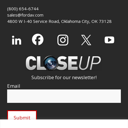
(800) 654-6744
sales@fordav.com
4800 W I-40 Service Road, Oklahoma City, OK 73128
Subscribe for our newsletter!
Email