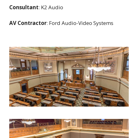
Consultant
: K2 Audio
AV Contractor
: Ford Audio-Video Systems