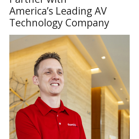
America’s Leading AV
Technology Company