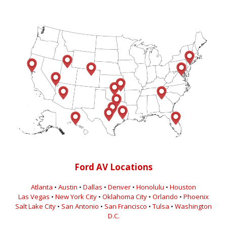
Ford AV Locations
Atlanta
•
Austin
•
Dallas
•
Denver
•
Honolulu
•
Houston
Las Vegas
•
New York City
•
Oklahoma City
•
Orlando
•
Phoenix
Salt Lake City
•
San Antonio
•
San Francisco
•
Tulsa
•
Washington
D.C.