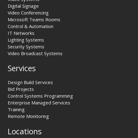
Digital Signage
Video Conferencing
Microsoft Teams Rooms
Control & Automation
IT Networks
Lighting Systems
Security Systems
Video Broadcast Systems
Services
Design Build Services
Bid Projects
Control Systems Programming
Enterprise Managed Services
Training
Remote Monitoring
Locations