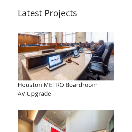
Latest Projects
Houston METRO Boardroom
AV Upgrade