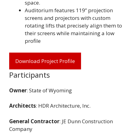
space.
Auditorium features 119” projection
screens and projectors with custom
rotating lifts that precisely align them to
their screens while maintaining a low
profile
Download Project Profile
Participants
Owner
: State of Wyoming
Architects
: HDR Architecture, Inc.
General Contractor
: JE Dunn Construction
Company