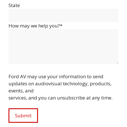
State
How may we help you?*
Ford AV may use your information to send
updates on audiovisual technology, products,
events, and
services, and you can unsubscribe at any time.