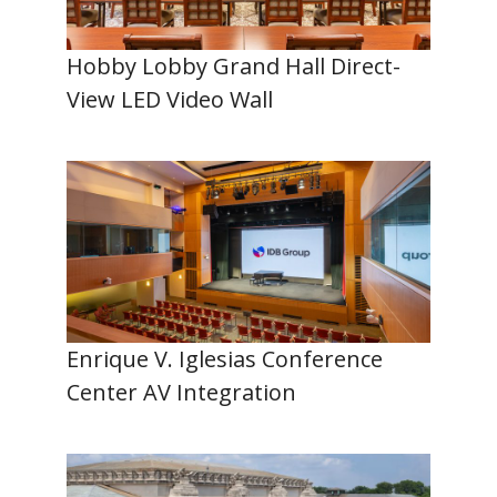
Hobby Lobby Grand Hall Direct-
View LED Video Wall
Enrique V. Iglesias Conference
Center AV Integration