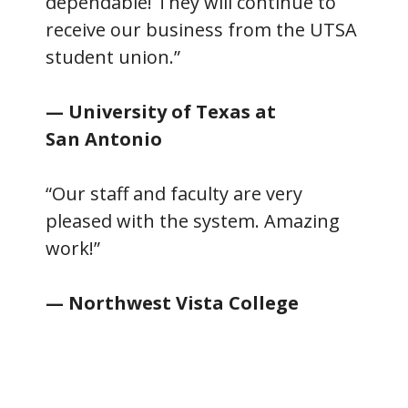
dependable! They will continue to
receive our business from the UTSA
student union.”
— University of Texas at
San Antonio
“Our staff and faculty are very
pleased with the system. Amazing
work!”
— Northwest Vista College