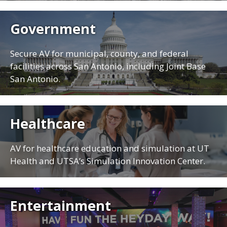
Government
Secure AV for municipal, county, and federal
facilities across San Antonio, including Joint Base
San Antonio.
Healthcare
AV for healthcare education and simulation at UT
Health and UTSA’s Simulation Innovation Center.
Entertainment