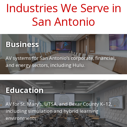
Industries We Serve in
San Antonio
Business
AV systems for San Antonio’s corporate, financial,
and energy sectors, including Hulu.
Education
AV for St. Mary’s, UTSA, and Bexar County K–12,
including simulation and hybrid learning
environments.