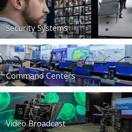
Security Systems
Command Centers
Video Broadcast