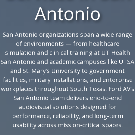
Antonio
San Antonio organizations span a wide range
of environments — from healthcare
simulation and clinical training at UT Health
San Antonio and academic campuses like UTSA
and St. Mary’s University to government
facilities, military installations, and enterprise
workplaces throughout South Texas. Ford AV’s
San Antonio team delivers end-to-end
audiovisual solutions designed for
performance, reliability, and long-term
usability across mission-critical spaces.