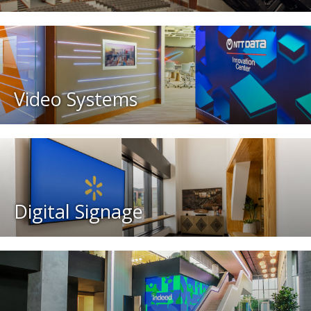
Video Systems
Digital Signage