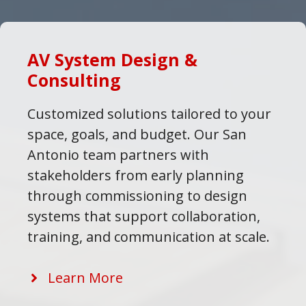
AV System Design &
Consulting
Customized solutions tailored to your
space, goals, and budget. Our San
Antonio team partners with
stakeholders from early planning
through commissioning to design
systems that support collaboration,
training, and communication at scale.
Learn More