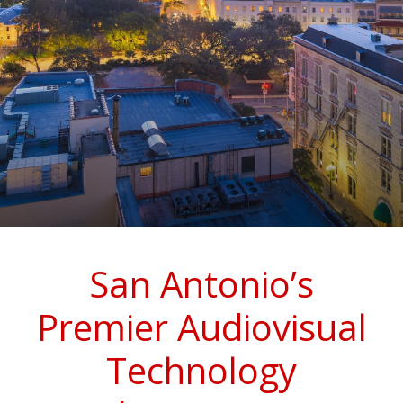
San Antonio’s
Premier Audiovisual
Technology