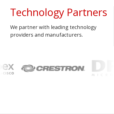
Technology Partners
We partner with leading technology
providers and manufacturers.