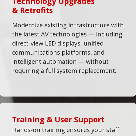
Technology Upgrades
& Retrofits
Modernize existing infrastructure with
the latest AV technologies — including
direct-view LED displays, unified
communications platforms, and
intelligent automation — without
requiring a full system replacement.
Training & User Support
Hands-on training ensures your staff