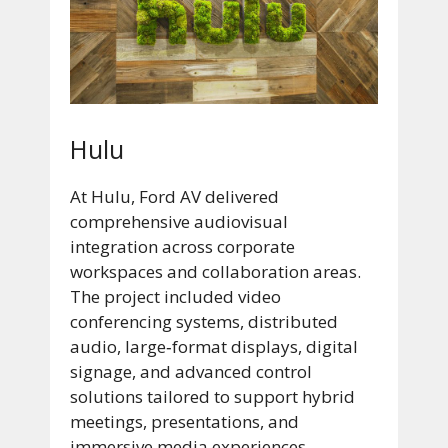
Hulu
At Hulu, Ford AV delivered
comprehensive audiovisual
integration across corporate
workspaces and collaboration areas.
The project included video
conferencing systems, distributed
audio, large‑format displays, digital
signage, and advanced control
solutions tailored to support hybrid
meetings, presentations, and
immersive media experiences