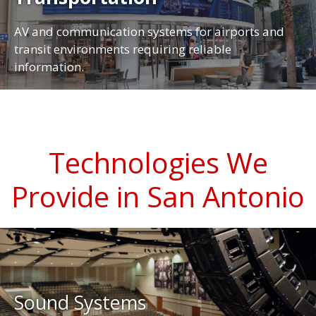
AV and communication systems for airports and
transit environments requiring reliable
information.
Technologies We
Provide in San Antonio
Sound Systems