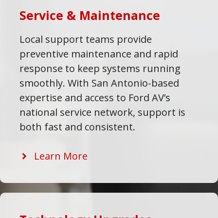
Service & Maintenance
Local support teams provide
preventive maintenance and rapid
response to keep systems running
smoothly. With San Antonio-based
expertise and access to Ford AV’s
national service network, support is
both fast and consistent.
Learn More