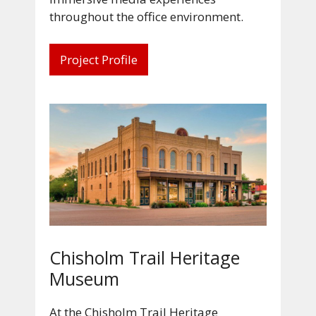
throughout the office environment.
Project Profile
Chisholm Trail Heritage
Museum
At the Chisholm Trail Heritage