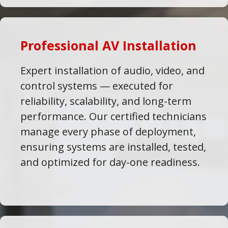
Professional AV Installation
Expert installation of audio, video, and
control systems — executed for
reliability, scalability, and long-term
performance. Our certified technicians
manage every phase of deployment,
ensuring systems are installed, tested,
and optimized for day-one readiness.