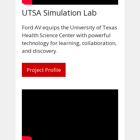
UTSA Simulation Lab
Ford AV equips the University of Texas
Health Science Center with powerful
technology for learning, collaboration,
and discovery.
Project Profile