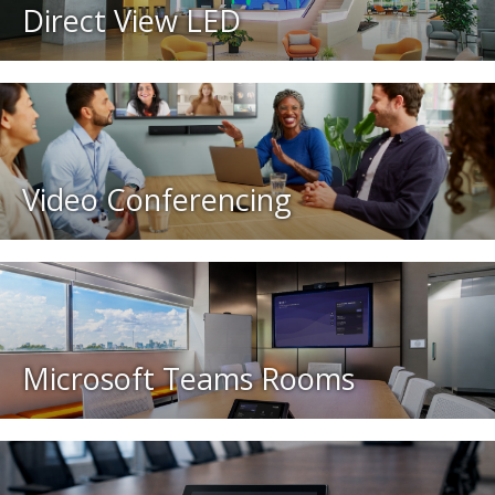
Direct View LED
Video Conferencing
Microsoft Teams Rooms