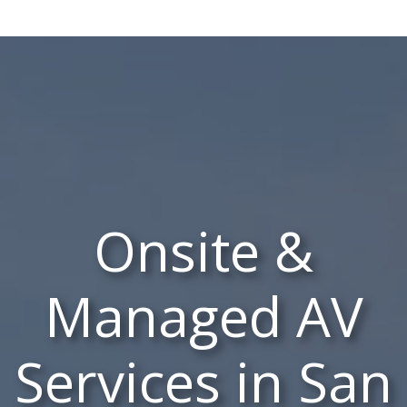
Onsite &
Managed AV
Services in San