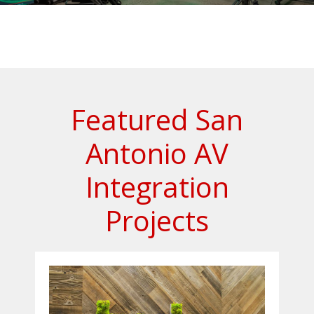
Featured San
Antonio AV
Integration
Projects