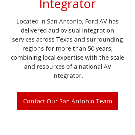
Integrator
Located in San Antonio, Ford AV has
delivered audiovisual integration
services across Texas and surrounding
regions for more than 50 years,
combining local expertise with the scale
and resources of a national AV
integrator.
Contact Our San Antonio Team