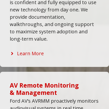
is confident and fully equipped to use
new technology from day one. We
provide documentation,
walkthroughs, and ongoing support
to maximize system adoption and
long-term value.
Learn More
AV Remote Monitoring
& Management
Ford AV’s AVRMM proactively monitors
audiovisual systems in real time,