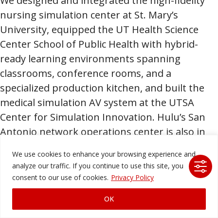
We designed and integrated the high-fidelity
nursing simulation center at St. Mary’s
University, equipped the UT Health Science
Center School of Public Health with hybrid-
ready learning environments spanning
classrooms, conference rooms, and a
specialized production kitchen, and built the
medical simulation AV system at the UTSA
Center for Simulation Innovation. Hulu’s San
Antonio network operations center is also in
our portfolio.
We use cookies to enhance your browsing experience and
analyze our traffic. If you continue to use this site, you
Our expertise covers a wide range of AV
consent to our use of cookies.
Privacy Policy
technology solutions, including:
OK
Digital signage
and
streaming solutions