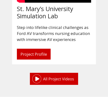
St. Mary’s University
Simulation Lab
Step into lifelike clinical challenges as
Ford AV transforms nursing education
with immersive AV experiences
Project Profile