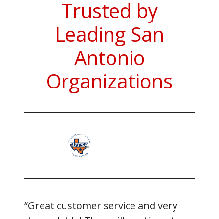
Trusted by
Leading San
Antonio
Organizations
“Great customer service and very