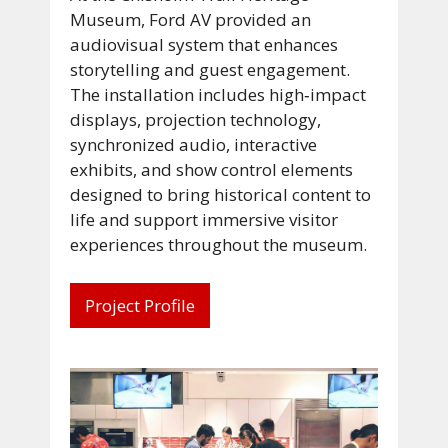
Museum, Ford AV provided an
audiovisual system that enhances
storytelling and guest engagement.
The installation includes high‑impact
displays, projection technology,
synchronized audio, interactive
exhibits, and show control elements
designed to bring historical content to
life and support immersive visitor
experiences throughout the museum.
Project Profile