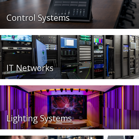
Control Systems
IT Networks
Lighting Systems