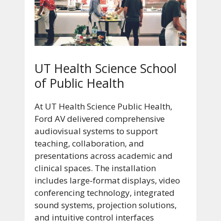
UT Health Science School
of Public Health
At UT Health Science Public Health,
Ford AV delivered comprehensive
audiovisual systems to support
teaching, collaboration, and
presentations across academic and
clinical spaces. The installation
includes large‑format displays, video
conferencing technology, integrated
sound systems, projection solutions,
and intuitive control interfaces