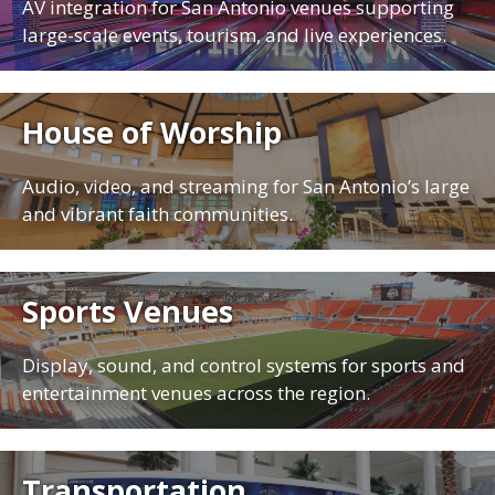
AV integration for San Antonio venues supporting
large-scale events, tourism, and live experiences.
House of Worship
Audio, video, and streaming for San Antonio’s large
and vibrant faith communities.
Sports Venues
Display, sound, and control systems for sports and
entertainment venues across the region.
Transportation