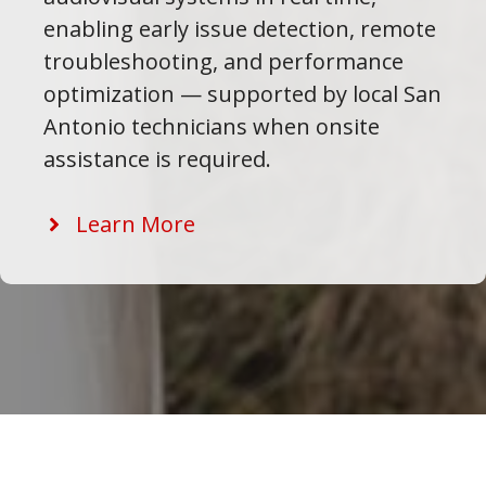
enabling early issue detection, remote
troubleshooting, and performance
optimization — supported by local San
Antonio technicians when onsite
assistance is required.
Learn More