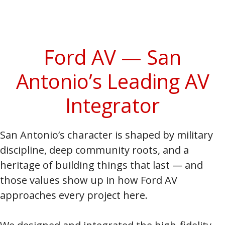
Ford AV — San
Antonio’s Leading AV
Integrator
San Antonio’s character is shaped by military
discipline, deep community roots, and a
heritage of building things that last — and
those values show up in how Ford AV
approaches every project here.