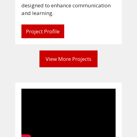
designed to enhance communication
and learning.
Project Profile
View More Projects