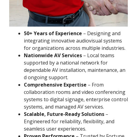
50+ Years of Experience
– Designing and
integrating innovative audiovisual systems
for organizations across multiple industries.
Nationwide AV Services
– Local teams
supported by a national network for
dependable AV installation, maintenance, an
d ongoing support.
Comprehensive Expertise
– From
collaboration rooms and video conferencing
systems to digital signage, enterprise control
systems, and managed AV services.
Scalable, Future-Ready Solutions
–
Engineered for reliability, flexibility, and
seamless user experiences.
Proven Performance
– Trusted by Fortune