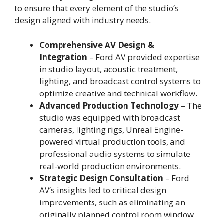
to ensure that every element of the studio’s
design aligned with industry needs.
Comprehensive AV Design &
Integration
– Ford AV provided expertise
in studio layout, acoustic treatment,
lighting, and broadcast control systems to
optimize creative and technical workflow.
Advanced Production Technology
– The
studio was equipped with broadcast
cameras, lighting rigs, Unreal Engine-
powered virtual production tools, and
professional audio systems to simulate
real-world production environments.
Strategic Design Consultation
– Ford
AV’s insights led to critical design
improvements, such as eliminating an
originally planned control room window.