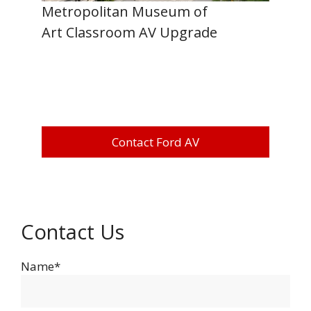
Metropolitan Museum of
Art Classroom AV Upgrade
Contact Ford AV
Contact Us
Name*