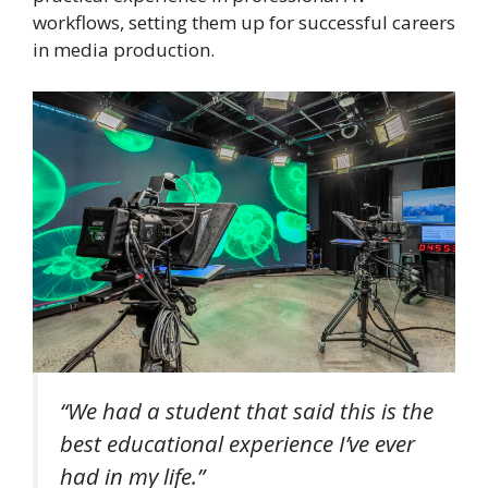
workflows, setting them up for successful careers
in media production.
“We had a student that said this is the
best educational experience I’ve ever
had in my life.”