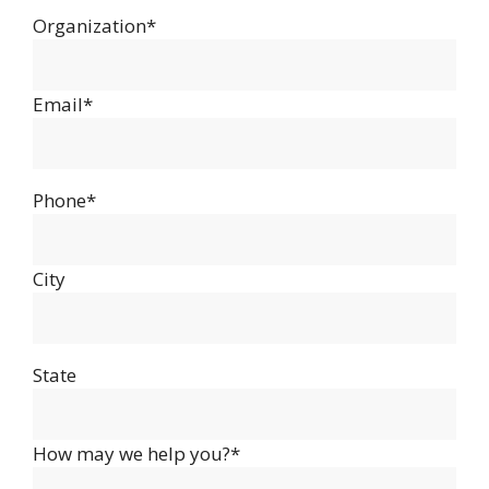
Organization*
Email*
Phone*
City
State
How may we help you?*