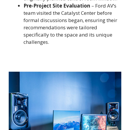
Pre-Project Site Evaluation
– Ford AV’s
team visited the Catalyst Center before
formal discussions began, ensuring their
recommendations were tailored
specifically to the space and its unique
challenges.