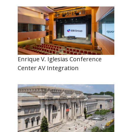
Enrique V. Iglesias Conference
Center AV Integration