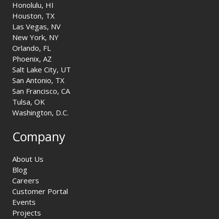
Honolulu, HI
Houston, TX
Las Vegas, NV
New York, NY
Orlando, FL
Phoenix, AZ
Salt Lake City, UT
San Antonio, TX
San Francisco, CA
Tulsa, OK
Washington, D.C.
Company
About Us
Blog
Careers
Customer Portal
Events
Projects