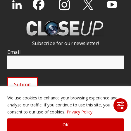
Subscribe for our newsletter!
Email
We use cookies to enhance your browsing experience and
analyze our traffic. If you continue to use this site, you
© 2026 Ford Audio-Video Systems LLC. All rights
consent to our use of cookies.
Privacy Policy
reserved. |
Company Licenses
|
fordav.com
OK