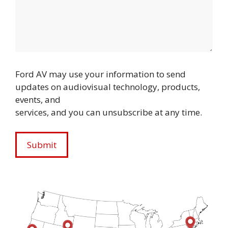
Ford AV may use your information to send
updates on audiovisual technology, products,
events, and
services, and you can unsubscribe at any time.