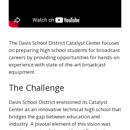
The Davis School District Catalyst Center focuses
on preparing high school students for broadcast
careers by providing opportunities for hands-on
experience with state-of-the-art broadcast
equipment.
The Challenge
Davis School District envisioned its Catalyst
Center as an innovative technical high school that
bridges the gap between education and
industry. A pivotal element of this vision was