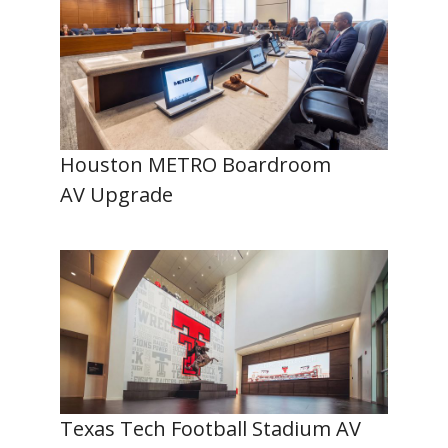
Houston METRO Boardroom
AV Upgrade
Texas Tech Football Stadium AV