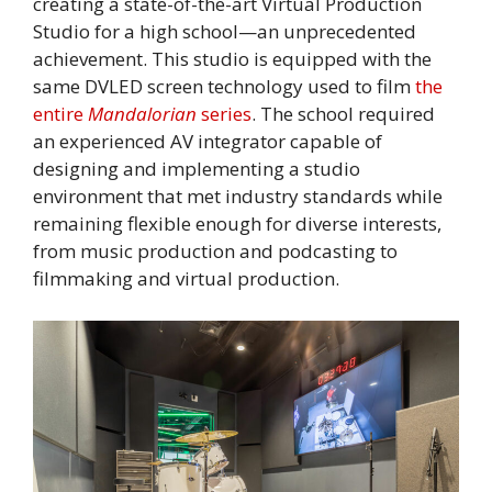
creating a state-of-the-art Virtual Production
Studio for a high school—an unprecedented
achievement. This studio is equipped with the
same DVLED screen technology used to film
the
entire
Mandalorian
series
. The school required
an experienced AV integrator capable of
designing and implementing a studio
environment that met industry standards while
remaining flexible enough for diverse interests,
from music production and podcasting to
filmmaking and virtual production.