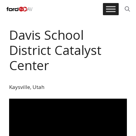
Skip
to
content
Davis School
District Catalyst
Center
Kaysville, Utah