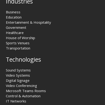
Industries
Business
Education
Entertainment & Hospitality
Government
Healthcare
House of Worship
Sports Venues
Transportation
Technologies
Sound Systems
Video Systems
Digital Signage
Video Conferencing
Microsoft Teams Rooms
Control & Automation
IT Networks