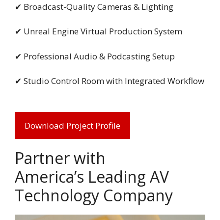
✔ Broadcast-Quality Cameras & Lighting
✔ Unreal Engine Virtual Production System
✔ Professional Audio & Podcasting Setup
✔ Studio Control Room with Integrated Workflow
Download Project Profile
Partner with
America’s Leading AV
Technology Company