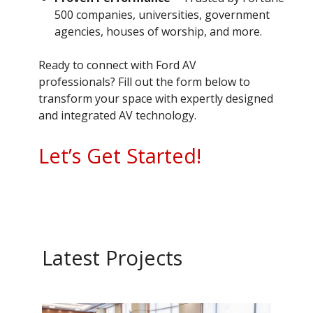
500 companies, universities, government
agencies, houses of worship, and more.
Ready to connect with Ford AV
professionals? Fill out the form below to
transform your space with expertly designed
and integrated AV technology.
Let’s Get Started!
Latest Projects