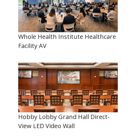
Whole Health Institute Healthcare
Facility AV
Hobby Lobby Grand Hall Direct-
View LED Video Wall