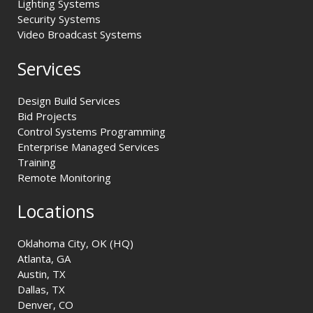
Lighting Systems
Security Systems
Video Broadcast Systems
Services
Design Build Services
Bid Projects
Control Systems Programming
Enterprise Managed Services
Training
Remote Monitoring
Locations
Oklahoma City, OK (HQ)
Atlanta, GA
Austin, TX
Dallas, TX
Denver, CO