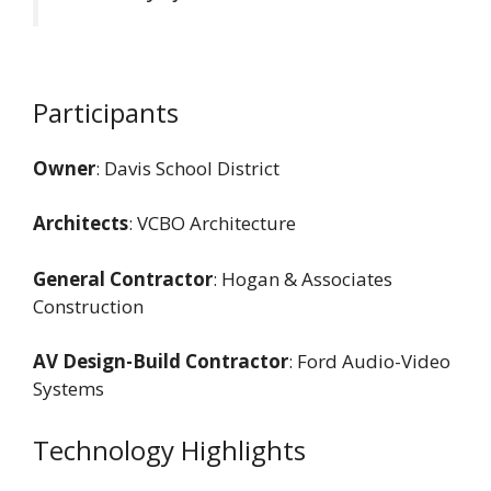
Participants
Owner
: Davis School District
Architects
: VCBO Architecture
General Contractor
: Hogan & Associates
Construction
AV Design-Build Contractor
: Ford Audio-Video
Systems
Technology Highlights