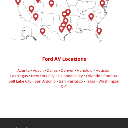
Ford AV Locations
Atlanta
•
Austin
•
Dallas
•
Denver
•
Honolulu
•
Houston
Las Vegas
•
New York City
•
Oklahoma City
•
Orlando
•
Phoenix
Salt Lake City
•
San Antonio
•
San Francisco
•
Tulsa
•
Washington
D.C.