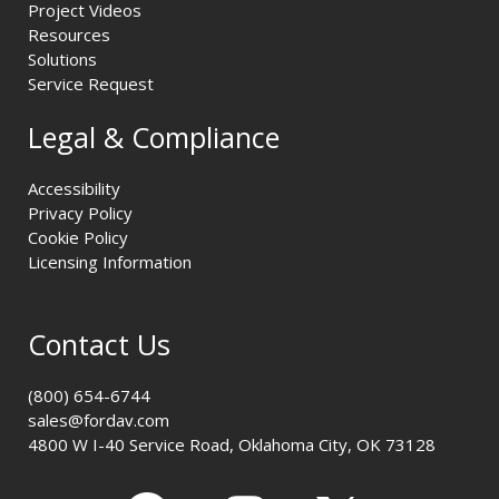
Project Videos
Resources
Solutions
Service Request
Legal & Compliance
Accessibility
Privacy Policy
Cookie Policy
Licensing Information
Contact Us
(800) 654-6744
sales@fordav.com
4800 W I-40 Service Road, Oklahoma City, OK 73128