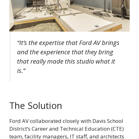
“It’s the expertise that Ford AV brings
and the experience that they bring
that really made this studio what it
is.”
The Solution
Ford AV collaborated closely with Davis School
District’s Career and Technical Education (CTE)
team, facility managers, IT staff, and architects