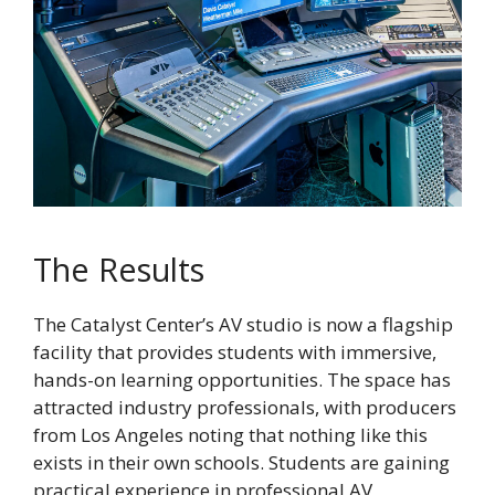
The Results
The Catalyst Center’s AV studio is now a flagship
facility that provides students with immersive,
hands-on learning opportunities. The space has
attracted industry professionals, with producers
from Los Angeles noting that nothing like this
exists in their own schools. Students are gaining
practical experience in professional AV