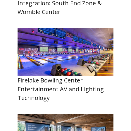
Integration: South End Zone &
Womble Center
Firelake Bowling Center
Entertainment AV and Lighting
Technology