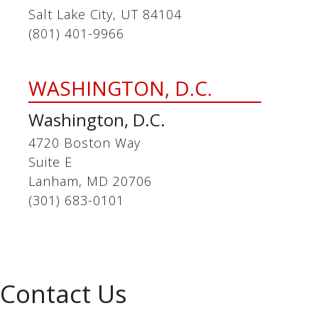
Salt Lake City, UT 84104
(801) 401-9966
WASHINGTON, D.C.
Washington, D.C.
4720 Boston Way
Suite E
Lanham, MD 20706
(301) 683-0101
Contact Us