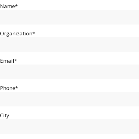
Name*
Organization*
Email*
Phone*
City