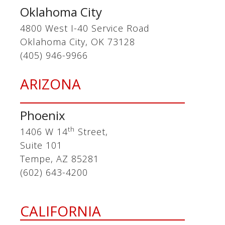
Oklahoma City
4800 West I-40 Service Road
Oklahoma City, OK 73128
(405) 946-9966
ARIZONA
Phoenix
th
1406 W 14
Street,
Suite 101
Tempe, AZ 85281
(602) 643-4200
CALIFORNIA