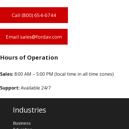
Call (800) 654-6744
Email sales@fordav.com
Hours of Operation
Sales:
8:00 AM – 5:00 PM (local time in all time zones)
Support:
Available 24/7
Industries
Business