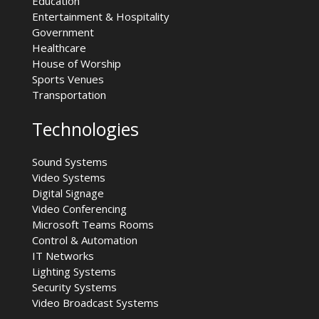
Education
Entertainment & Hospitality
Government
Healthcare
House of Worship
Sports Venues
Transportation
Technologies
Sound Systems
Video Systems
Digital Signage
Video Conferencing
Microsoft Teams Rooms
Control & Automation
IT Networks
Lighting Systems
Security Systems
Video Broadcast Systems