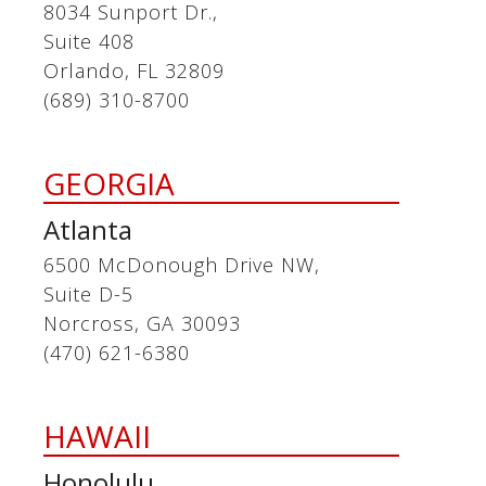
8034 Sunport Dr.,
Suite 408
Orlando, FL 32809
(689) 310-8700
GEORGIA
Atlanta
6500 McDonough Drive NW,
Suite D-5
Norcross, GA 30093
(470) 621-6380
HAWAII
Honolulu