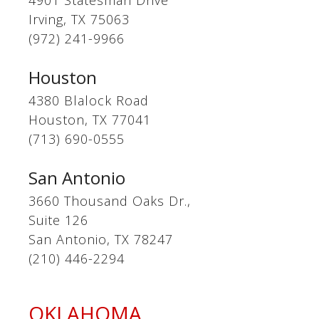
4901 Statesman Drive
Irving, TX 75063
(972) 241-9966
Houston
4380 Blalock Road
Houston, TX 77041
(713) 690-0555
San Antonio
3660 Thousand Oaks Dr.,
Suite 126
San Antonio, TX 78247
(210) 446-2294
OKLAHOMA