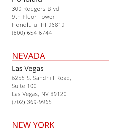
300 Rodgers Blvd.
9th Floor Tower
Honolulu, HI 96819
(800) 654-6744
NEVADA
Las Vegas
6255 S. Sandhill Road,
Suite 100
Las Vegas, NV 89120
(702) 369-9965
NEW YORK