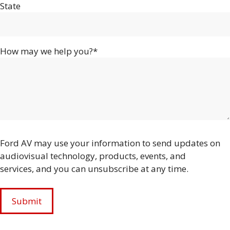
State
How may we help you?*
Ford AV may use your information to send updates on
audiovisual technology, products, events, and
services, and you can unsubscribe at any time.