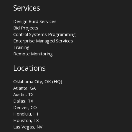
Services
Design Build Services
Bid Projects
Control Systems Programming
Enterprise Managed Services
Training
Remote Monitoring
Locations
Oklahoma City, OK (HQ)
Atlanta, GA
Austin, TX
Dallas, TX
Denver, CO
Honolulu, HI
Houston, TX
Las Vegas, NV