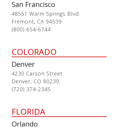
San Francisco
48551 Warm Springs Blvd.
Fremont, CA 94539
(800) 654-6744
COLORADO
Denver
4230 Carson Street
Denver, CO 80239
(720) 374-2345
FLORIDA
Orlando