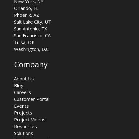
New York, NY
Orlando, FL
Phoenix, AZ
Salt Lake City, UT
San Antonio, TX
San Francisco, CA
Tulsa, OK
Washington, D.C.
Company
About Us
Blog
Careers
Customer Portal
Events
Projects
Project Videos
Resources
Solutions