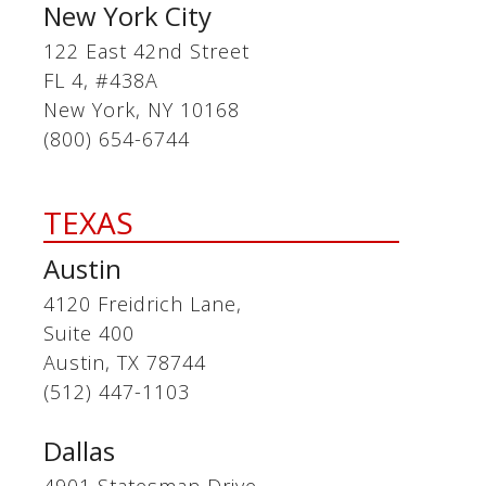
New York City
122 East 42nd Street
FL 4, #438A
New York, NY 10168
(800) 654-6744
TEXAS
Austin
4120 Freidrich Lane,
Suite 400
Austin, TX 78744
(512) 447-1103
Dallas