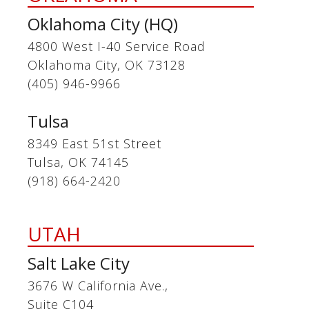
Oklahoma City (HQ)
4800 West I-40 Service Road
Oklahoma City, OK 73128
(405) 946-9966
Tulsa
8349 East 51st Street
Tulsa, OK 74145
(918) 664-2420
UTAH
Salt Lake City
3676 W California Ave.,
Suite C104