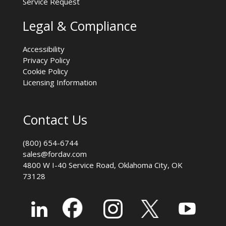
Service Request
Legal & Compliance
Accessibility
Privacy Policy
Cookie Policy
Licensing Information
Contact Us
(800) 654-6744
sales@fordav.com
4800 W I-40 Service Road, Oklahoma City, OK
73128