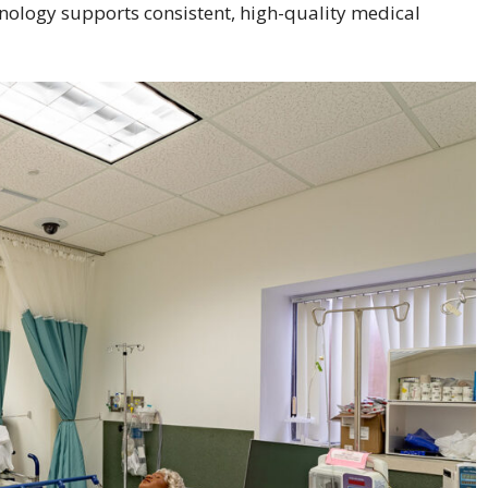
ology supports consistent, high-quality medical