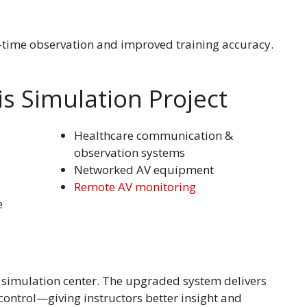
l-time observation and improved training accuracy.
s Simulation Project
Healthcare communication &
observation systems
Networked AV equipment
Remote AV monitoring
e
 simulation center. The upgraded system delivers
control—giving instructors better insight and