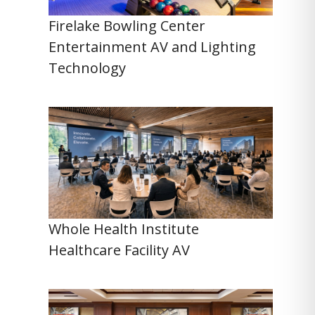
Firelake Bowling Center
Entertainment AV and Lighting
Technology
Whole Health Institute
Healthcare Facility AV