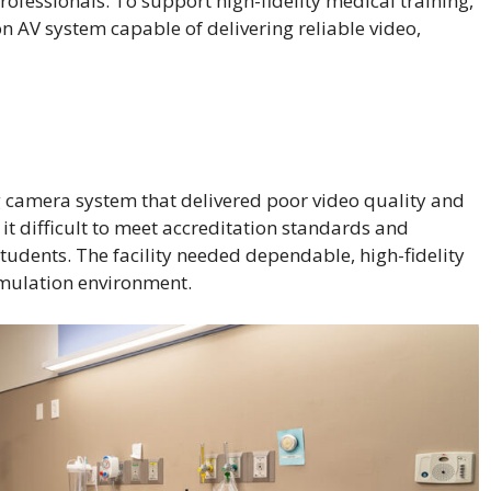
rofessionals. To support high-fidelity medical training,
 AV system capable of delivering reliable video,
 camera system that delivered poor video quality and
it difficult to meet accreditation standards and
students. The facility needed dependable, high-fidelity
imulation environment.