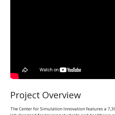
Project Overview
The Center for Simulation Innovation features a 7,300