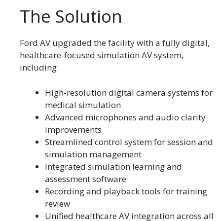
The Solution
Ford AV upgraded the facility with a fully digital,
healthcare-focused simulation AV system,
including:
High-resolution digital camera systems for
medical simulation
Advanced microphones and audio clarity
improvements
Streamlined control system for session and
simulation management
Integrated simulation learning and
assessment software
Recording and playback tools for training
review
Unified healthcare AV integration across all