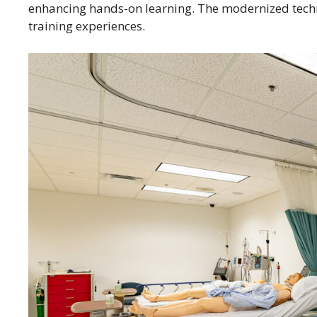
enhancing hands-on learning. The modernized techn
training experiences.