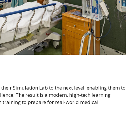
their Simulation Lab to the next level, enabling them to
llence. The result is a modern, high-tech learning
training to prepare for real-world medical