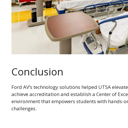
Conclusion
Ford AV’s technology solutions helped UTSA elevate 
achieve accreditation and establish a Center of Exce
environment that empowers students with hands-on 
challenges.