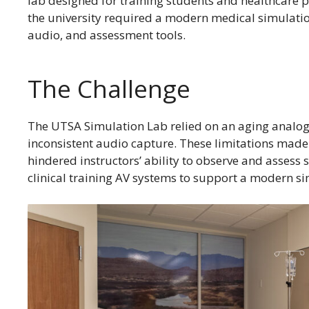
lab designed for training students and healthcare p
the university required a modern medical simulation
audio, and assessment tools.
The Challenge
The UTSA Simulation Lab relied on an aging analog
inconsistent audio capture. These limitations made 
hindered instructors’ ability to observe and assess 
clinical training AV systems to support a modern s