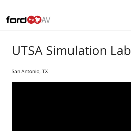
Skip
to
content
UTSA Simulation Lab
San Antonio, TX