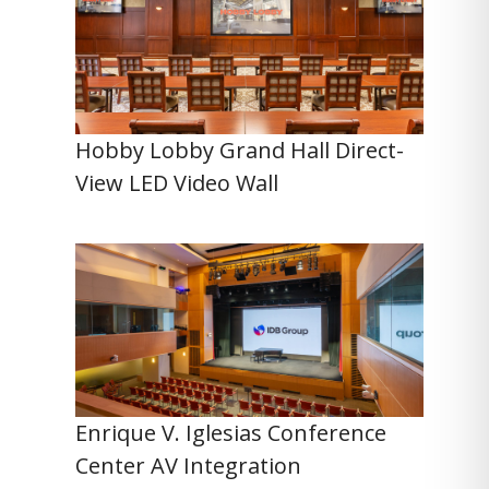
Hobby Lobby Grand Hall Direct-
View LED Video Wall
Enrique V. Iglesias Conference
Center AV Integration