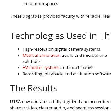
simulation spaces
These upgrades provided faculty with reliable, rea
Technologies Used in Thi
High-resolution digital camera systems
Medical simulation
audio and microphone
solutions
AV control systems
and touch panels
Recording, playback, and evaluation softwar
The Results
UTSA now operates a fully digitized and accredited
sharper video, clearer audio, and seamless session 