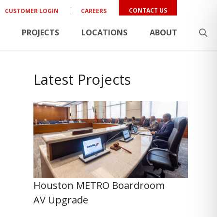
CONTACT US
CUSTOMER LOGIN
CAREERS
PROJECTS
LOCATIONS
ABOUT
Latest Projects
Houston METRO Boardroom
AV Upgrade