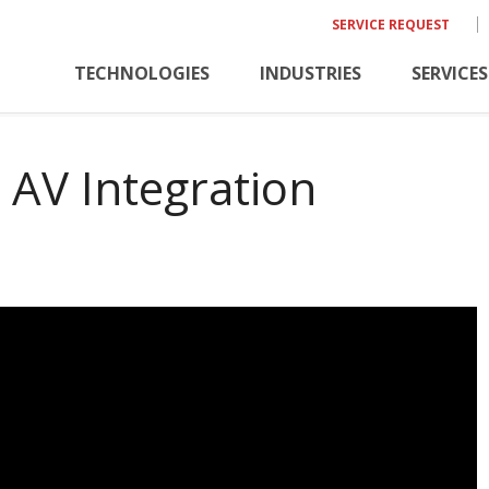
SERVICE REQUEST
TECHNOLOGIES
INDUSTRIES
SERVICES
 AV Integration