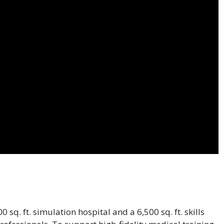
 sq. ft. simulation hospital and a 6,500 sq. ft. skills