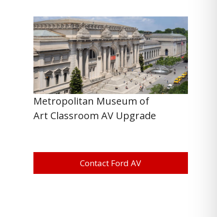
Metropolitan Museum of
Art Classroom AV Upgrade
Contact Ford AV