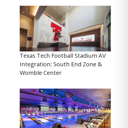
Texas Tech Football Stadium AV
Integration: South End Zone &
Womble Center