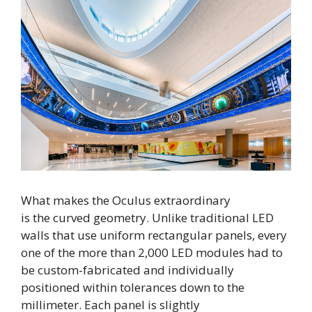
What makes the Oculus extraordinary
is the curved geometry. Unlike traditional LED
walls that use uniform rectangular panels, every
one of the more than 2,000 LED modules had to
be custom-fabricated and individually
positioned within tolerances down to the
millimeter. Each panel is slightly