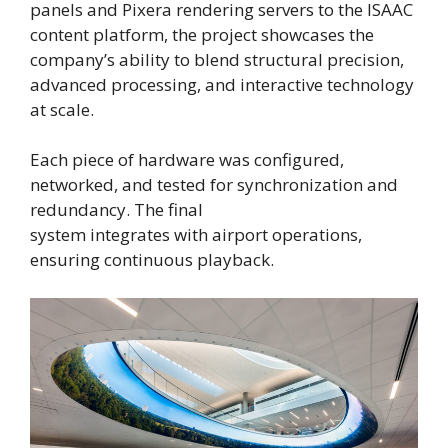
panels and Pixera rendering servers to the ISAAC
content platform, the project showcases the
company’s ability to blend structural precision,
advanced processing, and interactive technology
at scale.
Each piece of hardware was configured,
networked, and tested for synchronization and
redundancy. The final
system integrates with airport operations,
ensuring continuous playback.