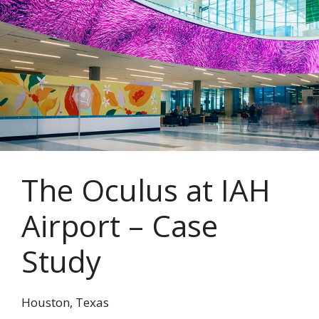
The Oculus at IAH
Airport – Case
Study
Houston, Texas