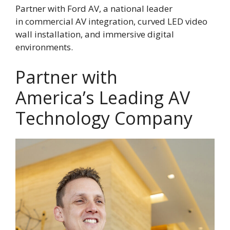
Partner with Ford AV, a national leader
in commercial AV integration, curved LED video
wall installation, and immersive digital
environments.
Partner with
America’s Leading AV
Technology Company