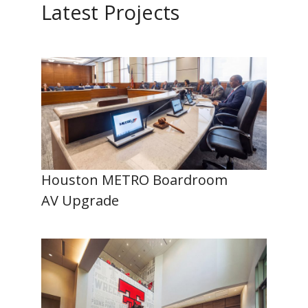
Latest Projects
Houston METRO Boardroom
AV Upgrade