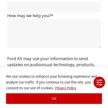
How may we help you?*
Ford AV may use your information to send
updates on audiovisual technology, products,
events, and
services, and you can unsubscribe at any time.
We use cookies to enhance your browsing experience and
analyze our traffic. If you continue to use this site, you
consent to our use of cookies.
Privacy Policy
OK