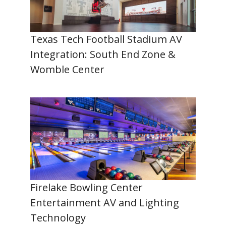
Texas Tech Football Stadium AV
Integration: South End Zone &
Womble Center
Firelake Bowling Center
Entertainment AV and Lighting
Technology