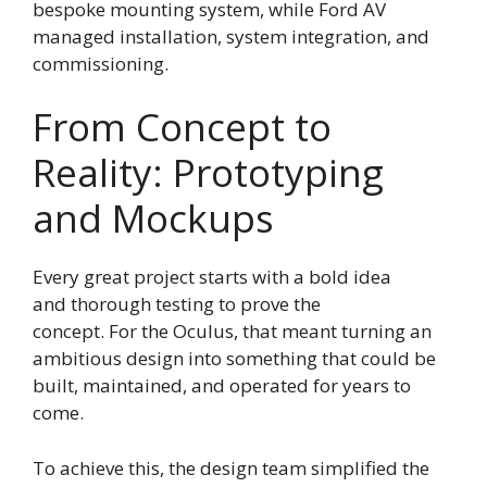
bespoke mounting system, while Ford AV
managed installation, system integration, and
commissioning.
From Concept to
Reality: Prototyping
and Mockups
Every great project starts with a bold idea
and thorough testing to prove the
concept. For the Oculus, that meant turning an
ambitious design into something that could be
built, maintained, and operated for years to
come.
To achieve this, the design team simplified the