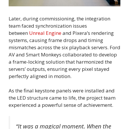
Later, during commissioning, the integration
team faced synchronization issues
between
Unreal Engine
and Pixera’s rendering
systems, causing frame drops and timing
mismatches across the six playback servers. Ford
AV and Smart Monkeys collaborated to develop
a frame-locking solution that harmonized the
servers’ outputs, ensuring every pixel stayed
perfectly aligned in motion.
As the final keystone panels were installed and
the LED structure came to life, the project team
experienced a powerful sense of achievement.
“It was a magical moment. When the