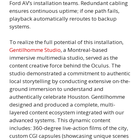
Ford AV’s installation teams. Redundant cabling
ensures continuous uptime; if one path fails,
playback automatically reroutes to backup
systems.
To realize the full potential of this installation,
Gentilhomme Studio
, a Montreal-based
immersive multimedia studio, served as the
content creative force behind the Oculus. The
studio demonstrated a commitment to authentic
local storytelling by conducting extensive on-the-
ground immersion to understand and
authentically celebrate Houston. Gentilhomme
designed and produced a complete, multi-
layered content ecosystem integrated with our
advanced systems. This dynamic content
includes: 360-degree live-action films of the city,
custom CGI capsules (showcasing unique scenes