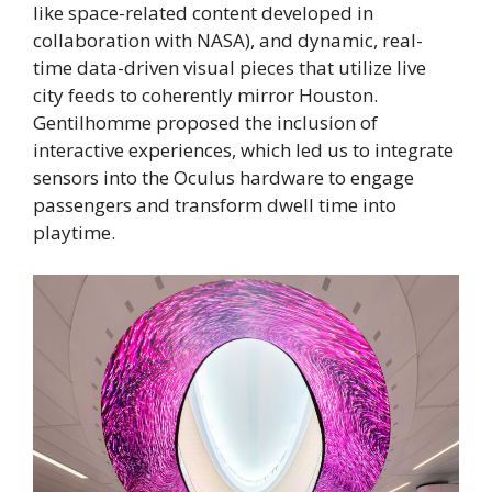
like space-related content developed in
collaboration with NASA), and dynamic, real-
time data-driven visual pieces that utilize live
city feeds to coherently mirror Houston.
Gentilhomme proposed the inclusion of
interactive experiences, which led us to integrate
sensors into the Oculus hardware to engage
passengers and transform dwell time into
playtime.