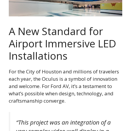
A New Standard for
Airport Immersive LED
Installations
For the City of Houston and millions of travelers
each year, the Oculus is a symbol of innovation
and welcome. For Ford AV, it’s a testament to
what’s possible when design, technology, and
craftsmanship converge.
“This project was an integration of a
very complex video wall display in a