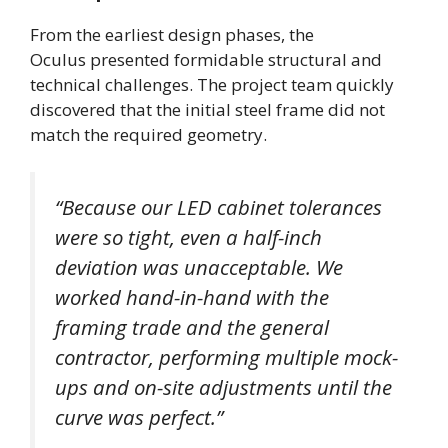
From the earliest design phases, the
Oculus presented formidable structural and
technical challenges. The project team quickly
discovered that the initial steel frame did not
match the required geometry.
“Because our LED cabinet tolerances
were so tight, even a half-inch
deviation was unacceptable. We
worked hand-in-hand with the
framing trade and the general
contractor, performing multiple mock-
ups and on-site adjustments until the
curve was perfect.”