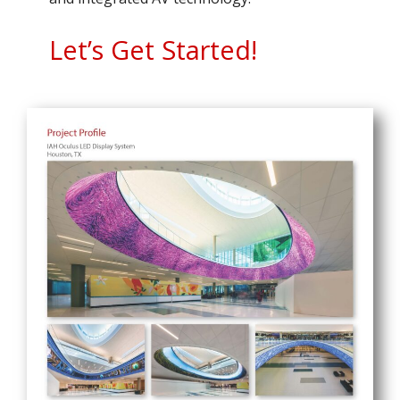
Let’s Get Started!