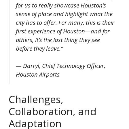
for us to really showcase Houston’s
sense of place and highlight what the
city has to offer. For many, this is their
first experience of Houston—and for
others, it’s the last thing they see
before they leave.”
— Darryl, Chief Technology Officer,
Houston Airports
Challenges,
Collaboration, and
Adaptation