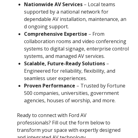
Nationwide AV Services
– Local teams
supported by a national network for
dependable AV installation, maintenance, an
d ongoing support.
Comprehensive Expertise
– From
collaboration rooms and video conferencing
systems to digital signage, enterprise control
systems, and managed AV services.
Scalable, Future-Ready Solutions
–
Engineered for reliability, flexibility, and
seamless user experiences.
Proven Performance
– Trusted by Fortune
500 companies, universities, government
agencies, houses of worship, and more.
Ready to connect with Ford AV
professionals? Fill out the form below to
transform your space with expertly designed
and integrated AV technology.