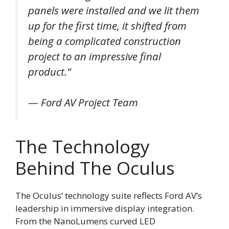
panels were installed and we lit them
up for the first time, it shifted from
being a complicated construction
project to an impressive final
product.”
— Ford AV Project Team
The Technology
Behind The Oculus
The Oculus’ technology suite reflects Ford AV’s
leadership in immersive display integration.
From the NanoLumens curved LED