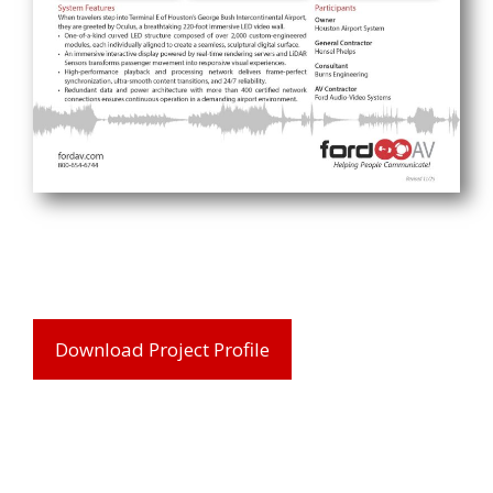
Download Project Profile