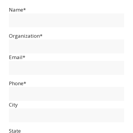
Name*
Organization*
Email*
Phone*
City
State