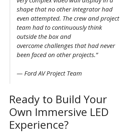
shape that no other integrator had
even attempted. The crew and project
team had to continuously think
outside the box and
overcome challenges that had never
been faced on other projects.”
— Ford AV Project Team
Ready to Build Your
Own Immersive LED
Experience?