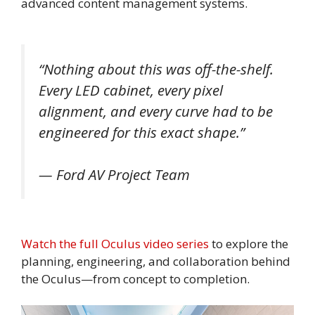
advanced content management systems.
“Nothing about this was off-the-shelf.
Every LED cabinet, every pixel
alignment, and every curve had to be
engineered for this exact shape.”
— Ford AV Project Team
Watch the full Oculus video series
to explore the
planning, engineering, and collaboration behind
the Oculus—from concept to completion.