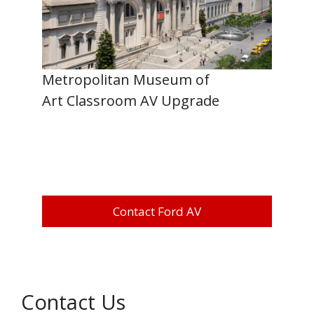
Metropolitan Museum of
Art Classroom AV Upgrade
Contact Ford AV
Contact Us