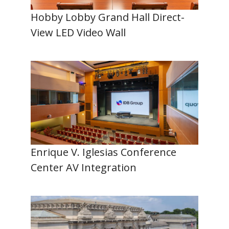
Hobby Lobby Grand Hall Direct-
View LED Video Wall
Enrique V. Iglesias Conference
Center AV Integration