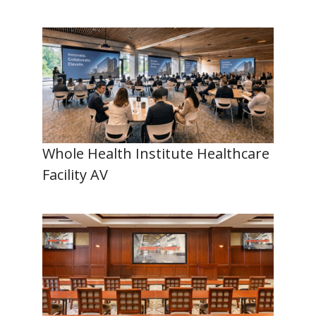
Whole Health Institute Healthcare
Facility AV