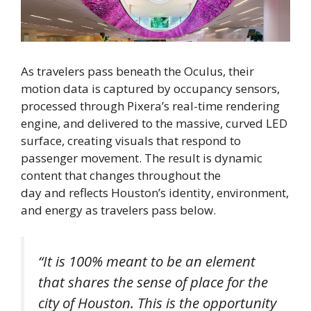
As travelers pass beneath the Oculus, their
motion data is captured by occupancy sensors,
processed through Pixera’s real-time rendering
engine, and delivered to the massive, curved LED
surface, creating visuals that respond to
passenger movement. The result is dynamic
content that changes throughout the
day and reflects Houston’s identity, environment,
and energy as travelers pass below.
“It is 100% meant to be an element
that shares the sense of place for the
city of Houston. This is the opportunity