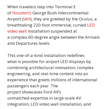
When travelers step into Terminal E
of
Houston’s
George Bush Intercontinental
Airport (
IAH
), they are greeted by the Oculus, a
breathtaking 220-foot immersive, curved
LED
video wall
installation suspended at
a complex 60-degree angle between the Arrivals
and Departures levels.
This one-of-a-kind installation redefines
what is possible for airport LED displays by
combining architectural innovation, complex
engineering, and real-time content into an
experience that greets millions of international
passengers each year. The
project showcases Ford AV’s
unmatched expertise in large-scale AV
integration, LED video wall installation, and