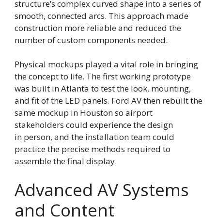
structure’s complex curved shape into a series of
smooth, connected arcs. This approach made
construction more reliable and reduced the
number of custom components needed.
Physical mockups played a vital role in bringing
the concept to life. The first working prototype
was built in Atlanta to test the look, mounting,
and fit of the LED panels. Ford AV then rebuilt the
same mockup in Houston so airport
stakeholders could experience the design
in person, and the installation team could
practice the precise methods required to
assemble the final display.
Advanced AV Systems
and Content