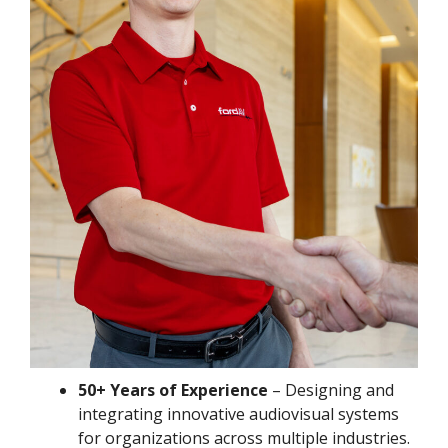
50+ Years of Experience
– Designing and
integrating innovative audiovisual systems
for organizations across multiple industries.