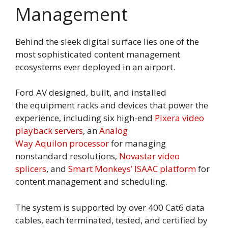
Management
Behind the sleek digital surface lies one of the
most sophisticated content management
ecosystems ever deployed in an airport.
Ford AV designed, built, and installed
the equipment racks and devices that power the
experience, including six high-end
Pixera video
playback servers
, an
Analog
Way Aquilon processor
for managing
nonstandard resolutions,
Novastar video
splicers
, and
Smart Monkeys’ ISAAC platform
for
content management and scheduling.
The system is supported by over 400 Cat6 data
cables, each terminated, tested, and certified by