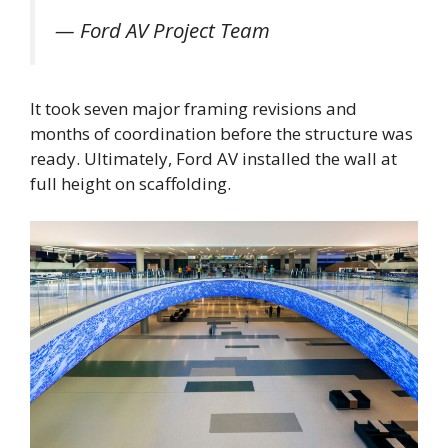
— Ford AV Project Team
It took seven major framing revisions and
months of coordination before the structure was
ready. Ultimately, Ford AV installed the wall at
full height on scaffolding.