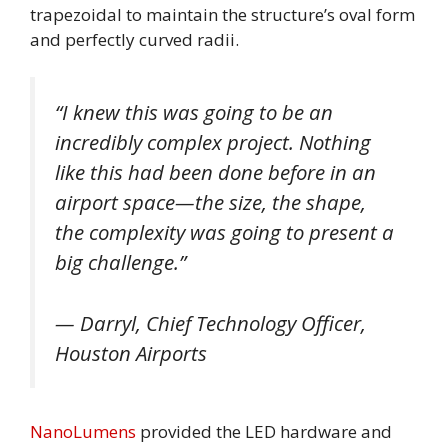
trapezoidal to maintain the structure’s oval form
and perfectly curved radii.
“I knew this was going to be an
incredibly complex project. Nothing
like this had been done before in an
airport space—the size, the shape,
the complexity was going to present a
big challenge.”
— Darryl, Chief Technology Officer,
Houston Airports
NanoLumens
provided the LED hardware and