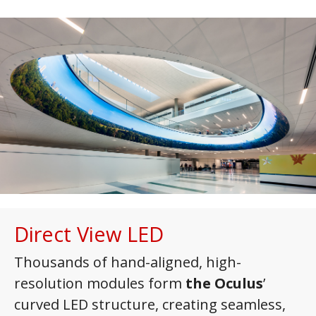
Direct View LED
Thousands of hand-aligned, high-
resolution modules form
the Oculus
’
curved LED structure, creating seamless,