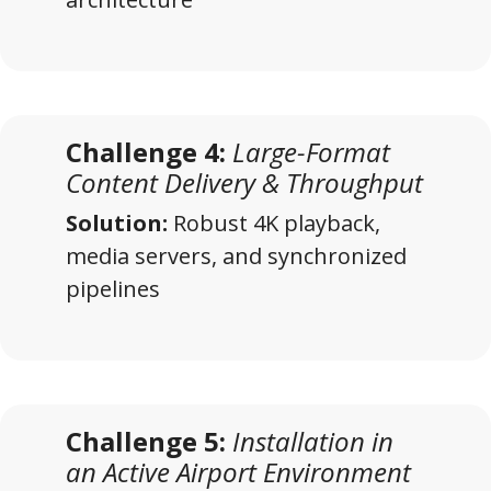
Challenge 4:
Large-Format
Content Delivery & Throughput
Solution:
Robust 4K playback,
media servers, and synchronized
pipelines
Challenge 5:
Installation in
an Active Airport Environment