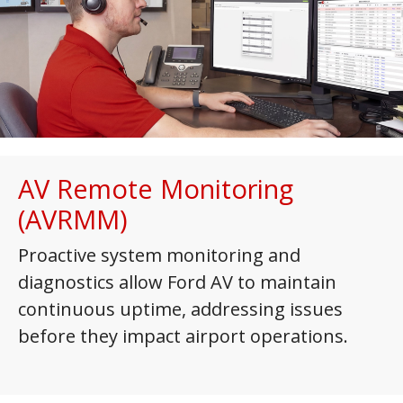
AV Remote Monitoring
(AVRMM)
Proactive system monitoring and
diagnostics allow Ford AV to maintain
continuous uptime, addressing issues
before they impact airport operations.