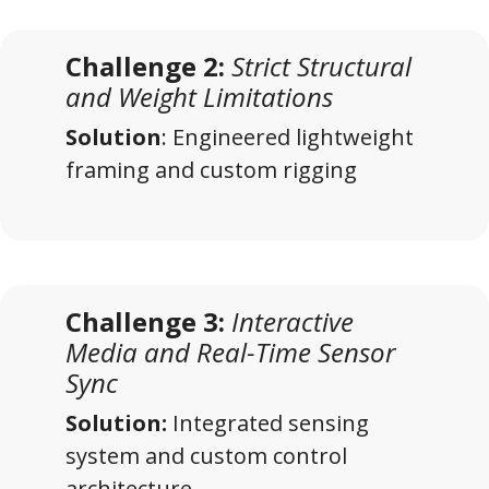
Challenge 2:
Strict Structural
and Weight Limitations
Solution
: Engineered lightweight
framing and custom rigging
Challenge 3:
Interactive
Media and Real-Time Sensor
Sync
Solution:
Integrated sensing
system and custom control
architecture