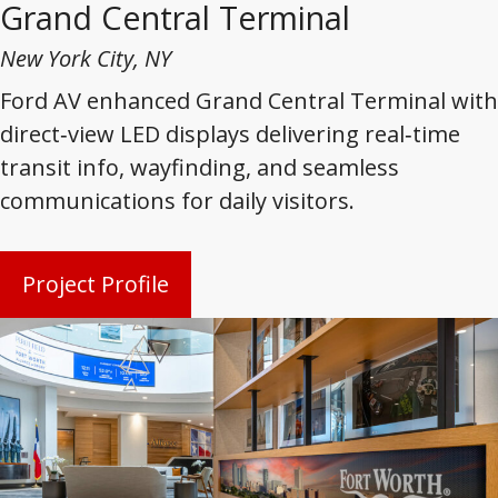
Grand Central Terminal
New York City, NY
Ford AV enhanced Grand Central Terminal with
direct‑view LED displays delivering real‑time
transit info, wayfinding, and seamless
communications for daily visitors.
Project Profile