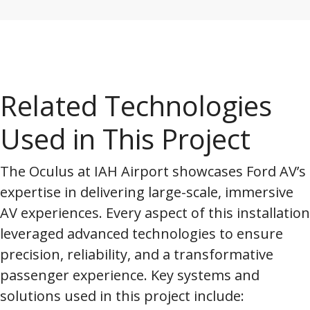
Related Technologies
Used in This Project
The Oculus at IAH Airport showcases Ford AV’s
expertise in delivering large-scale, immersive
AV experiences. Every aspect of this installation
leveraged advanced technologies to ensure
precision, reliability, and a transformative
passenger experience. Key systems and
solutions used in this project include: