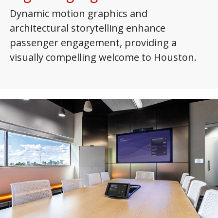
Dynamic motion graphics and
architectural storytelling enhance
passenger engagement, providing a
visually compelling welcome to Houston.