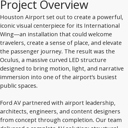
Project Overview
Houston Airport set out to create a powerful,
iconic visual centerpiece for its International
Wing—an installation that could welcome
travelers, create a sense of place, and elevate
the passenger journey. The result was the
Oculus, a massive curved LED structure
designed to bring motion, light, and narrative
immersion into one of the airport’s busiest
public spaces.
Ford AV partnered with airport leadership,
architects, engineers, and content designers
from concept through completion. Our team