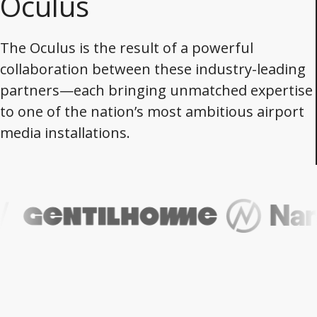
Oculus
The Oculus is the result of a powerful
collaboration between these industry-leading
partners—each bringing unmatched expertise
to one of the nation’s most ambitious airport
media installations.