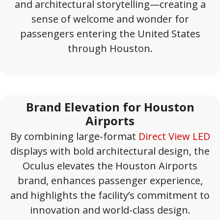
and architectural storytelling—creating a
sense of welcome and wonder for
passengers entering the United States
through Houston.
Brand Elevation for Houston
Airports
By combining large-format
Direct View LED
displays with bold architectural design, the
Oculus elevates the Houston Airports
brand, enhances passenger experience,
and highlights the facility’s commitment to
innovation and world-class design.