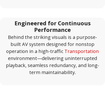
Engineered for Continuous
Performance
Behind the striking visuals is a purpose-
built AV system designed for nonstop
operation in a high-traffic
Transportation
environment—delivering uninterrupted
playback, seamless redundancy, and long-
term maintainability.