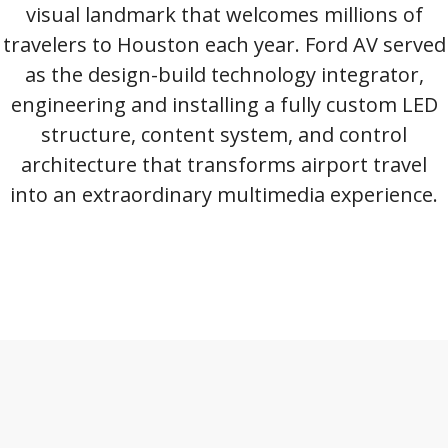
visual landmark that welcomes millions of
travelers to Houston each year. Ford AV served
as the design-build technology integrator,
engineering and installing a fully custom LED
structure, content system, and control
architecture that transforms airport travel
into an extraordinary multimedia experience.