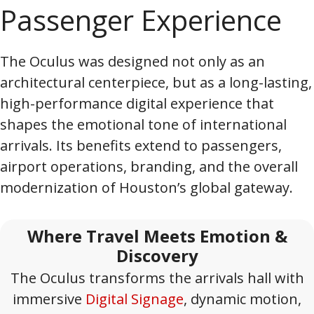
Passenger Experience
The Oculus was designed not only as an
architectural centerpiece, but as a long-lasting,
high-performance digital experience that
shapes the emotional tone of international
arrivals. Its benefits extend to passengers,
airport operations, branding, and the overall
modernization of Houston’s global gateway.
Where Travel Meets Emotion &
Discovery
The Oculus transforms the arrivals hall with
immersive
Digital Signage
, dynamic motion,