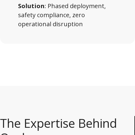
Solution
: Phased deployment,
safety compliance, zero
operational disruption
The Expertise Behind