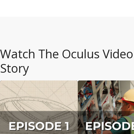
Watch The Oculus
Video
Story