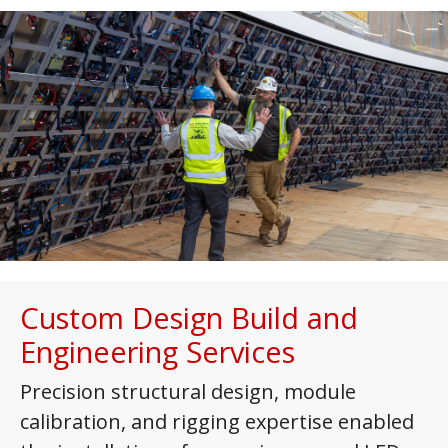
Custom Design Build and
Engineering Services
Precision structural design, module
calibration, and rigging expertise enabled