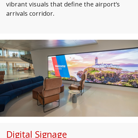
vibrant visuals that define the airport’s
arrivals corridor.
Digital Signage