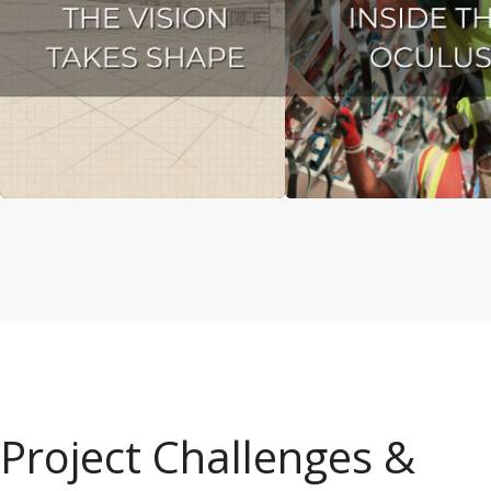
Project Challenges &