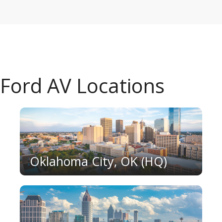
Ford AV Locations
Oklahoma City, OK (HQ)