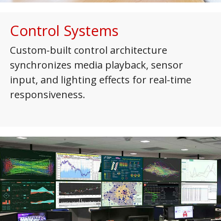
Control Systems
Custom-built control architecture
synchronizes media playback, sensor
input, and lighting effects for real-time
responsiveness.