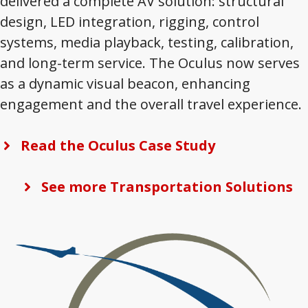
delivered a complete AV solution: structural
design, LED integration, rigging, control
systems, media playback, testing, calibration,
and long-term service. The Oculus now serves
as a dynamic visual beacon, enhancing
engagement and the overall travel experience.
Read the Oculus Case Study
See more Transportation Solutions