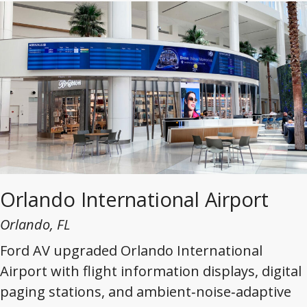
Orlando International Airport
Orlando, FL
Ford AV upgraded Orlando International
Airport with flight information displays, digital
paging stations, and ambient‑noise‑adaptive