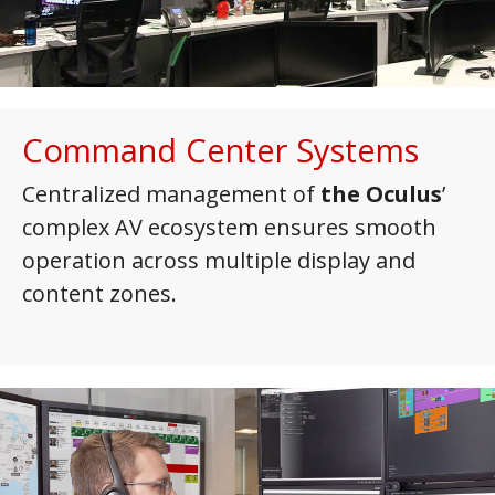
Command Center Systems
Centralized management of
the Oculus
’
complex AV ecosystem ensures smooth
operation across multiple display and
content zones.