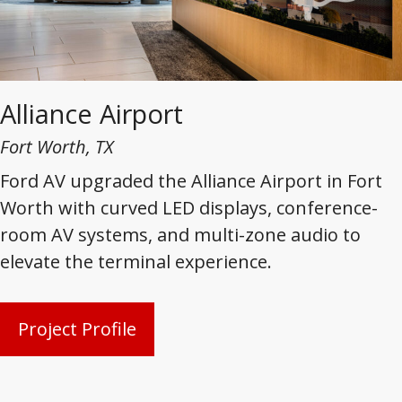
Alliance Airport
Fort Worth, TX
Ford AV upgraded the Alliance Airport in Fort
Worth with curved LED displays, conference-
room AV systems, and multi-zone audio to
elevate the terminal experience.
Project Profile