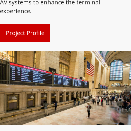
AV systems to enhance the terminal
experience.
Project Profile