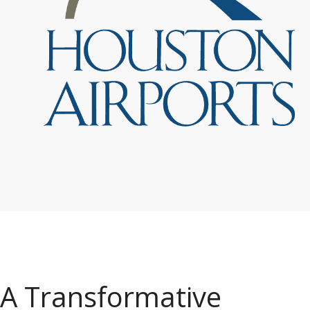
A Transformative