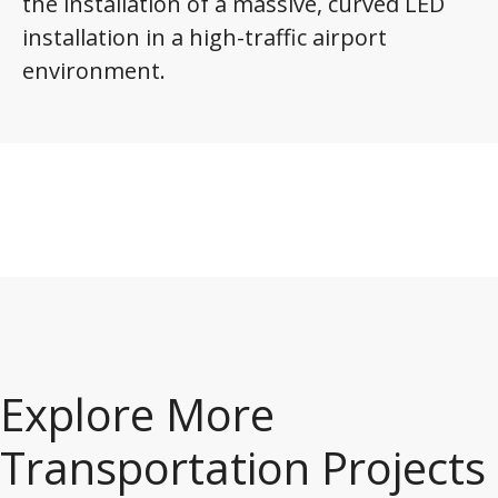
the installation of a massive, curved LED
installation in a high-traffic airport
environment.
Explore More
Transportation Projects