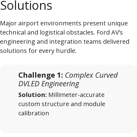
Solutions
Major airport environments present unique
technical and logistical obstacles. Ford AV’s
engineering and integration teams delivered
solutions for every hurdle.
Challenge 1:
Complex Curved
DVLED Engineering
Solution:
Millimeter-accurate
custom structure and module
calibration