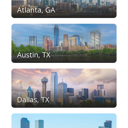
Atlanta, GA
Austin, TX
Dallas, TX