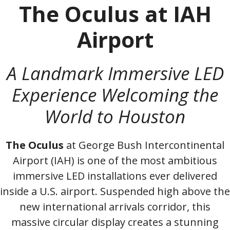
The Oculus at IAH
Airport
A Landmark Immersive LED
Experience Welcoming the
World to Houston
The Oculus
at George Bush Intercontinental
Airport (IAH) is one of the most ambitious
immersive LED installations ever delivered
inside a U.S. airport. Suspended high above the
new international arrivals corridor, this
massive circular display creates a stunning