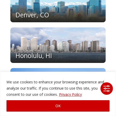
Denver, CO
Honolulu, HI
We use cookies to enhance your browsing experience and
analyze our traffic. If you continue to use this site, you
Houston, TX
consent to our use of cookies.
Privacy Policy
OK