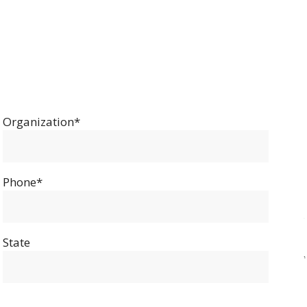
Organization*
Phone*
State