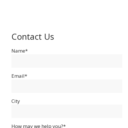
Contact Us
Name*
Email*
City
How may we help you?*