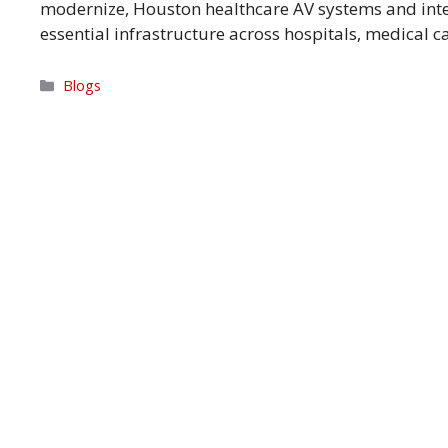
modernize, Houston healthcare AV systems and in
essential infrastructure across hospitals, medical
Categories
Blogs