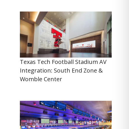
Texas Tech Football Stadium AV
Integration: South End Zone &
Womble Center