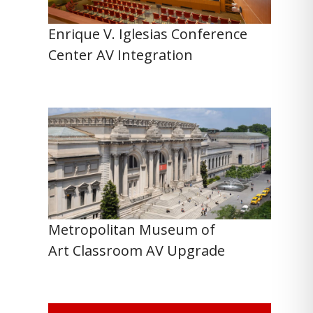
Enrique V. Iglesias Conference
Center AV Integration
Metropolitan Museum of
Art Classroom AV Upgrade