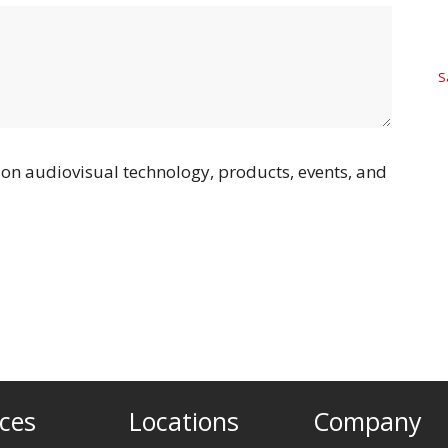
S
on audiovisual technology, products, events, and
ices
Locations
Company