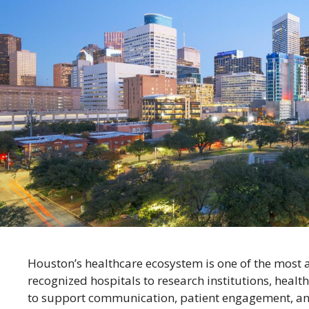
Houston’s healthcare ecosystem is one of the most 
recognized hospitals to research institutions, healt
to support communication, patient engagement, and c