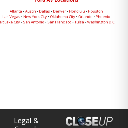
Atlanta
•
Austin
•
Dallas
•
Denver
•
Honolulu
•
Houston
Las Vegas
•
New York City
•
Oklahoma City
•
Orlando
•
Phoenix
alt Lake City
•
San Antonio
•
San Francisco
•
Tulsa
•
Washington D.C.
Legal &