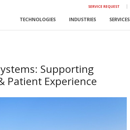
SERVICE REQUEST
TECHNOLOGIES
INDUSTRIES
SERVICES
Systems: Supporting
& Patient Experience