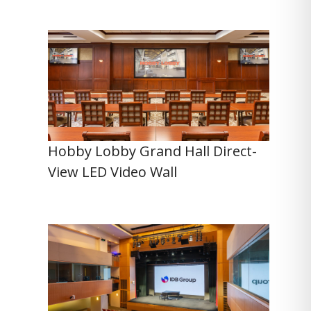
Hobby Lobby Grand Hall Direct-
View LED Video Wall