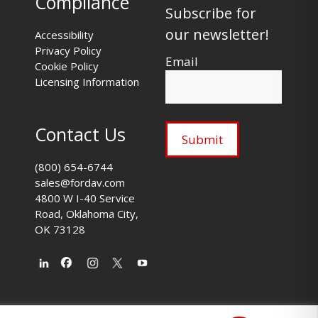
Compliance
Subscribe for
our newsletter!
Accessibility
Privacy Policy
Email
Cookie Policy
Licensing Information
Contact Us
(800) 654-6744
sales@fordav.com
4800 W I-40 Service
Road, Oklahoma City,
OK 73128
s
|
fordav.com