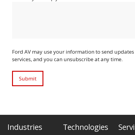
Ford AV may use your information to send updates 
services, and you can unsubscribe at any time.
Industries
Technologies
Serv