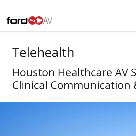
Skip
to
content
Telehealth
Houston Healthcare AV 
Clinical Communication 