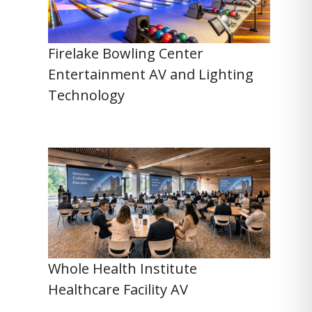
Firelake Bowling Center
Entertainment AV and Lighting
Technology
Whole Health Institute
Healthcare Facility AV