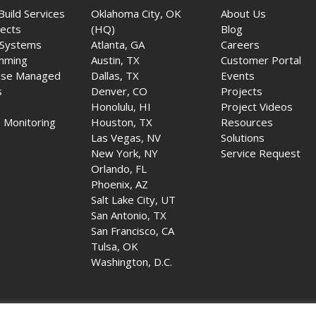
Build Services
Oklahoma City, OK
About Us
jects
(HQ)
Blog
 Systems
Atlanta, GA
Careers
mming
Austin, TX
Customer Portal
ise Managed
Dallas, TX
Events
s
Denver, CO
Projects
Honolulu, HI
Project Videos
 Monitoring
Houston, TX
Resources
Las Vegas, NV
Solutions
New York, NY
Service Request
Orlando, FL
Phoenix, AZ
Salt Lake City, UT
San Antonio, TX
San Francisco, CA
Tulsa, OK
Washington, D.C.
udio-Video Systems LLC. All rights reserved. |
Company License