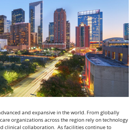
advanced and expansive in the world. From globally
hcare organizations across the region rely on technology
linical collaboration. As facilities continue to