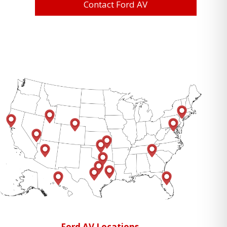
Contact Ford AV
Ford AV Locations