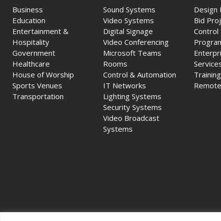
Business
Sound Systems
Design 
Education
Video Systems
Bid Pro
Entertainment &
Digital Signage
Control
Hospitality
Video Conferencing
Progra
Government
Microsoft Teams
Enterpr
Healthcare
Rooms
Service
House of Worship
Control & Automation
Training
Sports Venues
IT Networks
Remote
Transportation
Lighting Systems
Security Systems
Video Broadcast
Systems
© 2026 Ford A