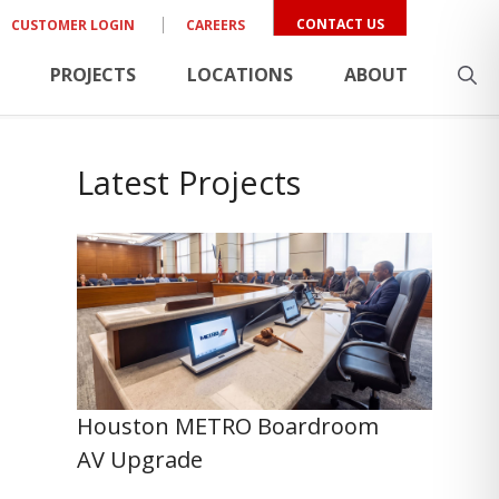
CONTACT US
CUSTOMER LOGIN
CAREERS
PROJECTS
LOCATIONS
ABOUT
Latest Projects
Houston METRO Boardroom
AV Upgrade