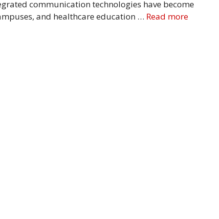
tegrated communication technologies have become
 campuses, and healthcare education …
Read more