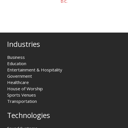
D.C.
Industries
Business
Education
Entertainment & Hospitality
Government
Healthcare
House of Worship
Sports Venues
Transportation
Technologies