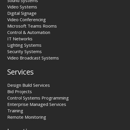
Sound Systems
Video Systems
Digital Signage
Video Conferencing
Microsoft Teams Rooms
Control & Automation
IT Networks
Lighting Systems
Security Systems
Video Broadcast Systems
Services
Design Build Services
Bid Projects
Control Systems Programming
Enterprise Managed Services
Training
Remote Monitoring