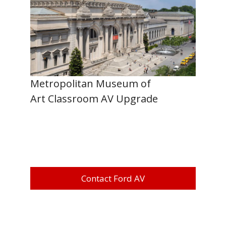
Metropolitan Museum of
Art Classroom AV Upgrade
Contact Ford AV