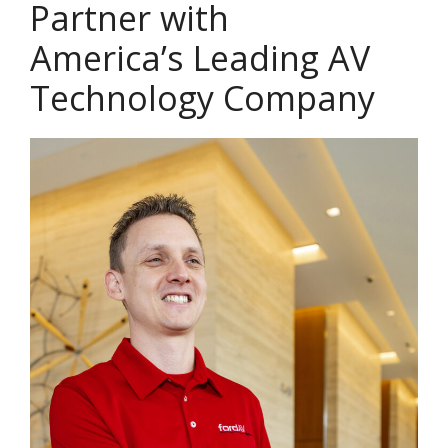
Partner with
America’s Leading AV
Technology Company