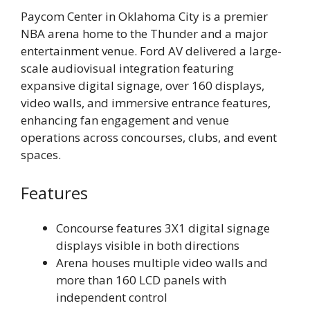
Paycom Center in Oklahoma City is a premier
NBA arena home to the Thunder and a major
entertainment venue. Ford AV delivered a large-
scale audiovisual integration featuring
expansive digital signage, over 160 displays,
video walls, and immersive entrance features,
enhancing fan engagement and venue
operations across concourses, clubs, and event
spaces.
Features
Concourse features 3X1 digital signage
displays visible in both directions
Arena houses multiple video walls and
more than 160 LCD panels with
independent control