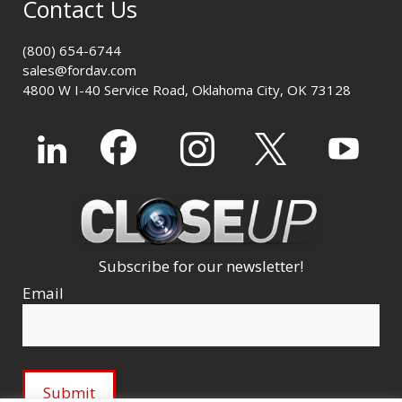
Contact Us
(800) 654-6744
sales@fordav.com
4800 W I-40 Service Road, Oklahoma City, OK 73128
Subscribe for our newsletter!
Email