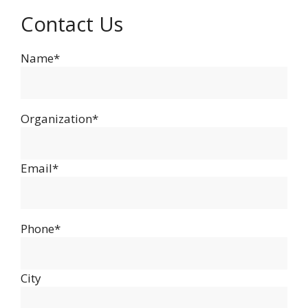
Contact Us
Name*
Organization*
Email*
Phone*
City