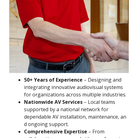
50+ Years of Experience
– Designing and
integrating innovative audiovisual systems
for organizations across multiple industries.
Nationwide AV Services
– Local teams
supported by a national network for
dependable AV installation, maintenance, an
d ongoing support.
Comprehensive Expertise
– From