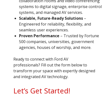
collaboration rooms and video conferencing
systems to digital signage, enterprise control
systems, and managed AV services.
Scalable, Future-Ready Solutions
–
Engineered for reliability, flexibility, and
seamless user experiences.
Proven Performance
– Trusted by Fortune
500 companies, universities, government
agencies, houses of worship, and more.
Ready to connect with Ford AV
professionals? Fill out the form below to
transform your space with expertly designed
and integrated AV technology.
Let’s Get Started!