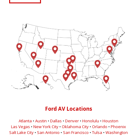
Ford AV Locations
Atlanta
•
Austin
•
Dallas
•
Denver
•
Honolulu
•
Houston
Las Vegas
•
New York City
•
Oklahoma City
•
Orlando
•
Phoenix
Salt Lake City
•
San Antonio
•
San Francisco
•
Tulsa
•
Washington