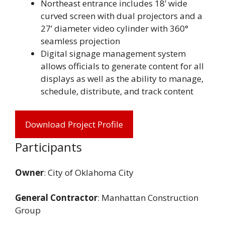
Northeast entrance includes 18’ wide
curved screen with dual projectors and a
27’ diameter video cylinder with 360°
seamless projection
Digital signage management system
allows officials to generate content for all
displays as well as the ability to manage,
schedule, distribute, and track content
Download Project Profile
Participants
Owner
: City of Oklahoma City
General Contractor
: Manhattan Construction
Group