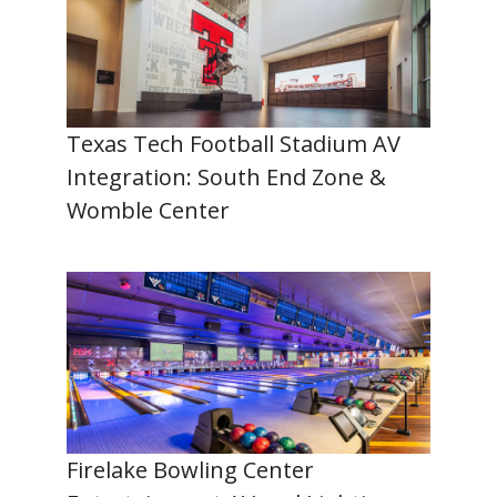
Texas Tech Football Stadium AV
Integration: South End Zone &
Womble Center
Firelake Bowling Center