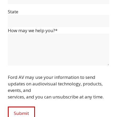
State
How may we help you?*
Ford AV may use your information to send
updates on audiovisual technology, products,
events, and
services, and you can unsubscribe at any time.