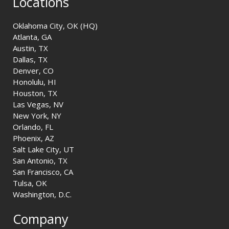
Locations
Oklahoma City, OK (HQ)
Atlanta, GA
Austin, TX
Dallas, TX
Denver, CO
Honolulu, HI
Houston, TX
Las Vegas, NV
New York, NY
Orlando, FL
Phoenix, AZ
Salt Lake City, UT
San Antonio, TX
San Francisco, CA
Tulsa, OK
Washington, D.C.
Company