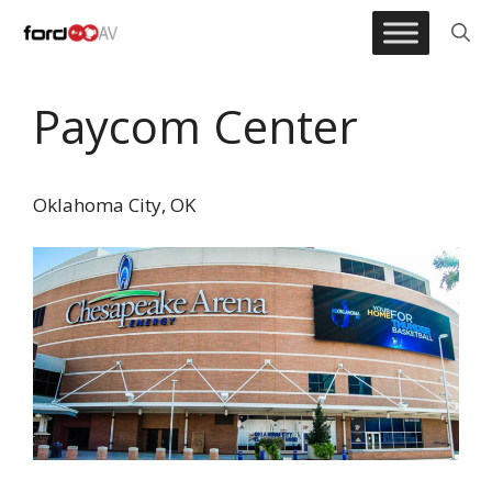
Skip
to
content
Paycom Center
Oklahoma City, OK