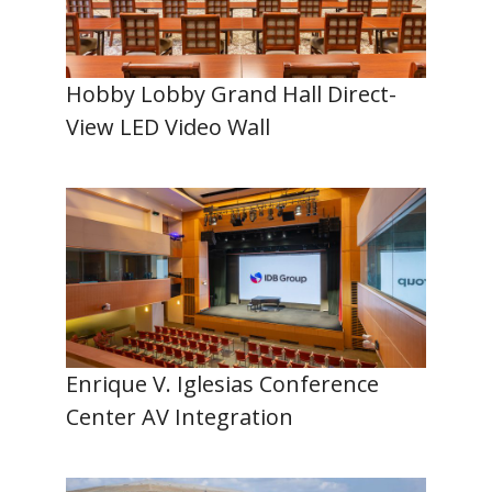
Hobby Lobby Grand Hall Direct-
View LED Video Wall
Enrique V. Iglesias Conference
Center AV Integration