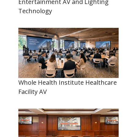
Entertainment AV and Lighting
Technology
Whole Health Institute Healthcare
Facility AV