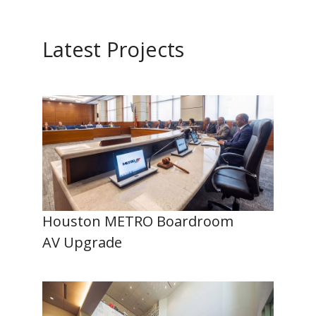
Latest Projects
Houston METRO Boardroom
AV Upgrade