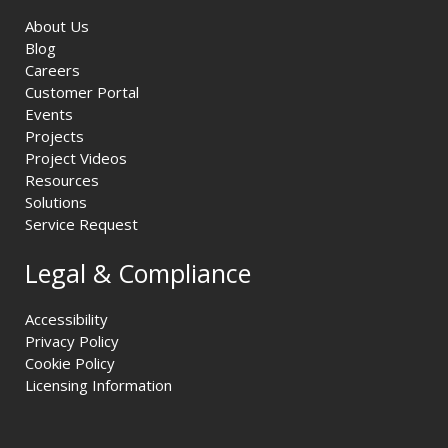
About Us
Blog
Careers
Customer Portal
Events
Projects
Project Videos
Resources
Solutions
Service Request
Legal & Compliance
Accessibility
Privacy Policy
Cookie Policy
Licensing Information