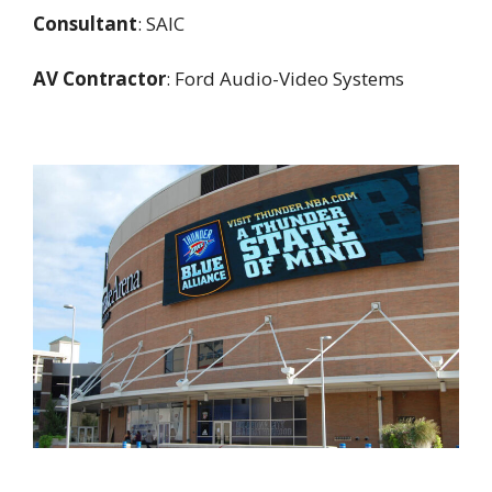
Consultant
: SAIC
AV Contractor
: Ford Audio-Video Systems