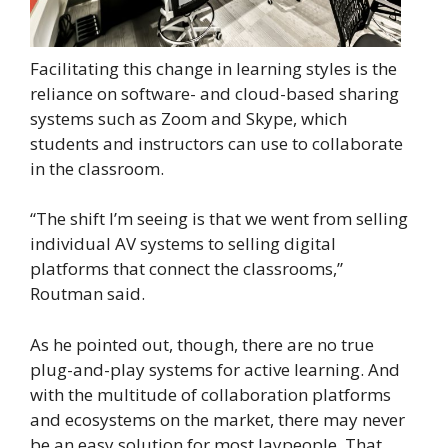
Facilitating this change in learning styles is the
reliance on software- and cloud-based sharing
systems such as Zoom and Skype, which
students and instructors can use to collaborate
in the classroom.
“The shift I’m seeing is that we went from selling
individual AV systems to selling digital
platforms that connect the classrooms,”
Routman said.
As he pointed out, though, there are no true
plug-and-play systems for active learning. And
with the multitude of collaboration platforms
and ecosystems on the market, there may never
be an easy solution for most laypeople. That