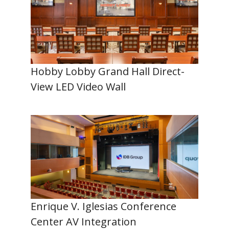
Hobby Lobby Grand Hall Direct-
View LED Video Wall
Enrique V. Iglesias Conference
Center AV Integration