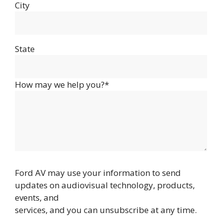
City
State
How may we help you?*
Ford AV may use your information to send
updates on audiovisual technology, products,
events, and
services, and you can unsubscribe at any time.