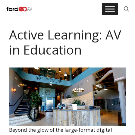
Skip
to
content
Active Learning: AV
in Education
Beyond the glow of the large-format digital