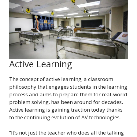
Active Learning
The concept of active learning, a classroom
philosophy that engages students in the learning
process and aims to prepare them for real-world
problem solving, has been around for decades.
Active learning is gaining traction today thanks
to the continuing evolution of AV technologies.
“It’s not just the teacher who does all the talking