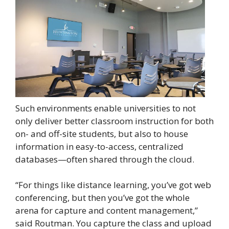
Such environments enable universities to not
only deliver better classroom instruction for both
on- and off-site students, but also to house
information in easy-to-access, centralized
databases—often shared through the cloud.
“For things like distance learning, you’ve got web
conferencing, but then you’ve got the whole
arena for capture and content management,”
said Routman. You capture the class and upload