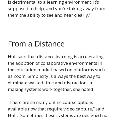
is detrimental to a learning environment. It’s
supposed to help, and you’re taking away from
them the ability to see and hear clearly.”
From a Distance
Hull said that distance learning is accelerating
the adoption of collaborative environments in
the education market based on platforms such
as Zoom. Simplicity is always the best way to
eliminate wasted time and distractions in
making systems work together, she noted.
“There are so many online course options
available now that require video capture,” said
Hull. “Sometimes these systems are designed not