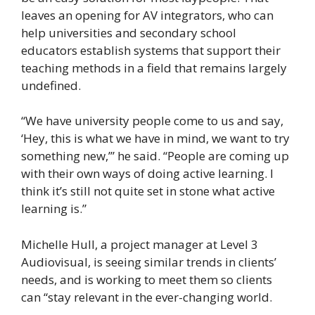
leaves an opening for AV integrators, who can
help universities and secondary school
educators establish systems that support their
teaching methods in a field that remains largely
undefined.
“We have university people come to us and say,
‘Hey, this is what we have in mind, we want to try
something new,’” he said. “People are coming up
with their own ways of doing active learning. I
think it’s still not quite set in stone what active
learning is.”
Michelle Hull, a project manager at Level 3
Audiovisual, is seeing similar trends in clients’
needs, and is working to meet them so clients
can “stay relevant in the ever-changing world.