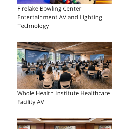
Firelake Bowling Center
Entertainment AV and Lighting
Technology
Whole Health Institute Healthcare
Facility AV