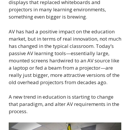
displays that replaced whiteboards and
projectors in many learning environments,
something even bigger is brewing.
AV has had a positive impact on the education
market, but in terms of real innovation, not much
has changed in the typical classroom. Today’s
passive AV learning tools—essentially large,
mounted screens hardwired to an AV source like
a laptop or fed a beam from a projector—are
really just bigger, more attractive versions of the
old overhead projectors from decades ago.
A new trend in education is starting to change
that paradigm, and alter AV requirements in the
process.