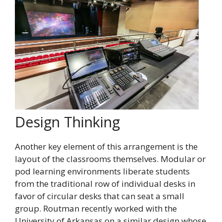
Design Thinking
Another key element of this arrangement is the
layout of the classrooms themselves. Modular or
pod learning environments liberate students
from the traditional row of individual desks in
favor of circular desks that can seat a small
group. Routman recently worked with the
University of Arkansas on a similar design whose