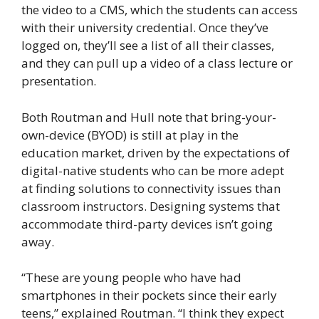
the video to a CMS, which the students can access
with their university credential. Once they’ve
logged on, they’ll see a list of all their classes,
and they can pull up a video of a class lecture or
presentation.
Both Routman and Hull note that bring-your-
own-device (BYOD) is still at play in the
education market, driven by the expectations of
digital-native students who can be more adept
at finding solutions to connectivity issues than
classroom instructors. Designing systems that
accommodate third-party devices isn’t going
away.
“These are young people who have had
smartphones in their pockets since their early
teens,” explained Routman. “I think they expect