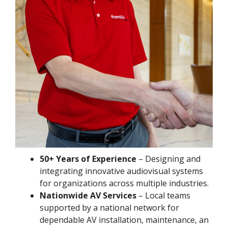
50+ Years of Experience
– Designing and
integrating innovative audiovisual systems
for organizations across multiple industries.
Nationwide AV Services
– Local teams
supported by a national network for
dependable AV installation, maintenance, an