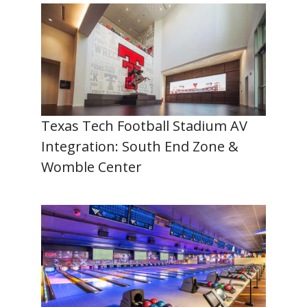
Texas Tech Football Stadium AV
Integration: South End Zone &
Womble Center