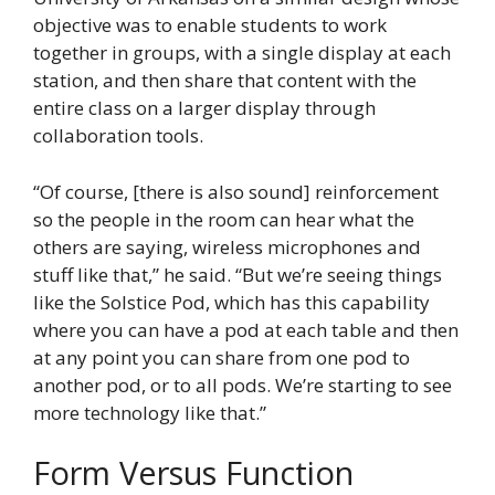
objective was to enable students to work
together in groups, with a single display at each
station, and then share that content with the
entire class on a larger display through
collaboration tools.
“Of course, [there is also sound] reinforcement
so the people in the room can hear what the
others are saying, wireless microphones and
stuff like that,” he said. “But we’re seeing things
like the Solstice Pod, which has this capability
where you can have a pod at each table and then
at any point you can share from one pod to
another pod, or to all pods. We’re starting to see
more technology like that.”
Form Versus Function