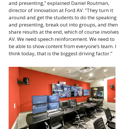
and presenting,” explained Daniel Routman,
director of innovation at Ford AV. “They turn it
around and get the students to do the speaking
and presenting, break out into groups, and then
share results at the end, which of course involves
AV. We need speech reinforcement. We need to
be able to show content from everyone’s team. I
think today, that is the biggest driving factor.”