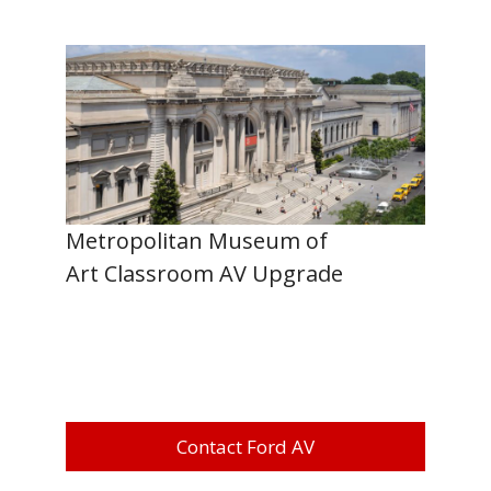
Metropolitan Museum of
Art Classroom AV Upgrade
Contact Ford AV