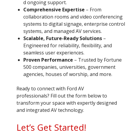
d ongoing support.
Comprehensive Expertise
– From
collaboration rooms and video conferencing
systems to digital signage, enterprise control
systems, and managed AV services.
Scalable, Future-Ready Solutions
–
Engineered for reliability, flexibility, and
seamless user experiences.
Proven Performance
– Trusted by Fortune
500 companies, universities, government
agencies, houses of worship, and more.
Ready to connect with Ford AV
professionals? Fill out the form below to
transform your space with expertly designed
and integrated AV technology.
Let’s Get Started!