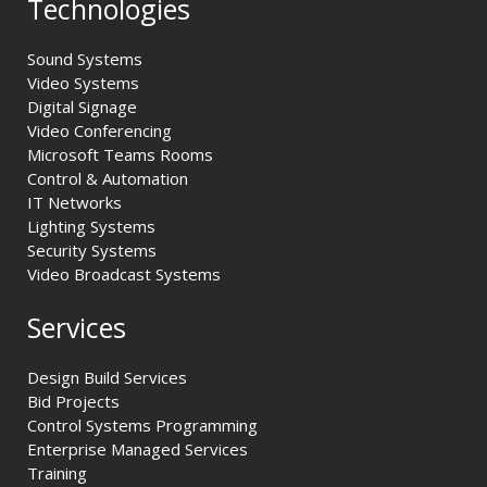
Technologies
Sound Systems
Video Systems
Digital Signage
Video Conferencing
Microsoft Teams Rooms
Control & Automation
IT Networks
Lighting Systems
Security Systems
Video Broadcast Systems
Services
Design Build Services
Bid Projects
Control Systems Programming
Enterprise Managed Services
Training