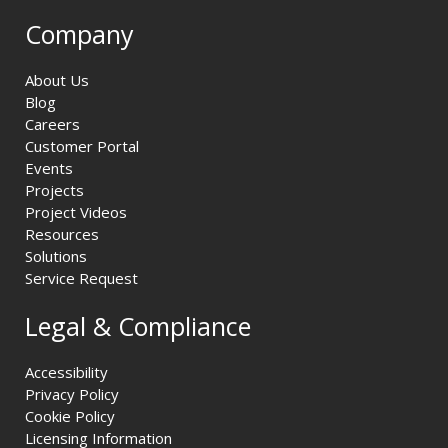
Company
About Us
Blog
Careers
Customer Portal
Events
Projects
Project Videos
Resources
Solutions
Service Request
Legal & Compliance
Accessibility
Privacy Policy
Cookie Policy
Licensing Information