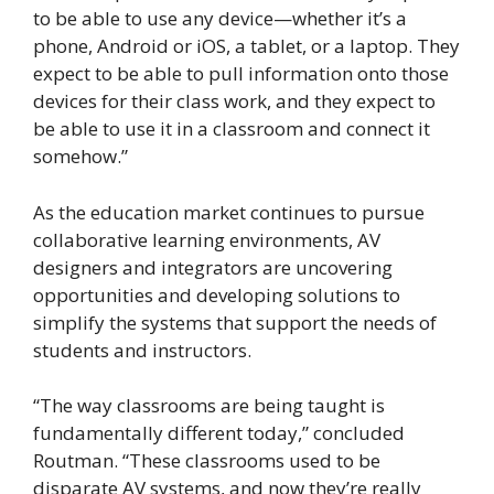
to be able to use any device—whether it’s a
phone, Android or iOS, a tablet, or a laptop. They
expect to be able to pull information onto those
devices for their class work, and they expect to
be able to use it in a classroom and connect it
somehow.”
As the education market continues to pursue
collaborative learning environments, AV
designers and integrators are uncovering
opportunities and developing solutions to
simplify the systems that support the needs of
students and instructors.
“The way classrooms are being taught is
fundamentally different today,” concluded
Routman. “These classrooms used to be
disparate AV systems, and now they’re really