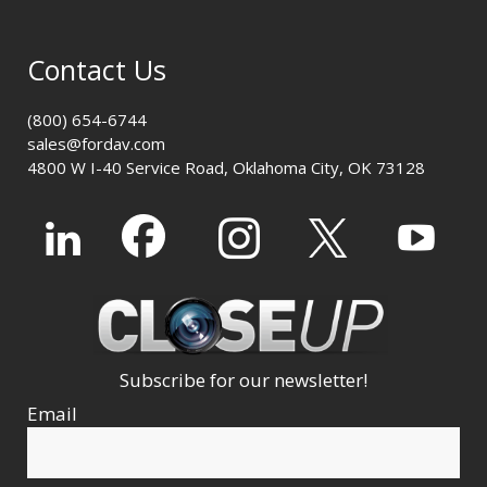
Contact Us
(800) 654-6744
sales@fordav.com
4800 W I-40 Service Road, Oklahoma City, OK 73128
Subscribe for our newsletter!
Email