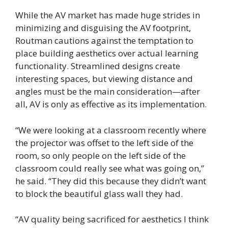
While the AV market has made huge strides in
minimizing and disguising the AV footprint,
Routman cautions against the temptation to
place building aesthetics over actual learning
functionality. Streamlined designs create
interesting spaces, but viewing distance and
angles must be the main consideration—after
all, AV is only as effective as its implementation.
“We were looking at a classroom recently where
the projector was offset to the left side of the
room, so only people on the left side of the
classroom could really see what was going on,”
he said. “They did this because they didn’t want
to block the beautiful glass wall they had.
“AV quality being sacrificed for aesthetics I think