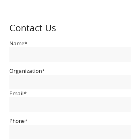
Contact Us
Name*
Organization*
Email*
Phone*