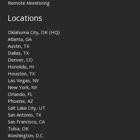
Remote Monitoring
Locations
Oklahoma City, OK (HQ)
Atlanta, GA
Austin, TX
Dallas, TX
Denver, CO
Honolulu, HI
Houston, TX
Las Vegas, NV
New York, NY
Orlando, FL
Phoenix, AZ
Salt Lake City, UT
San Antonio, TX
San Francisco, CA
Tulsa, OK
Washington, D.C.