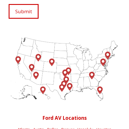
Ford AV Locations