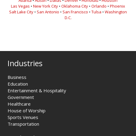
Atlanta
•
Austin
•
Dallas
•
Denver
•
Honolulu
•
Houston
Las Vegas
•
New York City
•
Oklahoma City
•
Orlando
•
Phoenix
Salt Lake City
•
San Antonio
•
San Francisco
•
Tulsa
•
Washington
D.C.
Industries
Business
Education
Entertainment & Hospitality
Government
Healthcare
House of Worship
Sports Venues
Transportation