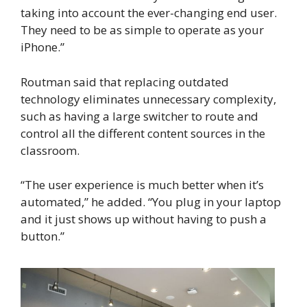
taking into account the ever-changing end user.
They need to be as simple to operate as your
iPhone.”
Routman said that replacing outdated
technology eliminates unnecessary complexity,
such as having a large switcher to route and
control all the different content sources in the
classroom.
“The user experience is much better when it’s
automated,” he added. “You plug in your laptop
and it just shows up without having to push a
button.”