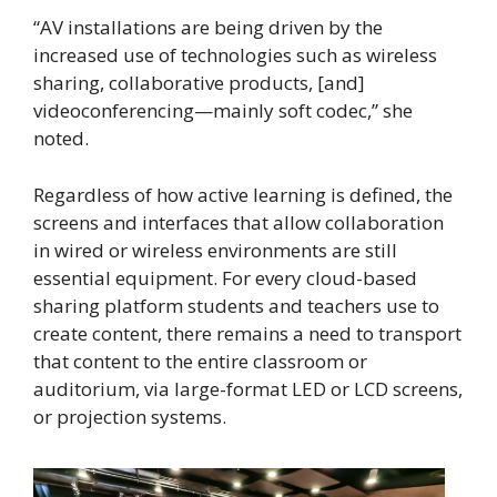
“AV installations are being driven by the
increased use of technologies such as wireless
sharing, collaborative products, [and]
videoconferencing—mainly soft codec,” she
noted.
Regardless of how active learning is defined, the
screens and interfaces that allow collaboration
in wired or wireless environments are still
essential equipment. For every cloud-based
sharing platform students and teachers use to
create content, there remains a need to transport
that content to the entire classroom or
auditorium, via large-format LED or LCD screens,
or projection systems.