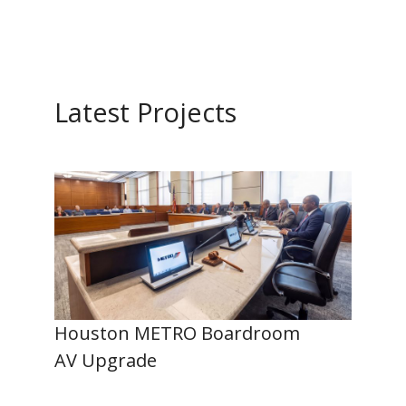
Latest Projects
Houston METRO Boardroom
AV Upgrade