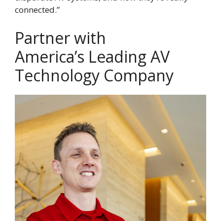
connected.”
Partner with
America’s Leading AV
Technology Company