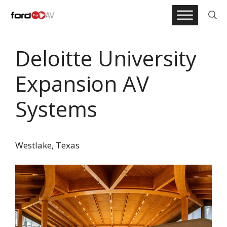
Skip
to
content
Deloitte University
Expansion AV
Systems
Westlake, Texas