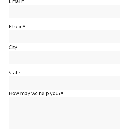
Email*
Phone*
City
State
How may we help you?*