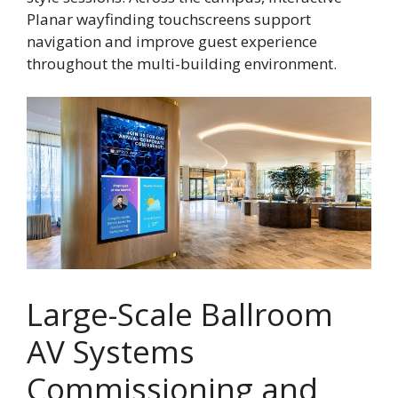
Planar wayfinding touchscreens support
navigation and improve guest experience
throughout the multi-building environment.
Large-Scale Ballroom
AV Systems
Commissioning and