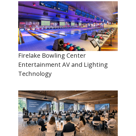
Firelake Bowling Center
Entertainment AV and Lighting
Technology