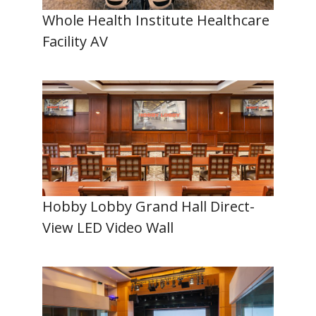
Whole Health Institute Healthcare
Facility AV
Hobby Lobby Grand Hall Direct-
View LED Video Wall