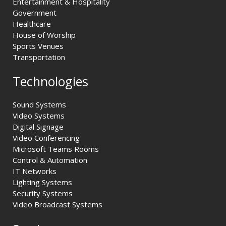
Entertainment & Hospitality
Government
Healthcare
House of Worship
Sports Venues
Transportation
Technologies
Sound Systems
Video Systems
Digital Signage
Video Conferencing
Microsoft Teams Rooms
Control & Automation
IT Networks
Lighting Systems
Security Systems
Video Broadcast Systems