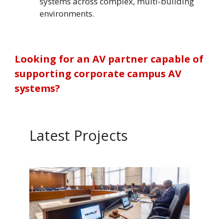
systems across complex, multi-building
environments.
Looking for an AV partner capable of
supporting corporate campus AV
systems?
Latest Projects