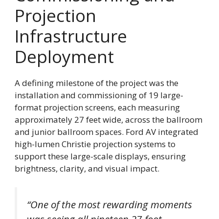
Projection
Infrastructure
Deployment
A defining milestone of the project was the
installation and commissioning of 19 large-
format projection screens, each measuring
approximately 27 feet wide, across the ballroom
and junior ballroom spaces. Ford AV integrated
high-lumen Christie projection systems to
support these large-scale displays, ensuring
brightness, clarity, and visual impact.
“One of the most rewarding moments
was seeing all nineteen 27-foot