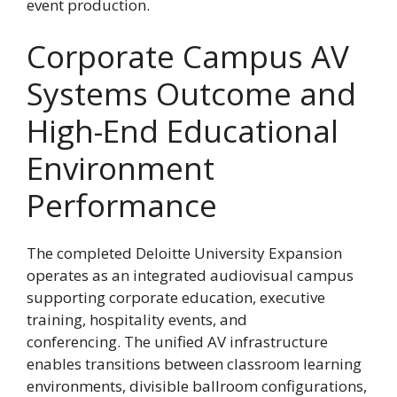
event production.
Corporate Campus AV
Systems Outcome and
High-End Educational
Environment
Performance
The completed Deloitte University Expansion
operates as an integrated audiovisual campus
supporting corporate education, executive
training, hospitality events, and
conferencing. The unified AV infrastructure
enables transitions between classroom learning
environments, divisible ballroom configurations,