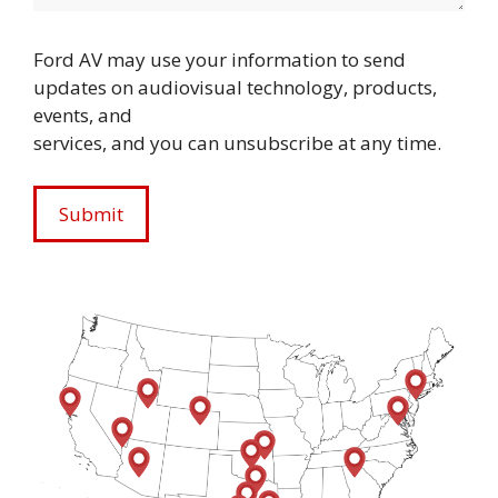
Ford AV may use your information to send
updates on audiovisual technology, products,
events, and
services, and you can unsubscribe at any time.