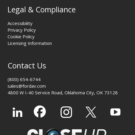
Legal & Compliance
Accessibility
Privacy Policy
Cookie Policy
Licensing Information
Contact Us
(800) 654-6744
sales@fordav.com
4800 W I-40 Service Road, Oklahoma City, OK 73128