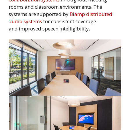
rooms and classroom environments. The
systems are supported by
Biamp distributed
audio systems
for consistent coverage
and improved speech intelligibility.