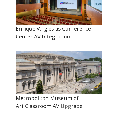
Enrique V. Iglesias Conference
Center AV Integration
Metropolitan Museum of
Art Classroom AV Upgrade