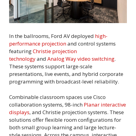
In the ballrooms, Ford AV deployed
high-
performance projection
and control systems
featuring
Christie projection
technology
and
Analog Way video switching
.
These systems support large-scale
presentations, live events, and hybrid corporate
programming with broadcast-level reliability.
Combinable classroom spaces use Cisco
collaboration systems, 98-inch
Planar interactive
displays
, and Christie projection systems. These
solutions offer flexible room configurations for
both small group learning and large lecture-
style sessions. Across the campus, interactive