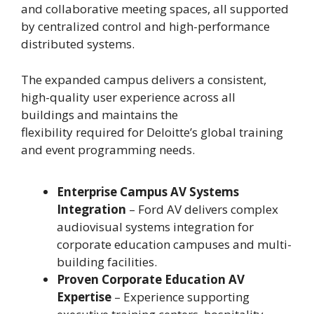
and collaborative meeting spaces, all supported
by centralized control and high-performance
distributed systems.
The expanded campus delivers a consistent,
high-quality user experience across all
buildings and maintains the
flexibility required for Deloitte’s global training
and event programming needs.
Enterprise Campus AV Systems
Integration
– Ford AV delivers complex
audiovisual systems integration for
corporate education campuses and multi-
building facilities.
Proven Corporate Education AV
Expertise
– Experience supporting