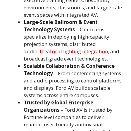
executive training centers, hospitality
environments, classrooms, and large-scale
event spaces with integrated AV.
Large-Scale Ballroom & Event
Technology Systems
– Our teams
specialize in deploying high-capacity
projection systems, distributed
audio,
theatrical lighting integration
, and
broadcast-grade event technologies.
Scalable Collaboration & Conference
Technology
– From conferencing systems
and audio processing to control platforms
and displays, Ford AV builds scalable
systems across entire campuses.
Trusted by Global Enterprise
Organizations
– Ford AV is trusted by
Fortune-level companies to deliver
reliable, user-friendly audiovisual