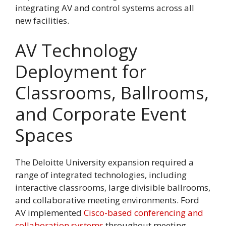
integrating AV and control systems across all
new facilities.
AV Technology
Deployment for
Classrooms, Ballrooms,
and Corporate Event
Spaces
The Deloitte University expansion required a
range of integrated technologies, including
interactive classrooms, large divisible ballrooms,
and collaborative meeting environments. Ford
AV implemented
Cisco-based conferencing and
collaboration systems
throughout meeting