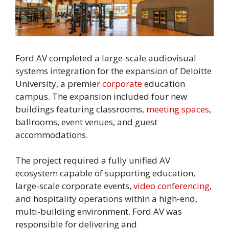
Ford AV completed a large-scale audiovisual
systems integration for the expansion of Deloitte
University, a premier
corporate
education
campus. The expansion included four new
buildings featuring classrooms,
meeting spaces
,
ballrooms, event venues, and guest
accommodations.
The project required a fully unified AV
ecosystem capable of supporting education,
large-scale corporate events,
video conferencing
,
and hospitality operations within a high-end,
multi-building environment. Ford AV was
responsible for delivering and