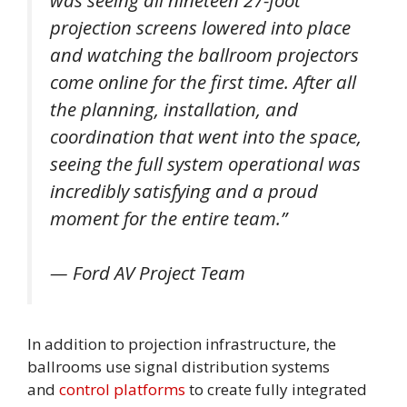
projection screens lowered into place
and watching the ballroom projectors
come online for the first time. After all
the planning, installation, and
coordination that went into the space,
seeing the full system operational was
incredibly satisfying and a proud
moment for the entire team.”
— Ford AV Project Team
In addition to projection infrastructure, the
ballrooms use signal distribution systems
and
control platforms
to create fully integrated