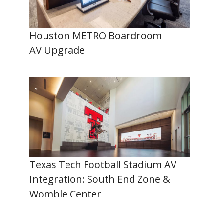
Houston METRO Boardroom
AV Upgrade
Texas Tech Football Stadium AV
Integration: South End Zone &
Womble Center