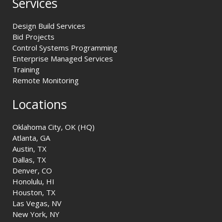
Services
Design Build Services
Bid Projects
Control Systems Programming
Enterprise Managed Services
Training
Remote Monitoring
Locations
Oklahoma City, OK (HQ)
Atlanta, GA
Austin, TX
Dallas, TX
Denver, CO
Honolulu, HI
Houston, TX
Las Vegas, NV
New York, NY