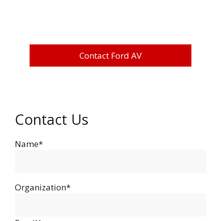
Contact Ford AV
Contact Us
Name*
Organization*