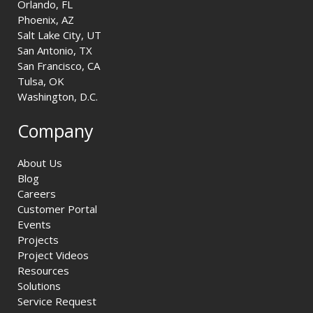
Orlando, FL
Phoenix, AZ
Salt Lake City, UT
San Antonio, TX
San Francisco, CA
Tulsa, OK
Washington, D.C.
Company
About Us
Blog
Careers
Customer Portal
Events
Projects
Project Videos
Resources
Solutions
Service Request