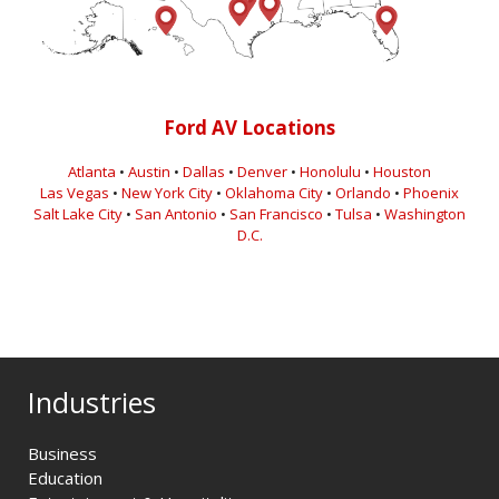
Ford AV Locations
Atlanta
•
Austin
•
Dallas
•
Denver
•
Honolulu
•
Houston
Las Vegas
•
New York City
•
Oklahoma City
•
Orlando
•
Phoenix
Salt Lake City
•
San Antonio
•
San Francisco
•
Tulsa
•
Washington
D.C.
Industries
Business
Education