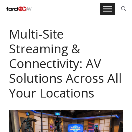
Skip
to
content
Multi-Site
Streaming &
Connectivity: AV
Solutions Across All
Your Locations