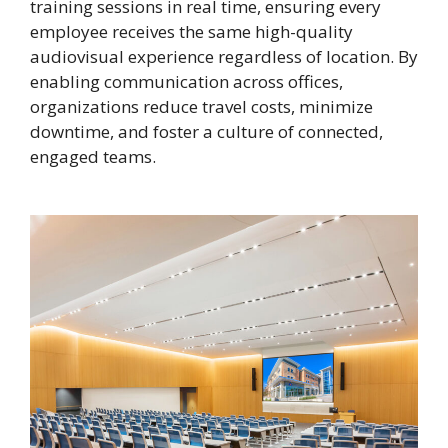
training sessions in real time, ensuring every
employee receives the same high-quality
audiovisual experience regardless of location. By
enabling communication across offices,
organizations reduce travel costs, minimize
downtime, and foster a culture of connected,
engaged teams.