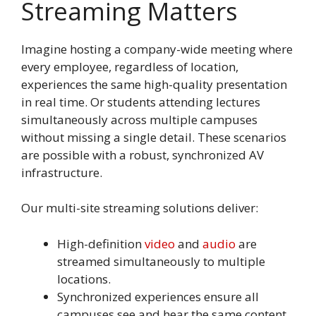
Streaming Matters
Imagine hosting a company-wide meeting where
every employee, regardless of location,
experiences the same high-quality presentation
in real time. Or students attending lectures
simultaneously across multiple campuses
without missing a single detail. These scenarios
are possible with a robust, synchronized AV
infrastructure.
Our multi-site streaming solutions deliver:
High-definition
video
and
audio
are
streamed simultaneously to multiple
locations.
Synchronized experiences ensure all
campuses see and hear the same content