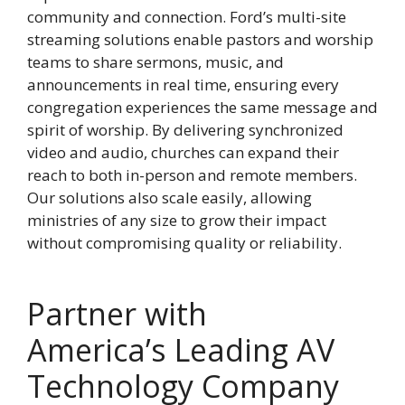
community and connection. Ford’s multi-site
streaming solutions enable pastors and worship
teams to share sermons, music, and
announcements in real time, ensuring every
congregation experiences the same message and
spirit of worship. By delivering synchronized
video and audio, churches can expand their
reach to both in-person and remote members.
Our solutions also scale easily, allowing
ministries of any size to grow their impact
without compromising quality or reliability.
Partner with
America’s Leading AV
Technology Company