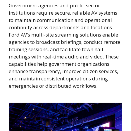
Government agencies and public sector
institutions require secure, reliable AV systems
to maintain communication and operational
continuity across departments and locations.
Ford AV’s multi-site streaming solutions enable
agencies to broadcast briefings, conduct remote
training sessions, and facilitate town hall
meetings with real-time audio and video. These
capabilities help government organizations
enhance transparency, improve citizen services,
and maintain consistent operations during
emergencies or distributed workflows.