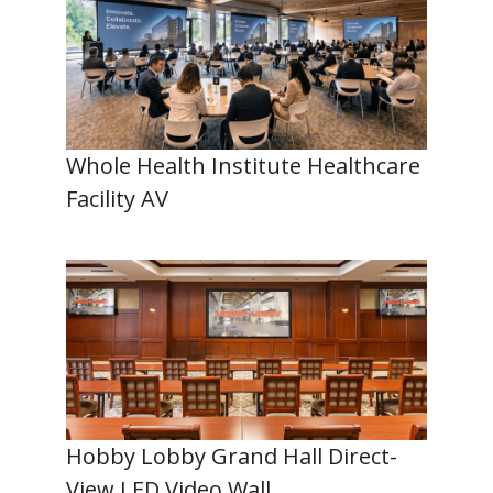
Whole Health Institute Healthcare
Facility AV
Hobby Lobby Grand Hall Direct-
View LED Video Wall