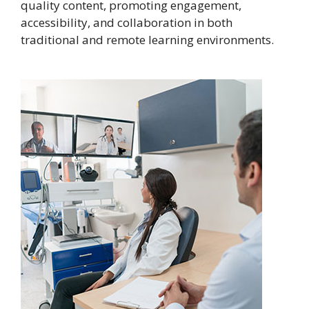
quality content, promoting engagement,
accessibility, and collaboration in both
traditional and remote learning environments.