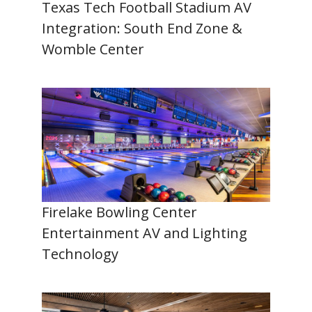
Texas Tech Football Stadium AV
Integration: South End Zone &
Womble Center
Firelake Bowling Center
Entertainment AV and Lighting
Technology