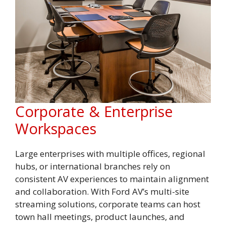
Corporate & Enterprise
Workspaces
Large enterprises with multiple offices, regional
hubs, or international branches rely on
consistent AV experiences to maintain alignment
and collaboration. With Ford AV’s multi-site
streaming solutions, corporate teams can host
town hall meetings, product launches, and