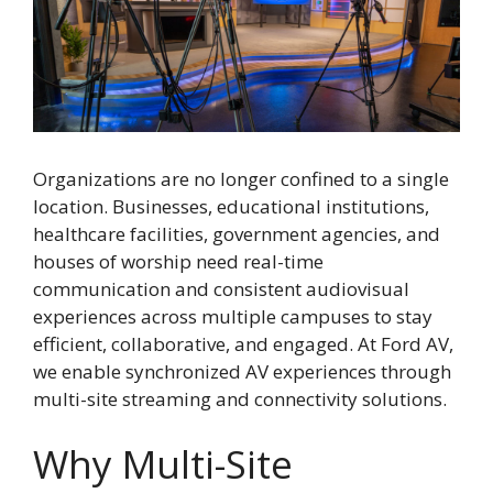
Organizations are no longer confined to a single
location. Businesses, educational institutions,
healthcare facilities, government agencies, and
houses of worship need real-time
communication and consistent audiovisual
experiences across multiple campuses to stay
efficient, collaborative, and engaged. At Ford AV,
we enable synchronized AV experiences through
multi-site streaming and connectivity solutions.
Why Multi-Site