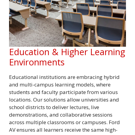
Education & Higher Learning
Environments
Educational institutions are embracing hybrid
and multi-campus learning models, where
students and faculty participate from various
locations. Our solutions allow universities and
school districts to deliver lectures, live
demonstrations, and collaborative sessions
across multiple classrooms or campuses. Ford
AV ensures all learners receive the same high-