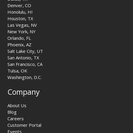
Denver, CO
Honolulu, HI
Houston, TX
Las Vegas, NV
New York, NY
Orlando, FL
Phoenix, AZ
Salt Lake City, UT
San Antonio, TX
San Francisco, CA
Tulsa, OK
Washington, D.C.
Company
About Us
Blog
Careers
Customer Portal
Events