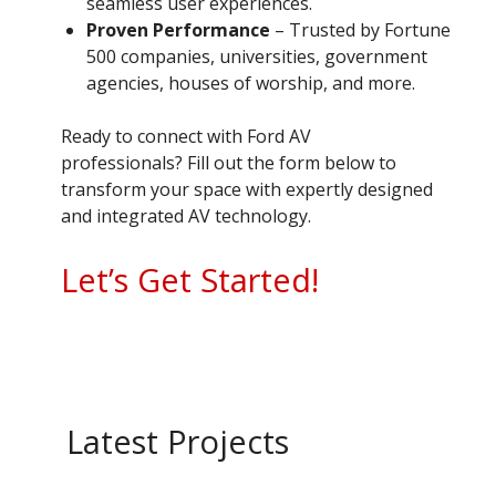
seamless user experiences.
Proven Performance
– Trusted by Fortune
500 companies, universities, government
agencies, houses of worship, and more.
Ready to connect with Ford AV
professionals? Fill out the form below to
transform your space with expertly designed
and integrated AV technology.
Let’s Get Started!
Latest Projects