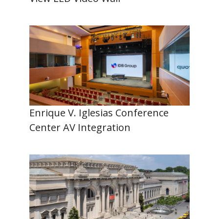
Enrique V. Iglesias Conference
Center AV Integration