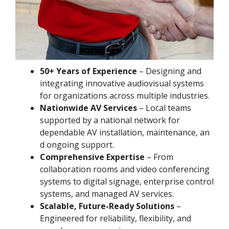
50+ Years of Experience
– Designing and
integrating innovative audiovisual systems
for organizations across multiple industries.
Nationwide AV Services
– Local teams
supported by a national network for
dependable AV installation, maintenance, an
d ongoing support.
Comprehensive Expertise
– From
collaboration rooms and video conferencing
systems to digital signage, enterprise control
systems, and managed AV services.
Scalable, Future-Ready Solutions
–
Engineered for reliability, flexibility, and