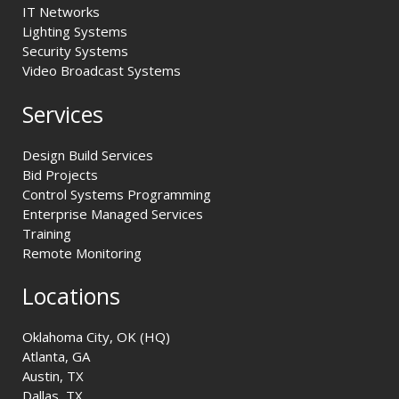
IT Networks
Lighting Systems
Security Systems
Video Broadcast Systems
Services
Design Build Services
Bid Projects
Control Systems Programming
Enterprise Managed Services
Training
Remote Monitoring
Locations
Oklahoma City, OK (HQ)
Atlanta, GA
Austin, TX
Dallas, TX