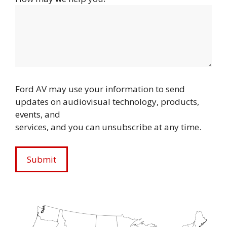
Ford AV may use your information to send
updates on audiovisual technology, products,
events, and
services, and you can unsubscribe at any time.