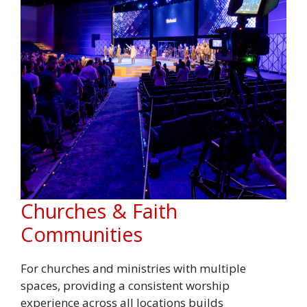
Churches & Faith
Communities
For churches and ministries with multiple
spaces, providing a consistent worship
experience across all locations builds