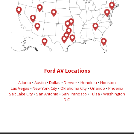
Ford AV Locations
Atlanta
•
Austin
•
Dallas
•
Denver
•
Honolulu
•
Houston
Las Vegas
•
New York City
•
Oklahoma City
•
Orlando
•
Phoenix
Salt Lake City
•
San Antonio
•
San Francisco
•
Tulsa
•
Washington
D.C.