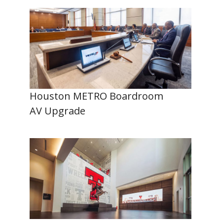
Houston METRO Boardroom
AV Upgrade