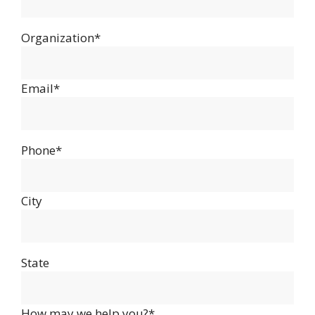
Organization*
Email*
Phone*
City
State
How may we help you?*