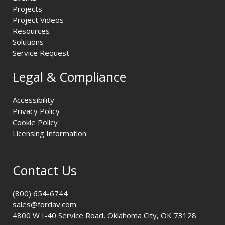
Projects
Project Videos
Resources
Solutions
Service Request
Legal & Compliance
Accessibility
Privacy Policy
Cookie Policy
Licensing Information
Contact Us
(800) 654-6744
sales@fordav.com
4800 W I-40 Service Road, Oklahoma City, OK 73128