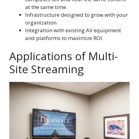
at the same time.
Infrastructure designed to grow with your
organization.
Integration with existing AV equipment
and platforms to maximize ROI.
Applications of Multi-
Site Streaming