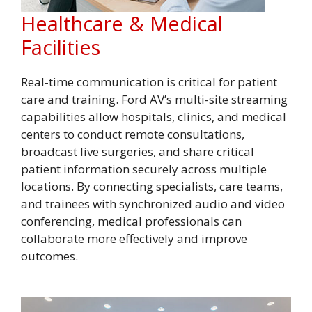
Healthcare & Medical
Facilities
Real-time communication is critical for patient
care and training. Ford AV’s multi-site streaming
capabilities allow hospitals, clinics, and medical
centers to conduct remote consultations,
broadcast live surgeries, and share critical
patient information securely across multiple
locations. By connecting specialists, care teams,
and trainees with synchronized audio and video
conferencing, medical professionals can
collaborate more effectively and improve
outcomes.