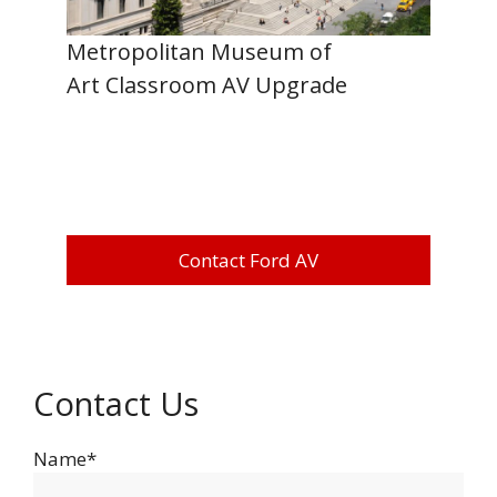
Metropolitan Museum of
Art Classroom AV Upgrade
Contact Ford AV
Contact Us
Name*