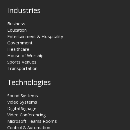
Industries
Business
Education
Entertainment & Hospitality
Government
Healthcare
House of Worship
Sports Venues
Transportation
Technologies
Sound Systems
Video Systems
Digital Signage
Video Conferencing
Microsoft Teams Rooms
Control & Automation