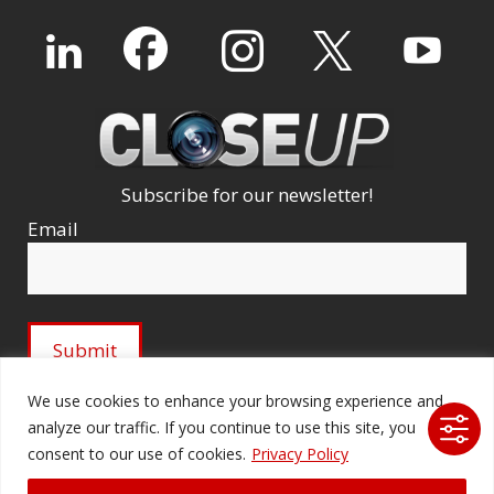
Subscribe for our newsletter!
Email
We use cookies to enhance your browsing experience and
analyze our traffic. If you continue to use this site, you
© 2026 Ford Audio-Video Systems LLC. All rights
consent to our use of cookies.
Privacy Policy
reserved. |
Company Licenses
|
fordav.com