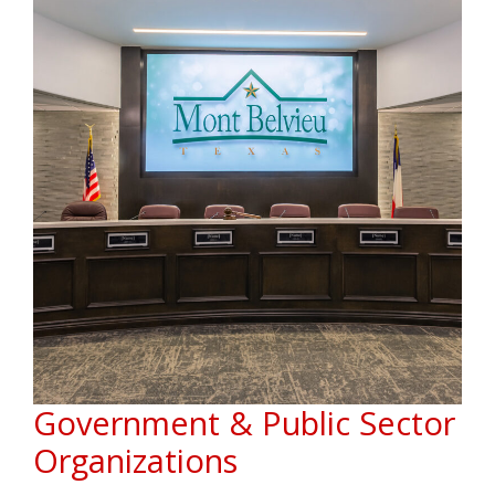
Government & Public Sector
Organizations