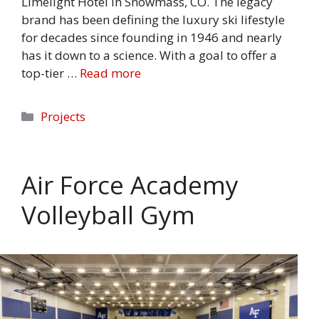
Limelight Hotel in Snowmass, CO. The legacy
brand has been defining the luxury ski lifestyle
for decades since founding in 1946 and nearly
has it down to a science. With a goal to offer a
top-tier …
Read more
Categories
Projects
Air Force Academy
Volleyball Gym