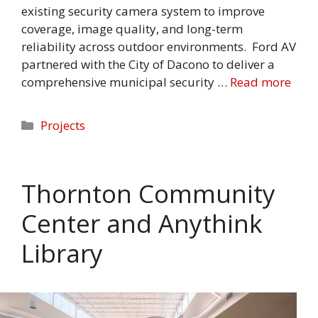
existing security camera system to improve
coverage, image quality, and long-term
reliability across outdoor environments. Ford AV
partnered with the City of Dacono to deliver a
comprehensive municipal security …
Read more
Categories
Projects
Thornton Community
Center and Anythink
Library