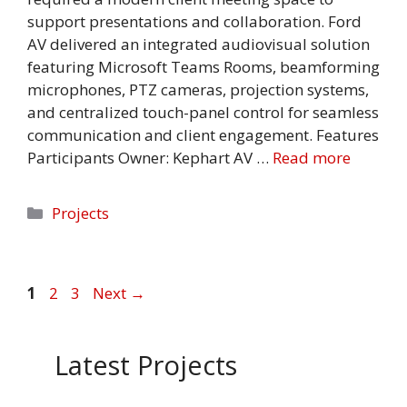
support presentations and collaboration. Ford
AV delivered an integrated audiovisual solution
featuring Microsoft Teams Rooms, beamforming
microphones, PTZ cameras, projection systems,
and centralized touch-panel control for seamless
communication and client engagement. Features
Participants Owner: Kephart AV …
Read more
Categories
Projects
Page
Page
Page
1
2
3
Next
→
Latest Projects