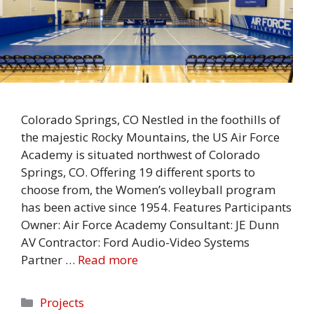
Colorado Springs, CO Nestled in the foothills of
the majestic Rocky Mountains, the US Air Force
Academy is situated northwest of Colorado
Springs, CO. Offering 19 different sports to
choose from, the Women’s volleyball program
has been active since 1954. Features Participants
Owner: Air Force Academy Consultant: JE Dunn
AV Contractor: Ford Audio-Video Systems
Partner …
Read more
Categories
Projects