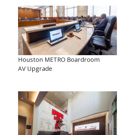
Houston METRO Boardroom
AV Upgrade