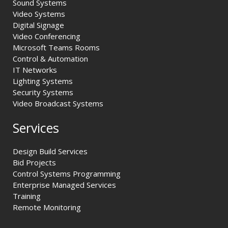
Sound Systems
Video Systems
Digital Signage
Video Conferencing
Microsoft Teams Rooms
Control & Automation
IT Networks
Lighting Systems
Security Systems
Video Broadcast Systems
Services
Design Build Services
Bid Projects
Control Systems Programming
Enterprise Managed Services
Training
Remote Monitoring