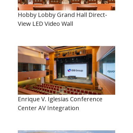
Hobby Lobby Grand Hall Direct-
View LED Video Wall
Enrique V. Iglesias Conference
Center AV Integration