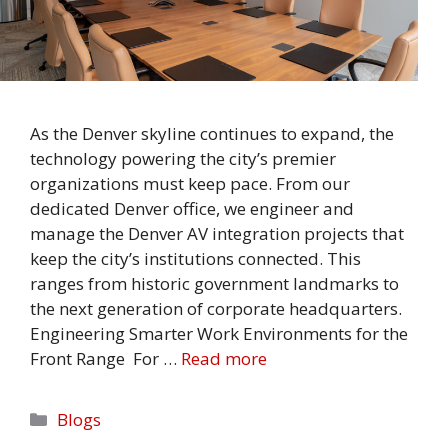
As the Denver skyline continues to expand, the
technology powering the city’s premier
organizations must keep pace. From our
dedicated Denver office, we engineer and
manage the Denver AV integration projects that
keep the city’s institutions connected. This
ranges from historic government landmarks to
the next generation of corporate headquarters.
Engineering Smarter Work Environments for the
Front Range For …
Read more
Categories
Blogs