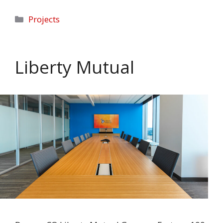
Categories
Projects
Liberty Mutual