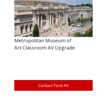
Metropolitan Museum of
Art Classroom AV Upgrade
Contact Ford AV