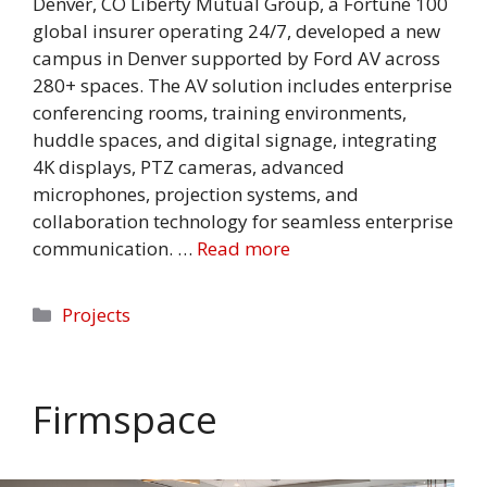
Denver, CO Liberty Mutual Group, a Fortune 100
global insurer operating 24/7, developed a new
campus in Denver supported by Ford AV across
280+ spaces. The AV solution includes enterprise
conferencing rooms, training environments,
huddle spaces, and digital signage, integrating
4K displays, PTZ cameras, advanced
microphones, projection systems, and
collaboration technology for seamless enterprise
communication. …
Read more
Categories
Projects
Firmspace