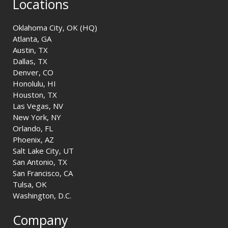
Locations
Oklahoma City, OK (HQ)
Atlanta, GA
Austin, TX
Dallas, TX
Denver, CO
Honolulu, HI
Houston, TX
Las Vegas, NV
New York, NY
Orlando, FL
Phoenix, AZ
Salt Lake City, UT
San Antonio, TX
San Francisco, CA
Tulsa, OK
Washington, D.C.
Company