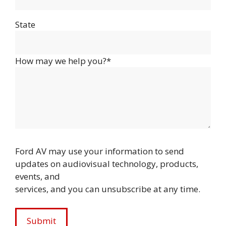
State
How may we help you?*
Ford AV may use your information to send
updates on audiovisual technology, products,
events, and
services, and you can unsubscribe at any time.