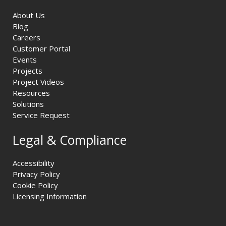
About Us
Blog
Careers
Customer Portal
Events
Projects
Project Videos
Resources
Solutions
Service Request
Legal & Compliance
Accessibility
Privacy Policy
Cookie Policy
Licensing Information