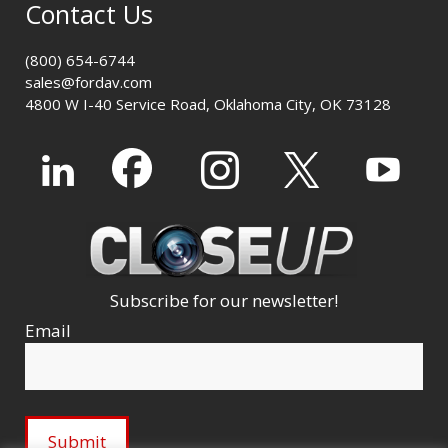
Contact Us
(800) 654-6744
sales@fordav.com
4800 W I-40 Service Road, Oklahoma City, OK 73128
Subscribe for our newsletter!
Email