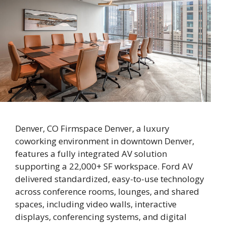
Denver, CO Firmspace Denver, a luxury
coworking environment in downtown Denver,
features a fully integrated AV solution
supporting a 22,000+ SF workspace. Ford AV
delivered standardized, easy-to-use technology
across conference rooms, lounges, and shared
spaces, including video walls, interactive
displays, conferencing systems, and digital