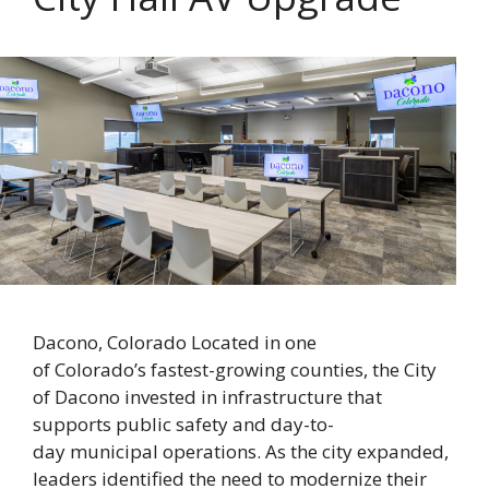
Dacono, Colorado Located in one
of Colorado’s fastest-growing counties, the City
of Dacono invested in infrastructure that
supports public safety and day-to-
day municipal operations. As the city expanded,
leaders identified the need to modernize their