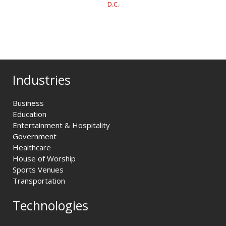
D.C.
Industries
Business
Education
Entertainment & Hospitality
Government
Healthcare
House of Worship
Sports Venues
Transportation
Technologies