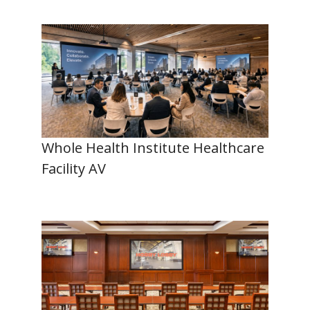
Whole Health Institute Healthcare
Facility AV