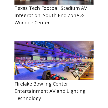
Texas Tech Football Stadium AV
Integration: South End Zone &
Womble Center
Firelake Bowling Center
Entertainment AV and Lighting
Technology