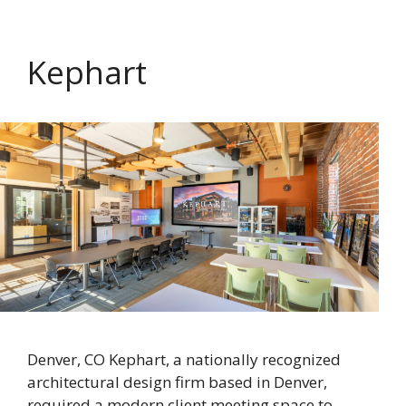
Kephart
Denver, CO Kephart, a nationally recognized
architectural design firm based in Denver,
required a modern client meeting space to