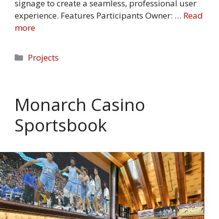
signage to create a seamless, professional user
experience. Features Participants Owner: …
Read
more
Categories
Projects
Monarch Casino
Sportsbook