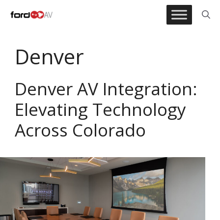
Skip
to
content
Denver
Denver AV Integration:
Elevating Technology
Across Colorado