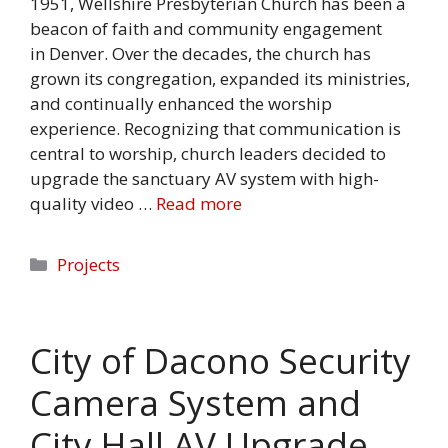
1951, Wellshire Presbyterian Church has been a
beacon of faith and community engagement
in Denver. Over the decades, the church has
grown its congregation, expanded its ministries,
and continually enhanced the worship
experience. Recognizing that communication is
central to worship, church leaders decided to
upgrade the sanctuary AV system with high-
quality video …
Read more
Categories
Projects
City of Dacono Security
Camera System and
City Hall AV Upgrade