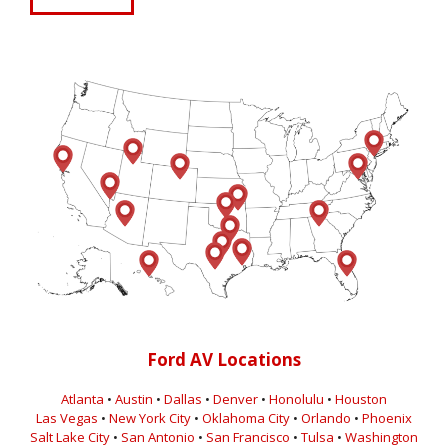
Ford AV Locations
Atlanta
•
Austin
•
Dallas
•
Denver
•
Honolulu
•
Houston
Las Vegas
•
New York City
•
Oklahoma City
•
Orlando
•
Phoenix
Salt Lake City
•
San Antonio
•
San Francisco
•
Tulsa
•
Washington