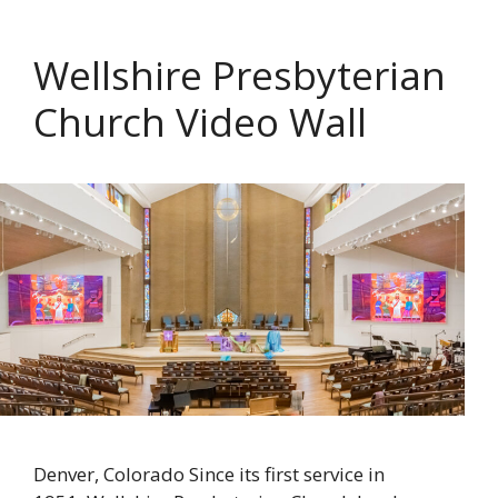
Wellshire Presbyterian
Church Video Wall
Denver, Colorado Since its first service in