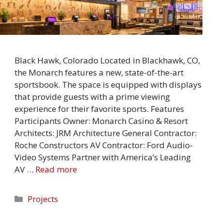
Black Hawk, Colorado Located in Blackhawk, CO,
the Monarch features a new, state-of-the-art
sportsbook. The space is equipped with displays
that provide guests with a prime viewing
experience for their favorite sports. Features
Participants Owner: Monarch Casino & Resort
Architects: JRM Architecture General Contractor:
Roche Constructors AV Contractor: Ford Audio-
Video Systems Partner with America’s Leading
AV …
Read more
Categories
Projects