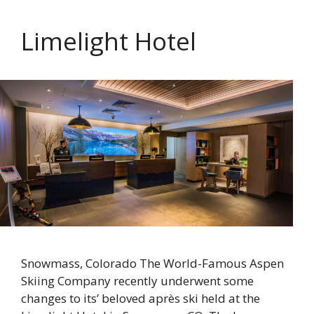
Limelight Hotel
Snowmass, Colorado The World-Famous Aspen
Skiing Company recently underwent some
changes to its’ beloved après ski held at the