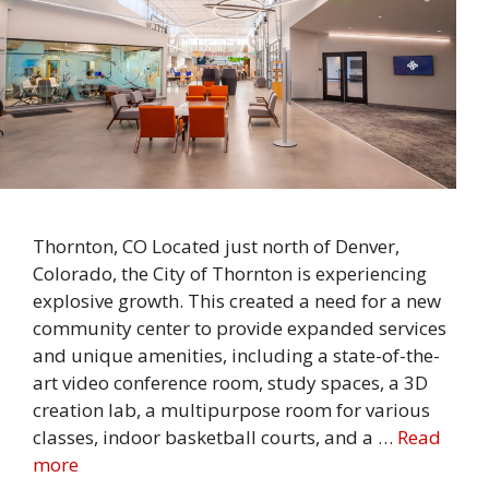
Thornton, CO Located just north of Denver,
Colorado, the City of Thornton is experiencing
explosive growth. This created a need for a new
community center to provide expanded services
and unique amenities, including a state-of-the-
art video conference room, study spaces, a 3D
creation lab, a multipurpose room for various
classes, indoor basketball courts, and a …
Read
more