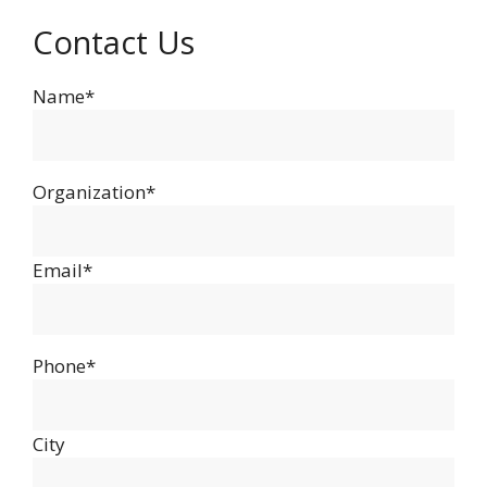
Contact Us
Name*
Organization*
Email*
Phone*
City