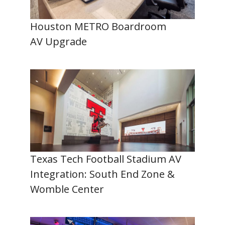
Houston METRO Boardroom
AV Upgrade
Texas Tech Football Stadium AV
Integration: South End Zone &
Womble Center