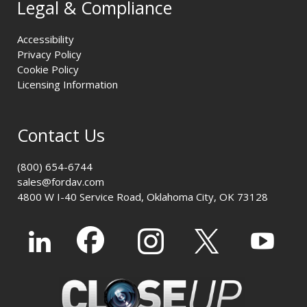
Legal & Compliance
Accessibility
Privacy Policy
Cookie Policy
Licensing Information
Contact Us
(800) 654-6744
sales@fordav.com
4800 W I-40 Service Road, Oklahoma City, OK 73128