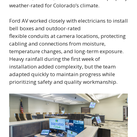
weather-rated for Colorado’s climate.
Ford AV worked closely with electricians to install
bell boxes and outdoor-rated
flexible conduits at camera locations, protecting
cabling and connections from moisture,
temperature changes, and long-term exposure.
Heavy rainfall during the first week of
installation added complexity, but the team
adapted quickly to maintain progress while
prioritizing safety and quality workmanship.