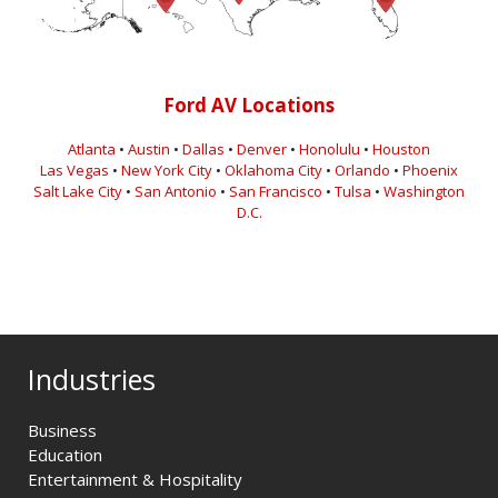
Ford AV Locations
Atlanta
•
Austin
•
Dallas
•
Denver
•
Honolulu
•
Houston
Las Vegas
•
New York City
•
Oklahoma City
•
Orlando
•
Phoenix
Salt Lake City
•
San Antonio
•
San Francisco
•
Tulsa
•
Washington
D.C.
Industries
Business
Education
Entertainment & Hospitality