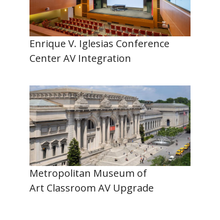
Enrique V. Iglesias Conference
Center AV Integration
Metropolitan Museum of
Art Classroom AV Upgrade