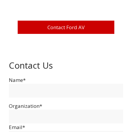
Contact Ford AV
Contact Us
Name*
Organization*
Email*