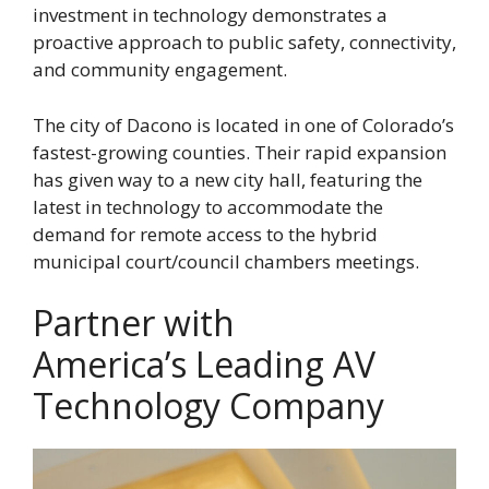
investment in technology demonstrates a
proactive approach to public safety, connectivity,
and community engagement.
The city of Dacono is located in one of Colorado’s
fastest-growing counties. Their rapid expansion
has given way to a new city hall, featuring the
latest in technology to accommodate the
demand for remote access to the hybrid
municipal court/council chambers meetings.
Partner with
America’s Leading AV
Technology Company