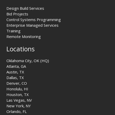
Design Build Services
Bid Projects
Control Systems Programming
Enterprise Managed Services
Training
Remote Monitoring
Locations
Oklahoma City, OK (HQ)
Atlanta, GA
Austin, TX
Dallas, TX
Denver, CO
Honolulu, HI
Houston, TX
Las Vegas, NV
New York, NY
Orlando, FL