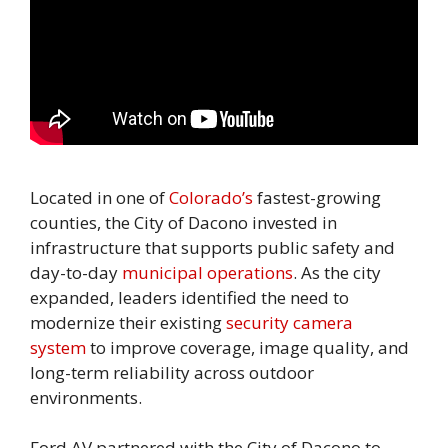
Located in one of
Colorado’s
fastest-growing
counties, the City of Dacono invested in
infrastructure that supports public safety and
day-to-day
municipal operations
. As the city
expanded, leaders identified the need to
modernize their existing
security camera
system
to improve coverage, image quality, and
long-term reliability across outdoor
environments.
Ford AV partnered with the City of Dacono to