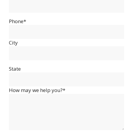
Phone*
City
State
How may we help you?*