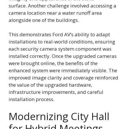
surface. Another challenge involved accessing a
camera location near a water runoff area
alongside one of the buildings.
This demonstrates Ford AV’s ability to adapt
installations to real-world conditions, ensuring
each security camera system component was
installed correctly. Once the upgraded cameras
were brought online, the benefits of the
enhanced system were immediately visible. The
improved image clarity and coverage reinforced
the value of the upgraded hardware,
infrastructure improvements, and careful
installation process.
Modernizing City Hall
for Hybrid Meetings