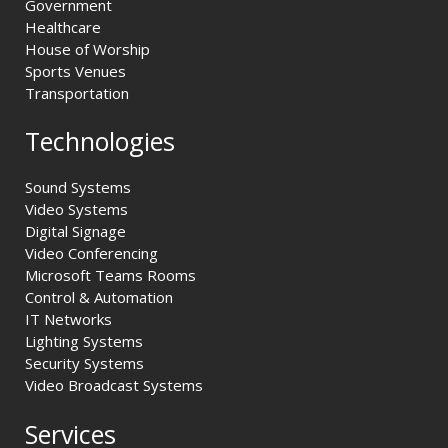
Government
Healthcare
House of Worship
Sports Venues
Transportation
Technologies
Sound Systems
Video Systems
Digital Signage
Video Conferencing
Microsoft Teams Rooms
Control & Automation
IT Networks
Lighting Systems
Security Systems
Video Broadcast Systems
Services