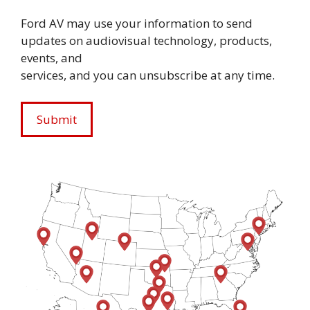
Ford AV may use your information to send
updates on audiovisual technology, products,
events, and
services, and you can unsubscribe at any time.