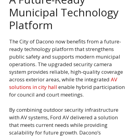
Municipal Technology
Platform
The City of Dacono now benefits from a future-
ready technology platform that strengthens
public safety and supports modern municipal
operations. The upgraded security camera
system provides reliable, high-quality coverage
across exterior areas, while the integrated
AV
solutions in city hall
enable hybrid participation
for council and court meetings.
By combining outdoor security infrastructure
with AV systems, Ford AV delivered a solution
that meets current needs while providing
scalability for future growth. Dacono’s