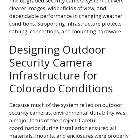
The upgraded security camera system delivers
clearer images, wider fields of view, and
dependable performance in changing weather
conditions. Supporting infrastructure protects
cabling, connections, and mounting hardware.
Designing Outdoor
Security Camera
Infrastructure for
Colorado Conditions
Because much of the system relied on outdoor
security cameras, environmental durability was
a major focus of the project. Careful
coordination during installation ensured all
materials, mounts, and enclosures were properly