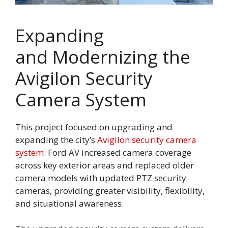
Expanding
and Modernizing the
Avigilon Security
Camera System
This project focused on upgrading and
expanding the city’s
Avigilon security camera
system
. Ford AV increased camera coverage
across key exterior areas and replaced older
camera models with updated PTZ security
cameras, providing greater visibility, flexibility,
and situational awareness.