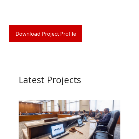
Download Project Profile
Latest Projects