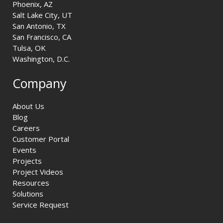
Phoenix, AZ
Salt Lake City, UT
San Antonio, TX
San Francisco, CA
Tulsa, OK
Washington, D.C.
Company
About Us
Blog
Careers
Customer Portal
Events
Projects
Project Videos
Resources
Solutions
Service Request