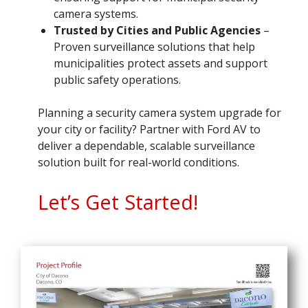
camera systems.
Trusted by Cities and Public Agencies
–
Proven surveillance solutions that help
municipalities protect assets and support
public safety operations.
Planning a security camera system upgrade for
your city or facility? Partner with Ford AV to
deliver a dependable, scalable surveillance
solution built for real-world conditions.
Let’s Get Started!