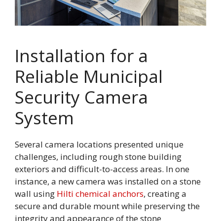
Installation for a
Reliable Municipal
Security Camera
System
Several camera locations presented unique
challenges, including rough stone building
exteriors and difficult-to-access areas. In one
instance, a new camera was installed on a stone
wall using
Hilti chemical anchors
, creating a
secure and durable mount while preserving the
integrity and appearance of the stone