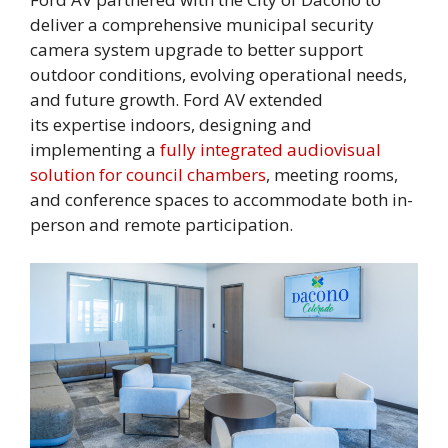
deliver a comprehensive municipal security
camera system upgrade to better support
outdoor conditions, evolving operational needs,
and future growth. Ford AV extended
its expertise indoors, designing and
implementing a
fully integrated audiovisual
solution for council chambers
, meeting rooms,
and conference spaces to accommodate both in-
person and remote participation.