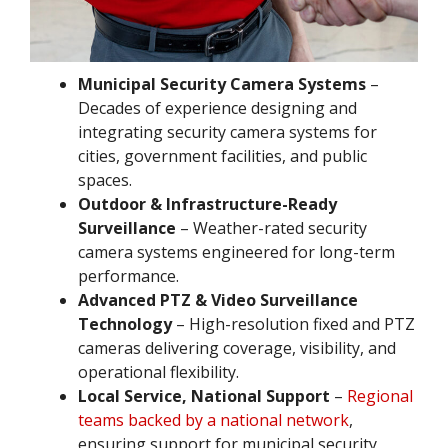
Municipal Security Camera Systems
–
Decades of experience designing and
integrating security camera systems for
cities, government facilities, and public
spaces.
Outdoor & Infrastructure-Ready
Surveillance
– Weather-rated security
camera systems engineered for long-term
performance.
Advanced PTZ & Video Surveillance
Technology
– High-resolution fixed and PTZ
cameras delivering coverage, visibility, and
operational flexibility.
Local Service, National Support
–
Regional
teams backed by a national network
,
ensuring support for municipal security