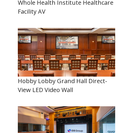
Whole Health Institute Healthcare
Facility AV
Hobby Lobby Grand Hall Direct-
View LED Video Wall