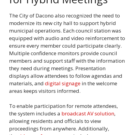
The City of Dacono also recognized the need to
modernize its new city hall to support hybrid
municipal operations. Each council station was
equipped with audio and video reinforcement to
ensure every member could participate clearly.
Multiple confidence monitors provide council
members and support staff with the information
they need during meetings. Presentation
displays allow attendees to follow agendas and
materials, and
digital signage
in the welcome
areas keeps visitors informed.
To enable participation for remote attendees,
the system includes a
broadcast AV solution
,
allowing residents and officials to view
proceedings from anywhere. Additionally,