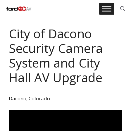
Skip
to
content
City of Dacono
Security Camera
System and City
Hall AV Upgrade
Dacono, Colorado