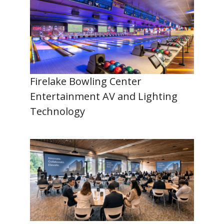
Firelake Bowling Center
Entertainment AV and Lighting
Technology