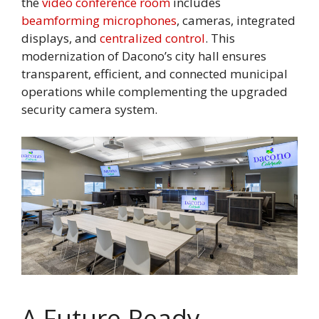
the
video conference room
includes
beamforming microphones
, cameras, integrated
displays, and
centralized control
. This
modernization of Dacono’s city hall ensures
transparent, efficient, and connected municipal
operations while complementing the upgraded
security camera system.
A Future-Ready