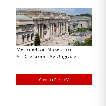
Metropolitan Museum of
Art Classroom AV Upgrade
Contact Ford AV