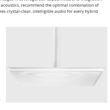
e’s acoustics, recommend the optimal combination of
es crystal‑clear, intelligible audio for every hybrid
.