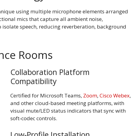
hnique using multiple microphone elements arranged
ctional mics that capture all ambient noise,
isolate speech, reducing reverberation, background
rence Rooms
Collaboration Platform
Compatibility
Certified for Microsoft Teams,
Zoom
,
Cisco Webex
,
and other cloud‑based meeting platforms, with
visual mute/LED status indicators that sync with
soft‑codec controls.
Low‑Profile Installation