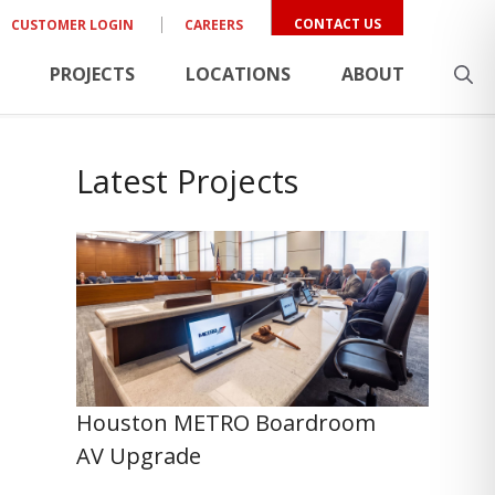
CONTACT US
CUSTOMER LOGIN
CAREERS
PROJECTS
LOCATIONS
ABOUT
Latest Projects
Houston METRO Boardroom
AV Upgrade