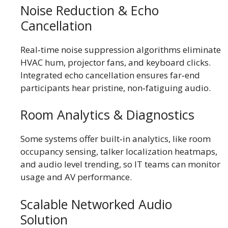
Noise Reduction & Echo
Cancellation
Real‑time noise suppression algorithms eliminate
HVAC hum, projector fans, and keyboard clicks.
Integrated echo cancellation ensures far‑end
participants hear pristine, non‑fatiguing audio.
Room Analytics & Diagnostics
Some systems offer built‑in analytics, like room
occupancy sensing, talker localization heatmaps,
and audio level trending, so IT teams can monitor
usage and AV performance.
Scalable Networked Audio
Solution