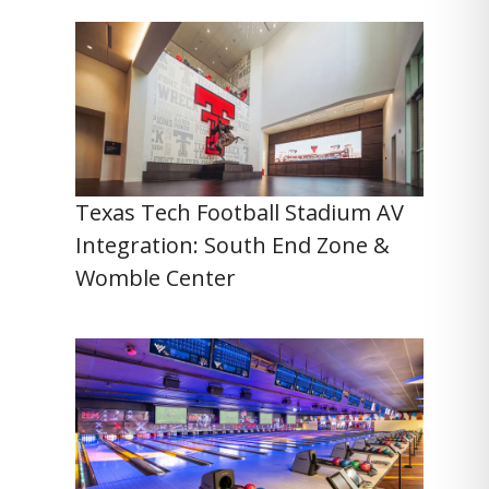
Texas Tech Football Stadium AV
Integration: South End Zone &
Womble Center