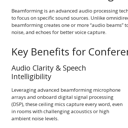
Beamforming is an advanced audio processing tec
to focus on specific sound sources. Unlike omnidire
beamforming creates one or more “audio beams” to 
noise, and echoes for better voice capture.
Key Benefits for Confe
Audio Clarity & Speech
Intelligibility
Leveraging advanced beamforming microphone
arrays and onboard digital signal processing
(DSP), these ceiling mics capture every word, even
in rooms with challenging acoustics or high
ambient noise levels.