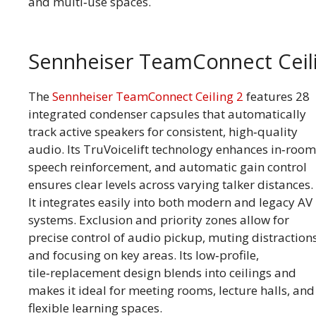
and multi‑use spaces.
Sennheiser TeamConnect Ceil
The
Sennheiser TeamConnect Ceiling 2
features 28
integrated condenser capsules that automatically
track active speakers for consistent, high‑quality
audio. Its TruVoicelift technology enhances in‑room
speech reinforcement, and automatic gain control
ensures clear levels across varying talker distances.
It integrates easily into both modern and legacy AV
systems. Exclusion and priority zones allow for
precise control of audio pickup, muting distraction
and focusing on key areas. Its low‑profile,
tile‑replacement design blends into ceilings and
makes it ideal for meeting rooms, lecture halls, and
flexible learning spaces.