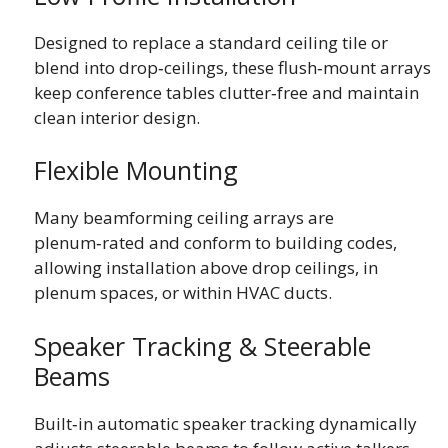
Designed to replace a standard ceiling tile or
blend into drop‑ceilings, these flush‑mount arrays
keep conference tables clutter‑free and maintain
clean interior design.
Flexible Mounting
Many beamforming ceiling arrays are
plenum‑rated and conform to building codes,
allowing installation above drop ceilings, in
plenum spaces, or within HVAC ducts.
Speaker Tracking & Steerable
Beams
Built‑in automatic speaker tracking dynamically