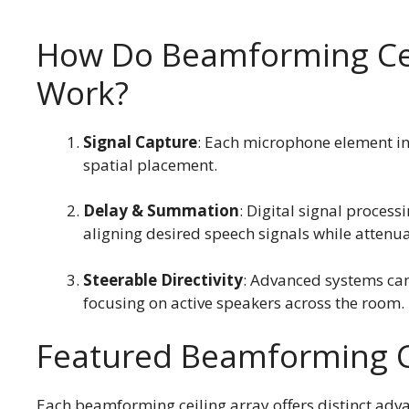
How Do Beamforming Cei
Work?
Signal Capture
: Each microphone element in 
spatial placement.
Delay & Summation
: Digital signal process
aligning desired speech signals while attenua
Steerable Directivity
: Advanced systems can
focusing on active speakers across the room.
Featured Beamforming C
Each beamforming ceiling array offers distinct adva