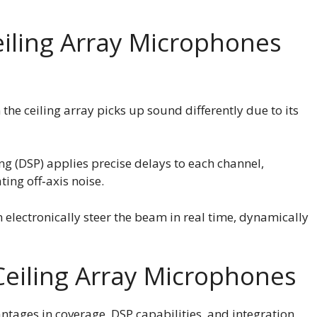
ling Array Microphones
the ceiling array picks up sound differently due to its
ing (DSP) applies precise delays to each channel,
ting off‑axis noise.
 electronically steer the beam in real time, dynamically
eiling Array Microphones
ntages in coverage, DSP capabilities, and integration