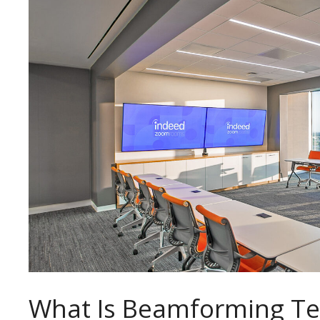
What Is Beamforming T