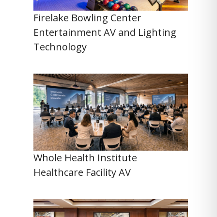
Firelake Bowling Center
Entertainment AV and Lighting
Technology
Whole Health Institute
Healthcare Facility AV