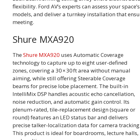
flexibility. Ford AV’s experts can assess your spac
models, and deliver a turnkey installation that ensur
meeting.
Shure MXA920
The
Shure MXA920
uses Automatic Coverage
technology to capture up to eight user-defined
zones, covering a 30 × 30 ft area without manual
aiming, while still offering Steerable Coverage
beams for precise lobe placement. The built‑in
IntelliMix DSP handles acoustic echo cancellation,
noise reduction, and automatic gain control. Its
plenum‑rated, tile‑replacement design (square or
round) features an LED status bar and delivers
precise talker‑localization data for camera tracking
This product is ideal for boardrooms, lecture halls,