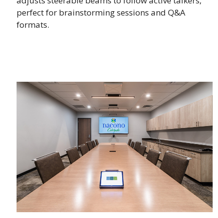
adjusts steerable beams to follow active talkers,
perfect for brainstorming sessions and Q&A
formats.