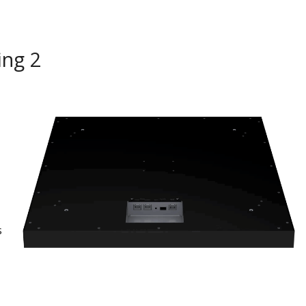
ing 2
s