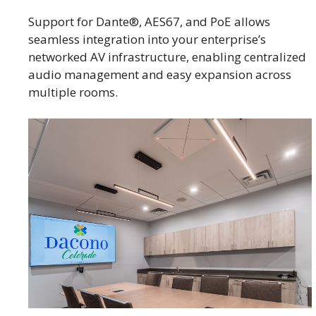
Support for Dante®, AES67, and PoE allows
seamless integration into your enterprise’s
networked AV infrastructure, enabling centralized
audio management and easy expansion across
multiple rooms.