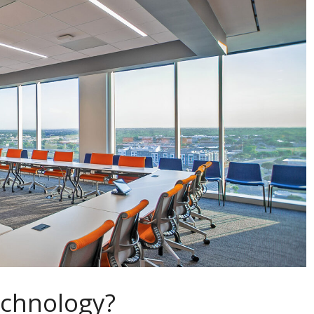
echnology?