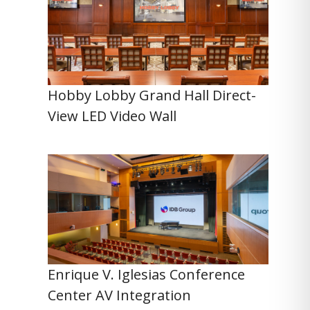
Hobby Lobby Grand Hall Direct-
View LED Video Wall
Enrique V. Iglesias Conference
Center AV Integration