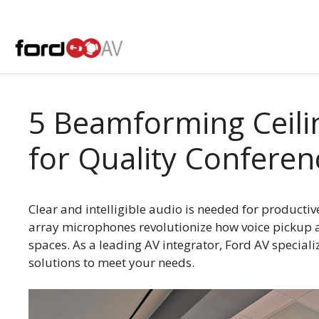
Skip
to
content
5 Beamforming Ceili
for Quality Conferen
Clear and intelligible audio is needed for product
array microphones revolutionize how voice pickup 
spaces. As a leading AV integrator, Ford AV special
solutions to meet your needs.