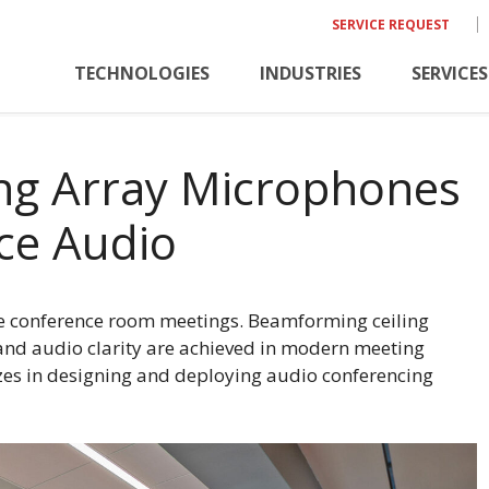
SERVICE REQUEST
TECHNOLOGIES
INDUSTRIES
SERVICES
ng Array Microphones
ce Audio
ive conference room meetings. Beamforming ceiling
and audio clarity are achieved in modern meeting
izes in designing and deploying audio conferencing