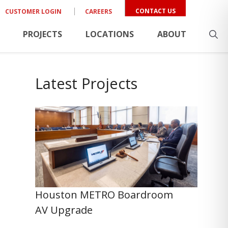
CONTACT US
CUSTOMER LOGIN
CAREERS
PROJECTS
LOCATIONS
ABOUT
Latest Projects
Houston METRO Boardroom
AV Upgrade