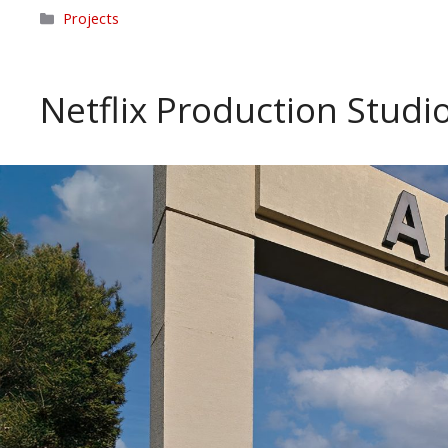
Categories
Projects
Netflix Production Studi