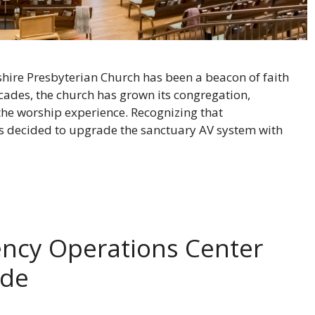
llshire Presbyterian Church has been a beacon of faith
des, the church has grown its congregation,
the worship experience. Recognizing that
rs decided to upgrade the sanctuary AV system with
ency Operations Center
ade