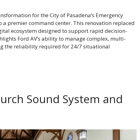
ansformation for the City of Pasadena’s Emergency
to a premier command center. This renovation replaced
igital ecosystem designed to support rapid decision-
hlights Ford AV’s ability to manage complex, multi-
he reliability required for 24/7 situational
Church Sound System and