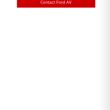
Contact Ford AV