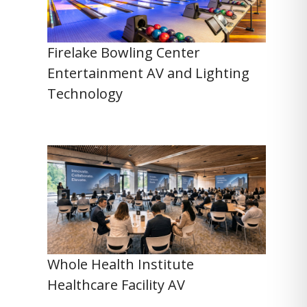
Firelake Bowling Center
Entertainment AV and Lighting
Technology
Whole Health Institute
Healthcare Facility AV