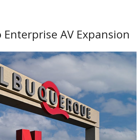
o Enterprise AV Expansion