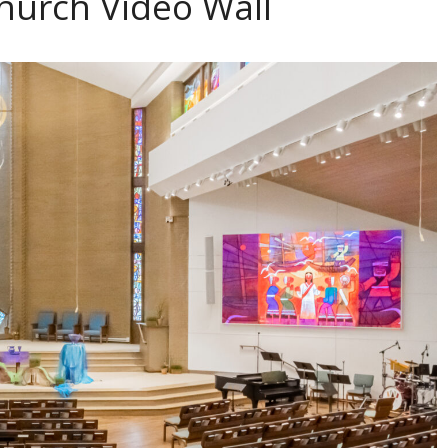
hurch Video Wall