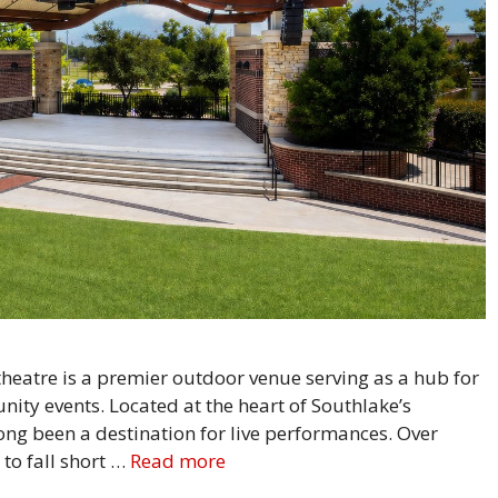
heatre is a premier outdoor venue serving as a hub for
ity events. Located at the heart of Southlake’s
ng been a destination for live performances. Over
to fall short …
Read more