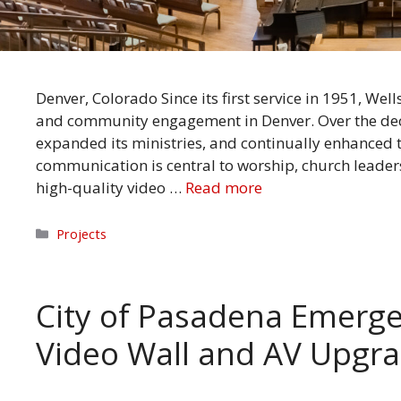
Denver, Colorado Since its first service in 1951, We
and community engagement in Denver. Over the deca
expanded its ministries, and continually enhanced 
communication is central to worship, church leade
high-quality video …
Read more
Categories
Projects
City of Pasadena Emerg
Video Wall and AV Upgr