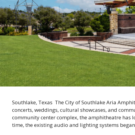
Southlake, Texas The City of Southlake Aria Amphit
concerts, weddings, cultural showcases, and commun
community center complex, the amphitheatre has lo
time, the existing audio and lighting systems began 