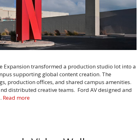
Expansion transformed a production studio lot into a
mpus supporting global content creation. The
s, production offices, and shared campus amenities.
nd distributed creative teams. Ford AV designed and
 …
Read more