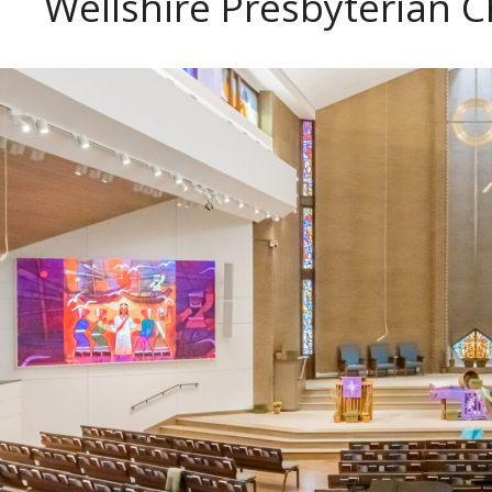
Wellshire Presbyterian C