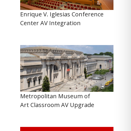
Enrique V. Iglesias Conference
Center AV Integration
Metropolitan Museum of
Art Classroom AV Upgrade