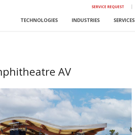
SERVICE REQUEST
TECHNOLOGIES
INDUSTRIES
SERVICES
mphitheatre AV