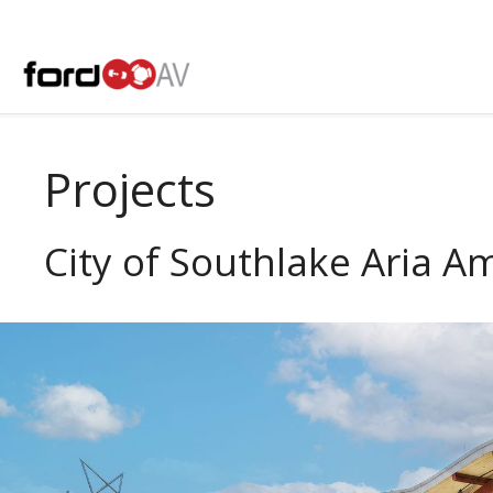
Skip
to
content
Projects
City of Southlake Aria A