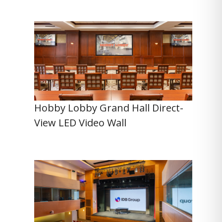
Hobby Lobby Grand Hall Direct-
View LED Video Wall