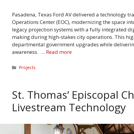
Pasadena, Texas Ford AV delivered a technology tr
Operations Center (EOC), modernizing the space in
legacy projection systems with a fully integrated d
making during high-stakes city operations. This hig
departmental government upgrades while delivering t
awareness. …
Read more
Categories
Projects
St. Thomas’ Episcopal 
Livestream Technology