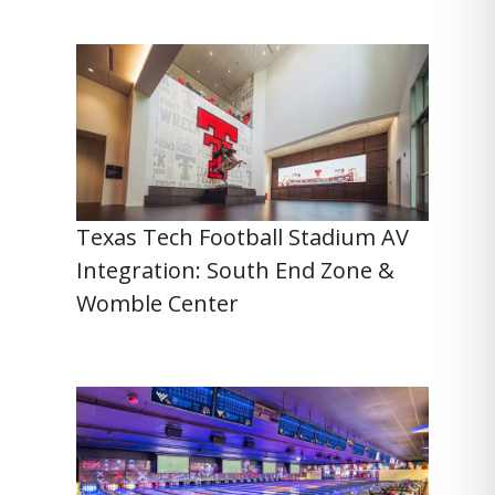
Texas Tech Football Stadium AV
Integration: South End Zone &
Womble Center