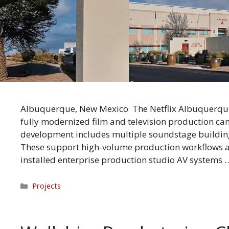
Albuquerque, New Mexico The Netflix Albuquerque 
fully modernized film and television production ca
development includes multiple soundstage building
These support high-volume production workflows a
installed enterprise production studio AV systems
Categories
Projects