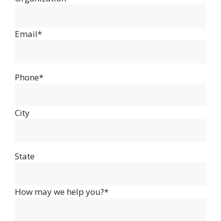
Email*
Phone*
City
State
How may we help you?*