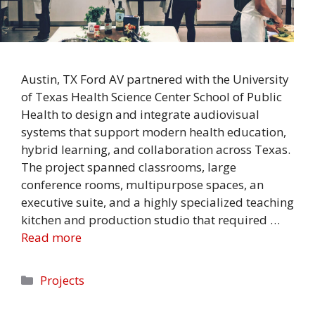
Austin, TX Ford AV partnered with the University
of Texas Health Science Center School of Public
Health to design and integrate audiovisual
systems that support modern health education,
hybrid learning, and collaboration across Texas.
The project spanned classrooms, large
conference rooms, multipurpose spaces, an
executive suite, and a highly specialized teaching
kitchen and production studio that required …
Read more
Categories
Projects