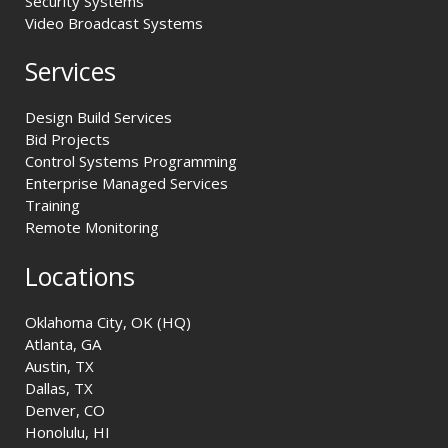
Security Systems
Video Broadcast Systems
Services
Design Build Services
Bid Projects
Control Systems Programming
Enterprise Managed Services
Training
Remote Monitoring
Locations
Oklahoma City, OK (HQ)
Atlanta, GA
Austin, TX
Dallas, TX
Denver, CO
Honolulu, HI