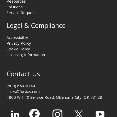
Resources
Solutions
Service Request
Legal & Compliance
Accessibility
Privacy Policy
Cookie Policy
Licensing Information
Contact Us
(800) 654-6744
sales@fordav.com
4800 W I-40 Service Road, Oklahoma City, OK 73128