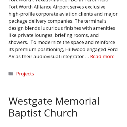
Fort Worth Alliance Airport serves exclusive,
high-profile corporate aviation clients and major
package delivery companies. The terminal’s
design blends luxurious finishes with amenities
like private lounges, briefing rooms, and
showers. To modernize the space and reinforce
its premium positioning, Hillwood engaged Ford
AV as their audiovisual integrator …
Read more
Categories
Projects
Westgate Memorial
Baptist Church