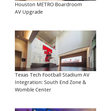
Houston METRO Boardroom
AV Upgrade
Texas Tech Football Stadium AV
Integration: South End Zone &
Womble Center