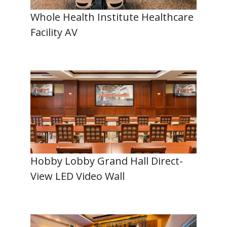
Whole Health Institute Healthcare
Facility AV
Hobby Lobby Grand Hall Direct-
View LED Video Wall