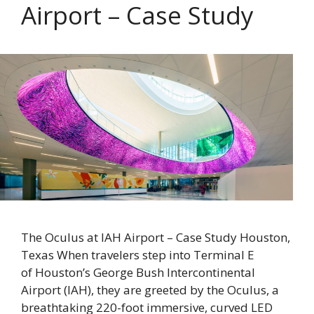
Airport – Case Study
The Oculus at IAH Airport – Case Study Houston,
Texas When travelers step into Terminal E
of Houston’s George Bush Intercontinental
Airport (IAH), they are greeted by the Oculus, a
breathtaking 220-foot immersive, curved LED