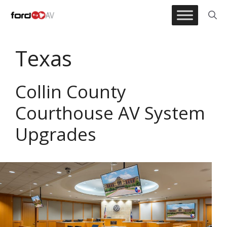
Skip
to
content
Texas
Collin County
Courthouse AV System
Upgrades