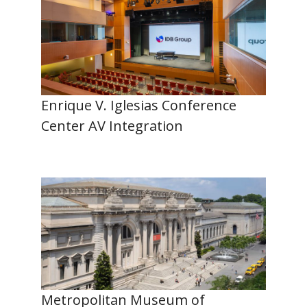
Enrique V. Iglesias Conference
Center AV Integration
Metropolitan Museum of