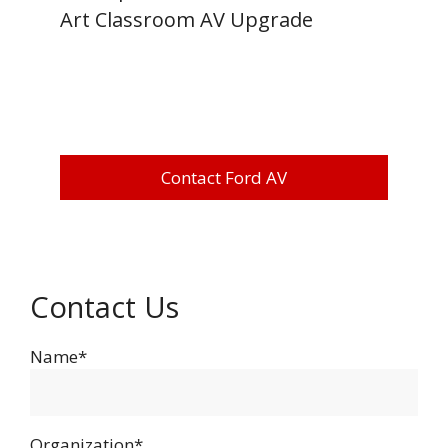
Art Classroom AV Upgrade
Contact Ford AV
Contact Us
Name*
Organization*