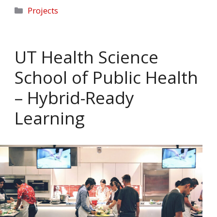
Categories
Projects
UT Health Science
School of Public Health
– Hybrid-Ready
Learning