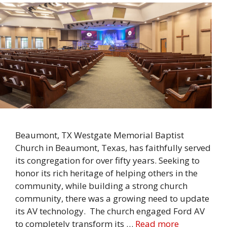
Beaumont, TX Westgate Memorial Baptist
Church in Beaumont, Texas, has faithfully served
its congregation for over fifty years. Seeking to
honor its rich heritage of helping others in the
community, while building a strong church
community, there was a growing need to update
its AV technology. The church engaged Ford AV
to completely transform its …
Read more