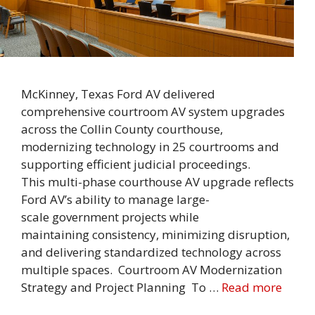
McKinney, Texas Ford AV delivered
comprehensive courtroom AV system upgrades
across the Collin County courthouse,
modernizing technology in 25 courtrooms and
supporting efficient judicial proceedings.
This multi-phase courthouse AV upgrade reflects
Ford AV’s ability to manage large-
scale government projects while
maintaining consistency, minimizing disruption,
and delivering standardized technology across
multiple spaces. Courtroom AV Modernization
Strategy and Project Planning To …
Read more