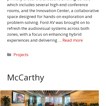
which includes several high-end conference
rooms, and the Innovation Center, a collaborative
space designed for hands-on exploration and
problem-solving. Ford AV was brought on to
refresh the audiovisual systems across both
zones, with a focus on enhancing hybrid
experiences and delivering …
Read more
Categories
Projects
McCarthy