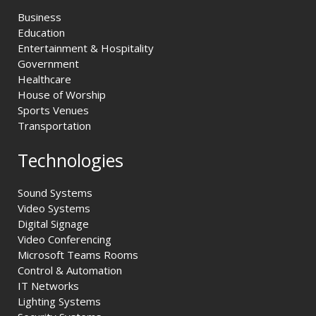
Business
Education
Entertainment & Hospitality
Government
Healthcare
House of Worship
Sports Venues
Transportation
Technologies
Sound Systems
Video Systems
Digital Signage
Video Conferencing
Microsoft Teams Rooms
Control & Automation
IT Networks
Lighting Systems