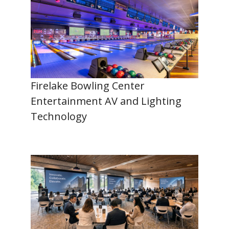
Firelake Bowling Center
Entertainment AV and Lighting
Technology