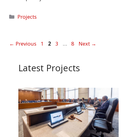
Categories
Projects
Page
Page
Page
Page
←
Previous
1
2
3
…
8
Next
→
Latest Projects