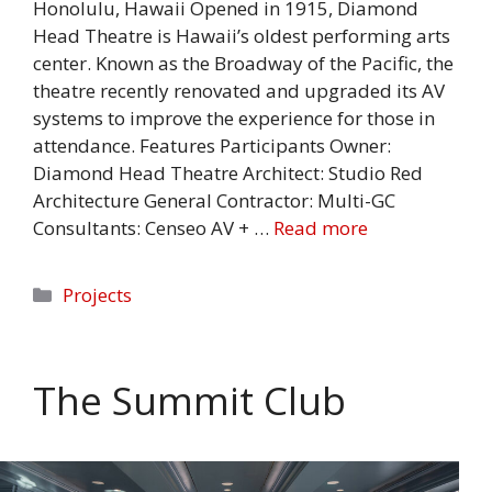
Honolulu, Hawaii Opened in 1915, Diamond
Head Theatre is Hawaii’s oldest performing arts
center. Known as the Broadway of the Pacific, the
theatre recently renovated and upgraded its AV
systems to improve the experience for those in
attendance. Features Participants Owner:
Diamond Head Theatre Architect: Studio Red
Architecture General Contractor: Multi-GC
Consultants: Censeo AV + …
Read more
Categories
Projects
The Summit Club