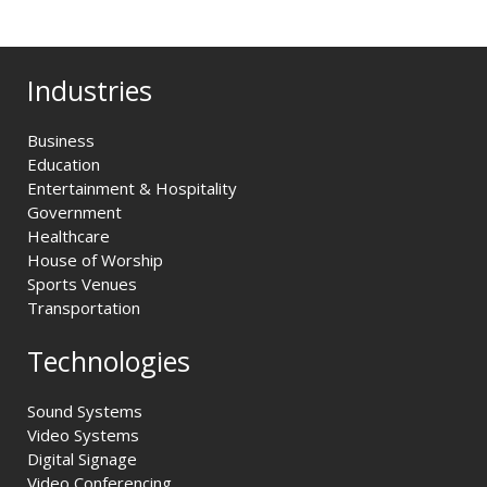
Industries
Business
Education
Entertainment & Hospitality
Government
Healthcare
House of Worship
Sports Venues
Transportation
Technologies
Sound Systems
Video Systems
Digital Signage
Video Conferencing