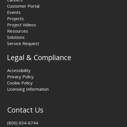
Customer Portal
Events
Projects
Project Videos
Resources
Solutions
Service Request
Legal & Compliance
Accessibility
Privacy Policy
Cookie Policy
Licensing Information
Contact Us
(800) 654-6744