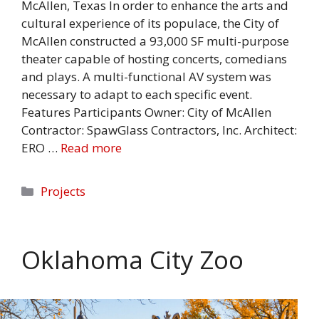
McAllen, Texas In order to enhance the arts and
cultural experience of its populace, the City of
McAllen constructed a 93,000 SF multi-purpose
theater capable of hosting concerts, comedians
and plays. A multi-functional AV system was
necessary to adapt to each specific event.
Features Participants Owner: City of McAllen
Contractor: SpawGlass Contractors, Inc. Architect:
ERO …
Read more
Categories
Projects
Oklahoma City Zoo