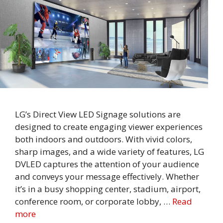
LG’s Direct View LED Signage solutions are
designed to create engaging viewer experiences
both indoors and outdoors. With vivid colors,
sharp images, and a wide variety of features, LG
DVLED captures the attention of your audience
and conveys your message effectively. Whether
it’s in a busy shopping center, stadium, airport,
conference room, or corporate lobby, …
Read
more