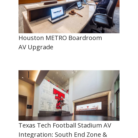
Houston METRO Boardroom
AV Upgrade
Texas Tech Football Stadium AV
Integration: South End Zone &