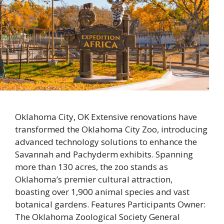
Oklahoma City, OK Extensive renovations have
transformed the Oklahoma City Zoo, introducing
advanced technology solutions to enhance the
Savannah and Pachyderm exhibits. Spanning
more than 130 acres, the zoo stands as
Oklahoma’s premier cultural attraction,
boasting over 1,900 animal species and vast
botanical gardens. Features Participants Owner:
The Oklahoma Zoological Society General