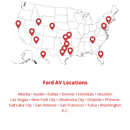
Ford AV Locations
Atlanta
•
Austin
•
Dallas
•
Denver
•
Honolulu
•
Houston
Las Vegas
•
New York City
•
Oklahoma City
•
Orlando
•
Phoenix
Salt Lake City
•
San Antonio
•
San Francisco
•
Tulsa
•
Washington
D.C.