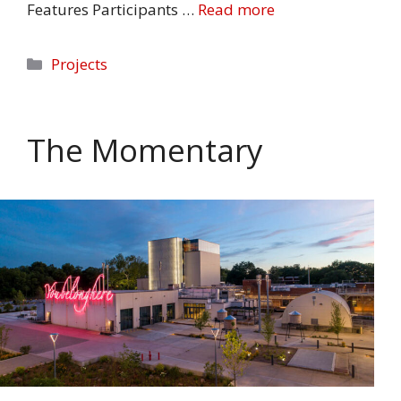
Features Participants …
Read more
Categories
Projects
The Momentary