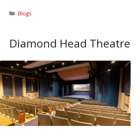
Categories
Blogs
Diamond Head Theatre