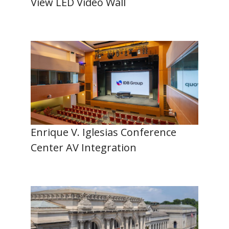
View LED Video Wall
Enrique V. Iglesias Conference
Center AV Integration