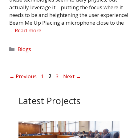
actually leverage it – putting the focus where it
needs to be and heightening the user experience!
Beam Me Up Placing a microphone close to the
…
Read more
Categories
Blogs
Page
Page
Page
←
Previous
1
2
3
Next
→
Latest Projects