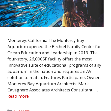
Monterey, California The Monterey Bay
Aquarium opened the Bechtel Family Center for
Ocean Education and Leadership in 2019. The
four-story, 26,000SF facility offers the most
innovative suite of educational programs of any
aquarium in the nation and requires an AV
solution to match. Features Participants Owner:
Monterey Bay Aquarium Architects: Mark
Cavagnero Associates Architects Consultant: …
Read more
Categories