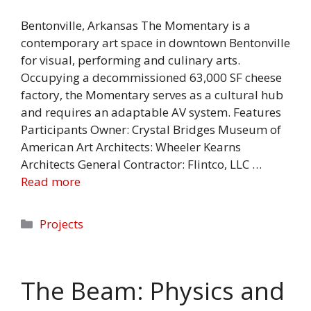
Bentonville, Arkansas The Momentary is a
contemporary art space in downtown Bentonville
for visual, performing and culinary arts.
Occupying a decommissioned 63,000 SF cheese
factory, the Momentary serves as a cultural hub
and requires an adaptable AV system. Features
Participants Owner: Crystal Bridges Museum of
American Art Architects: Wheeler Kearns
Architects General Contractor: Flintco, LLC …
Read more
Categories
Projects
The Beam: Physics and