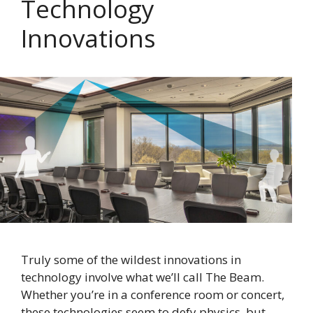
Technology
Innovations
Truly some of the wildest innovations in
technology involve what we’ll call The Beam.
Whether you’re in a conference room or concert,
these technologies seem to defy physics, but