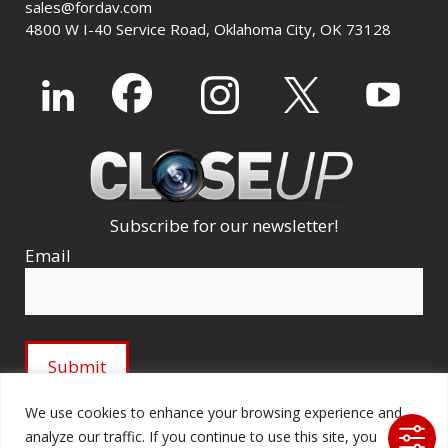
sales@fordav.com
4800 W I-40 Service Road, Oklahoma City, OK 73128
Subscribe for our newsletter!
Email
We use cookies to enhance your browsing experience and
analyze our traffic. If you continue to use this site, you