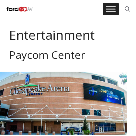
Skip
to
content
Entertainment
Paycom Center