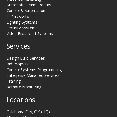
Microsoft Teams Rooms
Control & Automation
IT Networks
Lighting Systems
Security Systems
Video Broadcast Systems
Services
Design Build Services
Bid Projects
Control Systems Programming
Enterprise Managed Services
Training
Remote Monitoring
Locations
Oklahoma City, OK (HQ)