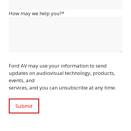
How may we help you?*
Ford AV may use your information to send
updates on audiovisual technology, products,
events, and
services, and you can unsubscribe at any time.