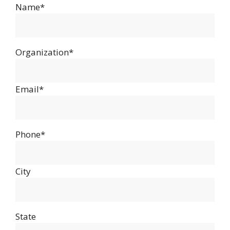
Name*
Organization*
Email*
Phone*
City
State