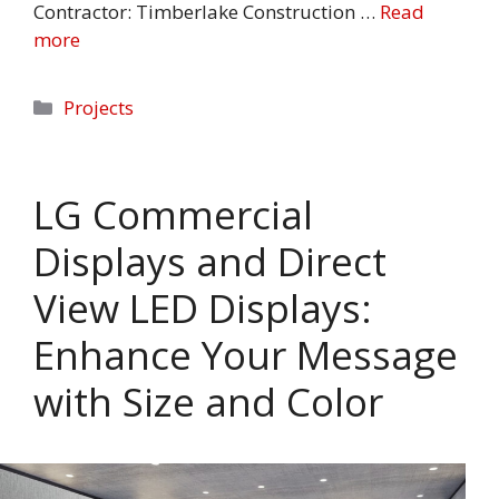
Contractor: Timberlake Construction …
Read
more
Categories
Projects
LG Commercial
Displays and Direct
View LED Displays:
Enhance Your Message
with Size and Color