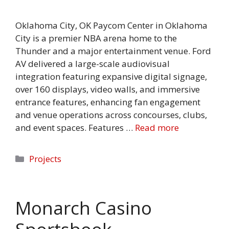
Oklahoma City, OK Paycom Center in Oklahoma
City is a premier NBA arena home to the
Thunder and a major entertainment venue. Ford
AV delivered a large-scale audiovisual
integration featuring expansive digital signage,
over 160 displays, video walls, and immersive
entrance features, enhancing fan engagement
and venue operations across concourses, clubs,
and event spaces. Features …
Read more
Categories
Projects
Monarch Casino