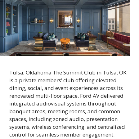
Tulsa, Oklahoma The Summit Club in Tulsa, OK
is a private members’ club offering elevated
dining, social, and event experiences across its
renovated multi-floor space. Ford AV delivered
integrated audiovisual systems throughout
banquet areas, meeting rooms, and common
spaces, including zoned audio, presentation
systems, wireless conferencing, and centralized
control for seamless member engagement.