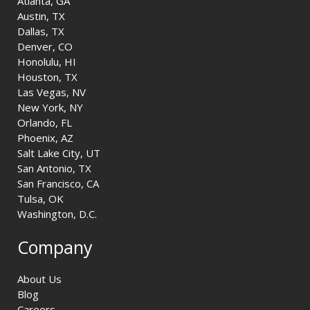
Atlanta, GA
Austin, TX
Dallas, TX
Denver, CO
Honolulu, HI
Houston, TX
Las Vegas, NV
New York, NY
Orlando, FL
Phoenix, AZ
Salt Lake City, UT
San Antonio, TX
San Francisco, CA
Tulsa, OK
Washington, D.C.
Company
About Us
Blog
Careers