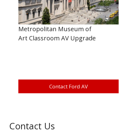
Metropolitan Museum of
Art Classroom AV Upgrade
Contact Ford AV
Contact Us