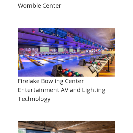
Womble Center
Firelake Bowling Center
Entertainment AV and Lighting
Technology