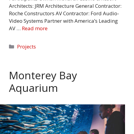
Architects: JRM Architecture General Contractor:
Roche Constructors AV Contractor: Ford Audio-
Video Systems Partner with America’s Leading
AV …
Read more
Categories
Projects
Monterey Bay
Aquarium