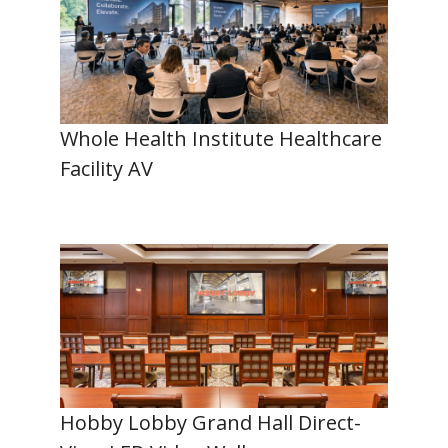
Whole Health Institute Healthcare
Facility AV
Hobby Lobby Grand Hall Direct-