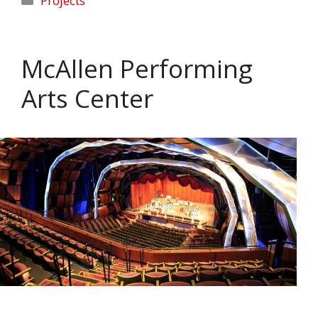
Projects
McAllen Performing
Arts Center