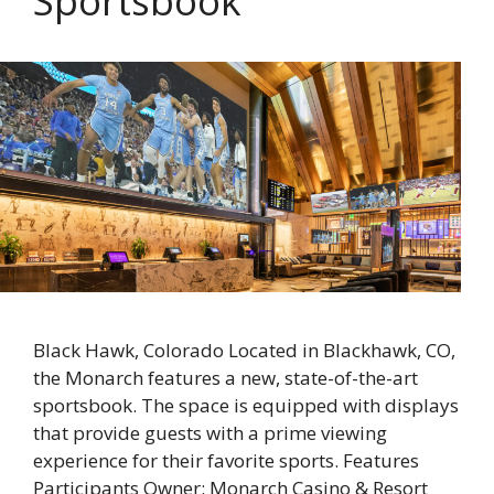
Sportsbook
Black Hawk, Colorado Located in Blackhawk, CO,
the Monarch features a new, state-of-the-art
sportsbook. The space is equipped with displays
that provide guests with a prime viewing
experience for their favorite sports. Features
Participants Owner: Monarch Casino & Resort