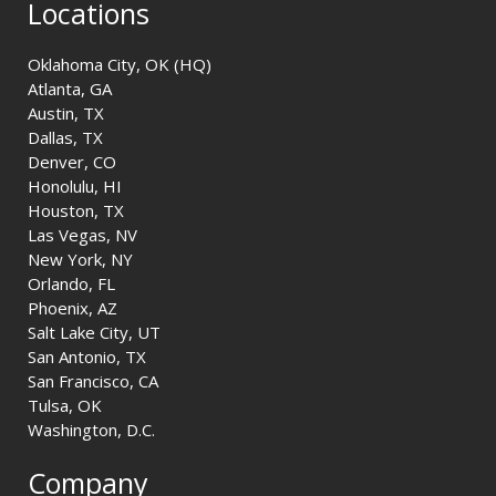
Locations
Oklahoma City, OK (HQ)
Atlanta, GA
Austin, TX
Dallas, TX
Denver, CO
Honolulu, HI
Houston, TX
Las Vegas, NV
New York, NY
Orlando, FL
Phoenix, AZ
Salt Lake City, UT
San Antonio, TX
San Francisco, CA
Tulsa, OK
Washington, D.C.
Company