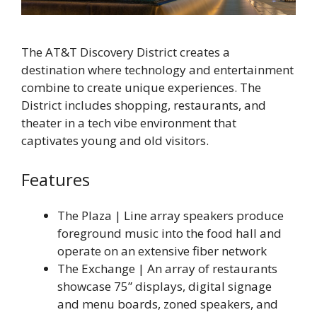
The AT&T Discovery District creates a
destination where technology and entertainment
combine to create unique experiences. The
District includes shopping, restaurants, and
theater in a tech vibe environment that
captivates young and old visitors.
Features
The Plaza | Line array speakers produce
foreground music into the food hall and
operate on an extensive fiber network
The Exchange | An array of restaurants
showcase 75” displays, digital signage
and menu boards, zoned speakers, and