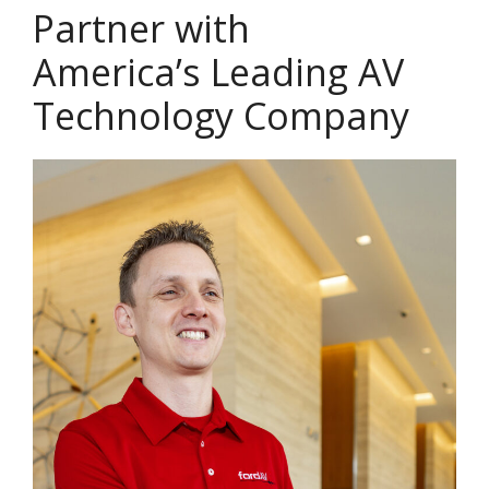
Partner with
America’s Leading AV
Technology Company