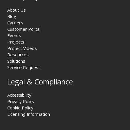
About Us
Blog
Careers
Customer Portal
Events
Projects
Project Videos
Resources
Solutions
Service Request
Legal & Compliance
Accessibility
Privacy Policy
Cookie Policy
Licensing Information