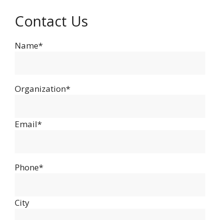
Contact Us
Name*
Organization*
Email*
Phone*
City