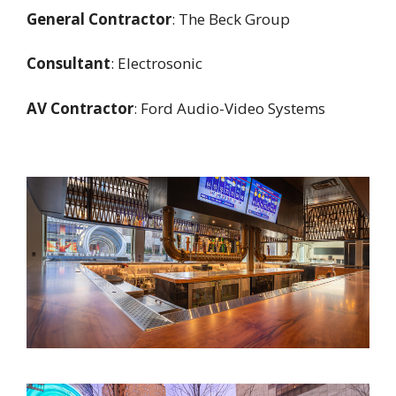
General Contractor
: The Beck Group
Consultant
: Electrosonic
AV Contractor
: Ford Audio-Video Systems