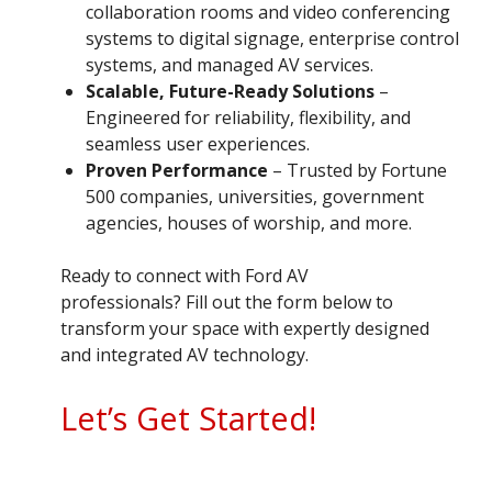
collaboration rooms and video conferencing
systems to digital signage, enterprise control
systems, and managed AV services.
Scalable, Future-Ready Solutions
–
Engineered for reliability, flexibility, and
seamless user experiences.
Proven Performance
– Trusted by Fortune
500 companies, universities, government
agencies, houses of worship, and more.
Ready to connect with Ford AV
professionals? Fill out the form below to
transform your space with expertly designed
and integrated AV technology.
Let’s Get Started!