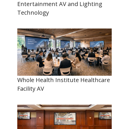
Entertainment AV and Lighting
Technology
Whole Health Institute Healthcare
Facility AV