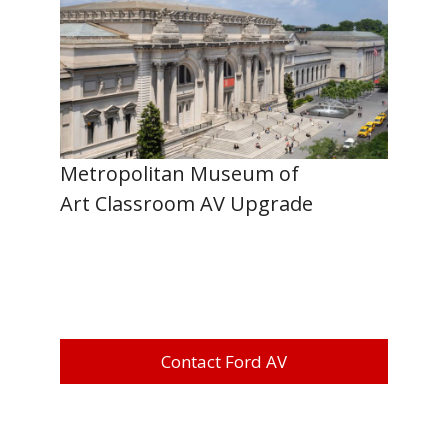
Metropolitan Museum of
Art Classroom AV Upgrade
Contact Ford AV