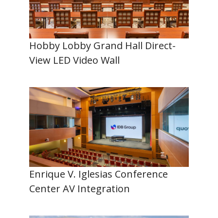
Hobby Lobby Grand Hall Direct-
View LED Video Wall
Enrique V. Iglesias Conference
Center AV Integration