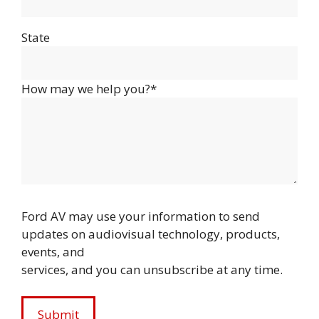
State
How may we help you?*
Ford AV may use your information to send
updates on audiovisual technology, products,
events, and
services, and you can unsubscribe at any time.