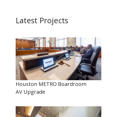
Latest Projects
Houston METRO Boardroom
AV Upgrade