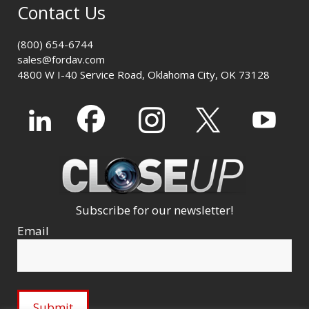
Contact Us
(800) 654-6744
sales@fordav.com
4800 W I-40 Service Road, Oklahoma City, OK 73128
Subscribe for our newsletter!
Email