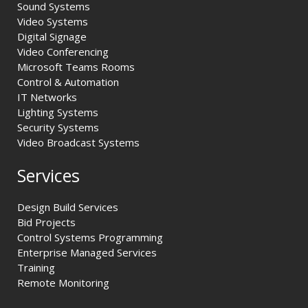
Sound Systems
Video Systems
Digital Signage
Video Conferencing
Microsoft Teams Rooms
Control & Automation
IT Networks
Lighting Systems
Security Systems
Video Broadcast Systems
Services
Design Build Services
Bid Projects
Control Systems Programming
Enterprise Managed Services
Training
Remote Monitoring