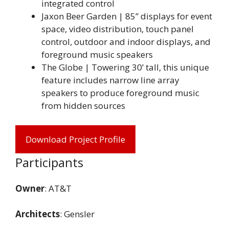
integrated control
Jaxon Beer Garden | 85” displays for event
space, video distribution, touch panel
control, outdoor and indoor displays, and
foreground music speakers
The Globe | Towering 30’ tall, this unique
feature includes narrow line array
speakers to produce foreground music
from hidden sources
Download Project Profile
Participants
Owner
: AT&T
Architects
: Gensler