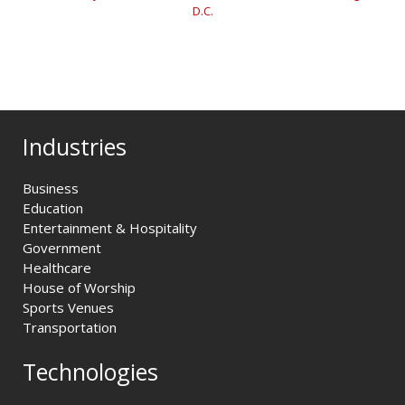
D.C.
Industries
Business
Education
Entertainment & Hospitality
Government
Healthcare
House of Worship
Sports Venues
Transportation
Technologies