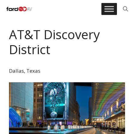
Skip
to
content
AT&T Discovery
District
Dallas, Texas