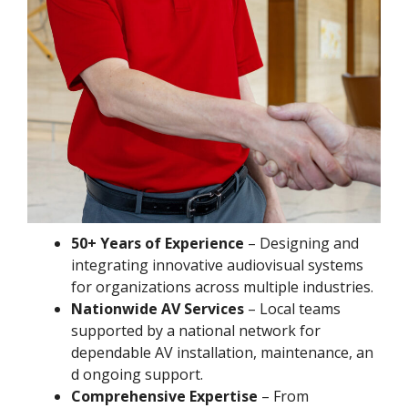
50+ Years of Experience
– Designing and
integrating innovative audiovisual systems
for organizations across multiple industries.
Nationwide AV Services
– Local teams
supported by a national network for
dependable AV installation, maintenance, an
d ongoing support.
Comprehensive Expertise
– From