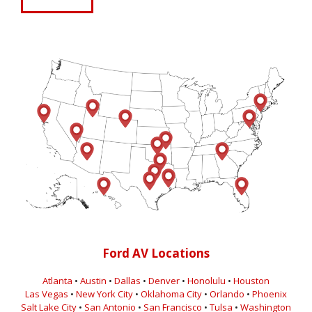
Ford AV Locations
Atlanta
•
Austin
•
Dallas
•
Denver
•
Honolulu
•
Houston
Las Vegas
•
New York City
•
Oklahoma City
•
Orlando
•
Phoenix
Salt Lake City
•
San Antonio
•
San Francisco
•
Tulsa
•
Washington