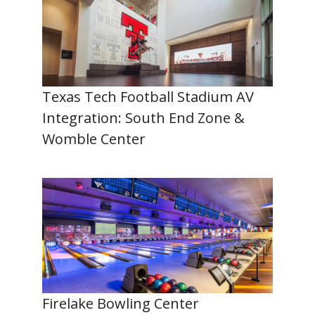
Texas Tech Football Stadium AV
Integration: South End Zone &
Womble Center
Firelake Bowling Center