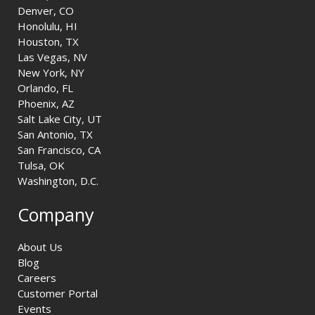
Denver, CO
Honolulu, HI
Houston, TX
Las Vegas, NV
New York, NY
Orlando, FL
Phoenix, AZ
Salt Lake City, UT
San Antonio, TX
San Francisco, CA
Tulsa, OK
Washington, D.C.
Company
About Us
Blog
Careers
Customer Portal
Events