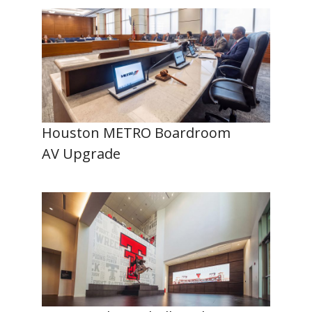
Houston METRO Boardroom
AV Upgrade