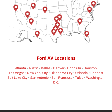
Ford AV Locations
Atlanta
•
Austin
•
Dallas
•
Denver
•
Honolulu
•
Houston
Las Vegas
•
New York City
•
Oklahoma City
•
Orlando
•
Phoenix
Salt Lake City
•
San Antonio
•
San Francisco
•
Tulsa
•
Washington
D.C.