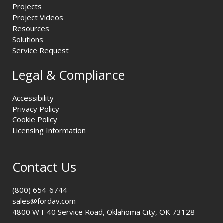
Projects
Project Videos
Resources
Solutions
Service Request
Legal & Compliance
Accessibility
Privacy Policy
Cookie Policy
Licensing Information
Contact Us
(800) 654-6744
sales@fordav.com
4800 W I-40 Service Road, Oklahoma City, OK 73128