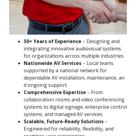
50+ Years of Experience
– Designing and
integrating innovative audiovisual systems
for organizations across multiple industries.
Nationwide AV Services
– Local teams
supported by a national network for
dependable AV installation, maintenance, an
d ongoing support.
Comprehensive Expertise
– From
collaboration rooms and video conferencing
systems to digital signage, enterprise control
systems, and managed AV services.
Scalable, Future-Ready Solutions
–
Engineered for reliability, flexibility, and
seamless user experiences.