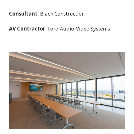
Consultant:
Blach Construction
AV Contractor
: Ford Audio-Video Systems