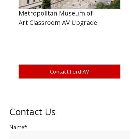
Metropolitan Museum of
Art Classroom AV Upgrade
Contact Ford AV
Contact Us
Name*