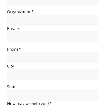
Organization*
Email*
Phone*
City
State
How may we help you?*