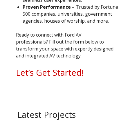
Proven Performance
– Trusted by Fortune
500 companies, universities, government
agencies, houses of worship, and more.
Ready to connect with Ford AV
professionals? Fill out the form below to
transform your space with expertly designed
and integrated AV technology.
Let’s Get Started!
Latest Projects