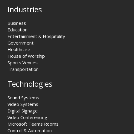
Industries
Business
Education
Entertainment & Hospitality
Government
Healthcare
House of Worship
Sports Venues
Transportation
Technologies
Sound Systems
Video Systems
Digital Signage
Video Conferencing
Microsoft Teams Rooms
Control & Automation