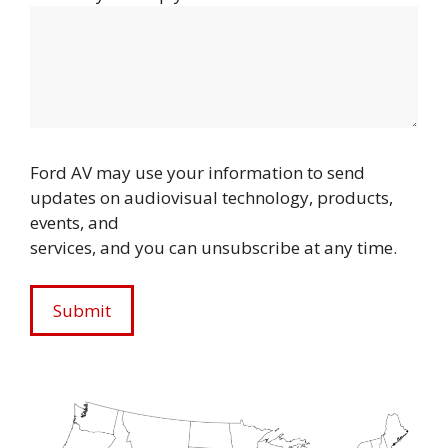
Ford AV may use your information to send
updates on audiovisual technology, products,
events, and
services, and you can unsubscribe at any time.