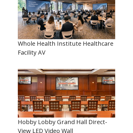
Whole Health Institute Healthcare
Facility AV
Hobby Lobby Grand Hall Direct-
View LED Video Wall