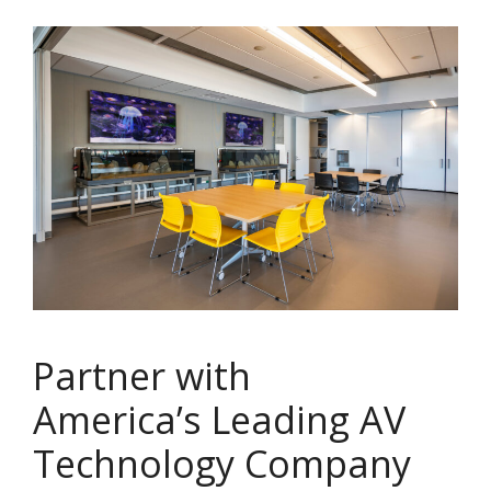
Partner with
America’s Leading AV
Technology Company