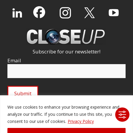
Subscribe for our newsletter!
Email
We use cookies to enhance your browsing experience and
analyze our traffic. If you continue to use this site, you
© 2026 Ford Audio-Video Systems LLC. All rights
consent to our use of cookies.
Privacy Policy
reserved. |
Company Licenses
|
fordav.com