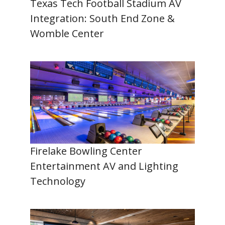
Texas Tech Football Stadium AV
Integration: South End Zone &
Womble Center
Firelake Bowling Center
Entertainment AV and Lighting
Technology