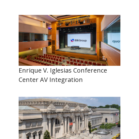
Enrique V. Iglesias Conference
Center AV Integration