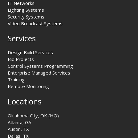
IT Networks
Lighting Systems
Security Systems
Video Broadcast Systems
Services
Design Build Services
Bid Projects
Control Systems Programming
Enterprise Managed Services
Training
Remote Monitoring
Locations
Oklahoma City, OK (HQ)
Atlanta, GA
Austin, TX
Dallas, TX