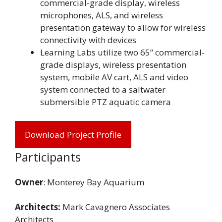
commercial-grade display, wireless
microphones, ALS, and wireless
presentation gateway to allow for wireless
connectivity with devices
Learning Labs utilize two 65” commercial-
grade displays, wireless presentation
system, mobile AV cart, ALS and video
system connected to a saltwater
submersible PTZ aquatic camera
Download Project Profile
Participants
Owner
: Monterey Bay Aquarium
Architects:
Mark Cavagnero Associates
Architects