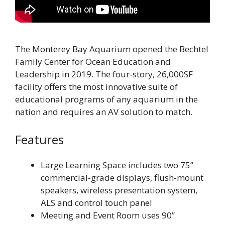
The Monterey Bay Aquarium opened the Bechtel
Family Center for Ocean Education and
Leadership in 2019. The four-story, 26,000SF
facility offers the most innovative suite of
educational programs of any aquarium in the
nation and requires an AV solution to match.
Features
Large Learning Space includes two 75”
commercial-grade displays, flush-mount
speakers, wireless presentation system,
ALS and control touch panel
Meeting and Event Room uses 90”