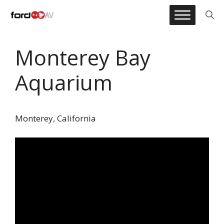
Skip
to
content
Monterey Bay
Aquarium
Monterey, California