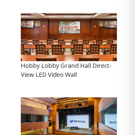
Hobby Lobby Grand Hall Direct-
View LED Video Wall