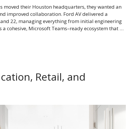
 moved their Houston headquarters, they wanted an
d improved collaboration. Ford AV delivered a
 and 22, managing everything from initial engineering
 is a cohesive, Microsoft Teams–ready ecosystem that …
cation, Retail, and