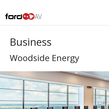
Skip
to
content
Business
Woodside Energy