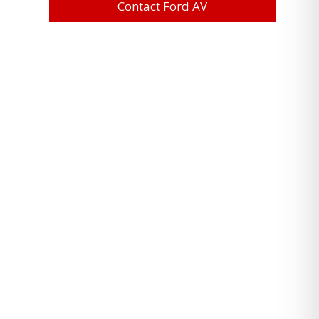
Contact Ford AV