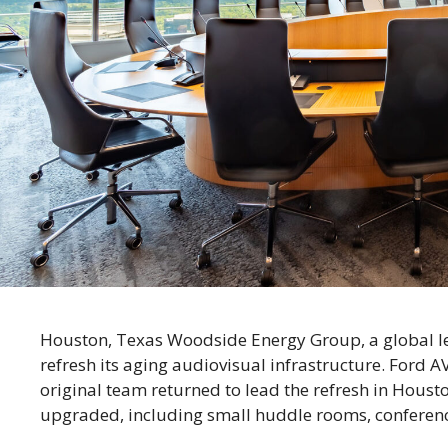
Houston, Texas Woodside Energy Group, a global lea
refresh its aging audiovisual infrastructure. Ford A
original team returned to lead the refresh in Hous
upgraded, including small huddle rooms, confere