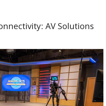
onnectivity: AV Solutions
s