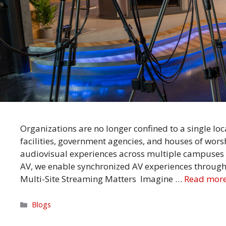
Organizations are no longer confined to a single loc
facilities, government agencies, and houses of wor
audiovisual experiences across multiple campuses to
AV, we enable synchronized AV experiences through 
Multi-Site Streaming Matters Imagine …
Read mor
Categories
Blogs