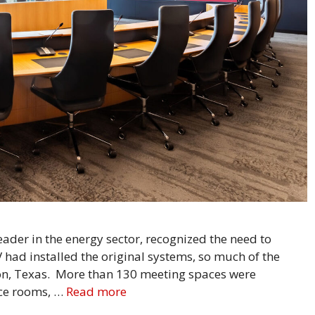
der in the energy sector, recognized the need to
V had installed the original systems, so much of the
ton, Texas. More than 130 meeting spaces were
nce rooms, …
Read more