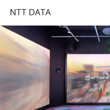
NTT DATA