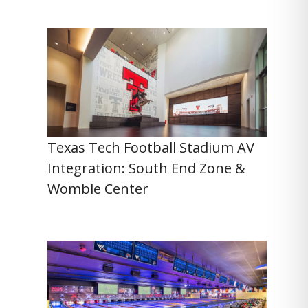
Texas Tech Football Stadium AV
Integration: South End Zone &
Womble Center