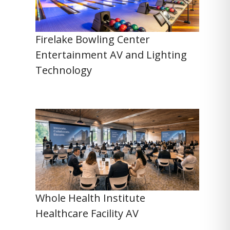
Firelake Bowling Center
Entertainment AV and Lighting
Technology
Whole Health Institute
Healthcare Facility AV