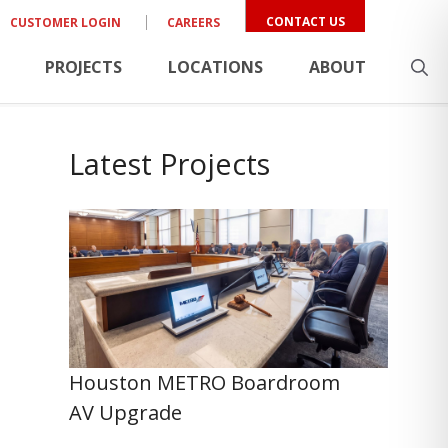
CONTACT US
CUSTOMER LOGIN
CAREERS
PROJECTS
LOCATIONS
ABOUT
Latest Projects
Houston METRO Boardroom
AV Upgrade