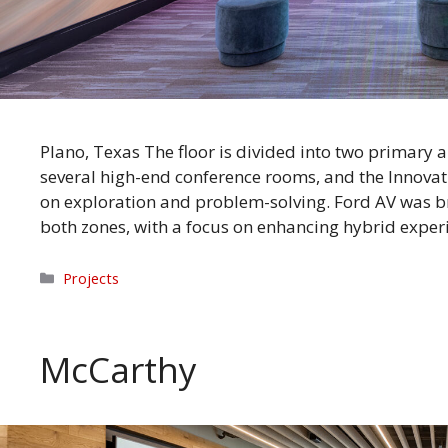
Plano, Texas The floor is divided into two primary a
several high-end conference rooms, and the Innovat
on exploration and problem-solving. Ford AV was br
both zones, with a focus on enhancing hybrid exper
Categories
Projects
McCarthy