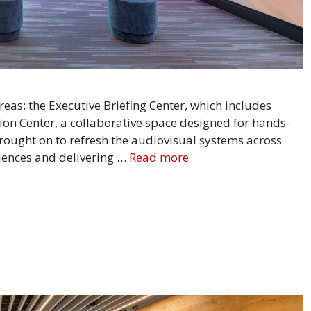
reas: the Executive Briefing Center, which includes
ion Center, a collaborative space designed for hands-
ought on to refresh the audiovisual systems across
iences and delivering …
Read more