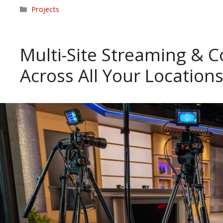
Categories
Projects
Multi-Site Streaming & C
Across All Your Location