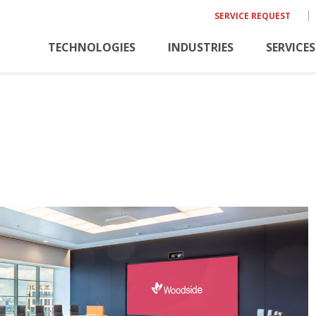
SERVICE REQUEST
TECHNOLOGIES
INDUSTRIES
SERVICES