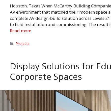
Houston, Texas When McCarthy Building Companies
AV environment that matched their modern space an
complete AV design-build solution across Levels 21
to field installation and commissioning. The result
Read more
Categories
Projects
Display Solutions for Edu
Corporate Spaces