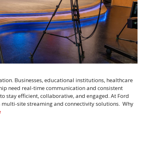
ation. Businesses, educational institutions, healthcare
ship need real-time communication and consistent
 stay efficient, collaborative, and engaged. At Ford
multi-site streaming and connectivity solutions. Why
e