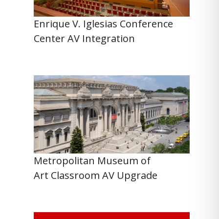
Enrique V. Iglesias Conference
Center AV Integration
Metropolitan Museum of
Art Classroom AV Upgrade