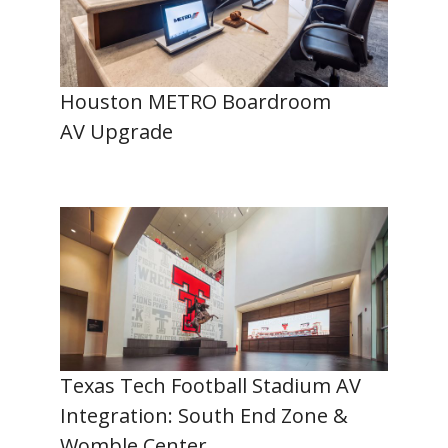
Houston METRO Boardroom
AV Upgrade
Texas Tech Football Stadium AV
Integration: South End Zone &
Womble Center