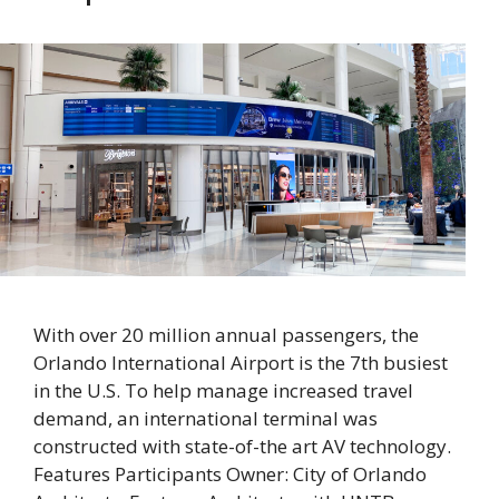
With over 20 million annual passengers, the
Orlando International Airport is the 7th busiest
in the U.S. To help manage increased travel
demand, an international terminal was
constructed with state-of-the art AV technology.
Features Participants Owner: City of Orlando