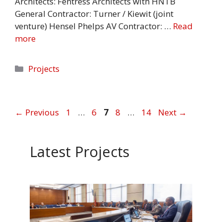
Architects: Fentress Architects with HNTB
General Contractor: Turner / Kiewit (joint
venture) Hensel Phelps AV Contractor: …
Read
more
Categories
Projects
Page
Page
Page
Page
Page
←
Previous
1
…
6
7
8
…
14
Next
→
Latest Projects