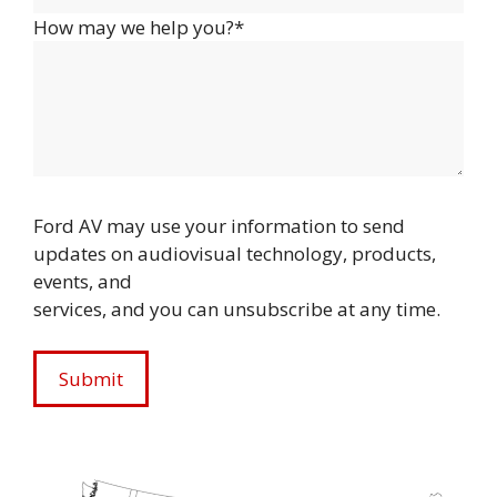
How may we help you?*
Ford AV may use your information to send
updates on audiovisual technology, products,
events, and
services, and you can unsubscribe at any time.