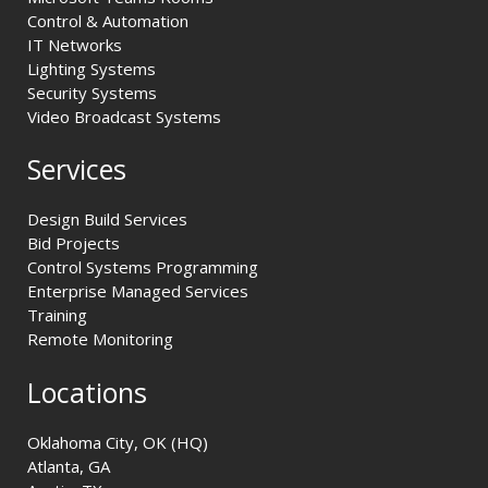
Control & Automation
IT Networks
Lighting Systems
Security Systems
Video Broadcast Systems
Services
Design Build Services
Bid Projects
Control Systems Programming
Enterprise Managed Services
Training
Remote Monitoring
Locations
Oklahoma City, OK (HQ)
Atlanta, GA