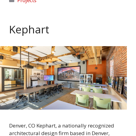
Projects
Kephart
Denver, CO Kephart, a nationally recognized
architectural design firm based in Denver,