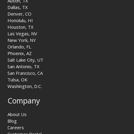
Austin, TX
Dallas, TX
Denver, CO
Honolulu, HI
Houston, TX
Las Vegas, NV
New York, NY
Orlando, FL
Phoenix, AZ
Salt Lake City, UT
San Antonio, TX
San Francisco, CA
Tulsa, OK
Washington, D.C.
Company
About Us
Blog
Careers