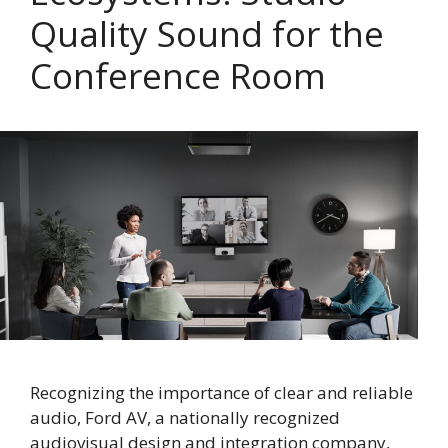
Quality Sound for the
Conference Room
Recognizing the importance of clear and reliable
audio, Ford AV, a nationally recognized
audiovisual design and integration company,