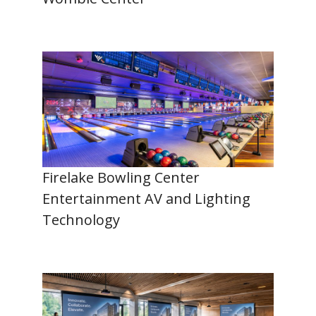
Firelake Bowling Center
Entertainment AV and Lighting
Technology