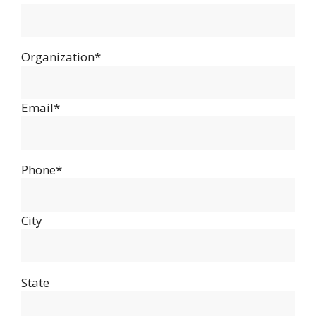
Organization*
Email*
Phone*
City
State