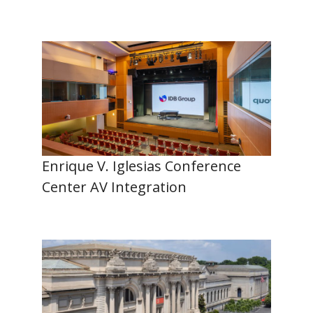
Enrique V. Iglesias Conference
Center AV Integration