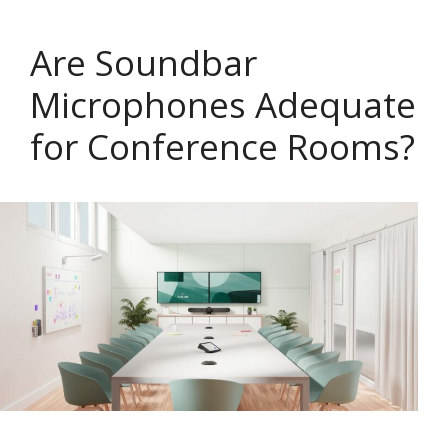
Are Soundbar
Microphones Adequate
for Conference Rooms?