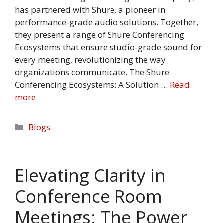
has partnered with Shure, a pioneer in
performance-grade audio solutions. Together,
they present a range of Shure Conferencing
Ecosystems that ensure studio-grade sound for
every meeting, revolutionizing the way
organizations communicate. The Shure
Conferencing Ecosystems: A Solution …
Read
more
Categories
Blogs
Elevating Clarity in
Conference Room
Meetings: The Power