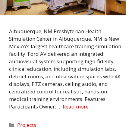
Albuquerque, NM Presbyterian Health
Simulation Center in Albuquerque, NM is New
Mexico’s largest healthcare training simulation
facility. Ford AV delivered an integrated
audiovisual system supporting high-fidelity
clinical education, including simulation labs,
debrief rooms, and observation spaces with 4K
displays, PTZ cameras, ceiling audio, and
centralized control for realistic, hands-on
medical training environments. Features
Participants Owner: …
Read more
Categories
Projects