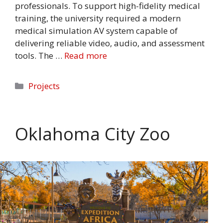
professionals. To support high-fidelity medical
training, the university required a modern
medical simulation AV system capable of
delivering reliable video, audio, and assessment
tools. The …
Read more
Categories
Projects
Oklahoma City Zoo