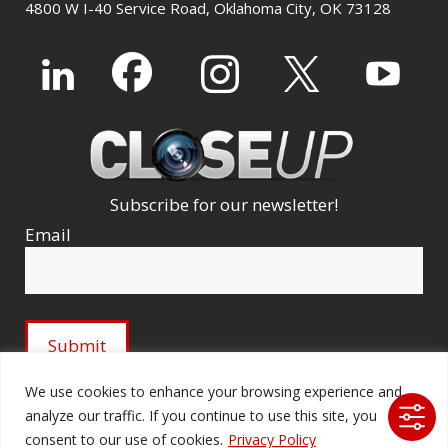
4800 W I-40 Service Road, Oklahoma City, OK 73128
Subscribe for our newsletter!
Email
We use cookies to enhance your browsing experience and
analyze our traffic. If you continue to use this site, you
© 2026 Ford Audio-Video Systems LLC. All rights
consent to our use of cookies.
Privacy Policy