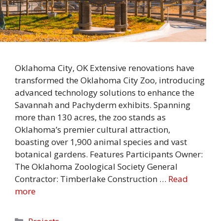
Oklahoma City, OK Extensive renovations have
transformed the Oklahoma City Zoo, introducing
advanced technology solutions to enhance the
Savannah and Pachyderm exhibits. Spanning
more than 130 acres, the zoo stands as
Oklahoma’s premier cultural attraction,
boasting over 1,900 animal species and vast
botanical gardens. Features Participants Owner:
The Oklahoma Zoological Society General
Contractor: Timberlake Construction …
Read
more
Categories