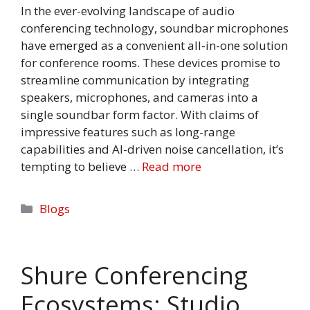
In the ever-evolving landscape of audio
conferencing technology, soundbar microphones
have emerged as a convenient all-in-one solution
for conference rooms. These devices promise to
streamline communication by integrating
speakers, microphones, and cameras into a
single soundbar form factor. With claims of
impressive features such as long-range
capabilities and AI-driven noise cancellation, it’s
tempting to believe …
Read more
Categories
Blogs
Shure Conferencing
Ecosystems: Studio