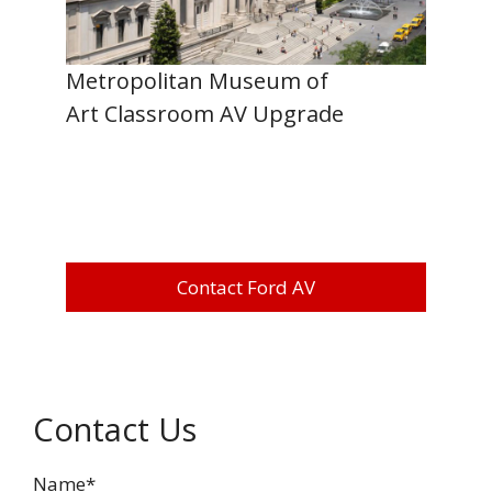
Metropolitan Museum of
Art Classroom AV Upgrade
Contact Ford AV
Contact Us
Name*