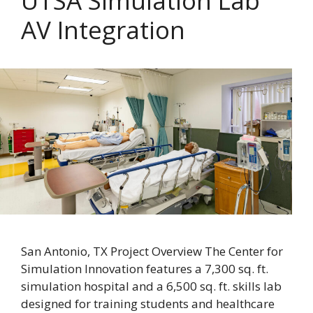
UTSA Simulation Lab
AV Integration
San Antonio, TX Project Overview The Center for
Simulation Innovation features a 7,300 sq. ft.
simulation hospital and a 6,500 sq. ft. skills lab
designed for training students and healthcare