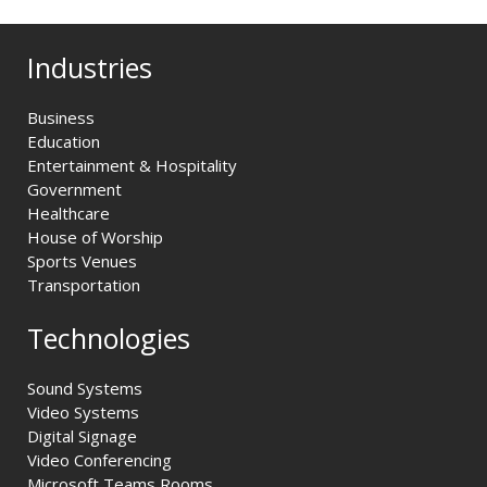
Industries
Business
Education
Entertainment & Hospitality
Government
Healthcare
House of Worship
Sports Venues
Transportation
Technologies
Sound Systems
Video Systems
Digital Signage
Video Conferencing
Microsoft Teams Rooms