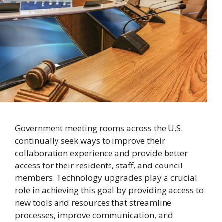
Government meeting rooms across the U.S.
continually seek ways to improve their
collaboration experience and provide better
access for their residents, staff, and council
members. Technology upgrades play a crucial
role in achieving this goal by providing access to
new tools and resources that streamline
processes, improve communication, and