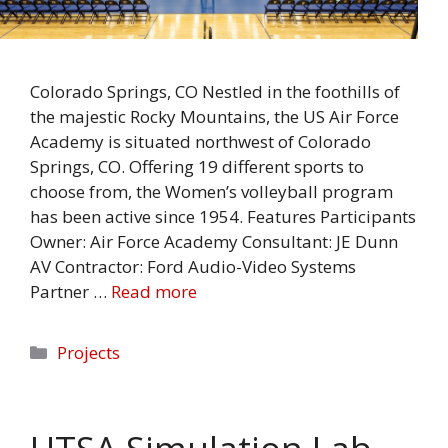
Colorado Springs, CO Nestled in the foothills of
the majestic Rocky Mountains, the US Air Force
Academy is situated northwest of Colorado
Springs, CO. Offering 19 different sports to
choose from, the Women’s volleyball program
has been active since 1954. Features Participants
Owner: Air Force Academy Consultant: JE Dunn
AV Contractor: Ford Audio-Video Systems
Partner …
Read more
Categories
Projects