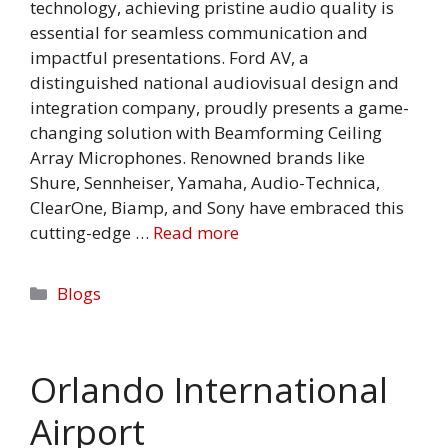
technology, achieving pristine audio quality is
essential for seamless communication and
impactful presentations. Ford AV, a
distinguished national audiovisual design and
integration company, proudly presents a game-
changing solution with Beamforming Ceiling
Array Microphones. Renowned brands like
Shure, Sennheiser, Yamaha, Audio-Technica,
ClearOne, Biamp, and Sony have embraced this
cutting-edge …
Read more
Categories
Blogs
Orlando International
Airport