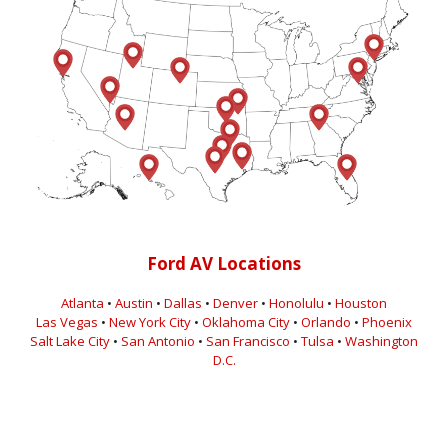
Ford AV Locations
Atlanta
•
Austin
•
Dallas
•
Denver
•
Honolulu
•
Houston
Las Vegas
•
New York City
•
Oklahoma City
•
Orlando
•
Phoenix
Salt Lake City
•
San Antonio
•
San Francisco
•
Tulsa
•
Washington
D.C.