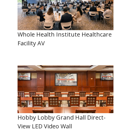
Whole Health Institute Healthcare
Facility AV
Hobby Lobby Grand Hall Direct-
View LED Video Wall