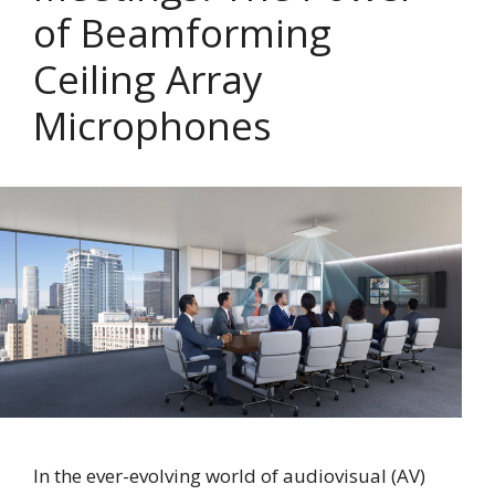
of Beamforming
Ceiling Array
Microphones
In the ever-evolving world of audiovisual (AV)