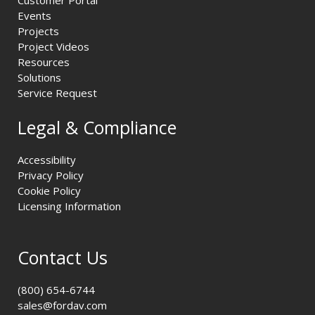
Customer Portal
Events
Projects
Project Videos
Resources
Solutions
Service Request
Legal & Compliance
Accessibility
Privacy Policy
Cookie Policy
Licensing Information
Contact Us
(800) 654-6744
sales@fordav.com