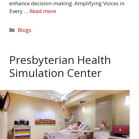
enhance decision-making. Amplifying Voices in
Every …
Read more
Categories
Blogs
Presbyterian Health
Simulation Center