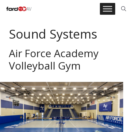
Skip
to
content
Sound Systems
Air Force Academy
Volleyball Gym