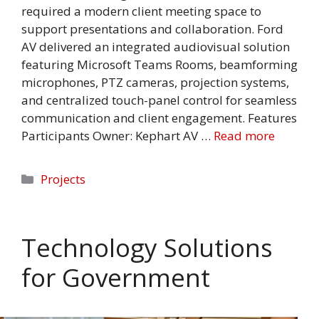
required a modern client meeting space to
support presentations and collaboration. Ford
AV delivered an integrated audiovisual solution
featuring Microsoft Teams Rooms, beamforming
microphones, PTZ cameras, projection systems,
and centralized touch-panel control for seamless
communication and client engagement. Features
Participants Owner: Kephart AV …
Read more
Categories
Projects
Technology Solutions
for Government