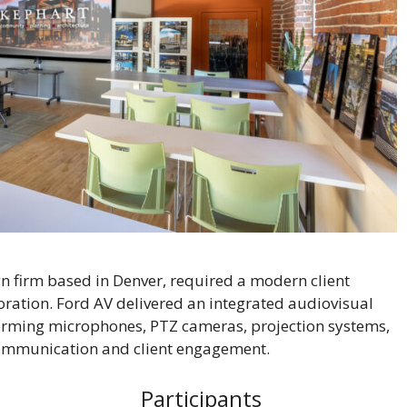
gn firm based in Denver, required a modern client
ration. Ford AV delivered an integrated audiovisual
rming microphones, PTZ cameras, projection systems,
communication and client engagement.
Participants