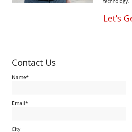
technology.
Let’s G
Contact Us
Name*
Email*
City