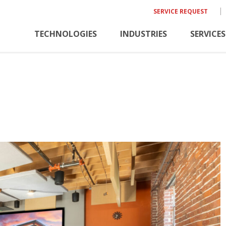
SERVICE REQUEST
TECHNOLOGIES
INDUSTRIES
SERVICES