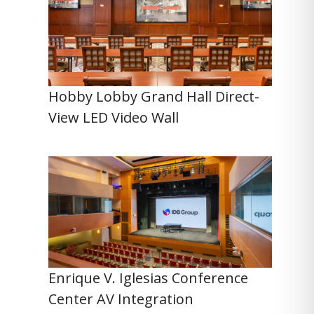
Hobby Lobby Grand Hall Direct-
View LED Video Wall
Enrique V. Iglesias Conference
Center AV Integration