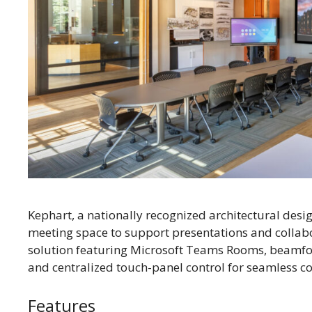
Kephart, a nationally recognized architectural desi
meeting space to support presentations and collabo
solution featuring Microsoft Teams Rooms, beamfo
and centralized touch-panel control for seamless 
Features