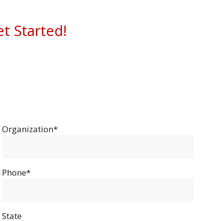
et Started!
Organization*
Phone*
State