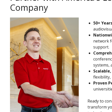
Company
50+ Years
audiovisua
Nationwi
network f
support.
Comprehe
conferenci
systems, 
Scalable,
flexibilit
Proven P
universit
Ready to conn
transform yo