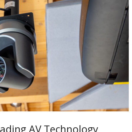
eading AV Technology