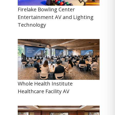
Firelake Bowling Center
Entertainment AV and Lighting
Technology
Whole Health Institute
Healthcare Facility AV