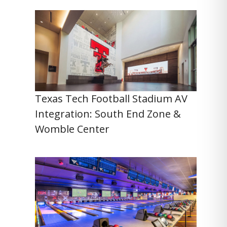
Texas Tech Football Stadium AV
Integration: South End Zone &
Womble Center