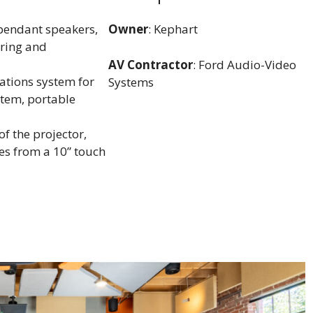
pendant speakers,
Owner
: Kephart
ering and
AV Contractor
: Ford Audio-Video
ations system for
Systems
stem, portable
f the projector,
es from a 10” touch