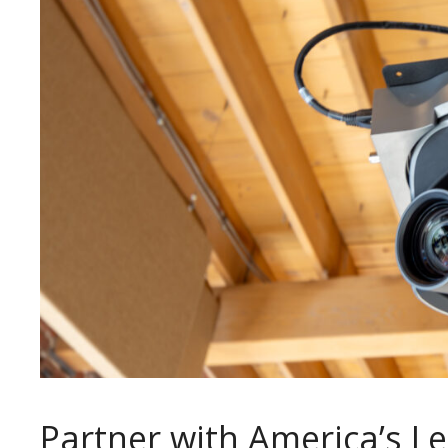
Partner with America’s L