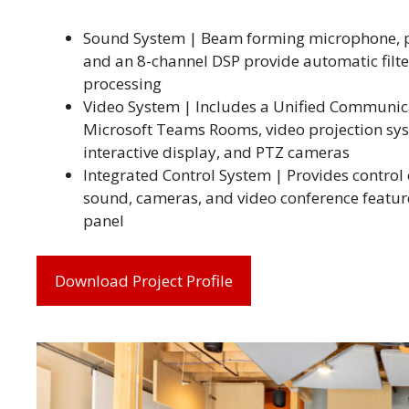
Sound System | Beam forming microphone, 
and an 8-channel DSP provide automatic filt
processing
Video System | Includes a Unified Communic
Microsoft Teams Rooms, video projection sy
interactive display, and PTZ cameras
Integrated Control System | Provides control o
sound, cameras, and video conference featur
panel
Download Project Profile