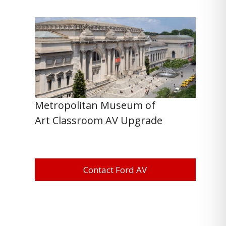
Metropolitan Museum of
Art Classroom AV Upgrade
Contact Ford AV