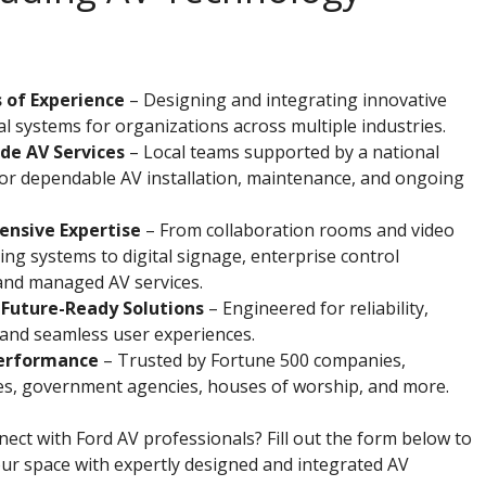
 of Experience
– Designing and integrating innovative
l systems for organizations across multiple industries.
de AV Services
– Local teams supported by a national
or dependable AV installation, maintenance, and ongoing
nsive Expertise
– From collaboration rooms and video
ng systems to digital signage, enterprise control
and managed AV services.
 Future-Ready Solutions
– Engineered for reliability,
y, and seamless user experiences.
erformance
– Trusted by Fortune 500 companies,
ies, government agencies, houses of worship, and more.
ect with Ford AV professionals? Fill out the form below to
ur space with expertly designed and integrated AV