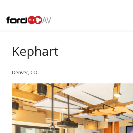
Skip
to
content
Kephart
Denver, CO