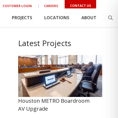
CONTACT US
CUSTOMER LOGIN
CAREERS
PROJECTS
LOCATIONS
ABOUT
Latest Projects
Houston METRO Boardroom
AV Upgrade