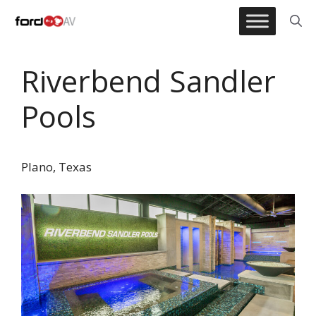
Skip
to
content
Riverbend Sandler
Pools
Plano, Texas