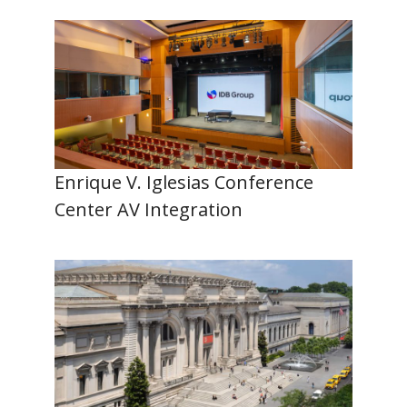
Enrique V. Iglesias Conference
Center AV Integration