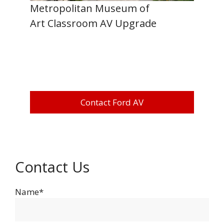
Metropolitan Museum of
Art Classroom AV Upgrade
Contact Ford AV
Contact Us
Name*