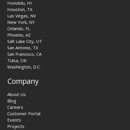
Honolulu, HI
Houston, TX
Las Vegas, NV
New York, NY
Orlando, FL
Phoenix, AZ
Salt Lake City, UT
San Antonio, TX
San Francisco, CA
Tulsa, OK
Washington, D.C.
Company
About Us
Blog
Careers
Customer Portal
Events
Projects