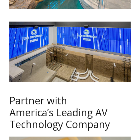
Partner with
America’s Leading AV
Technology Company