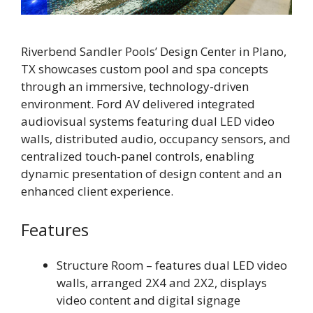
Riverbend Sandler Pools’ Design Center in Plano,
TX showcases custom pool and spa concepts
through an immersive, technology-driven
environment. Ford AV delivered integrated
audiovisual systems featuring dual LED video
walls, distributed audio, occupancy sensors, and
centralized touch-panel controls, enabling
dynamic presentation of design content and an
enhanced client experience.
Features
Structure Room – features dual LED video
walls, arranged 2X4 and 2X2, displays
video content and digital signage