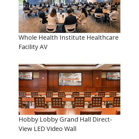
Whole Health Institute Healthcare
Facility AV
Hobby Lobby Grand Hall Direct-
View LED Video Wall