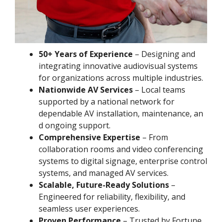
50+ Years of Experience
– Designing and
integrating innovative audiovisual systems
for organizations across multiple industries.
Nationwide AV Services
– Local teams
supported by a national network for
dependable AV installation, maintenance, an
d ongoing support.
Comprehensive Expertise
– From
collaboration rooms and video conferencing
systems to digital signage, enterprise control
systems, and managed AV services.
Scalable, Future-Ready Solutions
–
Engineered for reliability, flexibility, and
seamless user experiences.
Proven Performance
– Trusted by Fortune