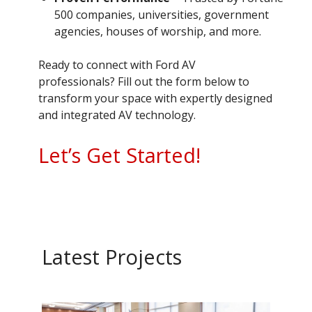
500 companies, universities, government
agencies, houses of worship, and more.
Ready to connect with Ford AV
professionals? Fill out the form below to
transform your space with expertly designed
and integrated AV technology.
Let’s Get Started!
Latest Projects