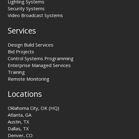
Lighting Systems
Security Systems
Video Broadcast Systems
Services
Design Build Services
Bid Projects
Control Systems Programming
Enterprise Managed Services
Training
Remote Monitoring
Locations
Oklahoma City, OK (HQ)
Atlanta, GA
Austin, TX
Dallas, TX
Denver, CO