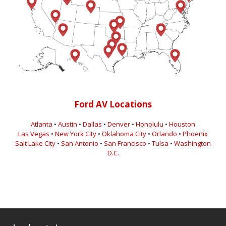
Ford AV Locations
Atlanta
•
Austin
•
Dallas
•
Denver
•
Honolulu
•
Houston
Las Vegas
•
New York City
•
Oklahoma City
•
Orlando
•
Phoenix
Salt Lake City
•
San Antonio
•
San Francisco
•
Tulsa
•
Washington
D.C.