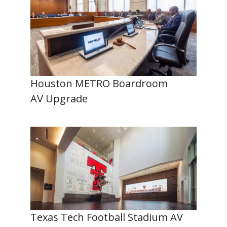
Houston METRO Boardroom
AV Upgrade
Texas Tech Football Stadium AV