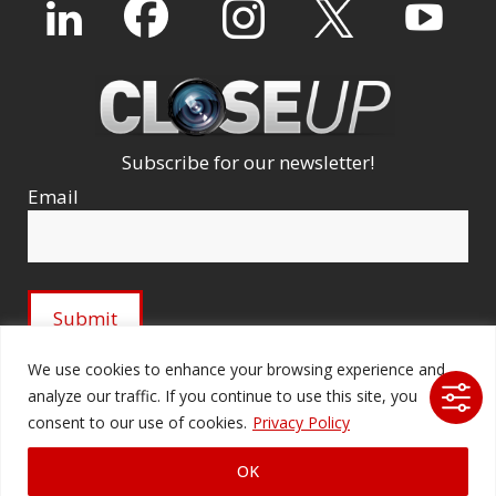
Subscribe for our newsletter!
Email
We use cookies to enhance your browsing experience and
analyze our traffic. If you continue to use this site, you
© 2026 Ford Audio-Video Systems LLC. All rights
consent to our use of cookies.
Privacy Policy
reserved. |
Company Licenses
|
fordav.com
OK