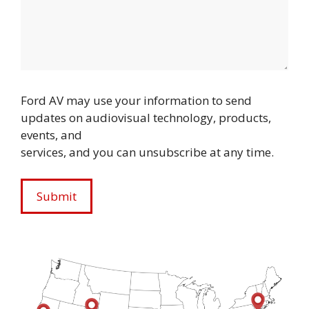
Ford AV may use your information to send
updates on audiovisual technology, products,
events, and
services, and you can unsubscribe at any time.