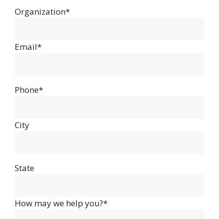
Organization*
Email*
Phone*
City
State
How may we help you?*