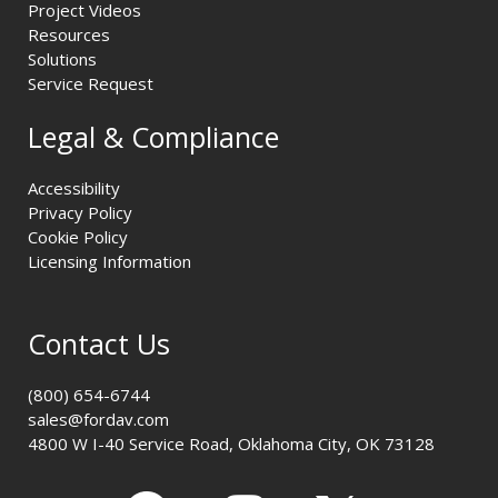
Project Videos
Resources
Solutions
Service Request
Legal & Compliance
Accessibility
Privacy Policy
Cookie Policy
Licensing Information
Contact Us
(800) 654-6744
sales@fordav.com
4800 W I-40 Service Road, Oklahoma City, OK 73128