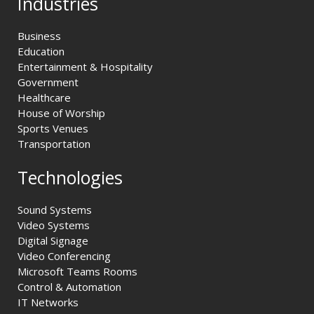
Industries
Business
Education
Entertainment & Hospitality
Government
Healthcare
House of Worship
Sports Venues
Transportation
Technologies
Sound Systems
Video Systems
Digital Signage
Video Conferencing
Microsoft Teams Rooms
Control & Automation
IT Networks