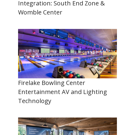
Integration: South End Zone &
Womble Center
Firelake Bowling Center
Entertainment AV and Lighting
Technology