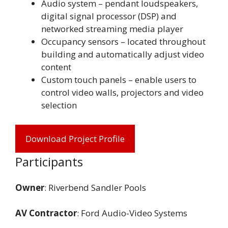
Audio system – pendant loudspeakers,
digital signal processor (DSP) and
networked streaming media player
Occupancy sensors – located throughout
building and automatically adjust video
content
Custom touch panels – enable users to
control video walls, projectors and video
selection
Download Project Profile
Participants
Owner
: Riverbend Sandler Pools
AV Contractor
: Ford Audio-Video Systems