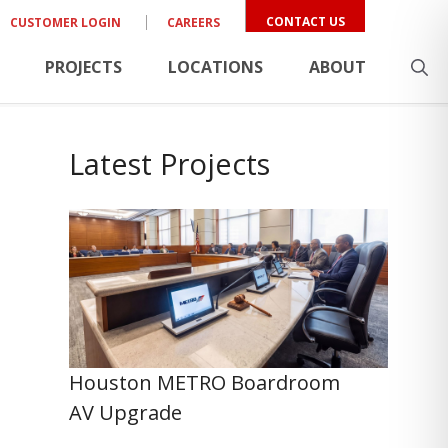
CONTACT US
CUSTOMER LOGIN
CAREERS
PROJECTS
LOCATIONS
ABOUT
Latest Projects
Houston METRO Boardroom
AV Upgrade