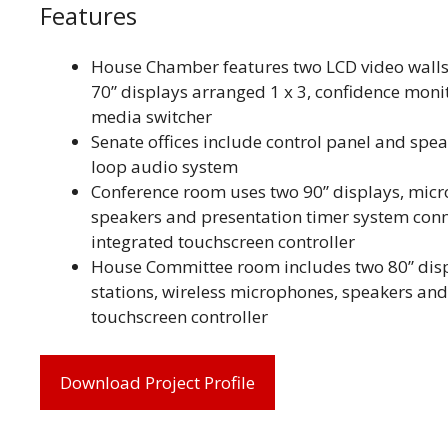
Features
House Chamber features two LCD video walls
70” displays arranged 1 x 3, confidence monit
media switcher
Senate offices include control panel and spea
loop audio system
Conference room uses two 90” displays, micr
speakers and presentation timer system conn
integrated touchscreen controller
House Committee room includes two 80” dis
stations, wireless microphones, speakers and
touchscreen controller
Download Project Profile