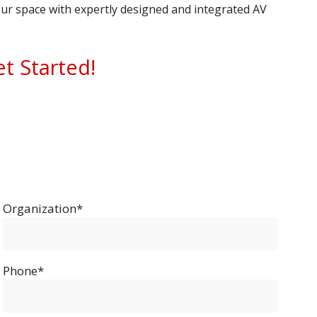
ur space with expertly designed and integrated AV
et Started!
Organization*
Phone*