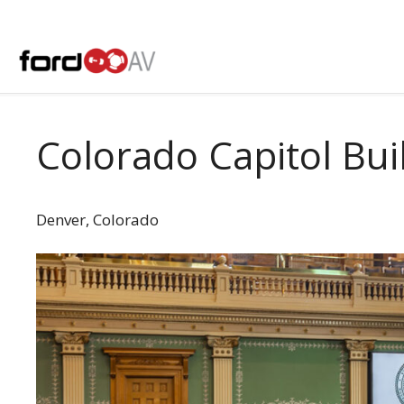
Skip
to
content
Colorado Capitol Bui
Denver, Colorado