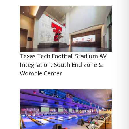
Texas Tech Football Stadium AV
Integration: South End Zone &
Womble Center