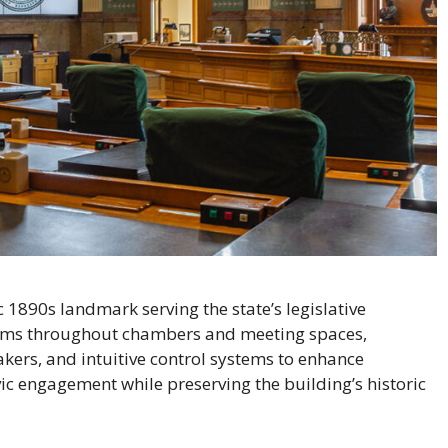
c 1890s landmark serving the state’s legislative
ems throughout chambers and meeting spaces,
akers, and intuitive control systems to enhance
ic engagement while preserving the building’s historic