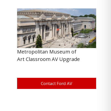
Metropolitan Museum of
Art Classroom AV Upgrade
Contact Ford AV