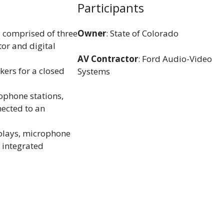
Participants
 comprised of three
Owner
: State of Colorado
or and digital
AV Contractor
: Ford Audio-Video
kers for a closed
Systems
ophone stations,
ected to an
plays, microphone
 integrated