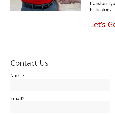
transform yo
technology.
Let’s G
Contact Us
Name*
Email*