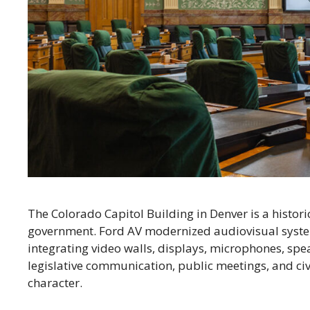
The Colorado Capitol Building in Denver is a histori
government. Ford AV modernized audiovisual syst
integrating video walls, displays, microphones, spe
legislative communication, public meetings, and civ
character.