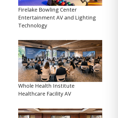
Firelake Bowling Center
Entertainment AV and Lighting
Technology
Whole Health Institute
Healthcare Facility AV