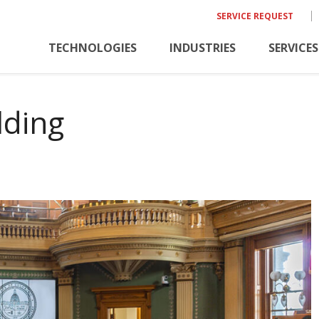
SERVICE REQUEST
TECHNOLOGIES
INDUSTRIES
SERVICES
lding