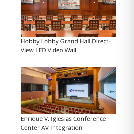
Hobby Lobby Grand Hall Direct-
View LED Video Wall
Enrique V. Iglesias Conference
Center AV Integration