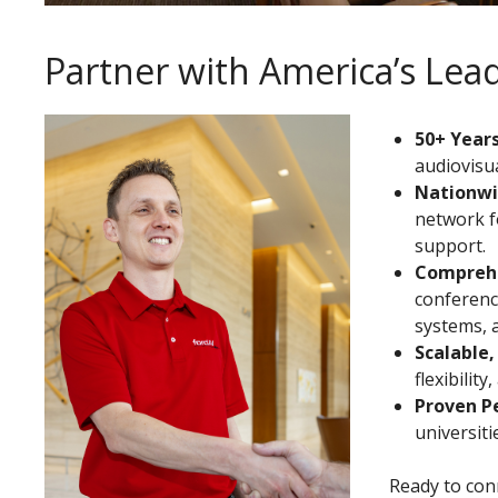
Partner with America’s Le
50+ Years
audiovisua
Nationwi
network f
support.
Comprehe
conferenci
systems, 
Scalable,
flexibilit
Proven P
universit
Ready to conn