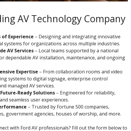
ading AV Technology Company
 of Experience
– Designing and integrating innovative
l systems for organizations across multiple industries.
de AV Services
– Local teams supported by a national
or dependable AV installation, maintenance, and ongoing
nsive Expertise
– From collaboration rooms and video
ng systems to digital signage, enterprise control
and managed AV services.
 Future-Ready Solutions
– Engineered for reliability,
y, and seamless user experiences.
erformance
– Trusted by Fortune 500 companies,
ies, government agencies, houses of worship, and more.
ect with Ford AV professionals? Fill out the form below to