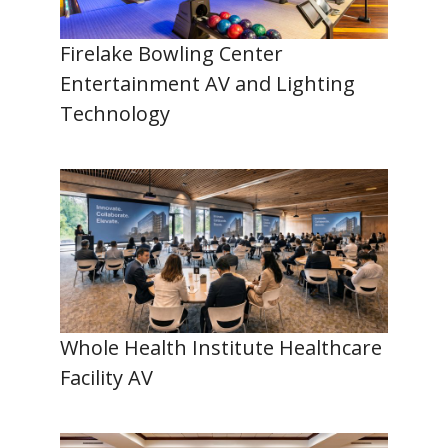
Firelake Bowling Center
Entertainment AV and Lighting
Technology
Whole Health Institute Healthcare
Facility AV