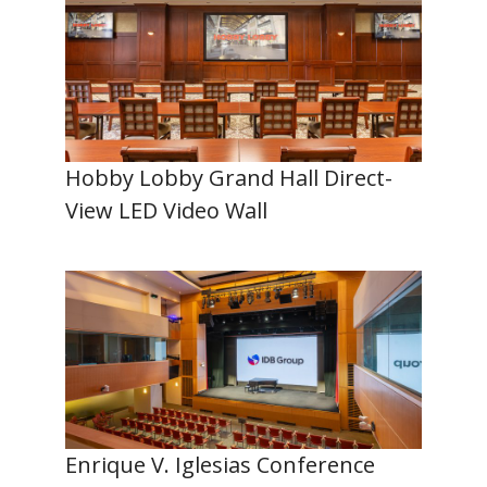
Hobby Lobby Grand Hall Direct-
View LED Video Wall
Enrique V. Iglesias Conference