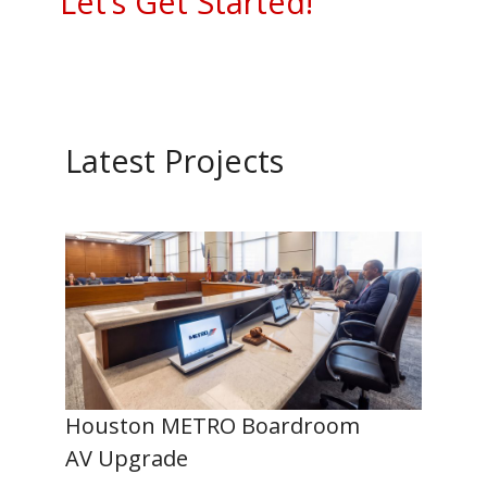
Let’s Get Started!
Latest Projects
Houston METRO Boardroom
AV Upgrade