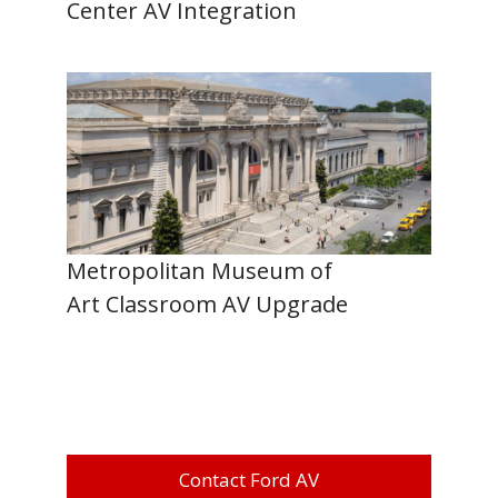
Center AV Integration
Metropolitan Museum of
Art Classroom AV Upgrade
Contact Ford AV