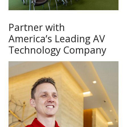
Partner with
America’s Leading AV
Technology Company