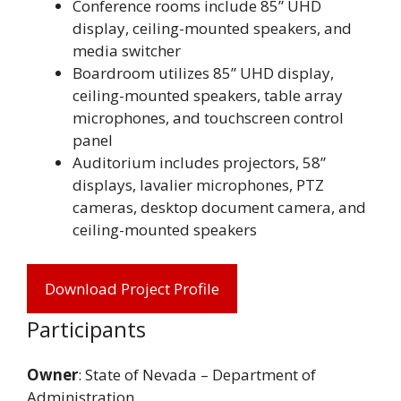
Conference rooms include 85” UHD
display, ceiling-mounted speakers, and
media switcher
Boardroom utilizes 85” UHD display,
ceiling-mounted speakers, table array
microphones, and touchscreen control
panel
Auditorium includes projectors, 58”
displays, lavalier microphones, PTZ
cameras, desktop document camera, and
ceiling-mounted speakers
Download Project Profile
Participants
Owner
: State of Nevada – Department of
Administration