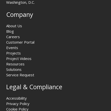
Washington, D.C.
Company
About Us
Blog
Careers
Customer Portal
Events
Projects
Project Videos
Resources
Solutions
Service Request
Legal & Compliance
Accessibility
Privacy Policy
Cookie Policy