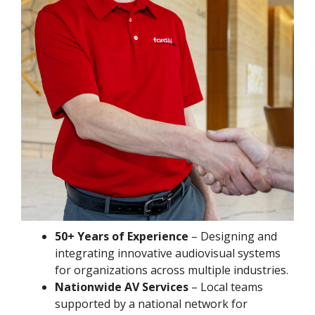
50+ Years of Experience
– Designing and
integrating innovative audiovisual systems
for organizations across multiple industries.
Nationwide AV Services
– Local teams
supported by a national network for