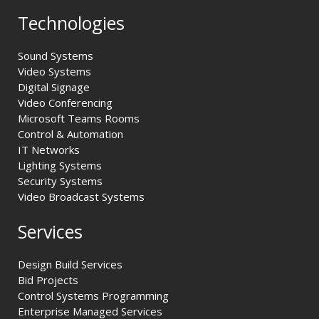
Technologies
Sound Systems
Video Systems
Digital Signage
Video Conferencing
Microsoft Teams Rooms
Control & Automation
IT Networks
Lighting Systems
Security Systems
Video Broadcast Systems
Services
Design Build Services
Bid Projects
Control Systems Programming
Enterprise Managed Services