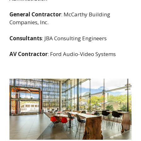
General Contractor
: McCarthy Building
Companies, Inc.
Consultants
: JBA Consulting Engineers
AV Contractor
: Ford Audio-Video Systems