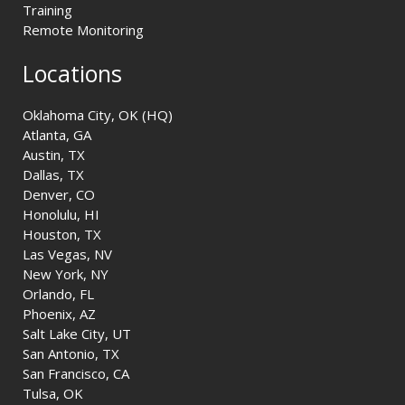
Training
Remote Monitoring
Locations
Oklahoma City, OK (HQ)
Atlanta, GA
Austin, TX
Dallas, TX
Denver, CO
Honolulu, HI
Houston, TX
Las Vegas, NV
New York, NY
Orlando, FL
Phoenix, AZ
Salt Lake City, UT
San Antonio, TX
San Francisco, CA
Tulsa, OK