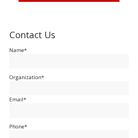
Contact Us
Name*
Organization*
Email*
Phone*