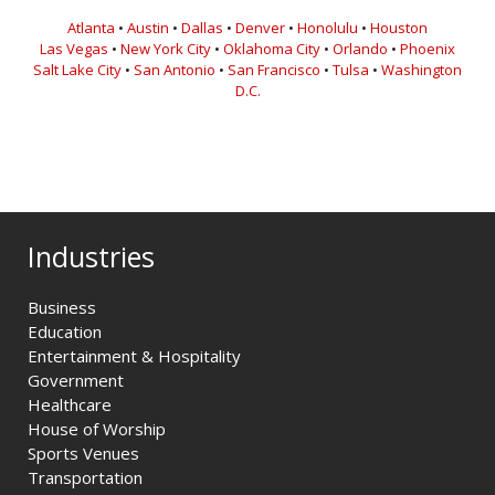
Atlanta
•
Austin
•
Dallas
•
Denver
•
Honolulu
•
Houston
Las Vegas
•
New York City
•
Oklahoma City
•
Orlando
•
Phoenix
Salt Lake City
•
San Antonio
•
San Francisco
•
Tulsa
•
Washington
D.C.
Industries
Business
Education
Entertainment & Hospitality
Government
Healthcare
House of Worship
Sports Venues
Transportation