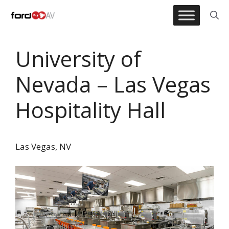
Skip
to
content
University of
Nevada – Las Vegas
Hospitality Hall
Las Vegas, NV