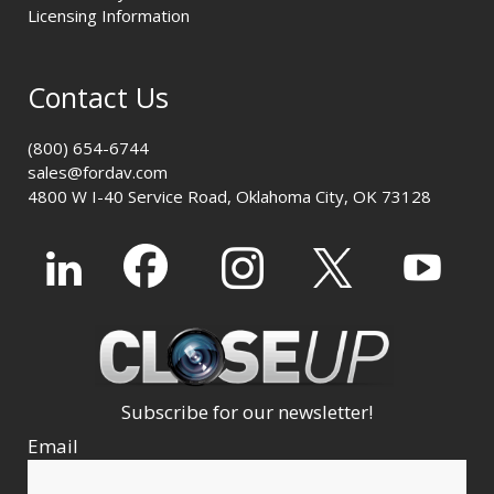
Licensing Information
Contact Us
(800) 654-6744
sales@fordav.com
4800 W I-40 Service Road, Oklahoma City, OK 73128
Subscribe for our newsletter!
Email