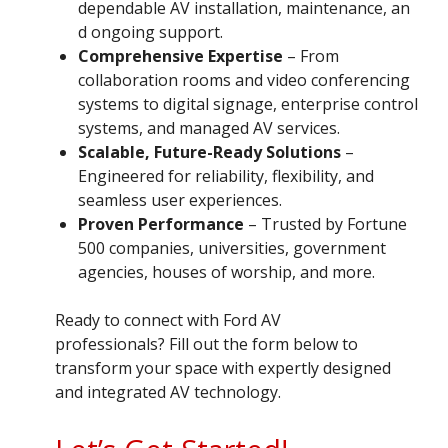
dependable AV installation, maintenance, an
d ongoing support.
Comprehensive Expertise
– From
collaboration rooms and video conferencing
systems to digital signage, enterprise control
systems, and managed AV services.
Scalable, Future-Ready Solutions
–
Engineered for reliability, flexibility, and
seamless user experiences.
Proven Performance
– Trusted by Fortune
500 companies, universities, government
agencies, houses of worship, and more.
Ready to connect with Ford AV
professionals? Fill out the form below to
transform your space with expertly designed
and integrated AV technology.