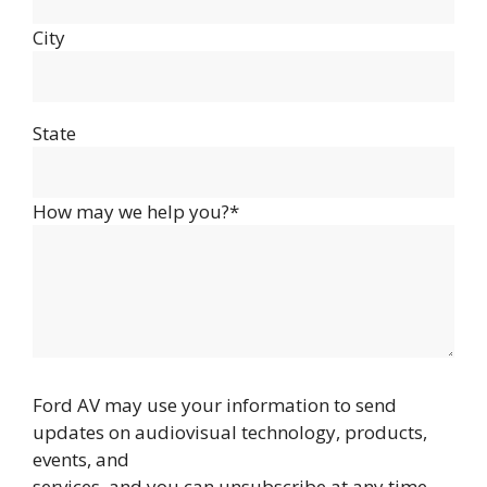
City
State
How may we help you?*
Ford AV may use your information to send
updates on audiovisual technology, products,
events, and
services, and you can unsubscribe at any time.