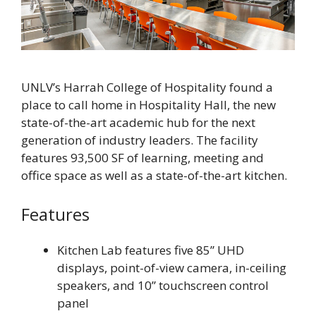
UNLV’s Harrah College of Hospitality found a
place to call home in Hospitality Hall, the new
state-of-the-art academic hub for the next
generation of industry leaders. The facility
features 93,500 SF of learning, meeting and
office space as well as a state-of-the-art kitchen.
Features
Kitchen Lab features five 85” UHD
displays, point-of-view camera, in-ceiling
speakers, and 10” touchscreen control
panel