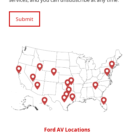
Ford AV Locations