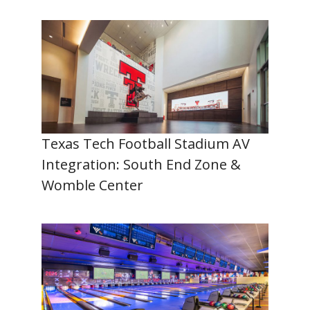
Texas Tech Football Stadium AV
Integration: South End Zone &
Womble Center