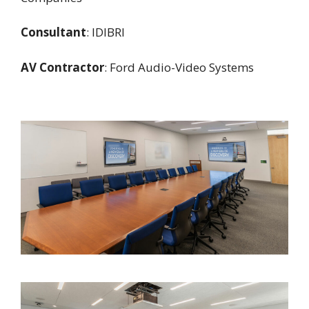
Consultant
: IDIBRI
AV Contractor
: Ford Audio-Video Systems