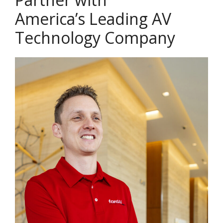
America’s Leading AV
Technology Company