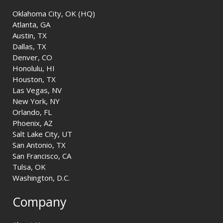
Oklahoma City, OK (HQ)
Atlanta, GA
Austin, TX
Dallas, TX
Denver, CO
Honolulu, HI
Houston, TX
Las Vegas, NV
New York, NY
Orlando, FL
Phoenix, AZ
Salt Lake City, UT
San Antonio, TX
San Francisco, CA
Tulsa, OK
Washington, D.C.
Company