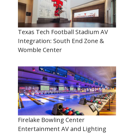
Texas Tech Football Stadium AV
Integration: South End Zone &
Womble Center
Firelake Bowling Center
Entertainment AV and Lighting