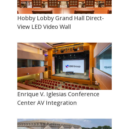
Hobby Lobby Grand Hall Direct-
View LED Video Wall
Enrique V. Iglesias Conference
Center AV Integration