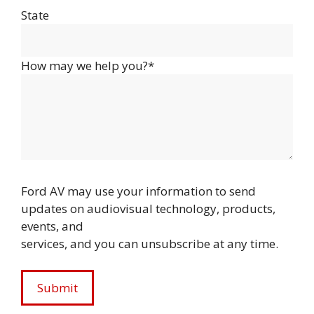
State
How may we help you?*
Ford AV may use your information to send
updates on audiovisual technology, products,
events, and
services, and you can unsubscribe at any time.