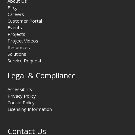
About Us
Blog
Careers
Customer Portal
Events
Projects
Project Videos
Resources
Solutions
Service Request
Legal & Compliance
Accessibility
Privacy Policy
Cookie Policy
Licensing Information
Contact Us