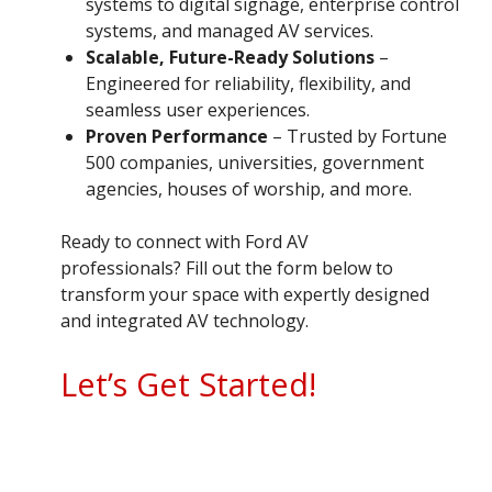
systems to digital signage, enterprise control
systems, and managed AV services.
Scalable, Future-Ready Solutions
–
Engineered for reliability, flexibility, and
seamless user experiences.
Proven Performance
– Trusted by Fortune
500 companies, universities, government
agencies, houses of worship, and more.
Ready to connect with Ford AV
professionals? Fill out the form below to
transform your space with expertly designed
and integrated AV technology.
Let’s Get Started!