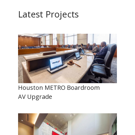
Latest Projects
Houston METRO Boardroom
AV Upgrade