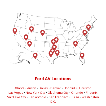
Ford AV Locations
Atlanta
•
Austin
•
Dallas
•
Denver
•
Honolulu
•
Houston
Las Vegas
•
New York City
•
Oklahoma City
•
Orlando
•
Phoenix
Salt Lake City
•
San Antonio
•
San Francisco
•
Tulsa
•
Washington
D.C.