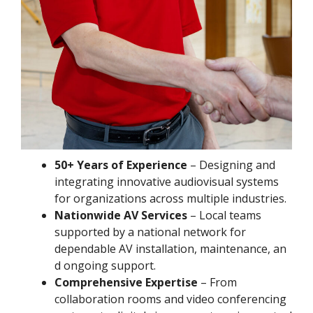
50+ Years of Experience
– Designing and
integrating innovative audiovisual systems
for organizations across multiple industries.
Nationwide AV Services
– Local teams
supported by a national network for
dependable AV installation, maintenance, an
d ongoing support.
Comprehensive Expertise
– From
collaboration rooms and video conferencing