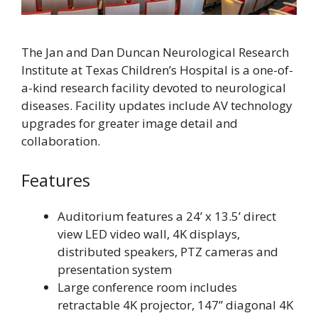
The Jan and Dan Duncan Neurological Research
Institute at Texas Children’s Hospital is a one-of-
a-kind research facility devoted to neurological
diseases. Facility updates include AV technology
upgrades for greater image detail and
collaboration.
Features
Auditorium features a 24’ x 13.5’ direct
view LED video wall, 4K displays,
distributed speakers, PTZ cameras and
presentation system
Large conference room includes
retractable 4K projector, 147” diagonal 4K