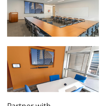
Partner with