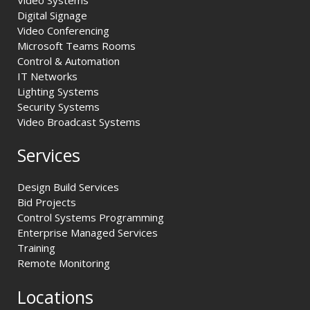
Digital Signage
Video Conferencing
Microsoft Teams Rooms
Control & Automation
IT Networks
Lighting Systems
Security Systems
Video Broadcast Systems
Services
Design Build Services
Bid Projects
Control Systems Programming
Enterprise Managed Services
Training
Remote Monitoring
Locations