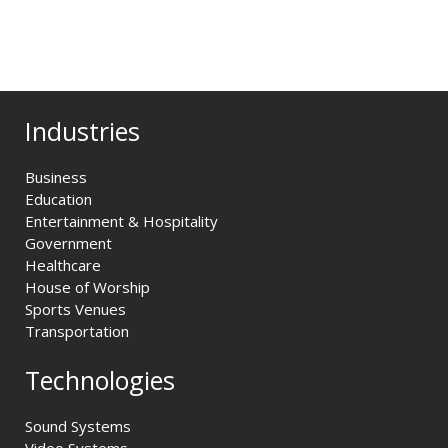
Industries
Business
Education
Entertainment & Hospitality
Government
Healthcare
House of Worship
Sports Venues
Transportation
Technologies
Sound Systems
Video Systems