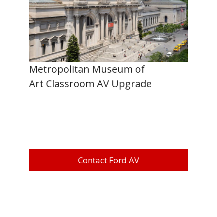
Metropolitan Museum of
Art Classroom AV Upgrade
Contact Ford AV