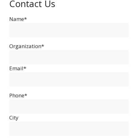
Contact Us
Name*
Organization*
Email*
Phone*
City