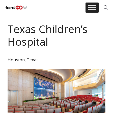
Skip
to
content
Texas Children’s
Hospital
Houston, Texas