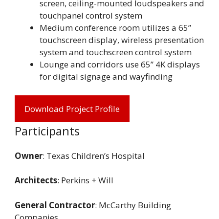
screen, ceiling-mounted loudspeakers and
touchpanel control system
Medium conference room utilizes a 65”
touchscreen display, wireless presentation
system and touchscreen control system
Lounge and corridors use 65” 4K displays
for digital signage and wayfinding
Download Project Profile
Participants
Owner
: Texas Children’s Hospital
Architects
: Perkins + Will
General Contractor
: McCarthy Building
Companies