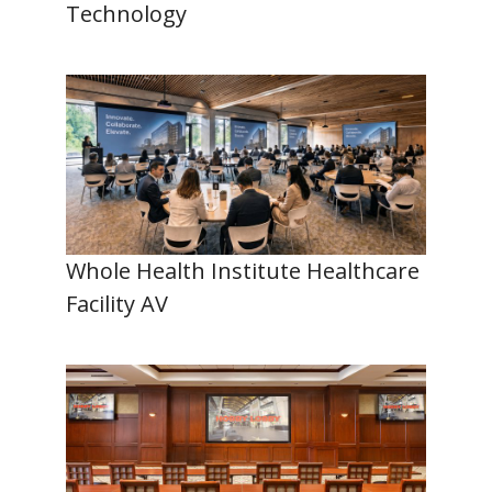
Technology
Whole Health Institute Healthcare
Facility AV