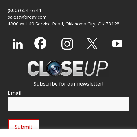
(800) 654-6744
sales@fordav.com
4800 W I-40 Service Road, Oklahoma City, OK 73128
Subscribe for our newsletter!
Email