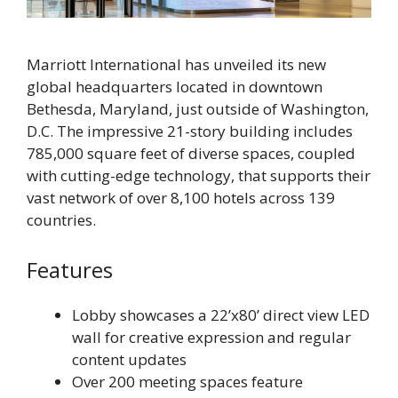
Marriott International has unveiled its new
global headquarters located in downtown
Bethesda, Maryland, just outside of Washington,
D.C. The impressive 21-story building includes
785,000 square feet of diverse spaces, coupled
with cutting-edge technology, that supports their
vast network of over 8,100 hotels across 139
countries.
Features
Lobby showcases a 22’x80’ direct view LED
wall for creative expression and regular
content updates
Over 200 meeting spaces feature