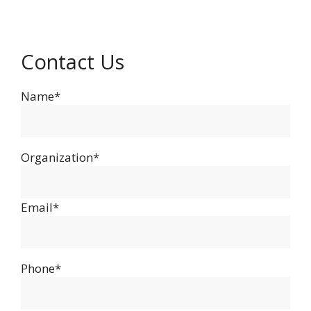
Contact Us
Name*
Organization*
Email*
Phone*