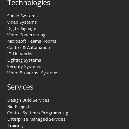
Technologies
Sound Systems
Video Systems
Digital Signage
Video Conferencing
Microsoft Teams Rooms
Control & Automation
IT Networks
Lighting Systems
Security Systems
Video Broadcast Systems
Services
Design Build Services
Bid Projects
Control Systems Programming
Enterprise Managed Services
Training