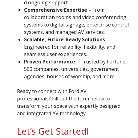
d ongoing support.
Comprehensive Expertise
– From
collaboration rooms and video conferencing
systems to digital signage, enterprise control
systems, and managed AV services.
Scalable, Future-Ready Solutions
–
Engineered for reliability, flexibility, and
seamless user experiences.
Proven Performance
– Trusted by Fortune
500 companies, universities, government
agencies, houses of worship, and more.
Ready to connect with Ford AV
professionals? Fill out the form below to
transform your space with expertly designed
and integrated AV technology.
Let’s Get Started!