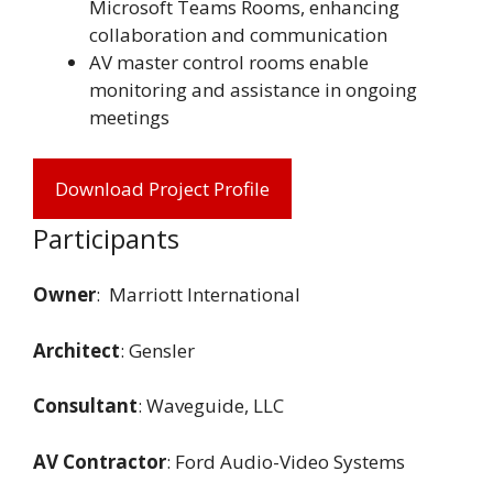
Microsoft Teams Rooms, enhancing
collaboration and communication
AV master control rooms enable
monitoring and assistance in ongoing
meetings
Download Project Profile
Participants
Owner
: Marriott International
Architect
: Gensler
Consultant
: Waveguide, LLC
AV Contractor
: Ford Audio-Video Systems