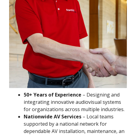
50+ Years of Experience
– Designing and
integrating innovative audiovisual systems
for organizations across multiple industries.
Nationwide AV Services
– Local teams
supported by a national network for
dependable AV installation, maintenance, an