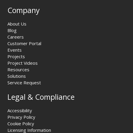
Company
About Us
Blog
Careers
Customer Portal
Events
Projects
Project Videos
Resources
Solutions
Service Request
Legal & Compliance
Accessibility
Privacy Policy
Cookie Policy
Licensing Information