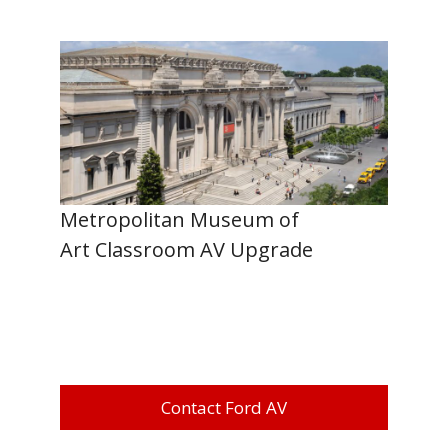
Metropolitan Museum of
Art Classroom AV Upgrade
Contact Ford AV