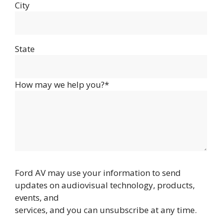
City
State
How may we help you?*
Ford AV may use your information to send
updates on audiovisual technology, products,
events, and
services, and you can unsubscribe at any time.