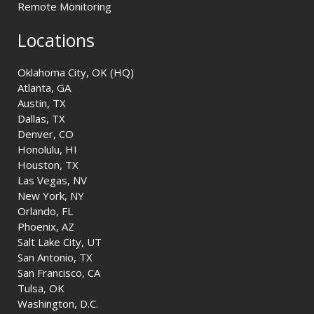
Remote Monitoring
Locations
Oklahoma City, OK (HQ)
Atlanta, GA
Austin, TX
Dallas, TX
Denver, CO
Honolulu, HI
Houston, TX
Las Vegas, NV
New York, NY
Orlando, FL
Phoenix, AZ
Salt Lake City, UT
San Antonio, TX
San Francisco, CA
Tulsa, OK
Washington, D.C.