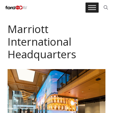
Skip
to
content
Marriott
International
Headquarters