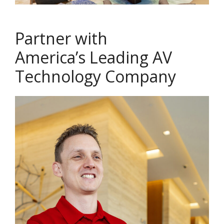
Partner with
America’s Leading AV
Technology Company