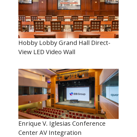
Hobby Lobby Grand Hall Direct-
View LED Video Wall
Enrique V. Iglesias Conference
Center AV Integration