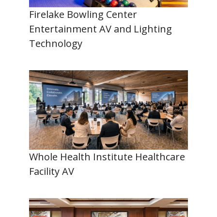
Firelake Bowling Center
Entertainment AV and Lighting
Technology
Whole Health Institute Healthcare
Facility AV