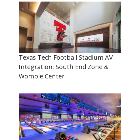
Texas Tech Football Stadium AV
Integration: South End Zone &
Womble Center