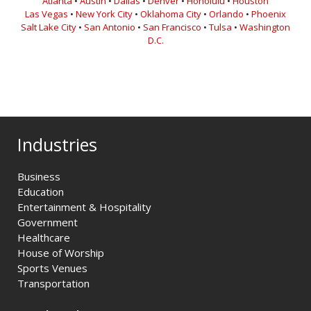
Atlanta
•
Austin
•
Dallas
•
Denver
•
Honolulu
•
Houston
Las Vegas
•
New York City
•
Oklahoma City
•
Orlando
•
Phoenix
Salt Lake City
•
San Antonio
•
San Francisco
•
Tulsa
•
Washington
D.C.
Industries
Business
Education
Entertainment & Hospitality
Government
Healthcare
House of Worship
Sports Venues
Transportation