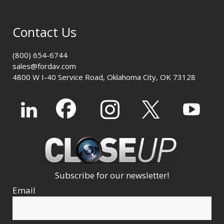
Contact Us
(800) 654-6744
sales@fordav.com
4800 W I-40 Service Road, Oklahoma City, OK 73128
Subscribe for our newsletter!
Email