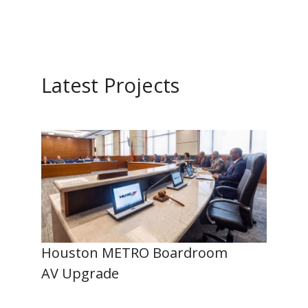
Latest Projects
Houston METRO Boardroom
AV Upgrade