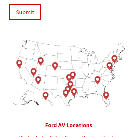
Ford AV Locations