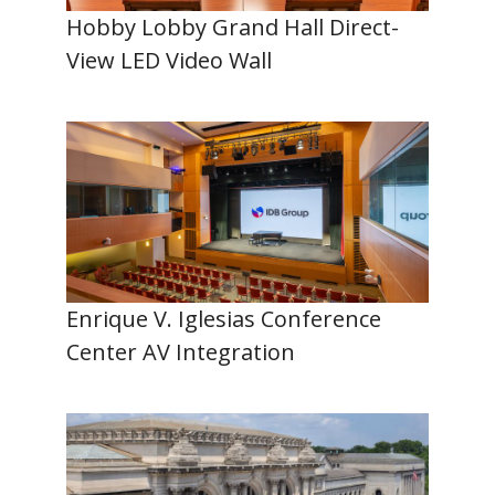
Hobby Lobby Grand Hall Direct-
View LED Video Wall
Enrique V. Iglesias Conference
Center AV Integration