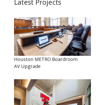
Latest Projects
Houston METRO Boardroom
AV Upgrade