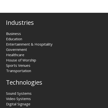
Industries
Business
Education
Entertainment & Hospitality
Government
Healthcare
House of Worship
Sports Venues
Transportation
Technologies
Sound Systems
Video Systems
Digital Signage