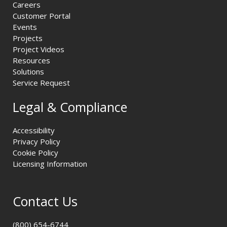
Careers
Customer Portal
Events
Projects
Project Videos
Resources
Solutions
Service Request
Legal & Compliance
Accessibility
Privacy Policy
Cookie Policy
Licensing Information
Contact Us
(800) 654-6744