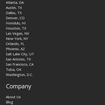
Atlanta, GA
Austin, TX
Dallas, TX
Denver, CO
Honolulu, HI
Houston, TX
Las Vegas, NV
New York, NY
Orlando, FL
Phoenix, AZ
Salt Lake City, UT
San Antonio, TX
San Francisco, CA
Tulsa, OK
Washington, D.C.
Company
About Us
Blog