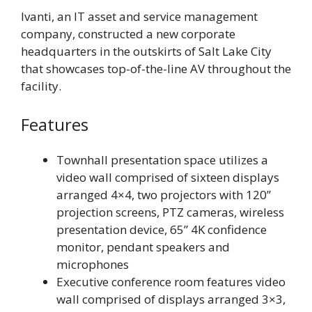
Ivanti, an IT asset and service management
company, constructed a new corporate
headquarters in the outskirts of Salt Lake City
that showcases top-of-the-line AV throughout the
facility.
Features
Townhall presentation space utilizes a
video wall comprised of sixteen displays
arranged 4×4, two projectors with 120”
projection screens, PTZ cameras, wireless
presentation device, 65” 4K confidence
monitor, pendant speakers and
microphones
Executive conference room features video
wall comprised of displays arranged 3×3,