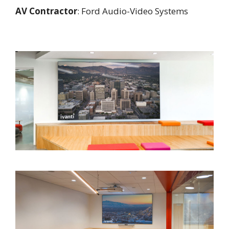
AV Contractor
: Ford Audio-Video Systems