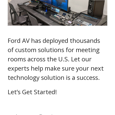
Ford AV has deployed thousands
of custom solutions for meeting
rooms across the U.S. Let our
experts help make sure your next
technology solution is a success.
Let’s Get Started!