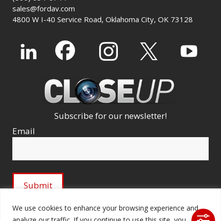
sales@fordav.com
4800 W I-40 Service Road, Oklahoma City, OK 73128
Subscribe for our newsletter!
Email
We use cookies to enhance your browsing experience and
analyze our traffic. If you continue to use this site, you