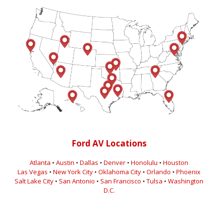
Ford AV Locations
Atlanta
•
Austin
•
Dallas
•
Denver
•
Honolulu
•
Houston
Las Vegas
•
New York City
•
Oklahoma City
•
Orlando
•
Phoenix
Salt Lake City
•
San Antonio
•
San Francisco
•
Tulsa
•
Washington
D.C.