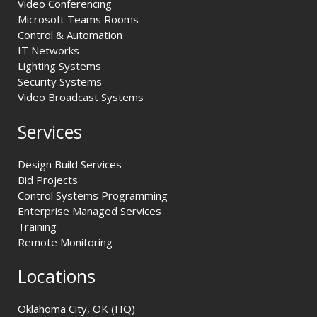
Video Conferencing
Microsoft Teams Rooms
Control & Automation
IT Networks
Lighting Systems
Security Systems
Video Broadcast Systems
Services
Design Build Services
Bid Projects
Control Systems Programming
Enterprise Managed Services
Training
Remote Monitoring
Locations
Oklahoma City, OK (HQ)