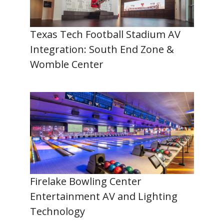
Texas Tech Football Stadium AV
Integration: South End Zone &
Womble Center
Firelake Bowling Center
Entertainment AV and Lighting
Technology