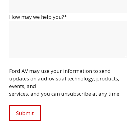
How may we help you?*
Ford AV may use your information to send
updates on audiovisual technology, products,
events, and
services, and you can unsubscribe at any time.