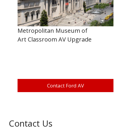
Metropolitan Museum of
Art Classroom AV Upgrade
Contact Ford AV
Contact Us