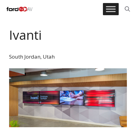
Skip
to
content
Ivanti
South Jordan, Utah