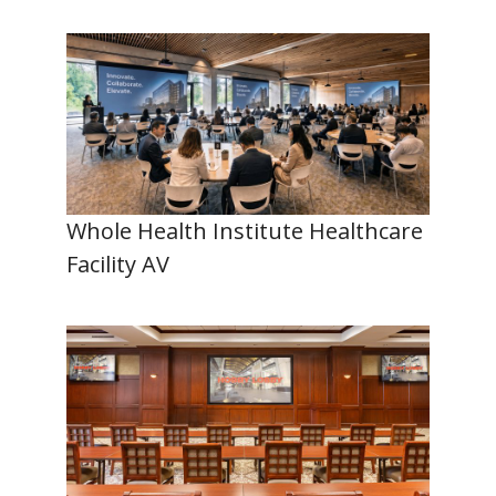
Whole Health Institute Healthcare
Facility AV