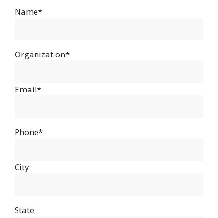
Name*
Organization*
Email*
Phone*
City
State