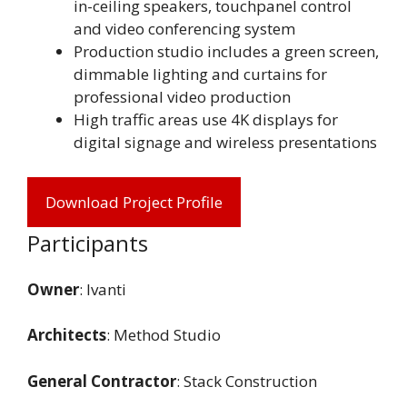
in-ceiling speakers, touchpanel control
and video conferencing system
Production studio includes a green screen,
dimmable lighting and curtains for
professional video production
High traffic areas use 4K displays for
digital signage and wireless presentations
Download Project Profile
Participants
Owner
: Ivanti
Architects
: Method Studio
General Contractor
: Stack Construction