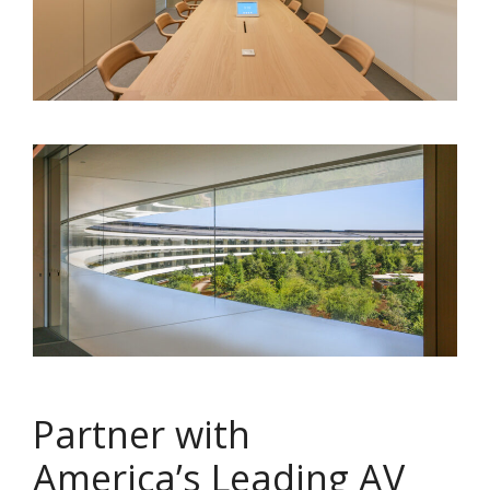
Partner with
America’s Leading AV