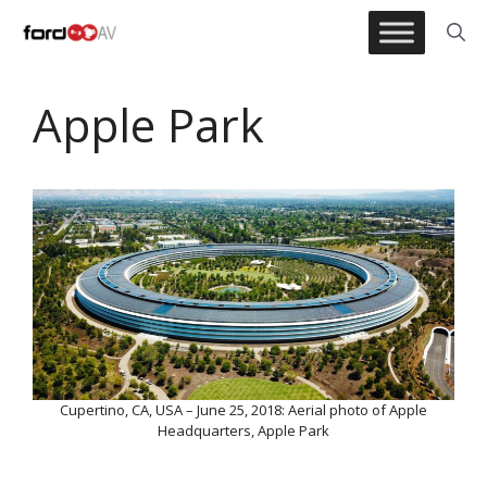
Skip
to
content
Apple Park
Cupertino, CA, USA – June 25, 2018: Aerial photo of Apple
Headquarters, Apple Park