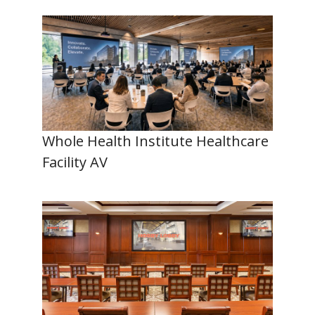
Whole Health Institute Healthcare
Facility AV