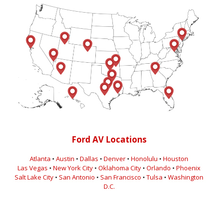
Ford AV Locations
Atlanta
•
Austin
•
Dallas
•
Denver
•
Honolulu
•
Houston
Las Vegas
•
New York City
•
Oklahoma City
•
Orlando
•
Phoenix
Salt Lake City
•
San Antonio
•
San Francisco
•
Tulsa
•
Washington
D.C.