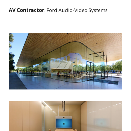
AV Contractor
: Ford Audio-Video Systems