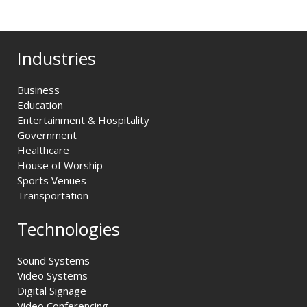
Industries
Business
Education
Entertainment & Hospitality
Government
Healthcare
House of Worship
Sports Venues
Transportation
Technologies
Sound Systems
Video Systems
Digital Signage
Video Conferencing