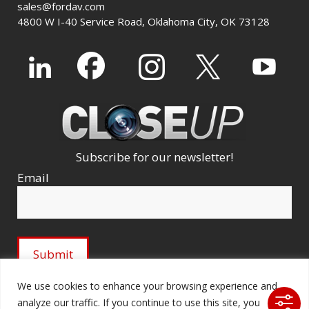
sales@fordav.com
4800 W I-40 Service Road, Oklahoma City, OK 73128
Subscribe for our newsletter!
Email
We use cookies to enhance your browsing experience and
analyze our traffic. If you continue to use this site, you