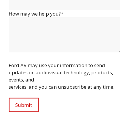
How may we help you?*
Ford AV may use your information to send
updates on audiovisual technology, products,
events, and
services, and you can unsubscribe at any time.