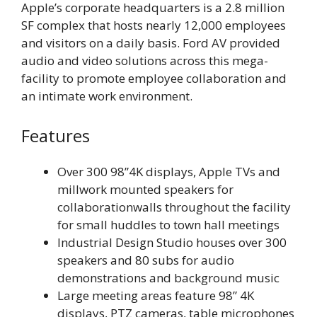
Apple’s corporate headquarters is a 2.8 million
SF complex that hosts nearly 12,000 employees
and visitors on a daily basis. Ford AV provided
audio and video solutions across this mega-
facility to promote employee collaboration and
an intimate work environment.
Features
Over 300 98”4K displays, Apple TVs and
millwork mounted speakers for
collaborationwalls throughout the facility
for small huddles to town hall meetings
Industrial Design Studio houses over 300
speakers and 80 subs for audio
demonstrations and background music
Large meeting areas feature 98” 4K
displays, PTZ cameras, table microphones