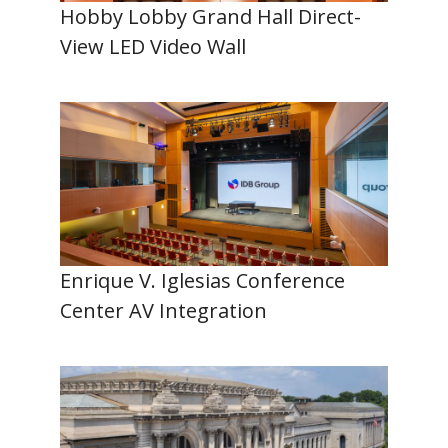
Hobby Lobby Grand Hall Direct-
View LED Video Wall
Enrique V. Iglesias Conference
Center AV Integration