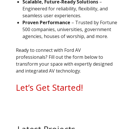
Scalable, Future-Ready Solutions
–
Engineered for reliability, flexibility, and
seamless user experiences.
Proven Performance
– Trusted by Fortune
500 companies, universities, government
agencies, houses of worship, and more.
Ready to connect with Ford AV
professionals? Fill out the form below to
transform your space with expertly designed
and integrated AV technology.
Let’s Get Started!