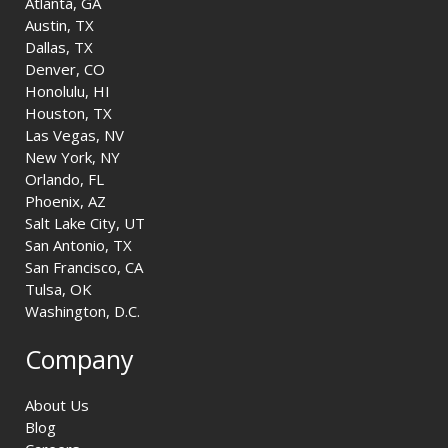
Atlanta, GA
Austin, TX
Dallas, TX
Denver, CO
Honolulu, HI
Houston, TX
Las Vegas, NV
New York, NY
Orlando, FL
Phoenix, AZ
Salt Lake City, UT
San Antonio, TX
San Francisco, CA
Tulsa, OK
Washington, D.C.
Company
About Us
Blog