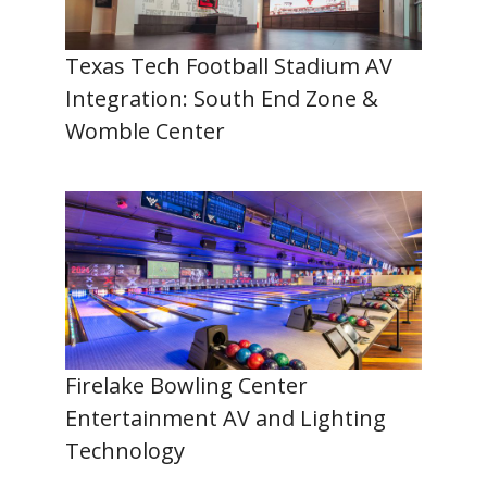
Texas Tech Football Stadium AV
Integration: South End Zone &
Womble Center
Firelake Bowling Center
Entertainment AV and Lighting
Technology