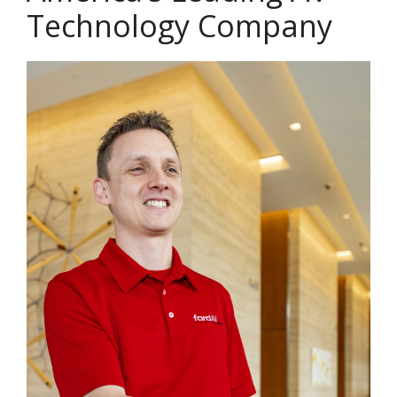
Technology Company