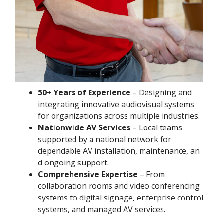
50+ Years of Experience
– Designing and
integrating innovative audiovisual systems
for organizations across multiple industries.
Nationwide AV Services
– Local teams
supported by a national network for
dependable AV installation, maintenance, an
d ongoing support.
Comprehensive Expertise
– From
collaboration rooms and video conferencing
systems to digital signage, enterprise control
systems, and managed AV services.