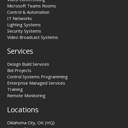
Microsoft Teams Rooms
Control & Automation
IT Networks
Lighting Systems
Security Systems
Video Broadcast Systems
Services
Design Build Services
Bid Projects
Control Systems Programming
Enterprise Managed Services
Training
Remote Monitoring
Locations
Oklahoma City, OK (HQ)