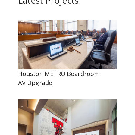
Latest Projects
Houston METRO Boardroom
AV Upgrade