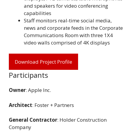
and speakers for video conferencing
capabilities
Staff monitors real-time social media,
news and corporate feeds in the Corporate
Communications Room with three 1X4
video walls comprised of 4K displays
Download Project Profile
Participants
Owner
: Apple Inc.
Architect
: Foster + Partners
General Contractor
: Holder Construction
Company