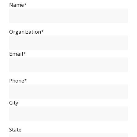
Name*
Organization*
Email*
Phone*
City
State