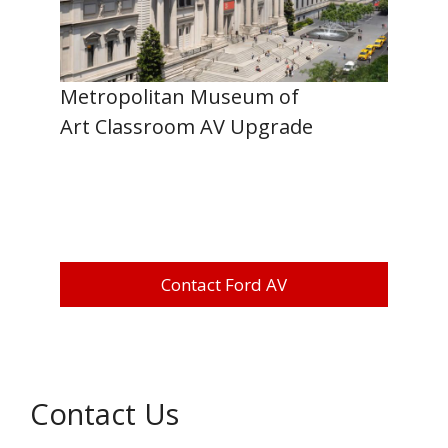
Metropolitan Museum of
Art Classroom AV Upgrade
Contact Ford AV
Contact Us