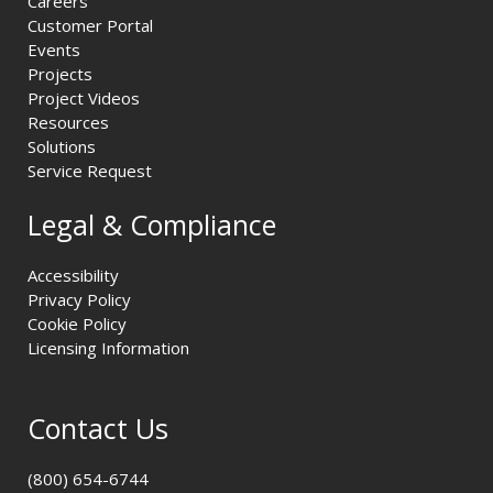
Careers
Customer Portal
Events
Projects
Project Videos
Resources
Solutions
Service Request
Legal & Compliance
Accessibility
Privacy Policy
Cookie Policy
Licensing Information
Contact Us
(800) 654-6744