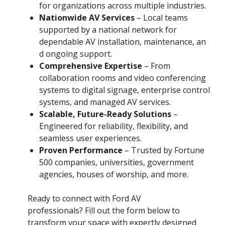
for organizations across multiple industries.
Nationwide AV Services
– Local teams
supported by a national network for
dependable AV installation, maintenance, an
d ongoing support.
Comprehensive Expertise
– From
collaboration rooms and video conferencing
systems to digital signage, enterprise control
systems, and managed AV services.
Scalable, Future-Ready Solutions
–
Engineered for reliability, flexibility, and
seamless user experiences.
Proven Performance
– Trusted by Fortune
500 companies, universities, government
agencies, houses of worship, and more.
Ready to connect with Ford AV
professionals? Fill out the form below to
transform your space with expertly designed