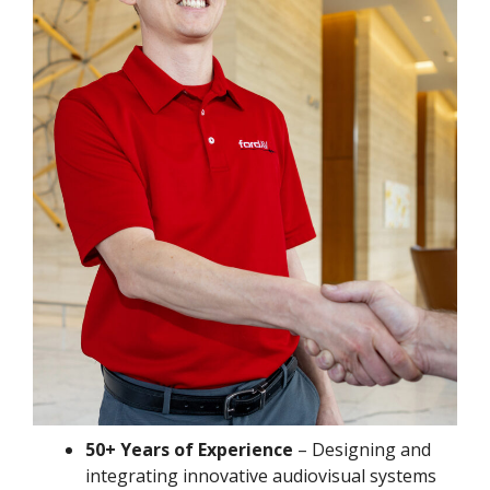
50+ Years of Experience
– Designing and
integrating innovative audiovisual systems