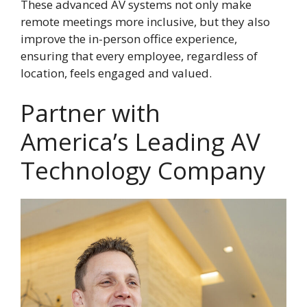
These advanced AV systems not only make
remote meetings more inclusive, but they also
improve the in-person office experience,
ensuring that every employee, regardless of
location, feels engaged and valued.
Partner with
America’s Leading AV
Technology Company