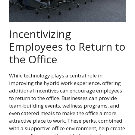
Incentivizing
Employees to Return to
the Office
While technology plays a central role in
improving the hybrid work experience, offering
additional incentives can encourage employees
to return to the office. Businesses can provide
team-building events, wellness programs, and
even catered meals to make the office a more
attractive place to work. These perks, combined
with a supportive office environment, help create