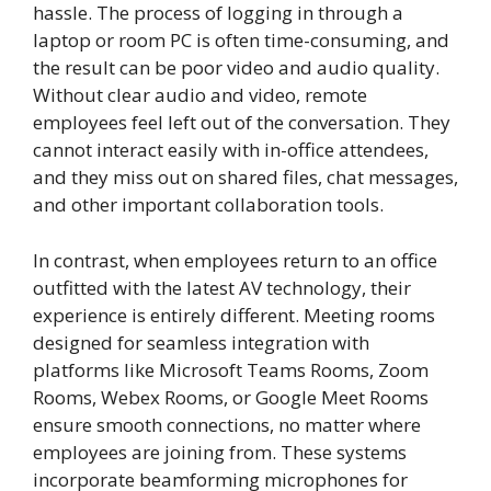
hassle. The process of logging in through a
laptop or room PC is often time-consuming, and
the result can be poor video and audio quality.
Without clear audio and video, remote
employees feel left out of the conversation. They
cannot interact easily with in-office attendees,
and they miss out on shared files, chat messages,
and other important collaboration tools.
In contrast, when employees return to an office
outfitted with the latest AV technology, their
experience is entirely different. Meeting rooms
designed for seamless integration with
platforms like Microsoft Teams Rooms, Zoom
Rooms, Webex Rooms, or Google Meet Rooms
ensure smooth connections, no matter where
employees are joining from. These systems
incorporate beamforming microphones for