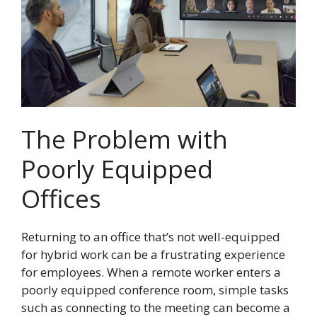
The Problem with
Poorly Equipped
Offices
Returning to an office that’s not well-equipped
for hybrid work can be a frustrating experience
for employees. When a remote worker enters a
poorly equipped conference room, simple tasks
such as connecting to the meeting can become a