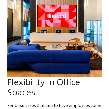
Flexibility in Office
Spaces
For businesses that aim to have employees come