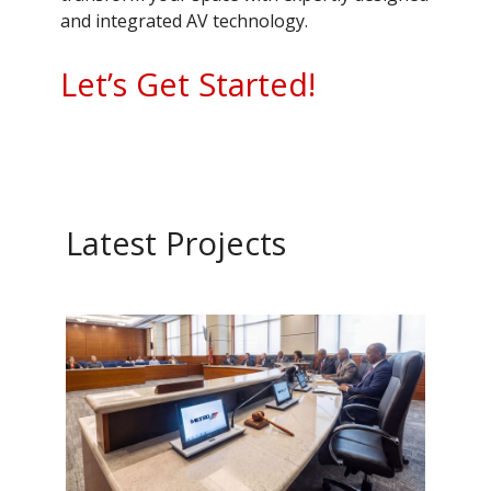
and integrated AV technology.
Let’s Get Started!
Latest Projects