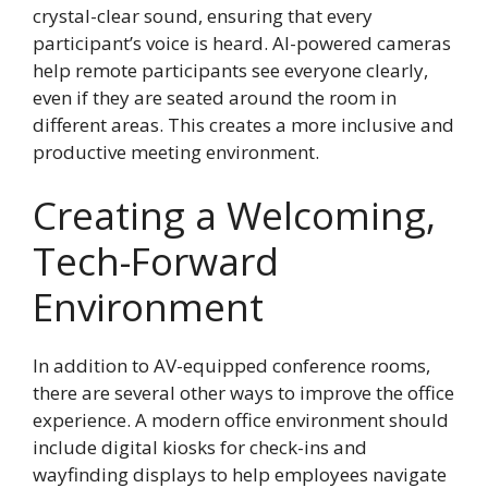
crystal-clear sound, ensuring that every
participant’s voice is heard. AI-powered cameras
help remote participants see everyone clearly,
even if they are seated around the room in
different areas. This creates a more inclusive and
productive meeting environment.
Creating a Welcoming,
Tech-Forward
Environment
In addition to AV-equipped conference rooms,
there are several other ways to improve the office
experience. A modern office environment should
include digital kiosks for check-ins and
wayfinding displays to help employees navigate