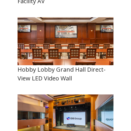
Facility AV
Hobby Lobby Grand Hall Direct-
View LED Video Wall