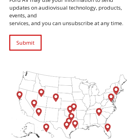
updates on audiovisual technology, products,
events, and
services, and you can unsubscribe at any time.