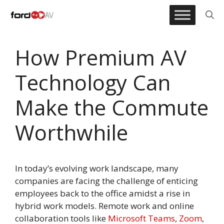
Skip
to
content
How Premium AV
Technology Can
Make the Commute
Worthwhile
In today’s evolving work landscape, many
companies are facing the challenge of enticing
employees back to the office amidst a rise in
hybrid work models. Remote work and online
collaboration tools like
Microsoft Teams
,
Zoom
,