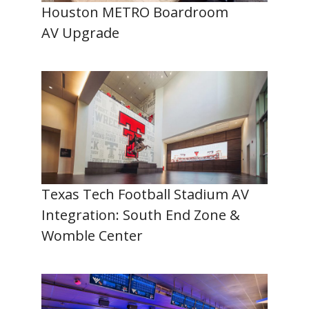
Houston METRO Boardroom
AV Upgrade
Texas Tech Football Stadium AV
Integration: South End Zone &
Womble Center