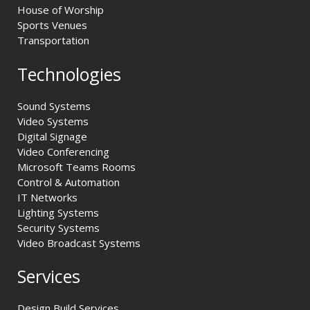
House of Worship
Sports Venues
Transportation
Technologies
Sound Systems
Video Systems
Digital Signage
Video Conferencing
Microsoft Teams Rooms
Control & Automation
IT Networks
Lighting Systems
Security Systems
Video Broadcast Systems
Services
Design Build Services