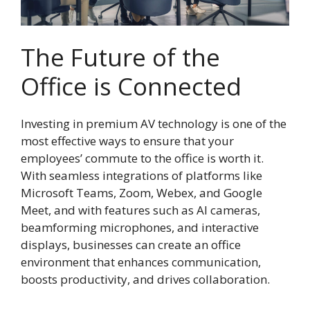
The Future of the
Office is Connected
Investing in premium AV technology is one of the
most effective ways to ensure that your
employees’ commute to the office is worth it.
With seamless integrations of platforms like
Microsoft Teams, Zoom, Webex, and Google
Meet, and with features such as AI cameras,
beamforming microphones, and interactive
displays, businesses can create an office
environment that enhances communication,
boosts productivity, and drives collaboration.