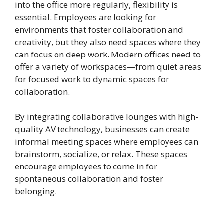
into the office more regularly, flexibility is
essential. Employees are looking for
environments that foster collaboration and
creativity, but they also need spaces where they
can focus on deep work. Modern offices need to
offer a variety of workspaces—from quiet areas
for focused work to dynamic spaces for
collaboration.
By integrating collaborative lounges with high-
quality AV technology, businesses can create
informal meeting spaces where employees can
brainstorm, socialize, or relax. These spaces
encourage employees to come in for
spontaneous collaboration and foster
belonging.