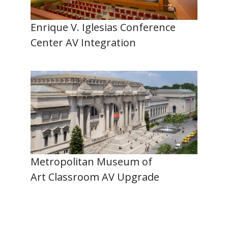
Enrique V. Iglesias Conference
Center AV Integration
Metropolitan Museum of
Art Classroom AV Upgrade