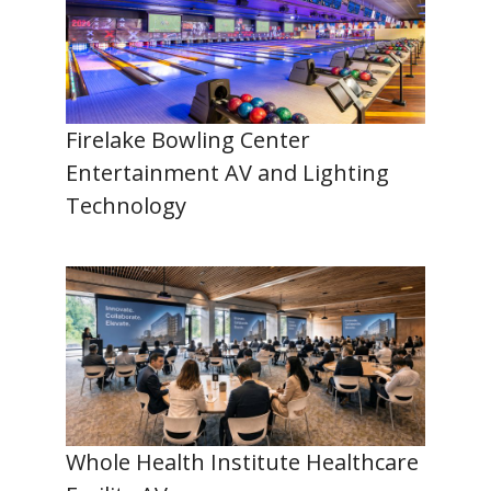
Firelake Bowling Center
Entertainment AV and Lighting
Technology
Whole Health Institute Healthcare