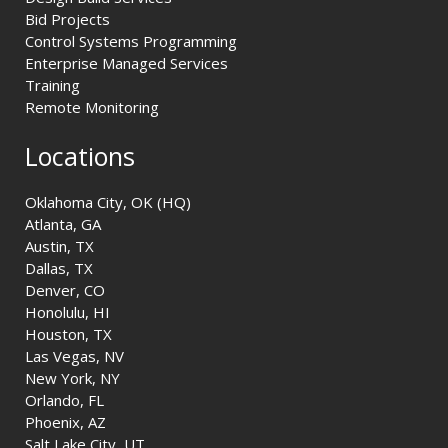
Bid Projects
Control Systems Programming
Enterprise Managed Services
Training
Remote Monitoring
Locations
Oklahoma City, OK (HQ)
Atlanta, GA
Austin, TX
Dallas, TX
Denver, CO
Honolulu, HI
Houston, TX
Las Vegas, NV
New York, NY
Orlando, FL
Phoenix, AZ
Salt Lake City, UT