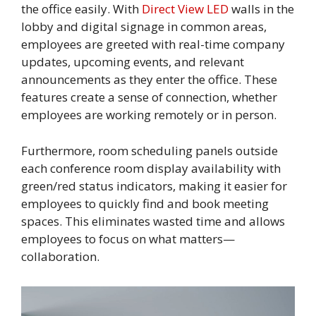
the office easily. With
Direct View LED
walls in the
lobby and digital signage in common areas,
employees are greeted with real-time company
updates, upcoming events, and relevant
announcements as they enter the office. These
features create a sense of connection, whether
employees are working remotely or in person.
Furthermore, room scheduling panels outside
each conference room display availability with
green/red status indicators, making it easier for
employees to quickly find and book meeting
spaces. This eliminates wasted time and allows
employees to focus on what matters—
collaboration.