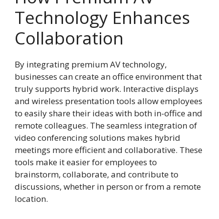
Technology Enhances
Collaboration
By integrating premium AV technology,
businesses can create an office environment that
truly supports hybrid work. Interactive displays
and wireless presentation tools allow employees
to easily share their ideas with both in-office and
remote colleagues. The seamless integration of
video conferencing solutions makes hybrid
meetings more efficient and collaborative. These
tools make it easier for employees to
brainstorm, collaborate, and contribute to
discussions, whether in person or from a remote
location.