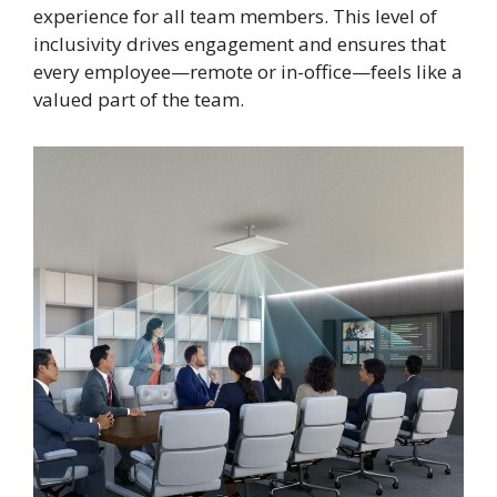
experience for all team members. This level of
inclusivity drives engagement and ensures that
every employee—remote or in-office—feels like a
valued part of the team.