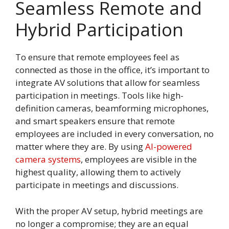
Seamless Remote and
Hybrid Participation
To ensure that remote employees feel as
connected as those in the office, it’s important to
integrate AV solutions that allow for seamless
participation in meetings. Tools like high-
definition cameras, beamforming microphones,
and smart speakers ensure that remote
employees are included in every conversation, no
matter where they are. By using
AI-powered
camera systems
, employees are visible in the
highest quality, allowing them to actively
participate in meetings and discussions.
With the proper AV setup, hybrid meetings are
no longer a compromise; they are an equal