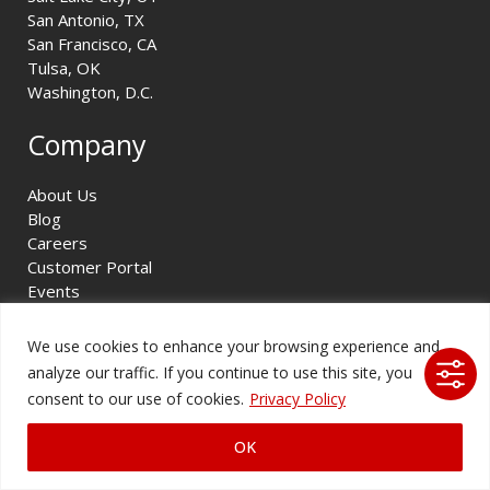
San Antonio, TX
San Francisco, CA
Tulsa, OK
Washington, D.C.
Company
About Us
Blog
Careers
Customer Portal
Events
Projects
Project Videos
We use cookies to enhance your browsing experience and
Resources
analyze our traffic. If you continue to use this site, you
Solutions
consent to our use of cookies.
Privacy Policy
Service Request
OK
Legal & Compliance