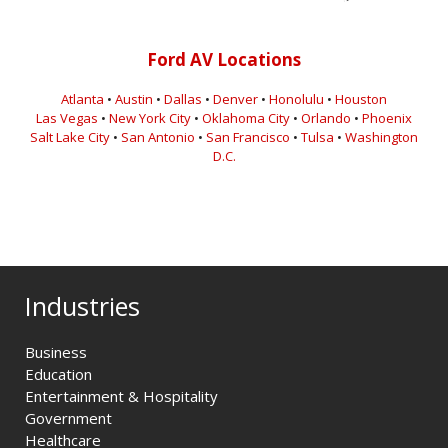
Ford AV Locations
Atlanta
•
Austin
•
Dallas
•
Denver
•
Honolulu
•
Houston
Las Vegas
•
New York City
•
Oklahoma City
•
Orlando
•
Phoenix
Salt Lake City
•
San Antonio
•
San Francisco
•
Tulsa
•
Washington
D.C.
Industries
Business
Education
Entertainment & Hospitality
Government
Healthcare