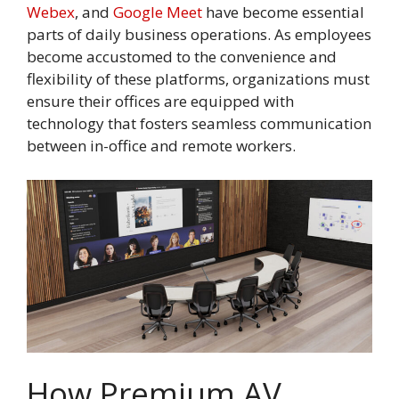
Webex
, and
Google Meet
have become essential
parts of daily business operations. As employees
become accustomed to the convenience and
flexibility of these platforms, organizations must
ensure their offices are equipped with
technology that fosters seamless communication
between in-office and remote workers.
How Premium AV