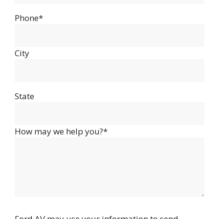
Phone*
City
State
How may we help you?*
Ford AV may use your information to send