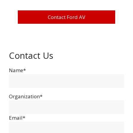
Contact Ford AV
Contact Us
Name*
Organization*
Email*