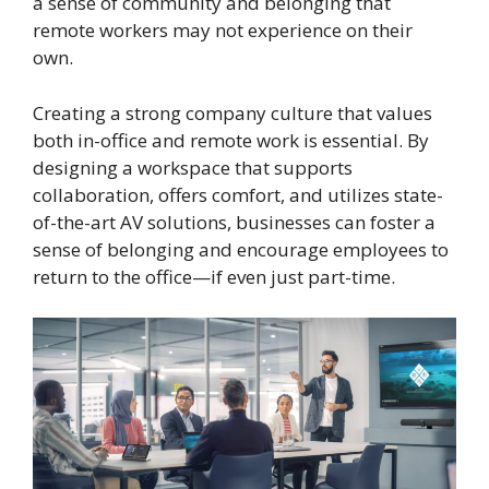
a sense of community and belonging that
remote workers may not experience on their
own.
Creating a strong company culture that values
both in-office and remote work is essential. By
designing a workspace that supports
collaboration, offers comfort, and utilizes state-
of-the-art AV solutions, businesses can foster a
sense of belonging and encourage employees to
return to the office—if even just part-time.