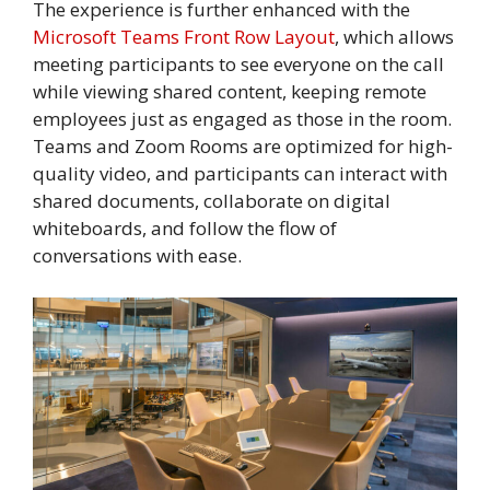
The experience is further enhanced with the
Microsoft Teams Front Row Layout
, which allows
meeting participants to see everyone on the call
while viewing shared content, keeping remote
employees just as engaged as those in the room.
Teams and Zoom Rooms are optimized for high-
quality video, and participants can interact with
shared documents, collaborate on digital
whiteboards, and follow the flow of
conversations with ease.