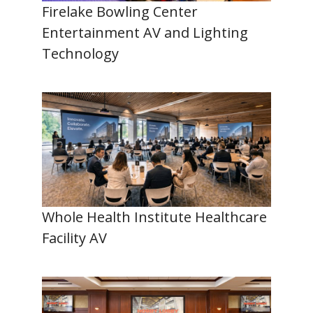
Firelake Bowling Center
Entertainment AV and Lighting
Technology
Whole Health Institute Healthcare
Facility AV