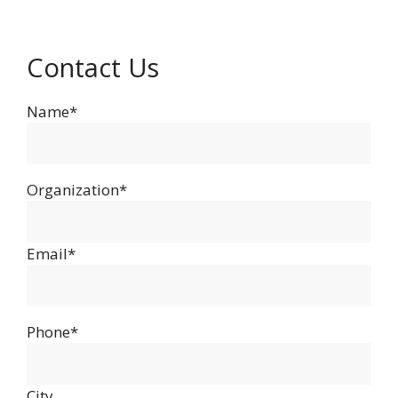
Contact Us
Name*
Organization*
Email*
Phone*
City