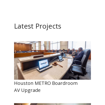
Latest Projects
Houston METRO Boardroom
AV Upgrade