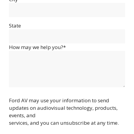
State
How may we help you?*
Ford AV may use your information to send
updates on audiovisual technology, products,
events, and
services, and you can unsubscribe at any time.