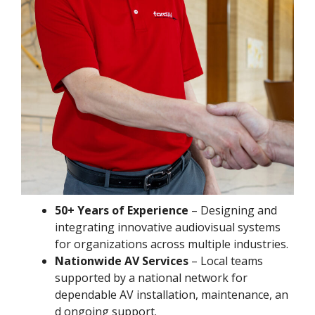
50+ Years of Experience
– Designing and
integrating innovative audiovisual systems
for organizations across multiple industries.
Nationwide AV Services
– Local teams
supported by a national network for
dependable AV installation, maintenance, an
d ongoing support.