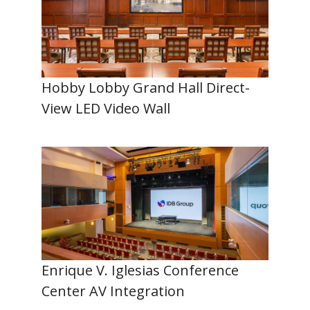
Hobby Lobby Grand Hall Direct-
View LED Video Wall
Enrique V. Iglesias Conference
Center AV Integration