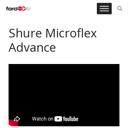
Skip
to
content
Shure Microflex
Advance