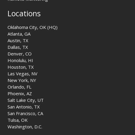
Locations
Oklahoma City, OK (HQ)
Atlanta, GA
Austin, TX
Dallas, TX
Denver, CO
Honolulu, HI
Houston, TX
Las Vegas, NV
New York, NY
Orlando, FL
Phoenix, AZ
Salt Lake City, UT
San Antonio, TX
San Francisco, CA
Tulsa, OK
Washington, D.C.