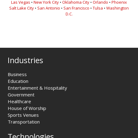
Las Vegas
•
New York City
•
Oklahoma City
•
Orlando
•
Phoenix
Salt Lake City
•
San Antonio
•
San Francisco
•
Tulsa
•
Washington
D.C.
Industries
Business
Education
Entertainment & Hospitality
Government
Healthcare
House of Worship
Sports Venues
Transportation
Technologies