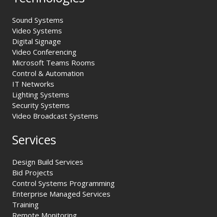
Sound Systems
Video Systems
Digital Signage
Video Conferencing
Microsoft Teams Rooms
Control & Automation
IT Networks
Lighting Systems
Security Systems
Video Broadcast Systems
Services
Design Build Services
Bid Projects
Control Systems Programming
Enterprise Managed Services
Training
Remote Monitoring