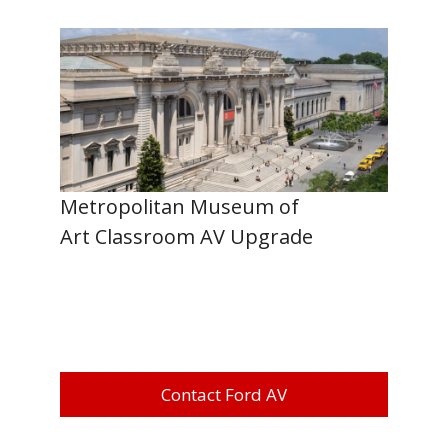
Metropolitan Museum of
Art Classroom AV Upgrade
Contact Ford AV