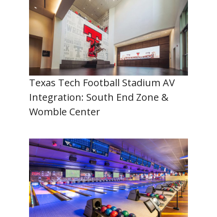
Texas Tech Football Stadium AV
Integration: South End Zone &
Womble Center