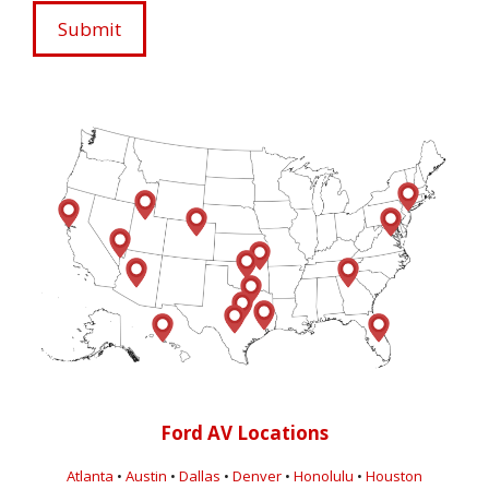
Ford AV Locations
Atlanta
•
Austin
•
Dallas
•
Denver
•
Honolulu
•
Houston