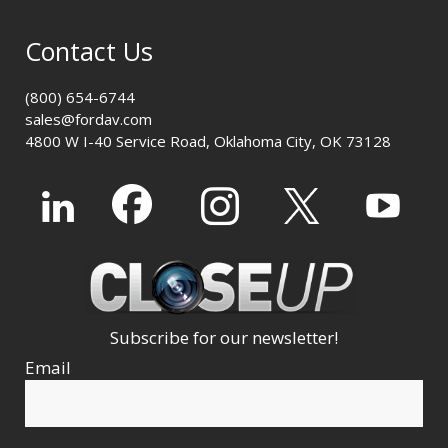
Contact Us
(800) 654-6744
sales@fordav.com
4800 W I-40 Service Road, Oklahoma City, OK 73128
Subscribe for our newsletter!
Email