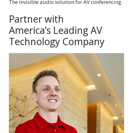
The invisible audio solution for AV conferencing.
Partner with
America’s Leading AV
Technology Company