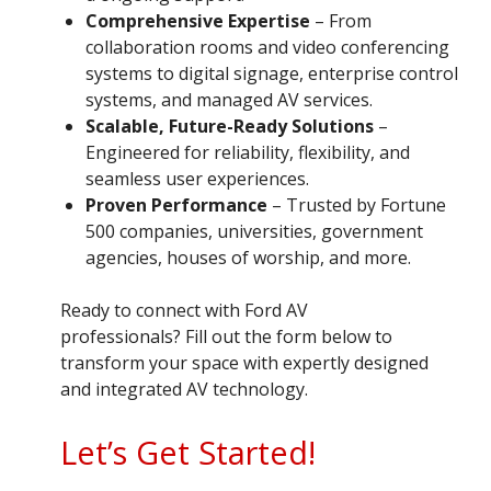
Comprehensive Expertise
– From
collaboration rooms and video conferencing
systems to digital signage, enterprise control
systems, and managed AV services.
Scalable, Future-Ready Solutions
–
Engineered for reliability, flexibility, and
seamless user experiences.
Proven Performance
– Trusted by Fortune
500 companies, universities, government
agencies, houses of worship, and more.
Ready to connect with Ford AV
professionals? Fill out the form below to
transform your space with expertly designed
and integrated AV technology.
Let’s Get Started!