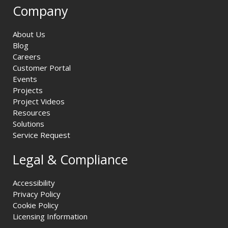
Company
About Us
Blog
Careers
Customer Portal
Events
Projects
Project Videos
Resources
Solutions
Service Request
Legal & Compliance
Accessibility
Privacy Policy
Cookie Policy
Licensing Information