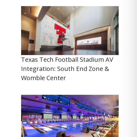
Texas Tech Football Stadium AV
Integration: South End Zone &
Womble Center