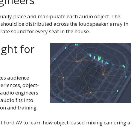
gineers
ually place and manipulate each audio object. The
should be distributed across the loudspeaker array in
urate sound for every seat in the house.
ight for
izes audience
eriences, object-
 audio engineers
udio fits into
on and training.
ct Ford AV to learn how object-based mixing can bring a