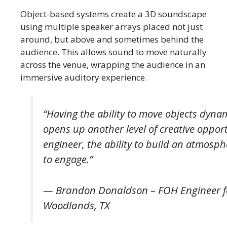
Object-based systems create a 3D soundscape
using multiple speaker arrays placed not just
around, but above and sometimes behind the
audience. This allows sound to move naturally
across the venue, wrapping the audience in an
immersive auditory experience.
“Having the ability to move objects dynamic
opens up another level of creative opport
engineer, the ability to build an atmosp
to engage.”
— Brandon Donaldson – FOH Engineer f
Woodlands, TX