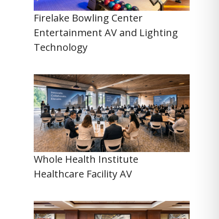
Firelake Bowling Center
Entertainment AV and Lighting
Technology
Whole Health Institute
Healthcare Facility AV