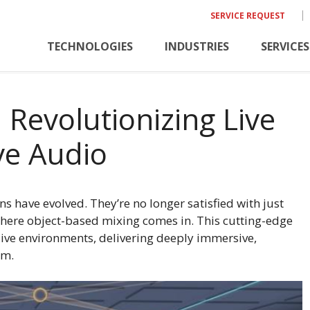
SERVICE REQUEST
TECHNOLOGIES
INDUSTRIES
SERVICES
 Revolutionizing Live
ve Audio
ns have evolved. They’re no longer satisfied with just
here object-based mixing comes in. This cutting-edge
ive environments, delivering deeply immersive,
om.