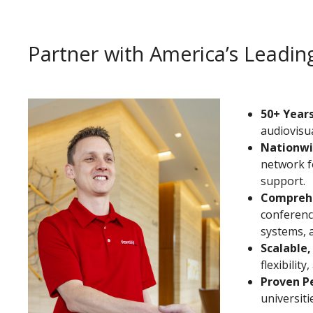
Partner with America’s Lead
50+ Years
audiovisua
Nationwi
network f
support.
Comprehe
conferenci
systems, 
Scalable,
flexibilit
Proven P
universit