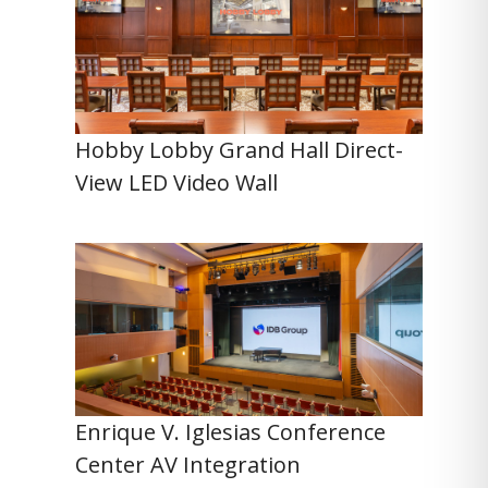
Hobby Lobby Grand Hall Direct-
View LED Video Wall
Enrique V. Iglesias Conference
Center AV Integration