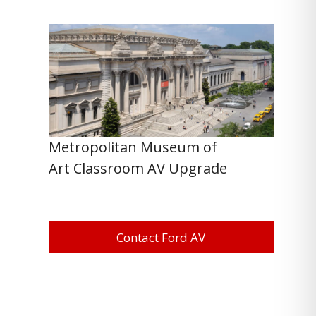
Metropolitan Museum of
Art Classroom AV Upgrade
Contact Ford AV