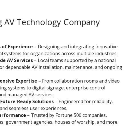
ing AV Technology Company
 of Experience
– Designing and integrating innovative
l systems for organizations across multiple industries.
de AV Services
– Local teams supported by a national
or dependable AV installation, maintenance, and ongoing
nsive Expertise
– From collaboration rooms and video
ng systems to digital signage, enterprise control
and managed AV services.
 Future-Ready Solutions
– Engineered for reliability,
y, and seamless user experiences.
erformance
– Trusted by Fortune 500 companies,
ies, government agencies, houses of worship, and more.