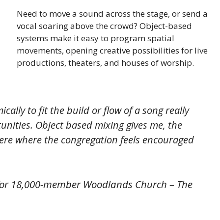
Need to move a sound across the stage, or send a
vocal soaring above the crowd? Object-based
systems make it easy to program spatial
movements, opening creative possibilities for live
productions, theaters, and houses of worship.
ally to fit the build or flow of a song really
unities. Object based mixing gives me, the
here where the congregation feels encouraged
or 18,000-member Woodlands Church – The