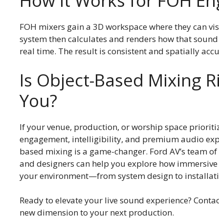
How It Works for FOH En
FOH mixers gain a 3D workspace where they can vis
system then calculates and renders how that sound 
real time. The result is consistent and spatially acc
Is Object-Based Mixing R
You?
If your venue, production, or worship space priorit
engagement, intelligibility, and premium audio exp
based mixing is a game-changer. Ford AV’s team of
and designers can help you explore how immersive a
your environment—from system design to installati
Ready to elevate your live sound experience? Conta
new dimension to your next production.