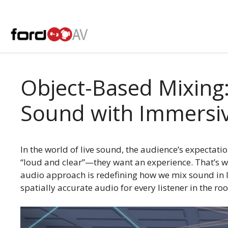
Skip
to
content
Object-Based Mixing:
Sound with Immersi
In the world of live sound, the audience’s expectatio
“loud and clear”—they want an experience. That’s w
audio approach is redefining how we mix sound in l
spatially accurate audio for every listener in the ro