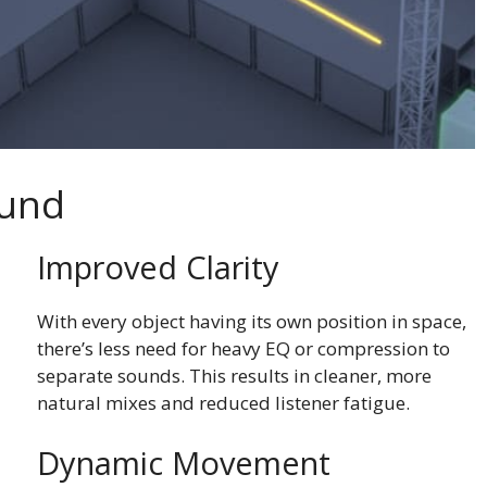
ound
Improved Clarity
With every object having its own position in space,
there’s less need for heavy EQ or compression to
separate sounds. This results in cleaner, more
natural mixes and reduced listener fatigue.
Dynamic Movement