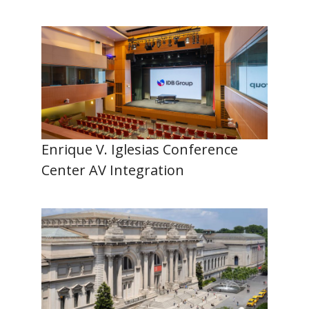
Enrique V. Iglesias Conference
Center AV Integration