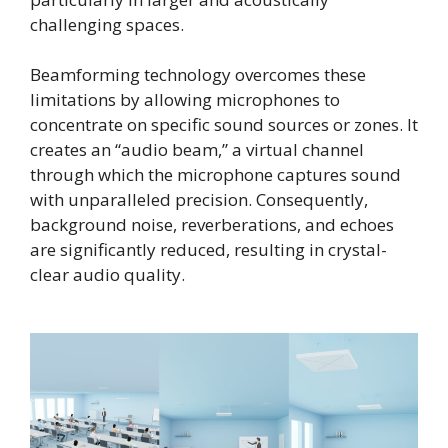
challenging spaces.
Beamforming technology overcomes these
limitations by allowing microphones to
concentrate on specific sound sources or zones. It
creates an “audio beam,” a virtual channel
through which the microphone captures sound
with unparalleled precision. Consequently,
background noise, reverberations, and echoes
are significantly reduced, resulting in crystal-
clear audio quality.