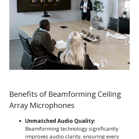
Benefits of Beamforming Ceiling
Array Microphones
Unmatched Audio Quality:
Beamforming technology significantly
improves audio clarity, ensuring every