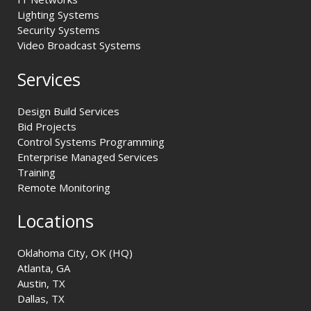
Lighting Systems
Security Systems
Video Broadcast Systems
Services
Design Build Services
Bid Projects
Control Systems Programming
Enterprise Managed Services
Training
Remote Monitoring
Locations
Oklahoma City, OK (HQ)
Atlanta, GA
Austin, TX
Dallas, TX