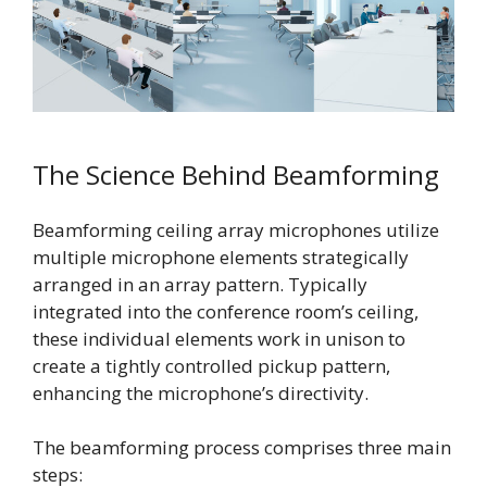
The Science Behind Beamforming
Beamforming ceiling array microphones utilize
multiple microphone elements strategically
arranged in an array pattern. Typically
integrated into the conference room’s ceiling,
these individual elements work in unison to
create a tightly controlled pickup pattern,
enhancing the microphone’s directivity.
The beamforming process comprises three main
steps: