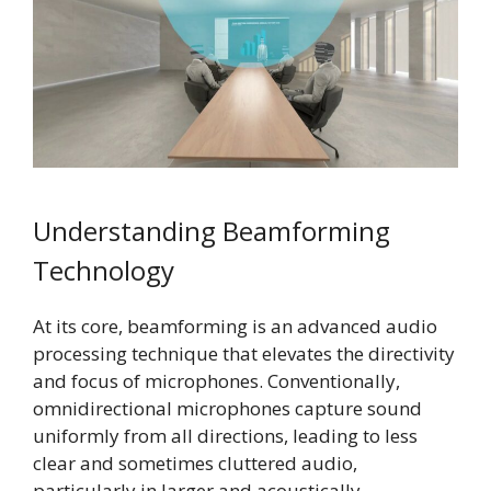
Understanding Beamforming
Technology
At its core, beamforming is an advanced audio
processing technique that elevates the directivity
and focus of microphones. Conventionally,
omnidirectional microphones capture sound
uniformly from all directions, leading to less
clear and sometimes cluttered audio,
particularly in larger and acoustically