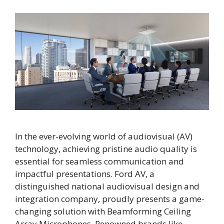
In the ever-evolving world of audiovisual (AV)
technology, achieving pristine audio quality is
essential for seamless communication and
impactful presentations. Ford AV, a
distinguished national audiovisual design and
integration company, proudly presents a game-
changing solution with Beamforming Ceiling
Array Microphones. Renowned brands like