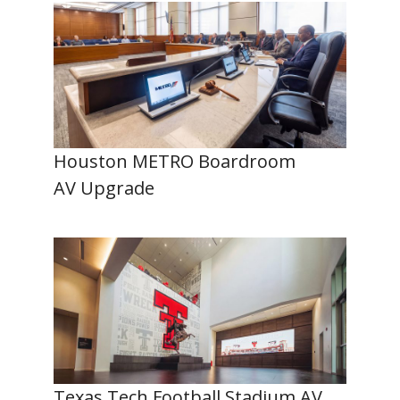
Houston METRO Boardroom
AV Upgrade
Texas Tech Football Stadium AV