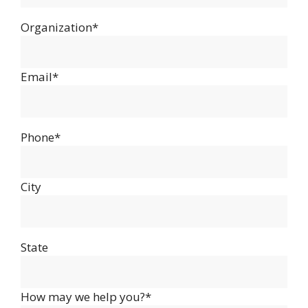
Organization*
Email*
Phone*
City
State
How may we help you?*