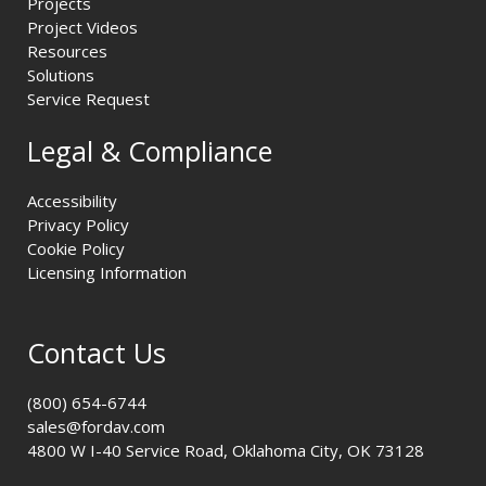
Projects
Project Videos
Resources
Solutions
Service Request
Legal & Compliance
Accessibility
Privacy Policy
Cookie Policy
Licensing Information
Contact Us
(800) 654-6744
sales@fordav.com
4800 W I-40 Service Road, Oklahoma City, OK 73128