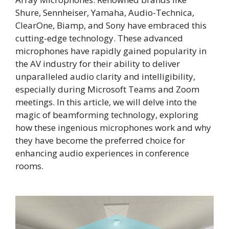
Shure, Sennheiser, Yamaha, Audio-Technica,
ClearOne, Biamp, and Sony have embraced this
cutting-edge technology. These advanced
microphones have rapidly gained popularity in
the AV industry for their ability to deliver
unparalleled audio clarity and intelligibility,
especially during Microsoft Teams and Zoom
meetings. In this article, we will delve into the
magic of beamforming technology, exploring
how these ingenious microphones work and why
they have become the preferred choice for
enhancing audio experiences in conference
rooms.