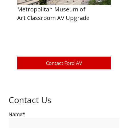
Metropolitan Museum of
Art Classroom AV Upgrade
Contact Ford AV
Contact Us
Name*