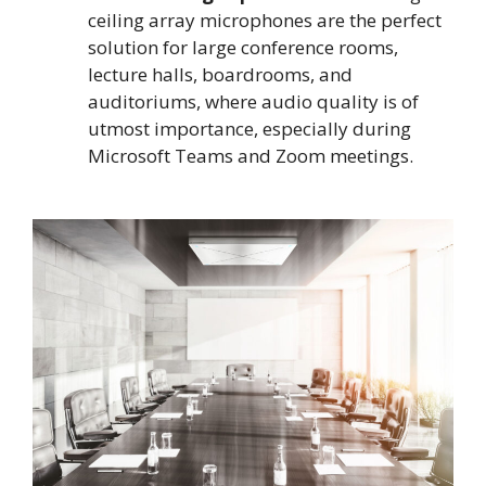
ceiling array microphones are the perfect
solution for large conference rooms,
lecture halls, boardrooms, and
auditoriums, where audio quality is of
utmost importance, especially during
Microsoft Teams and Zoom meetings.