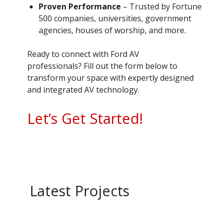
Proven Performance
– Trusted by Fortune
500 companies, universities, government
agencies, houses of worship, and more.
Ready to connect with Ford AV
professionals? Fill out the form below to
transform your space with expertly designed
and integrated AV technology.
Let’s Get Started!
Latest Projects