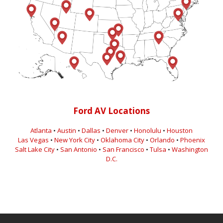
Ford AV Locations
Atlanta
•
Austin
•
Dallas
•
Denver
•
Honolulu
•
Houston
Las Vegas
•
New York City
•
Oklahoma City
•
Orlando
•
Phoenix
Salt Lake City
•
San Antonio
•
San Francisco
•
Tulsa
•
Washington
D.C.