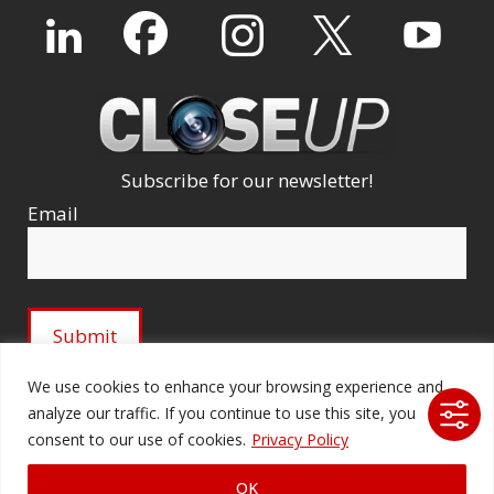
Subscribe for our newsletter!
Email
We use cookies to enhance your browsing experience and
analyze our traffic. If you continue to use this site, you
© 2026 Ford Audio-Video Systems LLC. All rights
consent to our use of cookies.
Privacy Policy
reserved. |
Company Licenses
|
fordav.com
OK