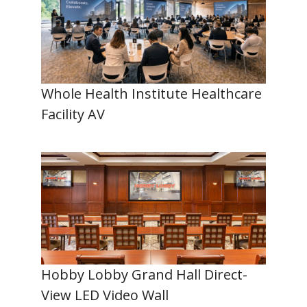
Whole Health Institute Healthcare
Facility AV
Hobby Lobby Grand Hall Direct-
View LED Video Wall