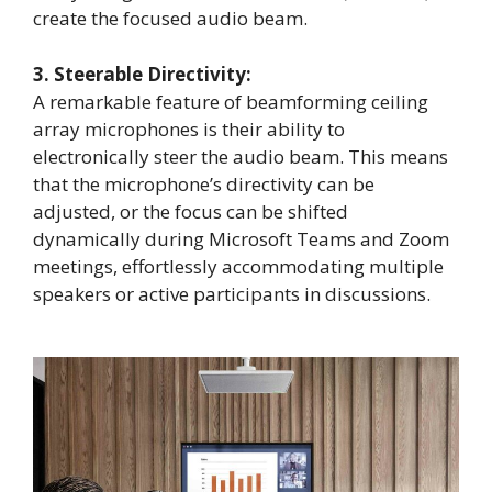
create the focused audio beam.
3. Steerable Directivity:
A remarkable feature of beamforming ceiling
array microphones is their ability to
electronically steer the audio beam. This means
that the microphone’s directivity can be
adjusted, or the focus can be shifted
dynamically during Microsoft Teams and Zoom
meetings, effortlessly accommodating multiple
speakers or active participants in discussions.