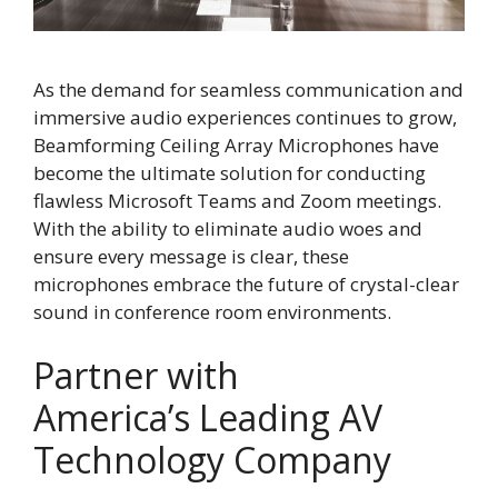
As the demand for seamless communication and
immersive audio experiences continues to grow,
Beamforming Ceiling Array Microphones have
become the ultimate solution for conducting
flawless Microsoft Teams and Zoom meetings.
With the ability to eliminate audio woes and
ensure every message is clear, these
microphones embrace the future of crystal-clear
sound in conference room environments.
Partner with
America’s Leading AV
Technology Company