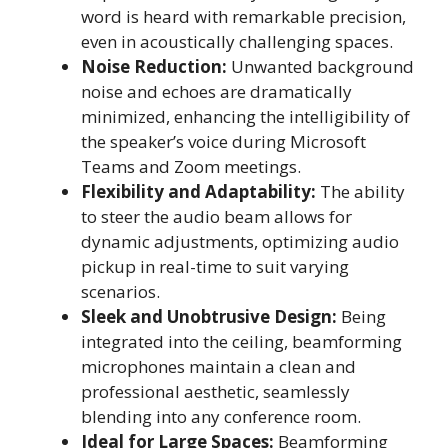
word is heard with remarkable precision,
even in acoustically challenging spaces.
Noise Reduction:
Unwanted background
noise and echoes are dramatically
minimized, enhancing the intelligibility of
the speaker’s voice during Microsoft
Teams and Zoom meetings.
Flexibility and Adaptability:
The ability
to steer the audio beam allows for
dynamic adjustments, optimizing audio
pickup in real-time to suit varying
scenarios.
Sleek and Unobtrusive Design:
Being
integrated into the ceiling, beamforming
microphones maintain a clean and
professional aesthetic, seamlessly
blending into any conference room.
Ideal for Large Spaces:
Beamforming