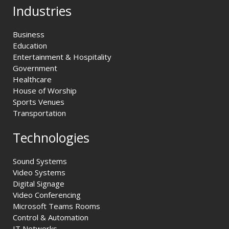
Industries
Business
Education
Entertainment & Hospitality
Government
Healthcare
House of Worship
Sports Venues
Transportation
Technologies
Sound Systems
Video Systems
Digital Signage
Video Conferencing
Microsoft Teams Rooms
Control & Automation
IT Networks