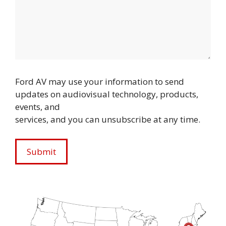
Ford AV may use your information to send
updates on audiovisual technology, products,
events, and
services, and you can unsubscribe at any time.