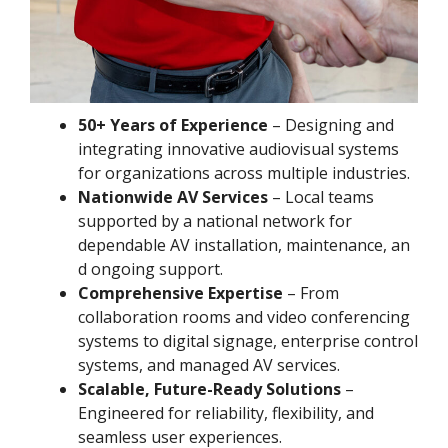
50+ Years of Experience
– Designing and
integrating innovative audiovisual systems
for organizations across multiple industries.
Nationwide AV Services
– Local teams
supported by a national network for
dependable AV installation, maintenance, an
d ongoing support.
Comprehensive Expertise
– From
collaboration rooms and video conferencing
systems to digital signage, enterprise control
systems, and managed AV services.
Scalable, Future-Ready Solutions
–
Engineered for reliability, flexibility, and
seamless user experiences.