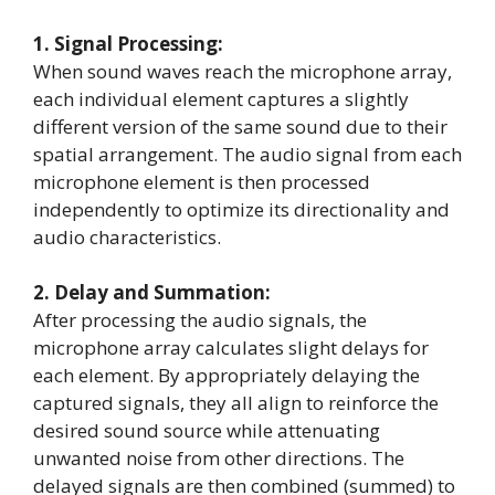
1. Signal Processing:
When sound waves reach the microphone array,
each individual element captures a slightly
different version of the same sound due to their
spatial arrangement. The audio signal from each
microphone element is then processed
independently to optimize its directionality and
audio characteristics.
2. Delay and Summation:
After processing the audio signals, the
microphone array calculates slight delays for
each element. By appropriately delaying the
captured signals, they all align to reinforce the
desired sound source while attenuating
unwanted noise from other directions. The
delayed signals are then combined (summed) to