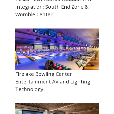
Integration: South End Zone &
Womble Center
Firelake Bowling Center
Entertainment AV and Lighting
Technology