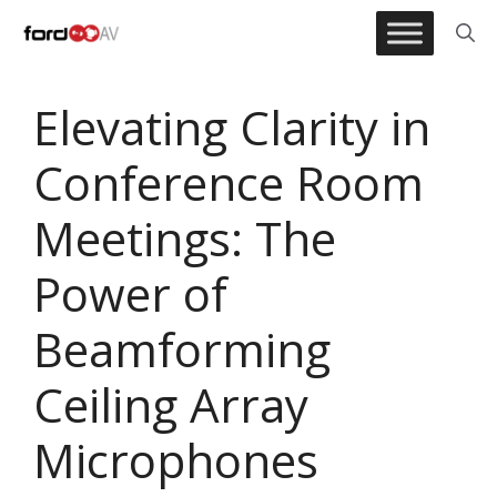
Skip
to
content
Elevating Clarity in
Conference Room
Meetings: The
Power of
Beamforming
Ceiling Array
Microphones