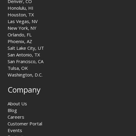
Denver, CO
Honolulu, HI
Houston, TX
Las Vegas, NV
New York, NY
Orlando, FL
Phoenix, AZ
Salt Lake City, UT
San Antonio, TX
San Francisco, CA
Tulsa, OK
Washington, D.C.
Company
About Us
Blog
Careers
Customer Portal
Events