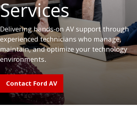
Services
Delivering hands-on AV support through
experienced technicians who manage,
maintain, and optimize your technology
environments.
Contact Ford AV