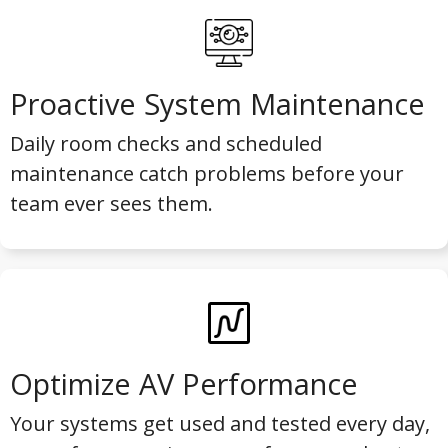
Proactive System Maintenance
Daily room checks and scheduled
maintenance catch problems before your
team ever sees them.
Optimize AV Performance
Your systems get used and tested every day,