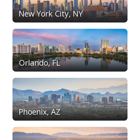
New York City, NY
Orlando, FL
Phoenix, AZ