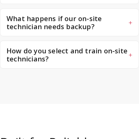
What happens if our on-site
technician needs backup?
How do you select and train on-site
technicians?