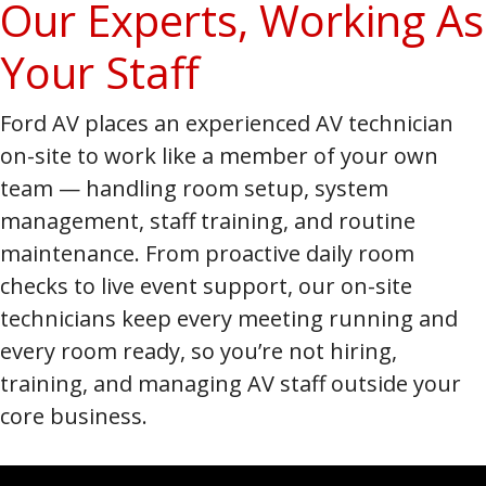
Our Experts, Working As
Your Staff
Ford AV places an experienced AV technician
on-site to work like a member of your own
team — handling room setup, system
management, staff training, and routine
maintenance. From proactive daily room
checks to live event support, our on-site
technicians keep every meeting running and
every room ready, so you’re not hiring,
training, and managing AV staff outside your
core business.