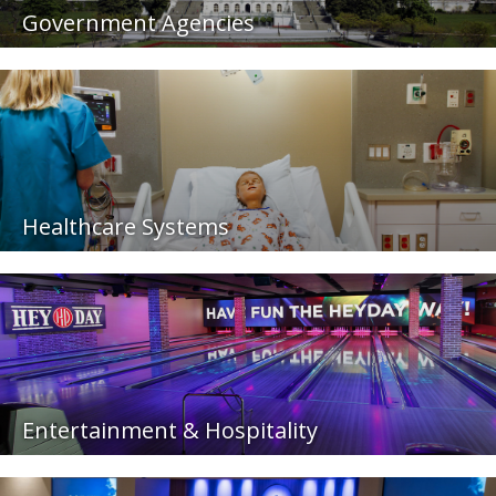
Government Agencies
Healthcare Systems
Entertainment & Hospitality