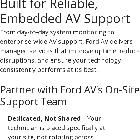
Built for Reliable,
Embedded AV Support
From day-to-day system monitoring to
enterprise-wide AV support, Ford AV delivers
managed services that improve uptime, reduce
disruptions, and ensure your technology
consistently performs at its best.
Partner with Ford AV’s On-Site
Support Team
Dedicated, Not Shared
– Your
technician is placed specifically at
your site, not rotating across