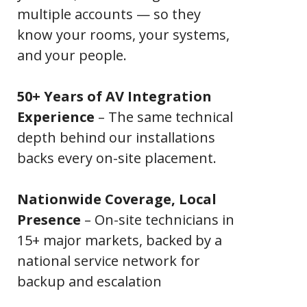
multiple accounts — so they
know your rooms, your systems,
and your people.
50+ Years of AV Integration
Experience
– The same technical
depth behind our installations
backs every on-site placement.
Nationwide Coverage, Local
Presence
– On-site technicians in
15+ major markets, backed by a
national service network for
backup and escalation