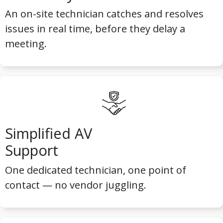
An on-site technician catches and resolves
issues in real time, before they delay a
meeting.
Simplified AV
Support
One dedicated technician, one point of
contact — no vendor juggling.