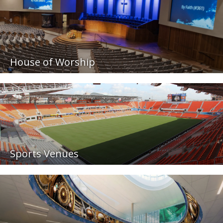
House of Worship
Sports Venues