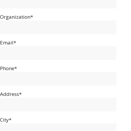
Organization*
Email*
Phone*
Address*
City*