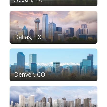
Dallas, TX
Denver, CO