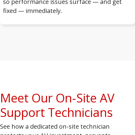
so performance issues surface — and get
fixed — immediately.
Meet Our On-Site AV
Support Technicians
See how a dedicated on-site technician