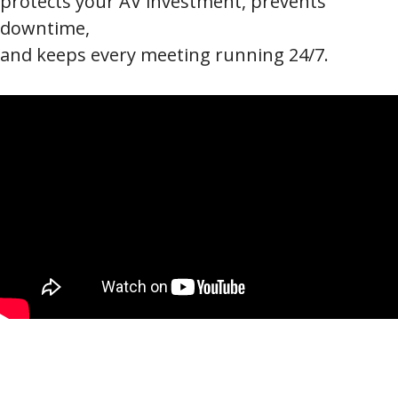
protects your AV investment, prevents
downtime,
and keeps every meeting running 24/7.