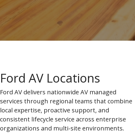
Ford AV Locations
Ford AV delivers nationwide AV managed
services through regional teams that combine
local expertise, proactive support, and
consistent lifecycle service across enterprise
organizations and multi-site environments.