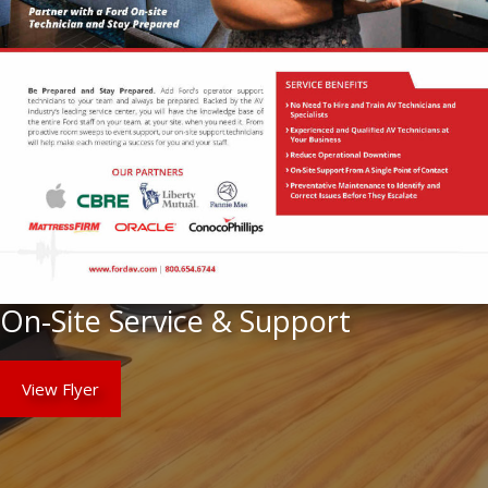
On-Site Service & Support
View Flyer