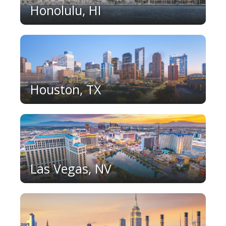
Honolulu, HI
Houston, TX
Las Vegas, NV