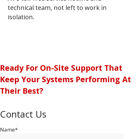
technical team, not left to work in
isolation.
Ready For On-Site Support That
Keep Your Systems Performing At
Their Best?
Contact Us
Name*