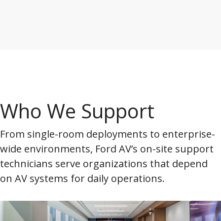
Who We Support
From single-room deployments to enterprise-
wide environments, Ford AV’s on-site support
technicians serve organizations that depend
on AV systems for daily operations.