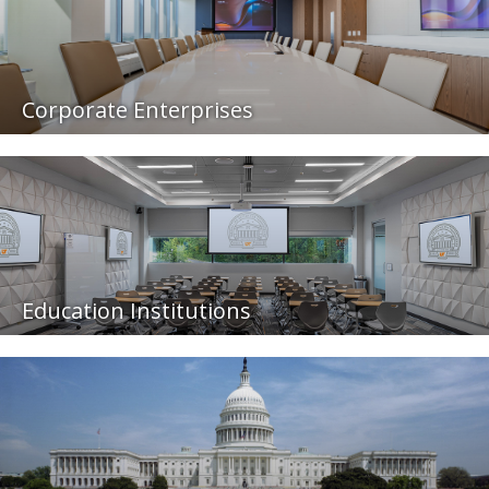
Corporate Enterprises
Education Institutions