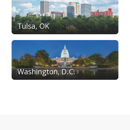
Tulsa, OK
Washington, D.C.