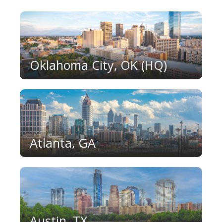
Oklahoma City, OK (HQ)
Atlanta, GA
Austin, TX