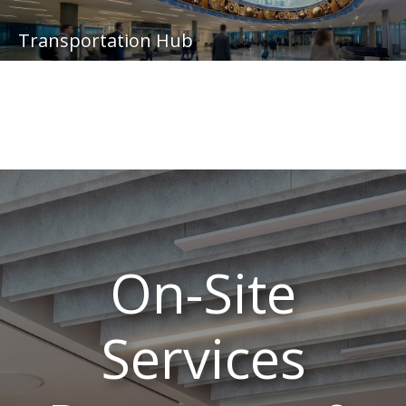
Transportation Hub
On-Site
Services