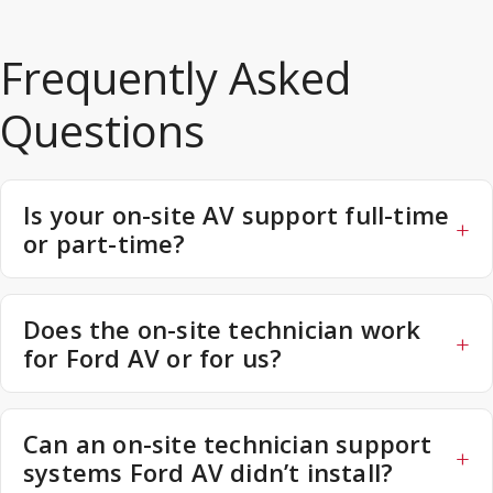
Frequently Asked
Questions
Is your on-site AV support full-time
or part-time?
Does the on-site technician work
for Ford AV or for us?
Can an on-site technician support
systems Ford AV didn’t install?