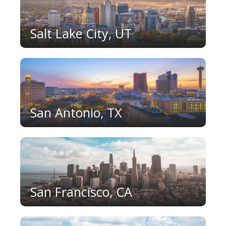
Salt Lake City, UT
San Antonio, TX
San Francisco, CA