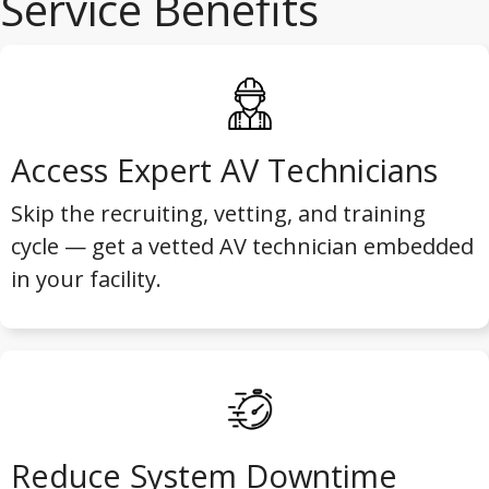
Service Benefits
Access Expert AV Technicians
Skip the recruiting, vetting, and training
cycle — get a vetted AV technician embedded
in your facility.
Reduce System Downtime