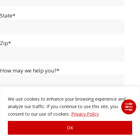
State*
Zip*
How may we help you?*
We use cookies to enhance your browsing experience and
analyze our traffic. If you continue to use this site, you
consent to our use of cookies.
Privacy Policy
OK