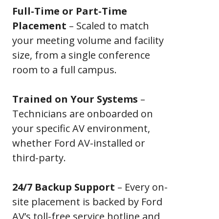
Full-Time or Part-Time
Placement
– Scaled to match
your meeting volume and facility
size, from a single conference
room to a full campus.
Trained on Your Systems
–
Technicians are onboarded on
your specific AV environment,
whether Ford AV-installed or
third-party.
24/7 Backup Support
– Every on-
site placement is backed by Ford
AV’s toll-free service hotline and