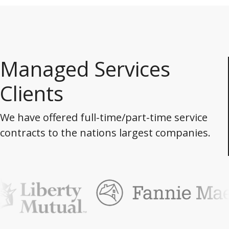
Managed Services
Clients
We have offered full-time/part-time service
contracts to the nations largest companies.