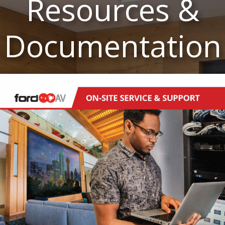
Resources &
Documentation