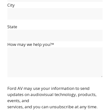
City
State
How may we help you?*
Ford AV may use your information to send
updates on audiovisual technology, products,
events, and
services, and you can unsubscribe at any time.