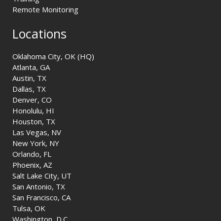
Remote Monitoring
Locations
Oklahoma City, OK (HQ)
Atlanta, GA
Austin, TX
Dallas, TX
Denver, CO
Honolulu, HI
Houston, TX
Las Vegas, NV
New York, NY
Orlando, FL
Phoenix, AZ
Salt Lake City, UT
San Antonio, TX
San Francisco, CA
Tulsa, OK
Washington, D.C.