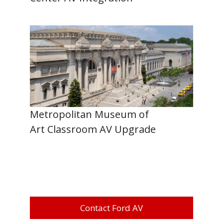
Metropolitan Museum of
Art Classroom AV Upgrade
Contact Ford AV