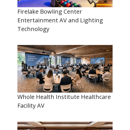
Firelake Bowling Center
Entertainment AV and Lighting
Technology
Whole Health Institute Healthcare
Facility AV