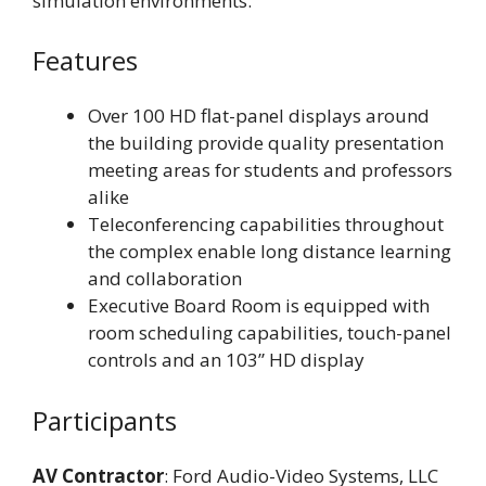
simulation environments.
Features
Over 100 HD flat-panel displays around
the building provide quality presentation
meeting areas for students and professors
alike
Teleconferencing capabilities throughout
the complex enable long distance learning
and collaboration
Executive Board Room is equipped with
room scheduling capabilities, touch-panel
controls and an 103” HD display
Participants
AV Contractor
: Ford Audio-Video Systems, LLC