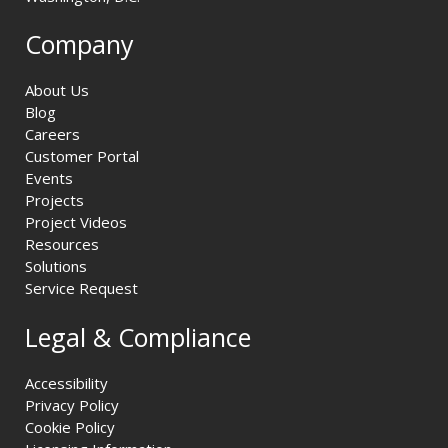
Company
About Us
Blog
Careers
Customer Portal
Events
Projects
Project Videos
Resources
Solutions
Service Request
Legal & Compliance
Accessibility
Privacy Policy
Cookie Policy