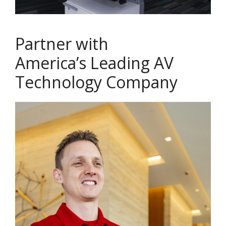
Partner with
America’s Leading AV
Technology Company