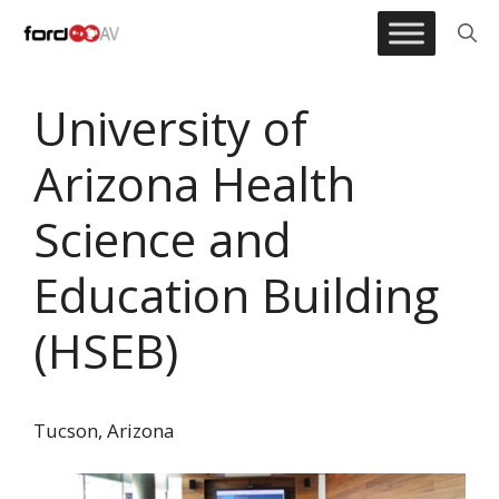
Skip
to
content
University of
Arizona Health
Science and
Education Building
(HSEB)
Tucson, Arizona