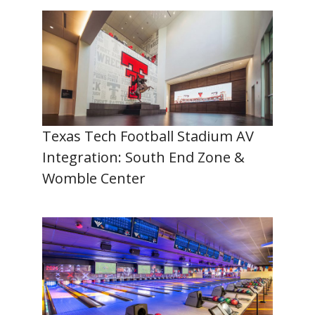
Texas Tech Football Stadium AV
Integration: South End Zone &
Womble Center