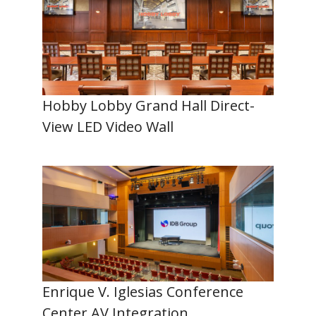
Hobby Lobby Grand Hall Direct-
View LED Video Wall
Enrique V. Iglesias Conference
Center AV Integration