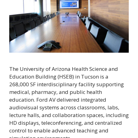
The University of Arizona Health Science and
Education Building (HSEB) in Tucson is a
268,000 SF interdisciplinary facility supporting
medical, pharmacy, and public health
education. Ford AV delivered integrated
audiovisual systems across classrooms, labs,
lecture halls, and collaboration spaces, including
HD displays, teleconferencing, and centralized
control to enable advanced teaching and