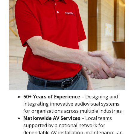
50+ Years of Experience
– Designing and
integrating innovative audiovisual systems
for organizations across multiple industries.
Nationwide AV Services
– Local teams
supported by a national network for
dependable AV installation, maintenance, an