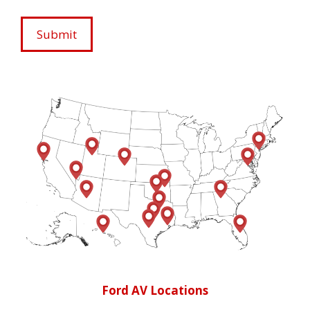
Ford AV Locations