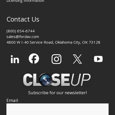
Licensing Information
Contact Us
(800) 654-6744
sales@fordav.com
4800 W I-40 Service Road, Oklahoma City, OK 73128
Subscribe for our newsletter!
Email