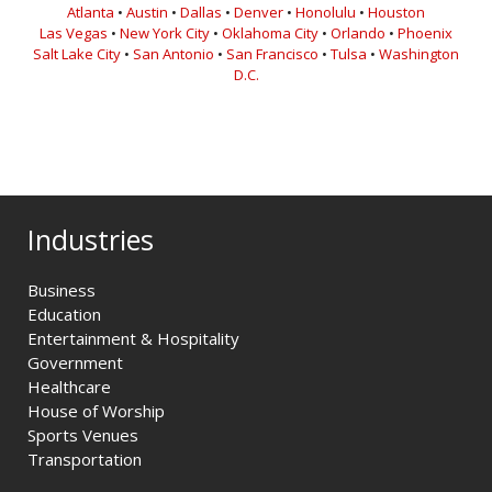
Atlanta
•
Austin
•
Dallas
•
Denver
•
Honolulu
•
Houston
Las Vegas
•
New York City
•
Oklahoma City
•
Orlando
•
Phoenix
Salt Lake City
•
San Antonio
•
San Francisco
•
Tulsa
•
Washington
D.C.
Industries
Business
Education
Entertainment & Hospitality
Government
Healthcare
House of Worship
Sports Venues
Transportation