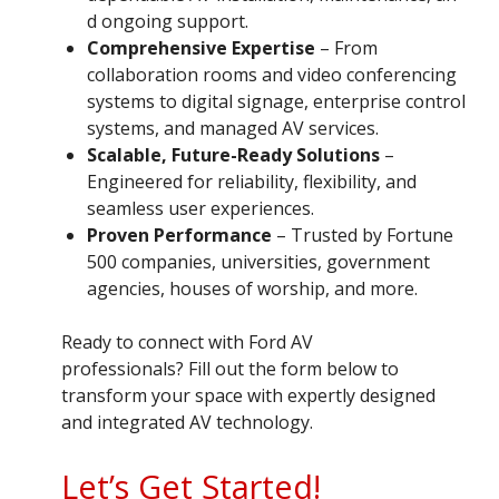
d ongoing support.
Comprehensive Expertise
– From
collaboration rooms and video conferencing
systems to digital signage, enterprise control
systems, and managed AV services.
Scalable, Future-Ready Solutions
–
Engineered for reliability, flexibility, and
seamless user experiences.
Proven Performance
– Trusted by Fortune
500 companies, universities, government
agencies, houses of worship, and more.
Ready to connect with Ford AV
professionals? Fill out the form below to
transform your space with expertly designed
and integrated AV technology.
Let’s Get Started!