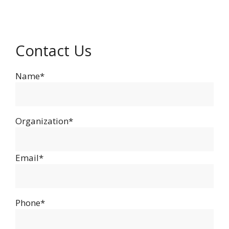
Contact Us
Name*
Organization*
Email*
Phone*