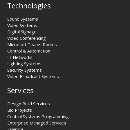
Technologies
Sound Systems
Video Systems
Digital Signage
Video Conferencing
Microsoft Teams Rooms
Control & Automation
IT Networks
Lighting Systems
Security Systems
Video Broadcast Systems
Services
Design Build Services
Bid Projects
Control Systems Programming
Enterprise Managed Services
Training