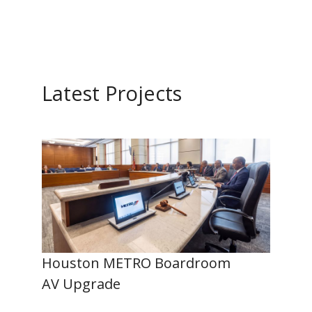
Latest Projects
Houston METRO Boardroom
AV Upgrade