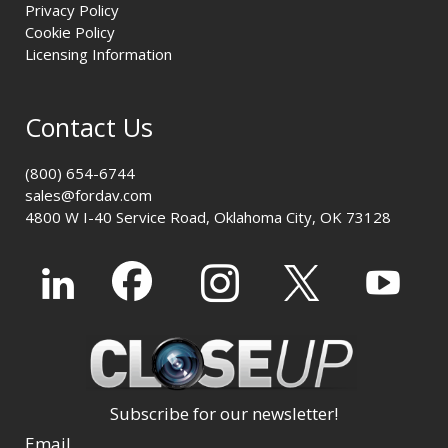
Privacy Policy
Cookie Policy
Licensing Information
Contact Us
(800) 654-6744
sales@fordav.com
4800 W I-40 Service Road, Oklahoma City, OK 73128
Subscribe for our newsletter!
Email