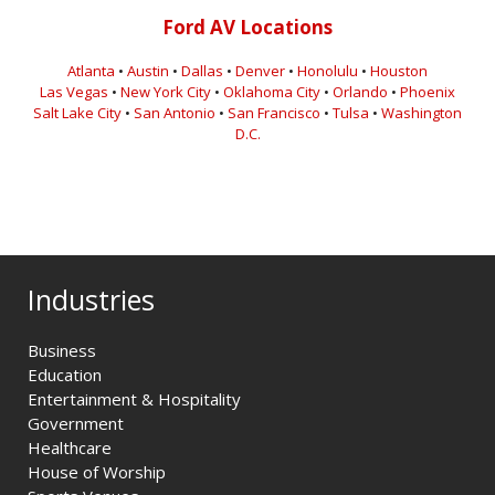
Ford AV Locations
Atlanta
•
Austin
•
Dallas
•
Denver
•
Honolulu
•
Houston
Las Vegas
•
New York City
•
Oklahoma City
•
Orlando
•
Phoenix
Salt Lake City
•
San Antonio
•
San Francisco
•
Tulsa
•
Washington
D.C.
Industries
Business
Education
Entertainment & Hospitality
Government
Healthcare
House of Worship