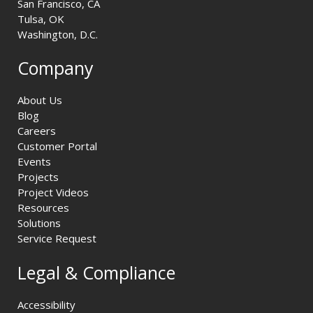
San Francisco, CA
Tulsa, OK
Washington, D.C.
Company
About Us
Blog
Careers
Customer Portal
Events
Projects
Project Videos
Resources
Solutions
Service Request
Legal & Compliance
Accessibility