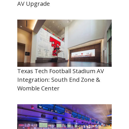
AV Upgrade
Texas Tech Football Stadium AV
Integration: South End Zone &
Womble Center