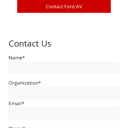
Contact Ford AV
Contact Us
Name*
Organization*
Email*