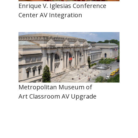
Enrique V. Iglesias Conference
Center AV Integration
Metropolitan Museum of
Art Classroom AV Upgrade