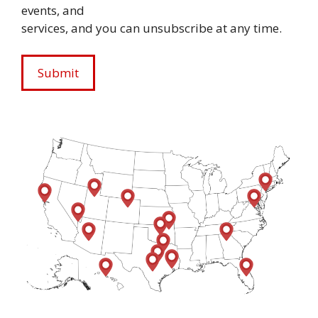
events, and
services, and you can unsubscribe at any time.