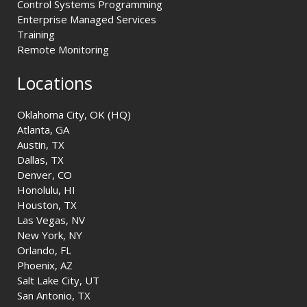
Control Systems Programming
Enterprise Managed Services
Training
Remote Monitoring
Locations
Oklahoma City, OK (HQ)
Atlanta, GA
Austin, TX
Dallas, TX
Denver, CO
Honolulu, HI
Houston, TX
Las Vegas, NV
New York, NY
Orlando, FL
Phoenix, AZ
Salt Lake City, UT
San Antonio, TX