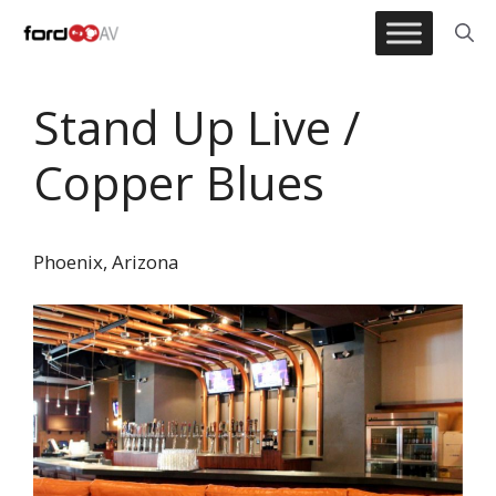
Skip
to
content
Stand Up Live /
Copper Blues
Phoenix, Arizona