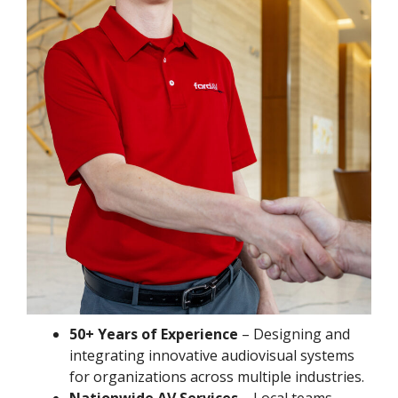
50+ Years of Experience
– Designing and
integrating innovative audiovisual systems
for organizations across multiple industries.
Nationwide AV Services
– Local teams