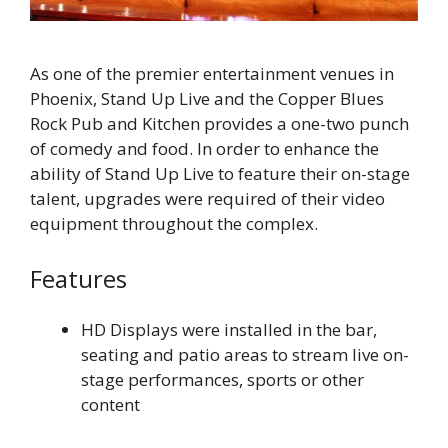
As one of the premier entertainment venues in
Phoenix, Stand Up Live and the Copper Blues
Rock Pub and Kitchen provides a one-two punch
of comedy and food. In order to enhance the
ability of Stand Up Live to feature their on-stage
talent, upgrades were required of their video
equipment throughout the complex.
Features
HD Displays were installed in the bar,
seating and patio areas to stream live on-
stage performances, sports or other
content