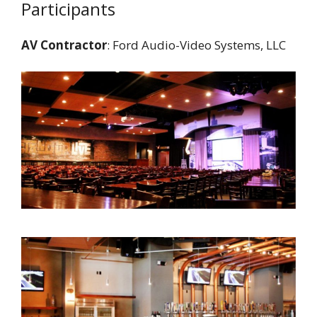
Participants
AV Contractor
: Ford Audio-Video Systems, LLC