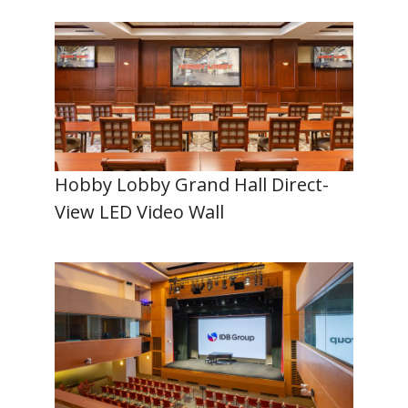
Hobby Lobby Grand Hall Direct-
View LED Video Wall