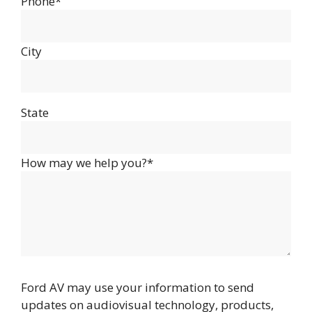
Phone*
City
State
How may we help you?*
Ford AV may use your information to send
updates on audiovisual technology, products,