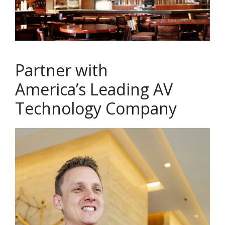
Partner with
America’s Leading AV
Technology Company