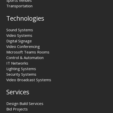
Sports Venues
Transportation
Technologies
Sound Systems
Video Systems
Digital Signage
Video Conferencing
Microsoft Teams Rooms
Control & Automation
IT Networks
Lighting Systems
Security Systems
Video Broadcast Systems
Services
Design Build Services
Bid Projects