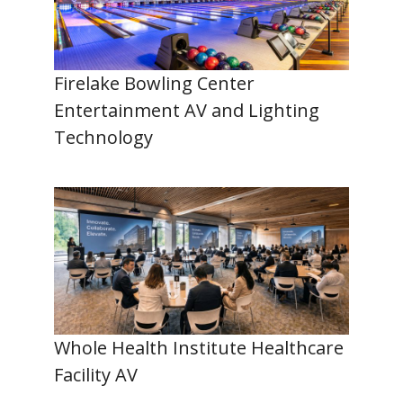
Firelake Bowling Center
Entertainment AV and Lighting
Technology
Whole Health Institute Healthcare
Facility AV