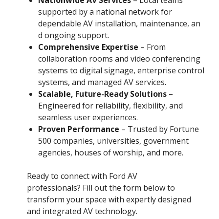
supported by a national network for
dependable AV installation, maintenance, an
d ongoing support.
Comprehensive Expertise
– From
collaboration rooms and video conferencing
systems to digital signage, enterprise control
systems, and managed AV services.
Scalable, Future-Ready Solutions
–
Engineered for reliability, flexibility, and
seamless user experiences.
Proven Performance
– Trusted by Fortune
500 companies, universities, government
agencies, houses of worship, and more.
Ready to connect with Ford AV
professionals? Fill out the form below to
transform your space with expertly designed
and integrated AV technology.