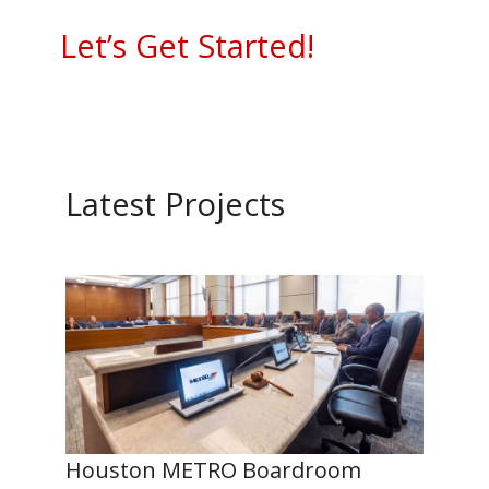
Let’s Get Started!
Latest Projects
Houston METRO Boardroom