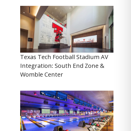
Texas Tech Football Stadium AV
Integration: South End Zone &
Womble Center