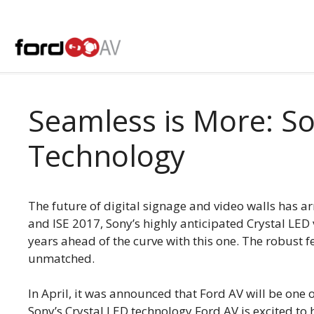
Skip
to
content
Seamless is More: So
Technology
The future of digital signage and video walls has a
and ISE 2017, Sony’s highly anticipated Crystal LED 
years ahead of the curve with this one. The robust f
unmatched.
In April, it was announced that Ford AV will be one 
Sony’s Crystal LED technology Ford AV is excited to