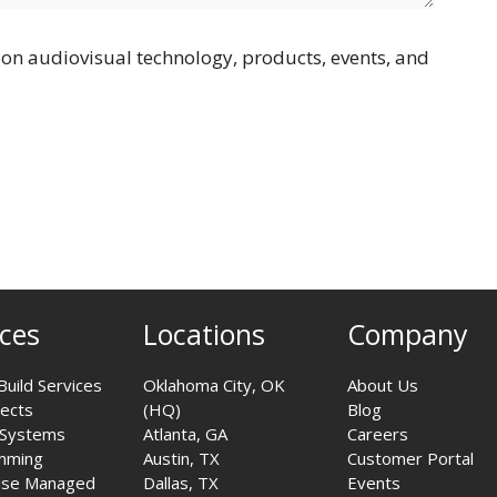
on audiovisual technology, products, events, and
ices
Locations
Company
Build Services
Oklahoma City, OK
About Us
jects
(HQ)
Blog
 Systems
Atlanta, GA
Careers
mming
Austin, TX
Customer Portal
ise Managed
Dallas, TX
Events