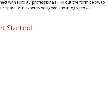
ect with Ford AV professionals? Fill out the form below to
ur space with expertly designed and integrated AV
et Started!