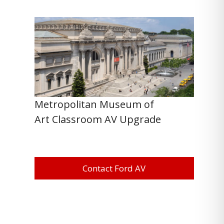
Metropolitan Museum of
Art Classroom AV Upgrade
Contact Ford AV