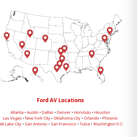
Ford AV Locations
Atlanta
•
Austin
•
Dallas
•
Denver
•
Honolulu
•
Houston
Las Vegas
•
New York City
•
Oklahoma City
•
Orlando
•
Phoenix
alt Lake City
•
San Antonio
•
San Francisco
•
Tulsa
•
Washington D.C.