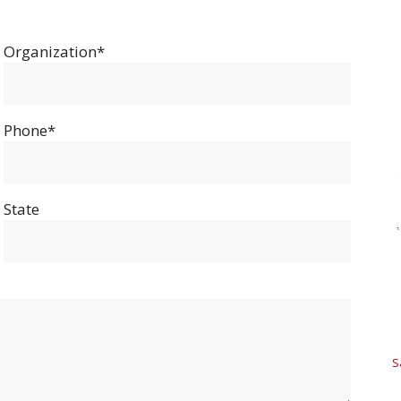
Organization*
Phone*
State
S