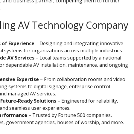
t, and business partner, compelling them to further
.
ading AV Technology Company
 of Experience
– Designing and integrating innovative
l systems for organizations across multiple industries.
de AV Services
– Local teams supported by a national
or dependable AV installation, maintenance, and ongoing
nsive Expertise
– From collaboration rooms and video
ng systems to digital signage, enterprise control
and managed AV services.
 Future-Ready Solutions
– Engineered for reliability,
y, and seamless user experiences.
erformance
– Trusted by Fortune 500 companies,
ies, government agencies, houses of worship, and more.