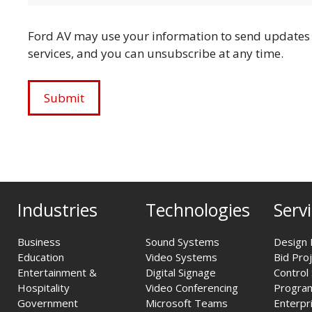
Ford AV may use your information to send updates 
services, and you can unsubscribe at any time.
Industries
Technologies
Serv
Business
Sound Systems
Design 
Education
Video Systems
Bid Pro
Entertainment &
Digital Signage
Control
Hospitality
Video Conferencing
Progra
Government
Microsoft Teams
Enterpr