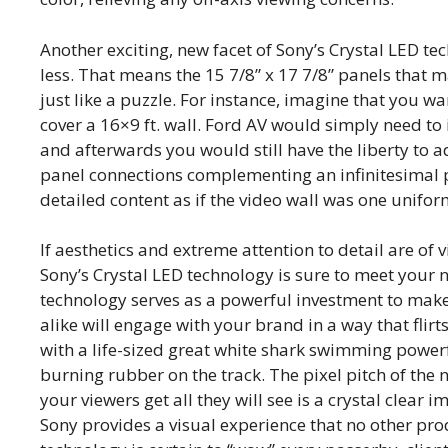
Another exciting, new facet of Sony’s Crystal LED te
less. That means the 15 7/8” x 17 7/8” panels that 
just like a puzzle. For instance, imagine that you wa
cover a 16×9 ft. wall. Ford AV would simply need to i
and afterwards you would still have the liberty to 
panel connections complementing an infinitesimal pi
detailed content as if the video wall was one unifor
If aesthetics and extreme attention to detail are of
Sony’s Crystal LED technology is sure to meet your 
technology serves as a powerful investment to mak
alike will engage with your brand in a way that flirt
with a life-sized great white shark swimming powerf
burning rubber on the track. The pixel pitch of the 
your viewers get all they will see is a crystal clear
Sony provides a visual experience that no other pro