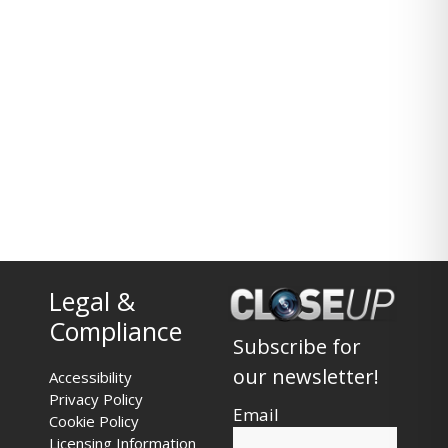
Legal &
Compliance
Subscribe for
our newsletter!
Accessibility
Privacy Policy
Email
Cookie Policy
Licensing Information