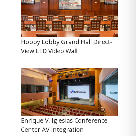
Hobby Lobby Grand Hall Direct-
View LED Video Wall
Enrique V. Iglesias Conference
Center AV Integration