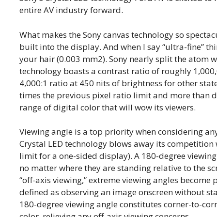
entire AV industry forward.
What makes the Sony canvas technology so spectacular
built into the display. And when I say “ultra-fine” thi
your hair (0.003 mm2). Sony nearly split the atom w
technology boasts a contrast ratio of roughly 1,000,
4,000:1 ratio at 450 nits of brightness for other sta
times the previous pixel ratio limit and more than 
range of digital color that will wow its viewers.
Viewing angle is a top priority when considering any
Crystal LED technology blows away its competition 
limit for a one-sided display). A 180-degree viewin
no matter where they are standing relative to the sc
“off-axis viewing,” extreme viewing angles become pa
defined as observing an image onscreen without stan
180-degree viewing angle constitutes corner-to-cor
color, relieving any off-axis viewing concerns.